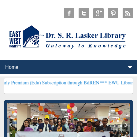
 (Edu) Subscription through BdREN***
EWU Library will henceforth