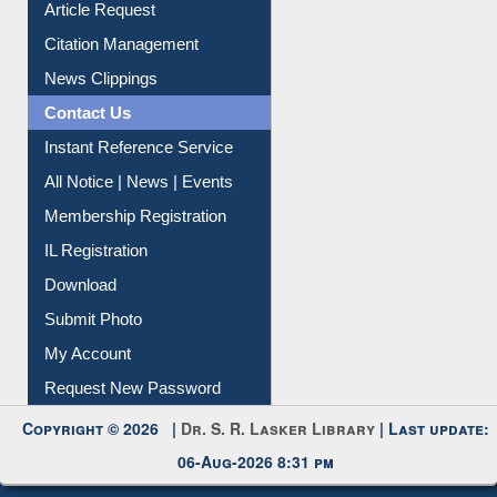
Article Request
Citation Management
News Clippings
Contact Us
Instant Reference Service
All Notice | News | Events
Membership Registration
IL Registration
Download
Submit Photo
My Account
Request New Password
Copyright © 2026 |
Dr. S. R. Lasker Library
| Last update:
06-Aug-2026 8:31 pm