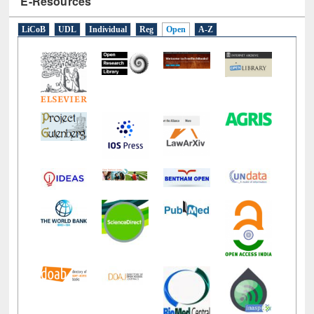
E-Resources
LiCoB
UDL
Individual
Reg
Open
A-Z