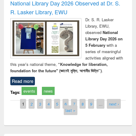
National Library Day 2026 Observed at Dr. S.
R. Lasker Library, EWU
Dr. S. R. Lasker
Library, EWU,
observed
National
Library Day 2026 on
5 February
with a
series of meaningful
activities aligned with
this year’s national theme,
“Knowledge for liberation,
foundation for the future" (জ্ঞানেই মুক্তি, আগামীর ভিত্তি”)
.
Read more
events
news
Tags:
Pages
1
2
3
4
5
6
7
8
9
…
next ›
last »