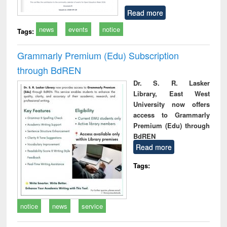
Read more
news
events
notice
Tags:
Grammarly Premium (Edu) Subscription
through BdREN
Dr. S. R. Lasker
Library, East West
University now offers
access to Grammarly
Premium (Edu) through
BdREN
Read more
Tags:
notice
news
service