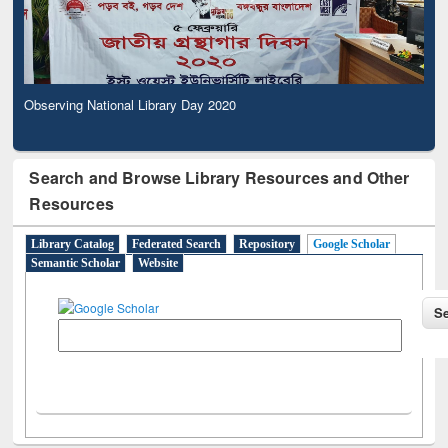
Observing National Library Day 2020
Search and Browse Library Resources and Other
Resources
Library Catalog
Federated Search
Repository
Google Scholar
Semantic Scholar
Website