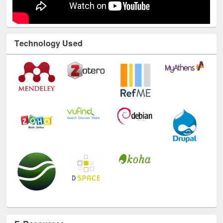
Technology Used