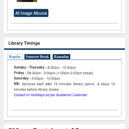
All Image Albums
Library Timings
Regular
Semester Break
Ramadan
Sunday - Thursday :
8:30am - 10:00pm
Friday :
08:30am - 5:00pm (1:00pm-2:00pm break)
Saturday :
5:00pm - 10:00pm
NB:
Services start after 15
minutes
library opens & stops 15
minutes before library closes
Closed on Holidays as per Academic Calendar