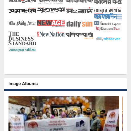
Image Albums