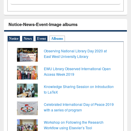
Notice-News-Event-Image albums
Notice
News
Event
Albums
Observing National Library Day 2020 at
East West University Library
EWU Library Observed International Open
Access Week 2019
Knowledge Sharing Session on Introduction
to LaTeX
Celebrated International Day of Peace 2019
with a series of program
Workshop on Following the Research
Workflow using Elsevier’s Tool