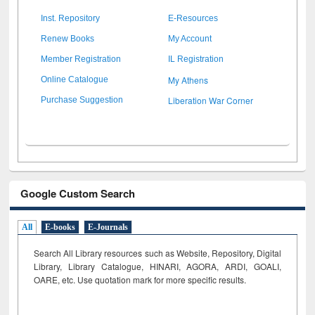
Inst. Repository
E-Resources
Renew Books
My Account
Member Registration
IL Registration
My Athens
Online Catalogue
Liberation War Corner
Purchase Suggestion
Google Custom Search
All
E-books
E-Journals
Search All Library resources such as Website, Repository, Digital
Library, Library Catalogue, HINARI, AGORA, ARDI,
GOALI,
OARE, etc. Use quotation mark for more specific results.