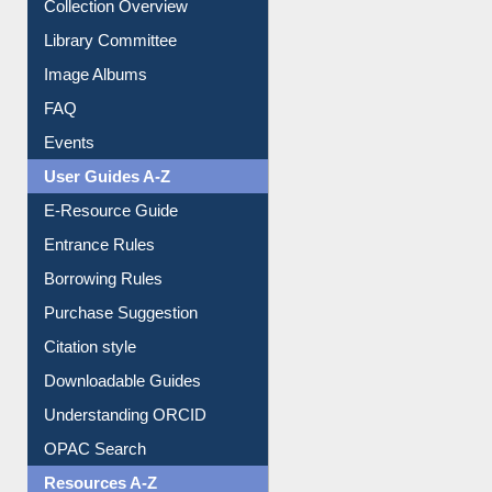
Collection Overview
Library Committee
Image Albums
FAQ
Events
User Guides A-Z
E-Resource Guide
Entrance Rules
Borrowing Rules
Purchase Suggestion
Citation style
Downloadable Guides
Understanding ORCID
OPAC Search