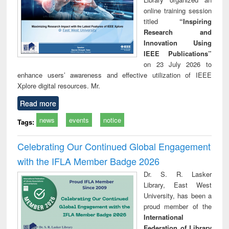
online training session
titled
“Inspiring
Research and
Innovation Using
IEEE Publications”
on 23 July 2026 to
enhance users’ awareness and effective utilization of IEEE
Xplore digital resources. Mr.
Read more
news
events
notice
Tags:
Celebrating Our Continued Global Engagement
with the IFLA Member Badge 2026
Dr. S. R. Lasker
Library, East West
University, has been a
proud member of the
International
Federation of Library