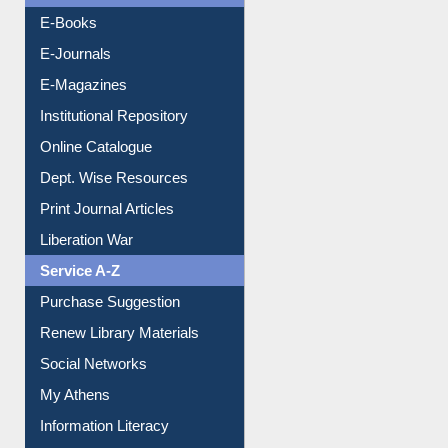
Resources A-Z
E-Books
E-Journals
E-Magazines
Institutional Repository
Online Catalogue
Dept. Wise Resources
Print Journal Articles
Liberation War
Service A-Z
Purchase Suggestion
Renew Library Materials
Social Networks
My Athens
Information Literacy