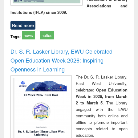
Associations and
Institutions (IFLA) since 2009.
Read more
news
notice
Tags:
Dr. S. R. Lasker Library, EWU Celebrated
Open Education Week 2026: Inspiring
Openness in Learning
The Dr. S. R. Lasker Library,
East West University,
celebrated
Open Education
Week in 2026, from March
2 to March 5
. The Library
engaged with the EWU
community both online and
offline to promote important
concepts related to open
education.