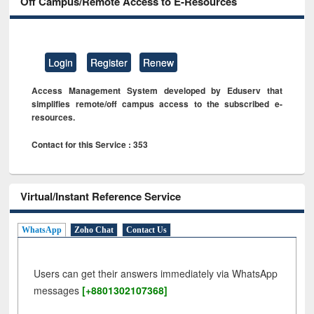
Off Campus/Remote Access to E-Resources
Login
Register
Renew
Access Management System developed by Eduserv that
simplifies remote/off campus access to the subscribed e-
resources.
Contact for this Service : 353
Virtual/Instant Reference Service
WhatsApp
Zoho Chat
Contact Us
Users can get their answers immediately via WhatsApp
messages
[+8801302107368]