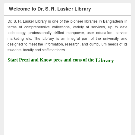
Welcome to Dr. S. R. Lasker Library
Dr. S. R. Lasker Library is one of the pioneer libraries in Bangladesh in
terms of comprehensive collections, variety of services, up to date
technology, professionally skilled manpower, user education, service
marketing etc. The Library is an integral part of the university and
designed to meet the information, research, and curriculum needs of its
students, faculty and staff members.
Start Prezi and Know pros and cons of the
Library