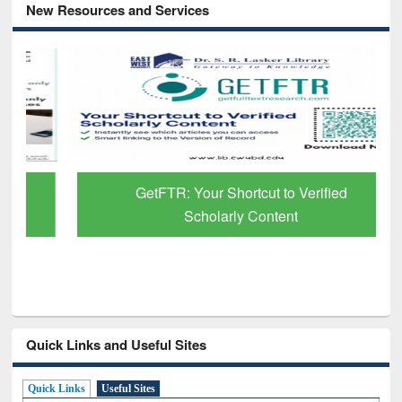
New Resources and Services
GetFTR: Your Shortcut to Verified
Scholarly Content
Quick Links and Useful Sites
Quick Links
Useful Sites