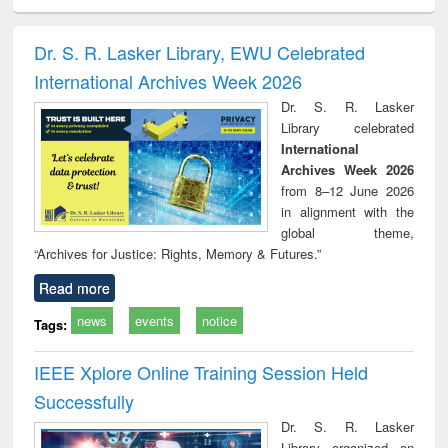
ciology
Structural analysis
Business
Wastewater
Princ
correspondence
engineering:
foun
and report writing
treatment and
engi
Dr. S. R. Lasker Library, EWU Celebrated
: a practical
reuse
International Archives Week 2026
approach to
business &
Dr. S. R. Lasker
technical
Library celebrated
communication
International
Archives Week 2026
from 8–12 June 2026
in alignment with the
global theme,
“Archives for Justice: Rights, Memory & Futures.”
Read more
news
events
notice
Tags:
IEEE Xplore Online Training Session Held
Successfully
Dr. S. R. Lasker
Library organized an