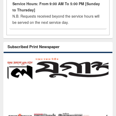
Service Hours: From 9:00 AM To 5:00 PM [Sunday
to Thursday]
N.B. Requests received beyond the service hours will
be served on the next service day.
Subscribed Print Newspaper