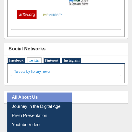
Social Networks
Facebook
Twitter
(active tab)
Pinterest
Instagram
Tweets by library_ewu
All About Us
Journey in the Digital Age
Prezi Presentation
Youtube Video