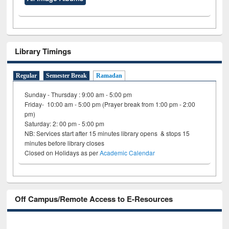
Library Timings
Regular
Semester Break
Ramadan
Sunday - Thursday : 9:00 am - 5:00 pm
Friday- 10:00 am - 5:00 pm (Prayer break from 1:00 pm - 2:00
pm)
Saturday: 2: 00 pm - 5:00 pm
NB: Services start after 15 minutes library opens & stops 15
minutes before library closes
Closed on Holidays as per
Academic Calendar
Off Campus/Remote Access to E-Resources