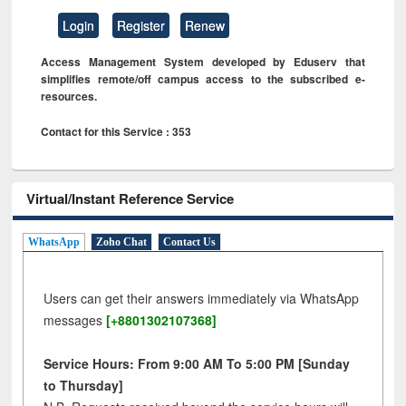
Login
Register
Renew
Access Management System developed by Eduserv that
simplifies remote/off campus access to the subscribed e-
resources.
Contact for this Service : 353
Virtual/Instant Reference Service
WhatsApp
Zoho Chat
Contact Us
Users can get their answers immediately via WhatsApp
messages
[+8801302107368]
Service Hours: From 9:00 AM To 5:00 PM [Sunday
to Thursday]