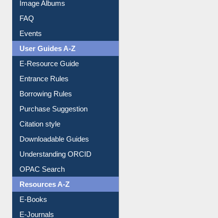
Image Albums
FAQ
Events
User Guides A-Z
E-Resource Guide
Entrance Rules
Borrowing Rules
Purchase Suggestion
Citation style
Downloadable Guides
Understanding ORCID
OPAC Search
Resources A-Z
E-Books