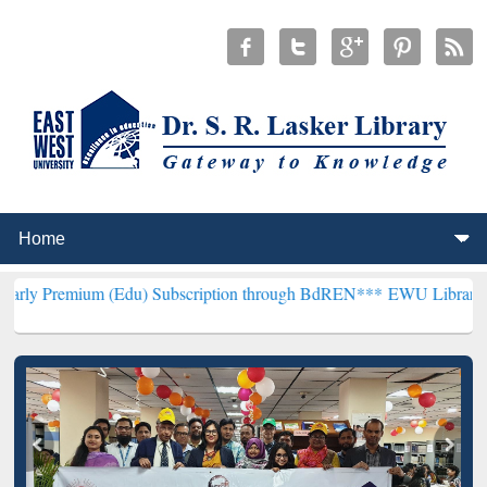
 (Edu) Subscription through BdREN***
EWU Library will henceforth