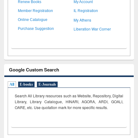
Renew Books
My Account
Member Registration
IL Registration
My Athens
Online Catalogue
Liberation War Corner
Purchase Suggestion
Google Custom Search
All
E-books
E-Journals
Search All Library resources such as Website, Repository, Digital
Library, Library Catalogue, HINARI, AGORA, ARDI,
GOALI,
OARE, etc. Use quotation mark for more specific results.