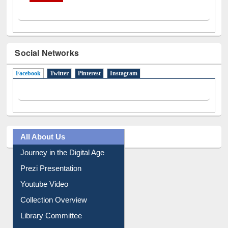
Social Networks
Facebook
(active tab)
Twitter
Pinterest
Instagram
All About Us
Journey in the Digital Age
Prezi Presentation
Youtube Video
Collection Overview
Library Committee