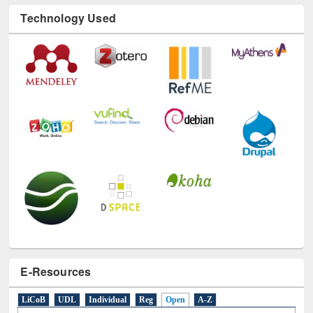
Technology Used
E-Resources
LiCoB
UDL
Individual
Reg
Open
A-Z