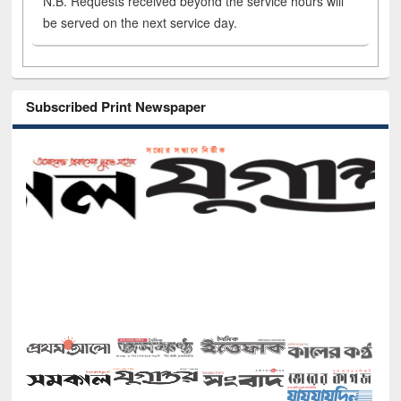
N.B. Requests received beyond the service hours will
be served on the next service day.
Subscribed Print Newspaper