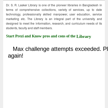
Dr. S. R. Lasker Library is one of the pioneer libraries in Bangladesh in
terms of comprehensive collections, variety of services, up to date
technology, professionally skilled manpower, user education, service
marketing etc. The Library is an integral part of the university and
designed to meet the information, research, and curriculum needs of its
students, faculty and staff members.
Start Prezi and Know pros and cons of the
Library