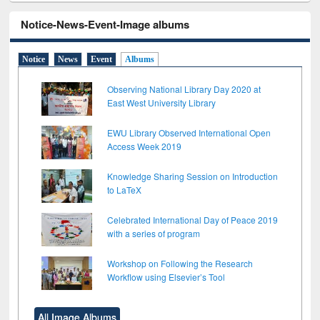
Notice-News-Event-Image albums
Notice
News
Event
Albums
Observing National Library Day 2020 at
East West University Library
EWU Library Observed International Open
Access Week 2019
Knowledge Sharing Session on Introduction
to LaTeX
Celebrated International Day of Peace 2019
with a series of program
Workshop on Following the Research
Workflow using Elsevier’s Tool
All Image Albums