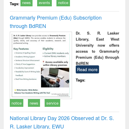
news
events
notice
Tags:
Grammarly Premium (Edu) Subscription
through BdREN
Dr. S. R. Lasker
Library, East West
University now offers
access to Grammarly
Premium (Edu) through
BdREN
Read more
Tags:
notice
news
service
National Library Day 2026 Observed at Dr. S.
R. Lasker Library, EWU