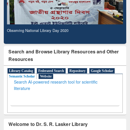
Observing National Library Day 2020
Search and Browse Library Resources and Other
Resources
Library Catalog
Federated Search
Repository
Google Scholar
Semantic Scholar
Website
Search AI-powered research tool for scientific
literature
Welcome to Dr. S. R. Lasker Library