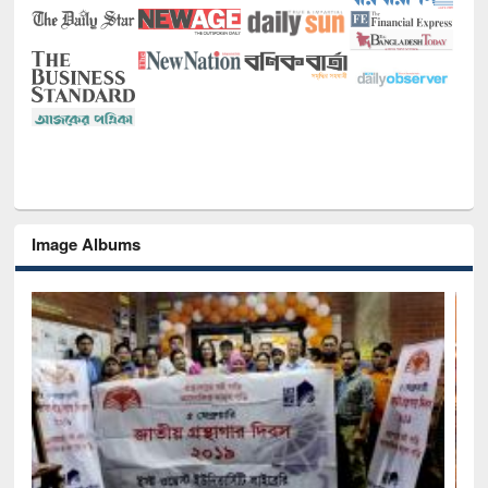
Image Albums