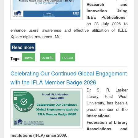
Research and
Innovation Using
IEEE Publications”
on 23 July 2026 to
enhance users’ awareness and effective utilization of IEEE
Xplore digital resources. Mr.
Read more
news
events
notice
Tags:
Celebrating Our Continued Global Engagement
with the IFLA Member Badge 2026
Dr. S. R. Lasker
Library, East West
University, has been a
proud member of the
International
Federation of Library
Associations and
Institutions (IFLA) since 2009.