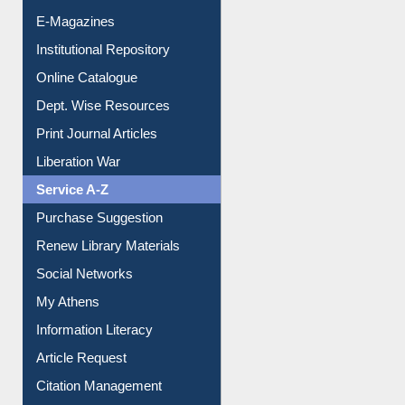
E-Journals
E-Magazines
Institutional Repository
Online Catalogue
Dept. Wise Resources
Print Journal Articles
Liberation War
Service A-Z
Purchase Suggestion
Renew Library Materials
Social Networks
My Athens
Information Literacy
Article Request
Citation Management