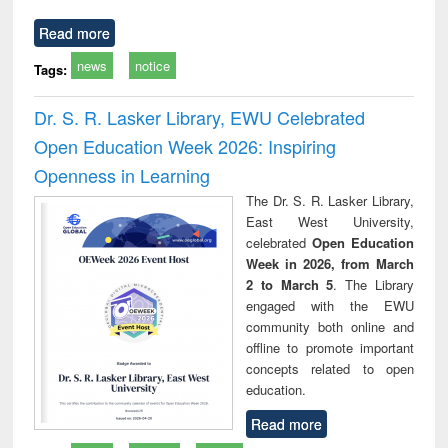
Read more
news
notice
Tags:
Dr. S. R. Lasker Library, EWU Celebrated
Open Education Week 2026: Inspiring
Openness in Learning
The Dr. S. R. Lasker Library,
East West University,
celebrated
Open Education
Week in 2026, from March
2 to March 5
. The Library
engaged with the EWU
community both online and
offline to promote important
concepts related to open
education.
Read more