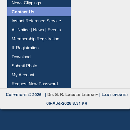
News Clippings
Contact Us
Instant Reference Service
All Notice | News | Events
Membership Registration
IL Registration
Download
Submit Photo
My Account
Request New Password
Copyright © 2026 |
Dr. S. R. Lasker Library
| Last update:
06-Aug-2026 8:31 pm