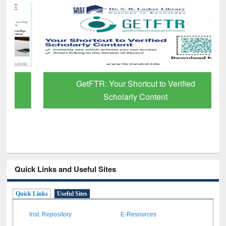
GetFTR: Your Shortcut to Verified
Scholarly Content
Quick Links and Useful Sites
Quick Links
Useful Sites
Inst. Repository
E-Resources