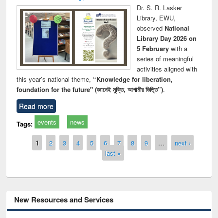
Dr. S. R. Lasker
Library, EWU,
observed
National
Library Day 2026 on
5 February
with a
series of meaningful
activities aligned with
this year’s national theme,
“Knowledge for liberation,
foundation for the future" (জ্ঞানেই মুক্তি, আগামীর ভিত্তি”)
.
Read more
events
news
Tags:
Pages
1
2
3
4
5
6
7
8
9
…
next ›
last »
New Resources and Services