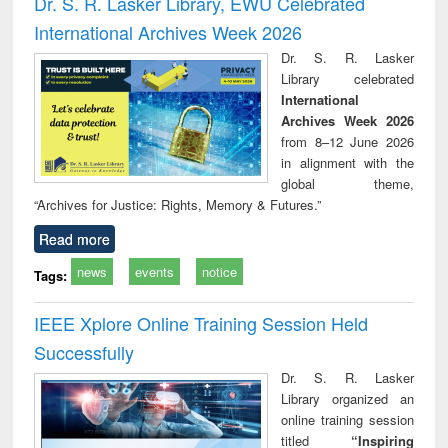
Dr. S. R. Lasker Library, EWU Celebrated
: a practical
reuse
International Archives Week 2026
approach to
business &
Dr. S. R. Lasker
technical
Library celebrated
communication
International
Archives Week 2026
from 8–12 June 2026
in alignment with the
global theme,
“Archives for Justice: Rights, Memory & Futures.”
Read more
news
events
notice
Tags:
IEEE Xplore Online Training Session Held
Successfully
Dr. S. R. Lasker
Library organized an
online training session
titled
“Inspiring