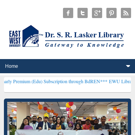
m (Edu) Subscription through BdREN***
EWU Library will hencefort