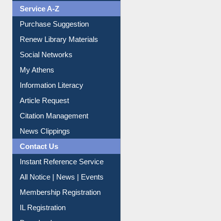
Service A-Z
Purchase Suggestion
Renew Library Materials
Social Networks
My Athens
Information Literacy
Article Request
Citation Management
News Clippings
Contact Us
Instant Reference Service
All Notice | News | Events
Membership Registration
IL Registration