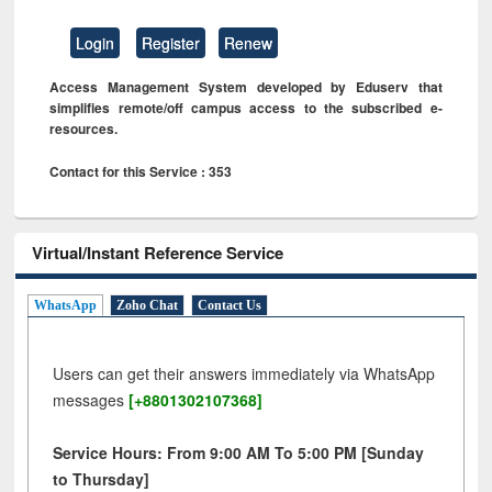
Login
Register
Renew
Access Management System developed by Eduserv that
simplifies remote/off campus access to the subscribed e-
resources.
Contact for this Service : 353
Virtual/Instant Reference Service
WhatsApp
Zoho Chat
Contact Us
Users can get their answers immediately via WhatsApp
messages
[+8801302107368]
Service Hours: From 9:00 AM To 5:00 PM [Sunday
to Thursday]