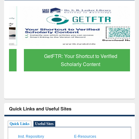
GetFTR: Your Shortcut to Verified
Scholarly Content
Quick Links and Useful Sites
Quick Links
Useful Sites
Inst. Repository
E-Resources