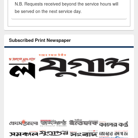
N.B. Requests received beyond the service hours will
be served on the next service day.
Subscribed Print Newspaper