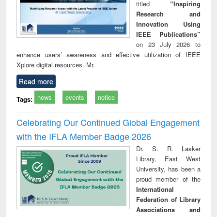
titled
“Inspiring
Research and
Innovation Using
IEEE Publications”
on 23 July 2026 to
enhance users’ awareness and effective utilization of IEEE
Xplore digital resources. Mr.
Read more
news
events
notice
Tags:
Celebrating Our Continued Global Engagement
with the IFLA Member Badge 2026
Dr. S. R. Lasker
Library, East West
University, has been a
proud member of the
International
Federation of Library
Associations and