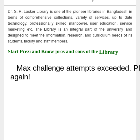
Dr. S. R. Lasker Library is one of the pioneer libraries in Bangladesh in
terms of comprehensive collections, variety of services, up to date
technology, professionally skilled manpower, user education, service
marketing etc. The Library is an integral part of the university and
designed to meet the information, research, and curriculum needs of its
students, faculty and staff members.
Start Prezi and Know pros and cons of the
Library