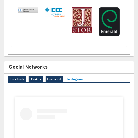
LiCoB
UDL
Individual
Reg
Open
A-Z
Social Networks
Facebook
Twitter
Pinterest
Instagram
(active tab)