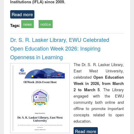
Institutions (IFLA) since 2009.
Read more
news
notice
Tags:
Dr. S. R. Lasker Library, EWU Celebrated
Open Education Week 2026: Inspiring
Openness in Learning
The Dr. S. R. Lasker Library,
East West University,
celebrated
Open Education
Week in 2026, from March
2 to March 5
. The Library
engaged with the EWU
community both online and
offline to promote important
concepts related to open
education.
Read more