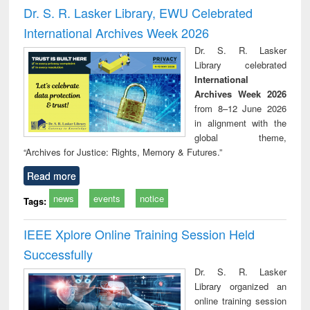
and report writing
treatment and
engi
Dr. S. R. Lasker Library, EWU Celebrated
: a practical
reuse
International Archives Week 2026
approach to
business &
Dr. S. R. Lasker
technical
Library celebrated
communication
International
Archives Week 2026
from 8–12 June 2026
in alignment with the
global theme,
“Archives for Justice: Rights, Memory & Futures.”
Read more
news
events
notice
Tags:
IEEE Xplore Online Training Session Held
Successfully
Dr. S. R. Lasker
Library organized an
online training session