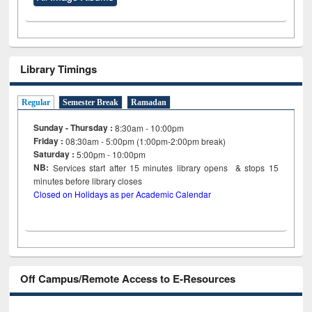
Library Timings
Regular
Semester Break
Ramadan
Sunday - Thursday :
8:30am - 10:00pm
Friday :
08:30am - 5:00pm (1:00pm-2:00pm break)
Saturday :
5:00pm - 10:00pm
NB:
Services start after 15
minutes
library opens & stops 15
minutes before library closes
Closed on Holidays as per Academic Calendar
Off Campus/Remote Access to E-Resources