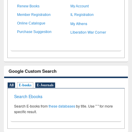
Renew Books
My Account
Member Registration
IL Registration
My Athens
Online Catalogue
Liberation War Corner
Purchase Suggestion
Google Custom Search
All
E-books
E-Journals
Search Ebooks
Search E-books from
these databases
by title. Use " " for more
specific result.