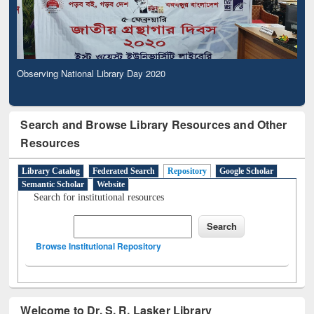
Observing National Library Day 2020
Search and Browse Library Resources and Other
Resources
Library Catalog
Federated Search
Repository
Google Scholar
Semantic Scholar
Website
Search for institutional resources
Browse Institutional Repository
Welcome to Dr. S. R. Lasker Library