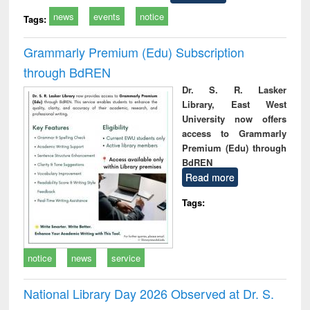
news
events
notice
Tags:
Grammarly Premium (Edu) Subscription
through BdREN
Dr. S. R. Lasker
Library, East West
University now offers
access to Grammarly
Premium (Edu) through
BdREN
Read more
Tags:
notice
news
service
National Library Day 2026 Observed at Dr. S.