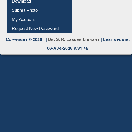
Download
Submit Photo
My Account
Request New Password
Copyright © 2026 |
Dr. S. R. Lasker Library
| Last update:
06-Aug-2026 8:31 pm