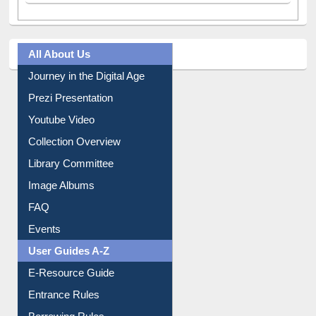
All About Us
Journey in the Digital Age
Prezi Presentation
Youtube Video
Collection Overview
Library Committee
Image Albums
FAQ
Events
User Guides A-Z
E-Resource Guide
Entrance Rules