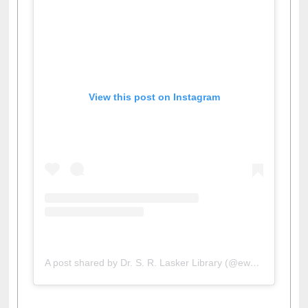
View this post on Instagram
A post shared by Dr. S. R. Lasker Library (@ewulibrarybd)