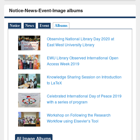
Notice-News-Event-Image albums
Notice
News
Event
Albums
Observing National Library Day 2020 at
East West University Library
EWU Library Observed International Open
Access Week 2019
Knowledge Sharing Session on Introduction
to LaTeX
Celebrated International Day of Peace 2019
with a series of program
Workshop on Following the Research
Workflow using Elsevier’s Tool
All Image Albums