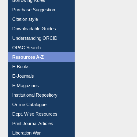
Borrowing Rules
Purchase Suggestion
Citation style
Downloadable Guides
Understanding ORCID
OPAC Search
Resources A-Z
E-Books
E-Journals
E-Magazines
Institutional Repository
Online Catalogue
Dept. Wise Resources
Print Journal Articles
Liberation War