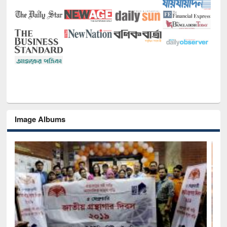
Image Albums