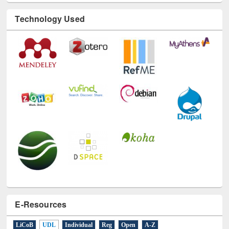
Technology Used
E-Resources