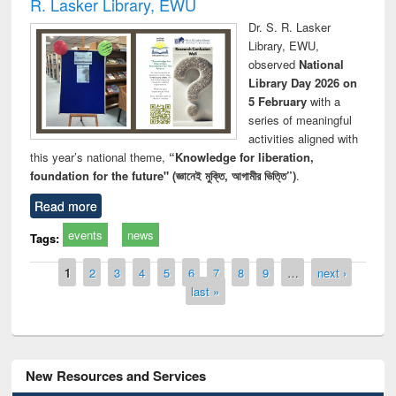
R. Lasker Library, EWU
Dr. S. R. Lasker
Library, EWU,
observed
National
Library Day 2026 on
5 February
with a
series of meaningful
activities aligned with
this year’s national theme,
“Knowledge for liberation,
foundation for the future" (জ্ঞানেই মুক্তি, আগামীর ভিত্তি”)
.
Read more
events
news
Tags:
Pages
1
2
3
4
5
6
7
8
9
…
next ›
last »
New Resources and Services