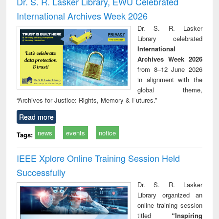
Dr. S. R. Lasker Library, EWU Celebrated
: a practical
reuse
International Archives Week 2026
approach to
business &
Dr. S. R. Lasker
technical
Library celebrated
communication
International
Archives Week 2026
from 8–12 June 2026
in alignment with the
global theme,
“Archives for Justice: Rights, Memory & Futures.”
Read more
news
events
notice
Tags:
IEEE Xplore Online Training Session Held
Successfully
Dr. S. R. Lasker
Library organized an
online training session
titled
“Inspiring