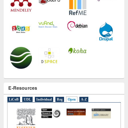
E-Resources
LiCoB
UDL
Individual
Reg
Open
A-Z