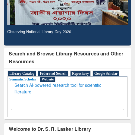
Observing National Library Day 2020
Search and Browse Library Resources and Other
Resources
Library Catalog
Federated Search
Repository
Google Scholar
Semantic Scholar
Website
Search AI-powered research tool for scientific
literature
Welcome to Dr. S. R. Lasker Library