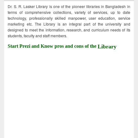
Dr. S. R. Lasker Library is one of the pioneer libraries in Bangladesh in
terms of comprehensive collections, variety of services, up to date
technology, professionally skilled manpower, user education, service
marketing etc. The Library is an integral part of the university and
designed to meet the information, research, and curriculum needs of its
students, faculty and staff members.
Start Prezi and Know pros and cons of the
Library