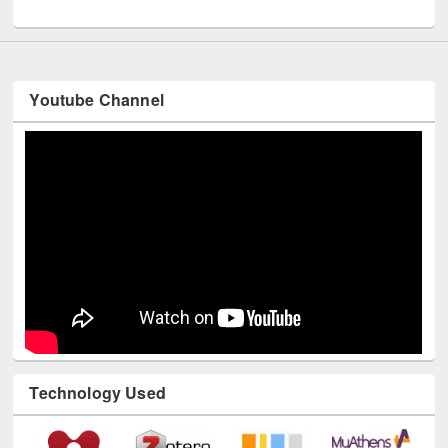
UNESCO and British Council officials visited EWU Library
Youtube Channel
Technology Used