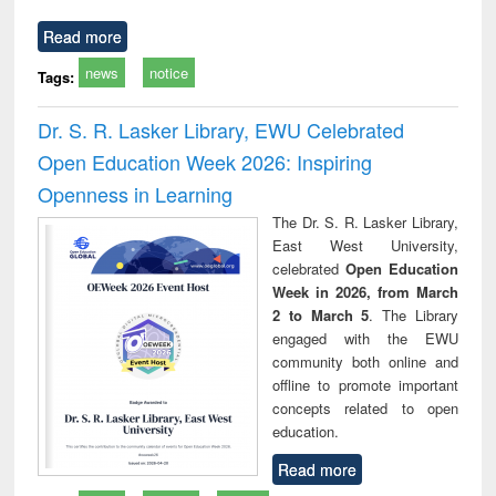
Read more
news
notice
Tags:
Dr. S. R. Lasker Library, EWU Celebrated
Open Education Week 2026: Inspiring
Openness in Learning
The Dr. S. R. Lasker Library,
East West University,
celebrated
Open Education
Week in 2026, from March
2 to March 5
. The Library
engaged with the EWU
community both online and
offline to promote important
concepts related to open
education.
Read more