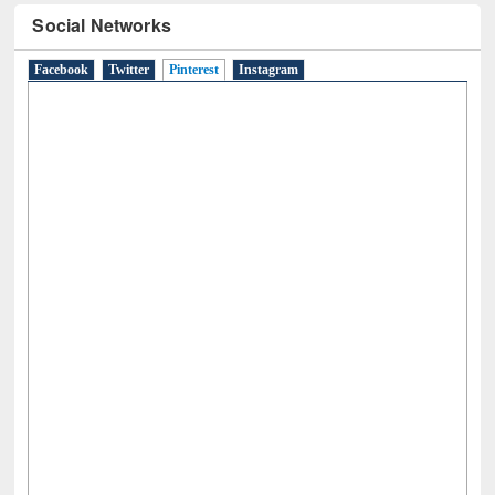
Social Networks
Facebook
Twitter
Pinterest
(active tab)
Instagram