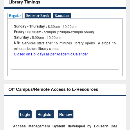
Library Timings
Regular
Semester Break
Ramadan
Sunday - Thursday :
8:30am - 10:00pm
Friday :
08:30am - 5:00pm (1:00pm-2:00pm break)
Saturday :
5:00pm - 10:00pm
NB:
Services start after 15
minutes
library opens & stops 15
minutes before library closes
Closed on Holidays as per Academic Calendar
Off Campus/Remote Access to E-Resources
Login
Register
Renew
Access Management System developed by Eduserv that