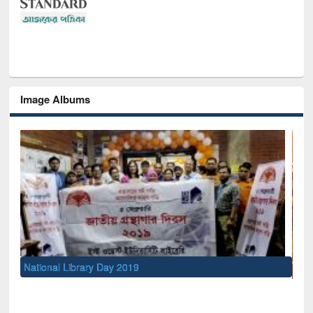
Image Albums
Sem
Men