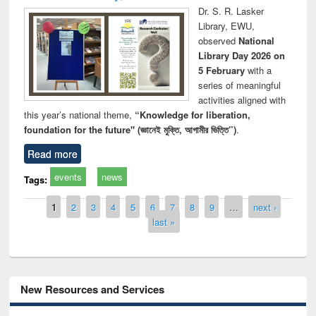
Dr. S. R. Lasker
Library, EWU,
observed
National
Library Day 2026 on
5 February
with a
series of meaningful
activities aligned with
this year’s national theme,
“Knowledge for liberation,
foundation for the future" (জ্ঞানেই মুক্তি, আগামীর ভিত্তি”)
.
Read more
events
news
Tags:
Pages
1
2
3
4
5
6
7
8
9
…
next ›
last »
New Resources and Services