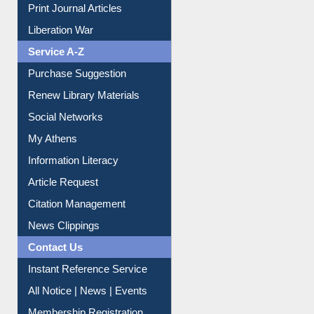
Print Journal Articles
Liberation War
Service A-Z
Purchase Suggestion
Renew Library Materials
Social Networks
My Athens
Information Literacy
Article Request
Citation Management
News Clippings
Contact Us
Instant Reference Service
All Notice | News | Events