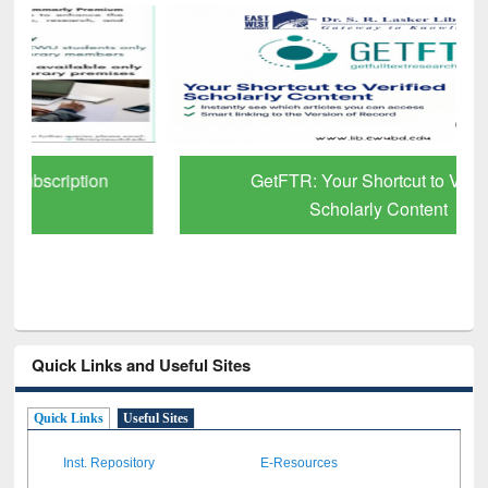
GetFTR: Your Shortcut to Verified
Scholarly Content
Quick Links and Useful Sites
Quick Links
Useful Sites
Inst. Repository
E-Resources