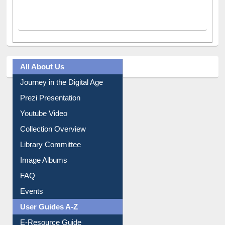
All About Us
Journey in the Digital Age
Prezi Presentation
Youtube Video
Collection Overview
Library Committee
Image Albums
FAQ
Events
User Guides A-Z
E-Resource Guide