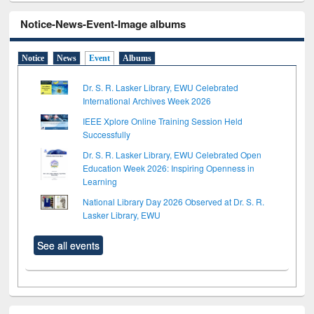
Notice-News-Event-Image albums
Notice
News
Event
Albums
Dr. S. R. Lasker Library, EWU Celebrated
International Archives Week 2026
IEEE Xplore Online Training Session Held
Successfully
Dr. S. R. Lasker Library, EWU Celebrated Open
Education Week 2026: Inspiring Openness in
Learning
National Library Day 2026 Observed at Dr. S. R.
Lasker Library, EWU
See all events