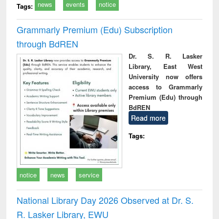
news
events
notice
Tags:
Grammarly Premium (Edu) Subscription
through BdREN
Dr. S. R. Lasker
Library, East West
University now offers
access to Grammarly
Premium (Edu) through
BdREN
Read more
Tags:
notice
news
service
National Library Day 2026 Observed at Dr. S.
R. Lasker Library, EWU