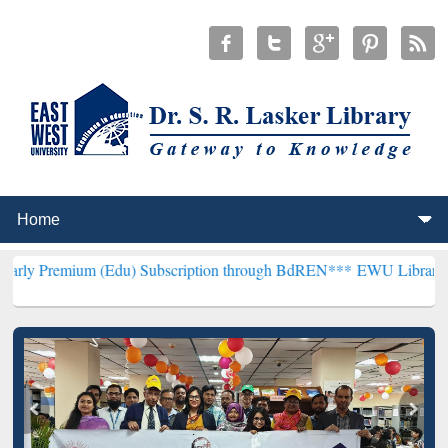
 (Edu) Subscription through BdREN***
EWU Library will henceforth