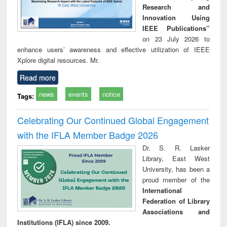
Research and
Innovation Using
IEEE Publications”
on 23 July 2026 to
enhance users’ awareness and effective utilization of IEEE
Xplore digital resources. Mr.
Read more
news
events
notice
Tags:
Celebrating Our Continued Global Engagement
with the IFLA Member Badge 2026
Dr. S. R. Lasker
Library, East West
University, has been a
proud member of the
International
Federation of Library
Associations and
Institutions (IFLA) since 2009.