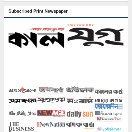
Subscribed Print Newspaper