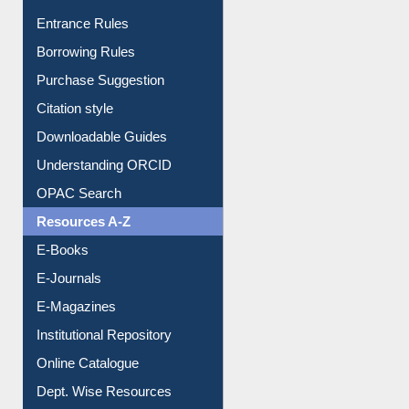
Entrance Rules
Borrowing Rules
Purchase Suggestion
Citation style
Downloadable Guides
Understanding ORCID
OPAC Search
Resources A-Z
E-Books
E-Journals
E-Magazines
Institutional Repository
Online Catalogue
Dept. Wise Resources