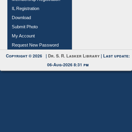
Membership Registration
IL Registration
Download
Submit Photo
My Account
Request New Password
Copyright © 2026 |
Dr. S. R. Lasker Library
| Last update:
06-Aug-2026 8:31 pm