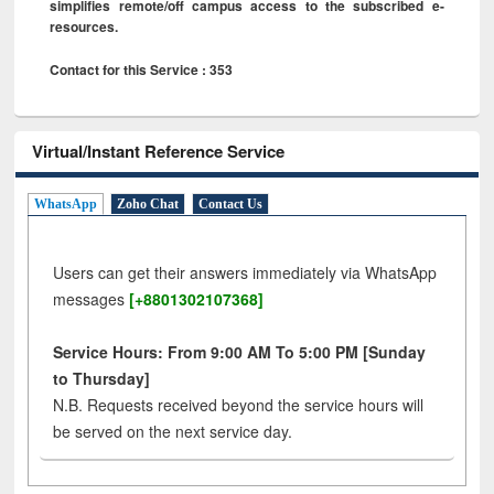
simplifies remote/off campus access to the subscribed e-
resources.
Contact for this Service : 353
Virtual/Instant Reference Service
WhatsApp
Zoho Chat
Contact Us
Users can get their answers immediately via WhatsApp
messages
[+8801302107368]
Service Hours: From 9:00 AM To 5:00 PM [Sunday
to Thursday]
N.B. Requests received beyond the service hours will
be served on the next service day.