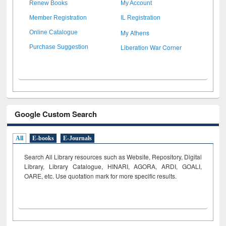
Renew Books
My Account
Member Registration
IL Registration
My Athens
Online Catalogue
Liberation War Corner
Purchase Suggestion
Google Custom Search
All
E-books
E-Journals
Search All Library resources such as Website, Repository, Digital
Library, Library Catalogue, HINARI, AGORA, ARDI,
GOALI,
OARE, etc. Use quotation mark for more specific results.