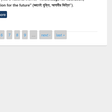
n for the future" (জ্ঞানেই মুক্তি, আগামীর ভিত্তি”)
.
ore
6
7
8
9
…
next ›
last »
remony of quiz contest on the
tional Library Day 2019
UPL book fair at East West University