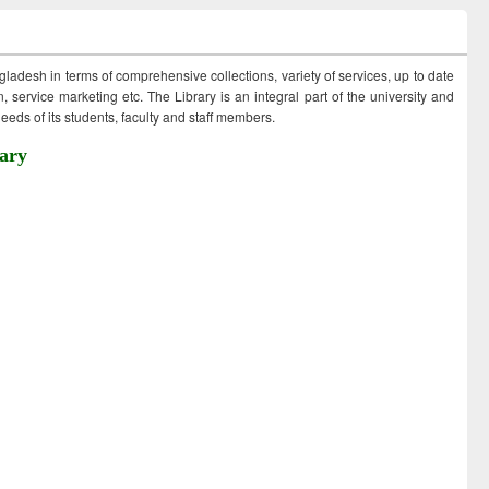
ngladesh in terms of comprehensive collections, variety of services, up to date
 service marketing etc. The Library is an integral part of the university and
eds of its students, faculty and staff members.
ary