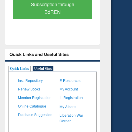
Verified Scholarly Content
with Ai
Quick Links and Useful Sites
Quick Links
Useful Sites
Inst. Repository
E-Resources
Renew Books
My Account
Member Registration
IL Registration
My Athens
Online Catalogue
Liberation War
Purchase Suggestion
Corner