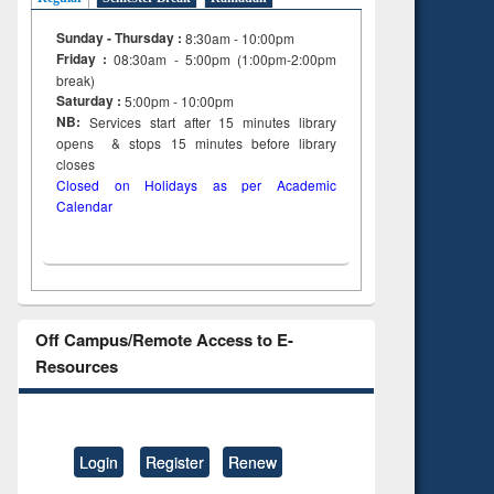
Sunday - Thursday :
8:30am - 10:00pm
Friday :
08:30am - 5:00pm (1:00pm-2:00pm
break)
Saturday :
5:00pm - 10:00pm
NB:
Services start after 15
minutes
library
opens & stops 15 minutes before library
closes
Closed on Holidays as per Academic
Calendar
Off Campus/Remote Access to E-
Resources
Login
Register
Renew