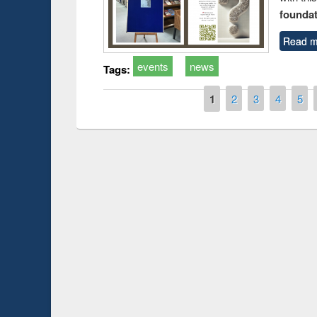
foundatio
Read m
events
news
Tags:
Pages
1
2
3
4
5
Prize giving ce
Workshop on Following the Research
occassion of Na
Workflow using Elsevier’s Tool