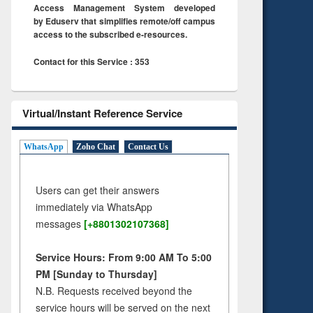
Access Management System developed
by Eduserv that simplifies remote/off campus
access to the subscribed e-resources.
Contact for this Service : 353
Virtual/Instant Reference Service
WhatsApp
Zoho Chat
Contact Us
Users can get their answers
immediately via WhatsApp
messages
[+8801302107368]
Service Hours: From 9:00 AM To 5:00
PM [Sunday to Thursday]
N.B. Requests received beyond the
service hours will be served on the next