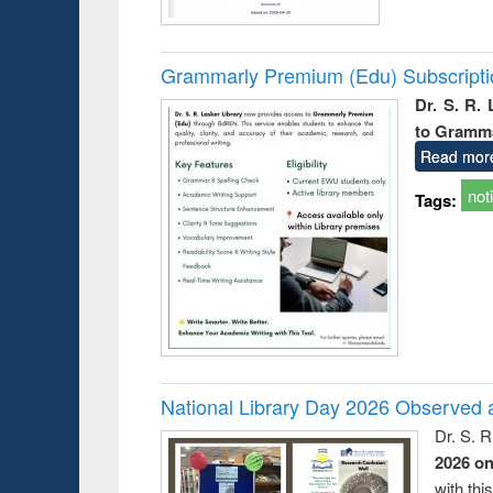
Grammarly Premium (Edu) Subscript
Dr. S. R.
to Gramm
Read mor
not
Tags:
National Library Day 2026 Observed a
Dr. S. 
2026 o
with thi