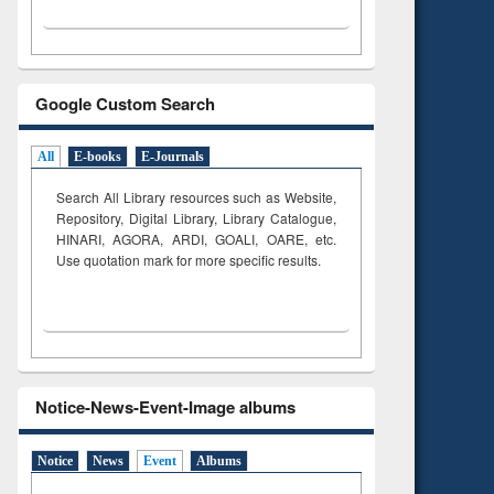
Google Custom Search
All
E-books
E-Journals
Search All Library resources such as Website,
Repository, Digital Library, Library Catalogue,
HINARI, AGORA, ARDI,
GOALI, OARE, etc.
Use quotation mark for more specific results.
Notice-News-Event-Image albums
Notice
News
Event
Albums