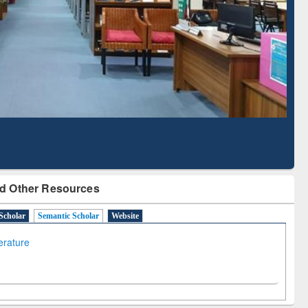
Literature Mapping
Subscription through
Tool
BdREN
d Other Resources
Scholar
Semantic Scholar
Website
terature