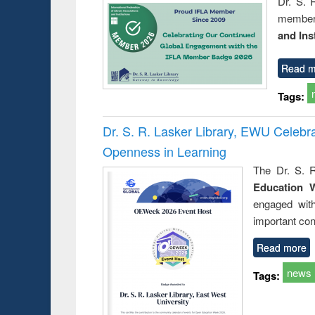
Dr. S. 
member 
and Ins
Read m
Tags:
Dr. S. R. Lasker Library, EWU Celeb
Openness in Learning
The Dr. S. R
Education 
engaged wit
important con
Read more
news
Tags: