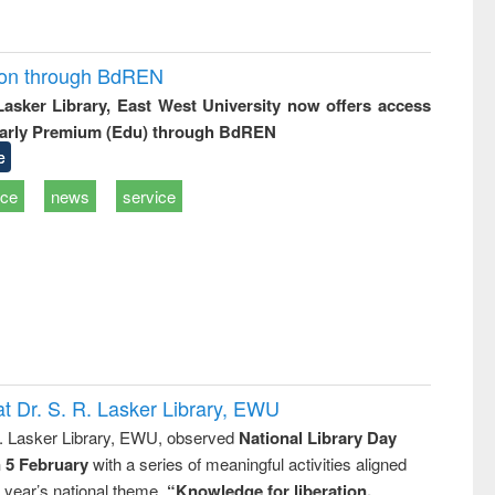
ion through BdREN
 Lasker Library, East West University now offers access
arly Premium (Edu) through BdREN
e
ice
news
service
t Dr. S. R. Lasker Library, EWU
R. Lasker Library, EWU, observed
National Library Day
n 5 February
with a series of meaningful activities aligned
s year’s national theme,
“Knowledge for liberation,