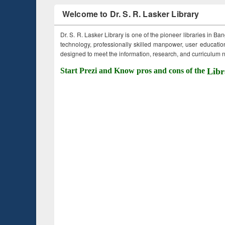
Welcome to Dr. S. R. Lasker Library
Dr. S. R. Lasker Library is one of the pioneer libraries in Ba
technology, professionally skilled manpower, user education,
designed to meet the information, research, and curriculum ne
Start Prezi and Know pros and cons of the
Libr