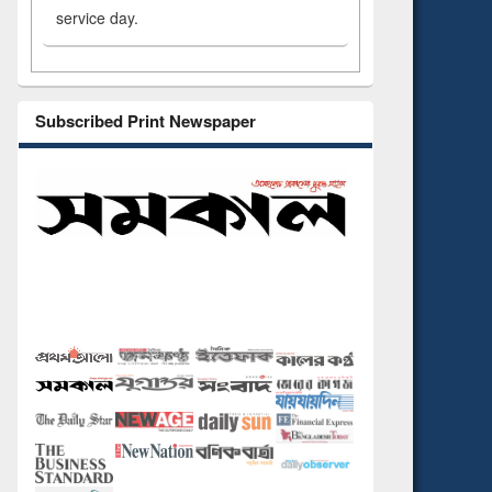
service day.
Subscribed Print Newspaper