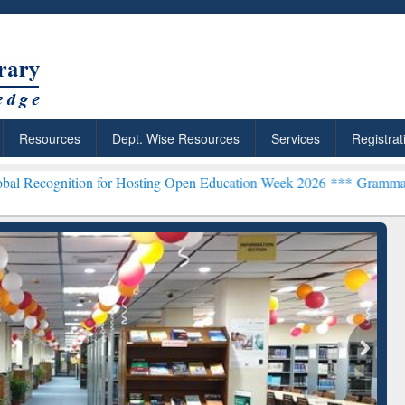
Resources
Dept. Wise Resources
Services
Registrat
on for Hosting Open Education Week 2026 ***
Grammarly Premium (Ed
chRabbit: Citation-
Grammarly Premium (Edu)