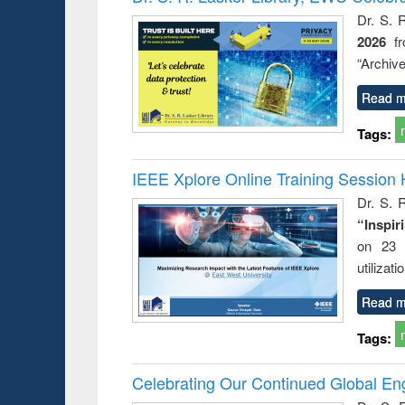
: a prac
Dr. S. 
approac
2026
f
busine
techni
“Archive
communic
Read m
Tags:
IEEE Xplore Online Training Session 
Dr. S. R
“Inspir
on 23 
utilizat
Read m
Tags:
Celebrating Our Continued Global E