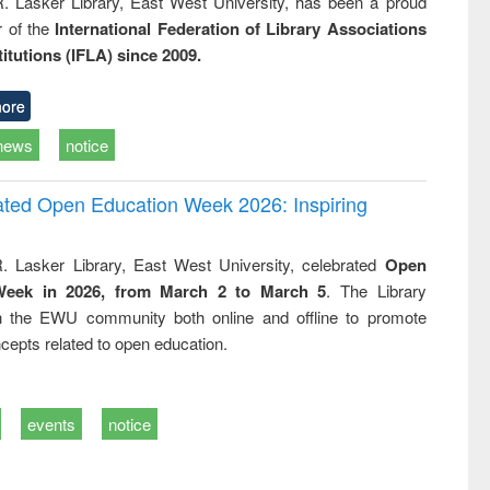
R. Lasker Library, East West University, has been a proud
of the
International Federation of Library Associations
titutions (IFLA) since 2009.
ore
news
notice
rated Open Education Week 2026: Inspiring
. Lasker Library, East West University, celebrated
Open
Week in 2026, from March 2 to March 5
. The Library
h the EWU community both online and offline to promote
cepts related to open education.
events
notice