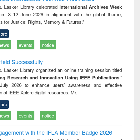
tical
reuse
R. Lasker Library celebrated
International Archives Week
h to
rom 8–12 June 2026 in alignment with the global theme,
ss &
cal
s for Justice: Rights, Memory & Futures.”
ation
ore
news
events
notice
Held Successfully
. Lasker Library organized an online training session titled
ing Research and Innovation Using IEEE Publications”
July 2026 to enhance users’ awareness and effective
ion of IEEE Xplore digital resources. Mr.
ore
news
events
notice
ngagement with the IFLA Member Badge 2026