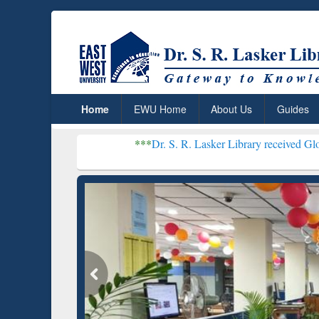
Home
EWU Home
About Us
Guides
***
Dr. S. R. Lasker Library received Global Recogniti
Resear