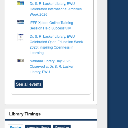
Dr. S. R. Lasker Library, EWU
Celebrated International Archives
Week 2026
IEEE Xplore Online Training
Session Held Successfully
Dr. S. R. Lasker Library, EWU
Celebrated Open Education Week
2026: Inspiring Openness in
Learning
National Library Day 2026
Observed at Dr. S. R. Lasker
Library, EWU
See all events
Library Timings
Regular
Semester Break
Ramadan