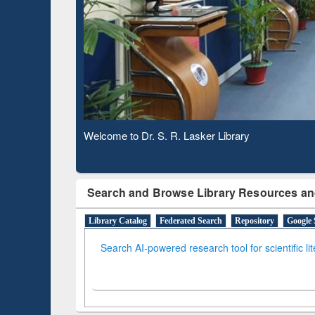
Based 
Observing National Library Day 2020
Search and Browse Library Resources an
Library Catalog
Federated Search
Repository
Google 
Search AI-powered research tool for scientific li