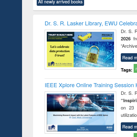
All newly arrived books
content):
original content):
original content):
original content):
original co
ctronics
Criminology,
Sociology
Structural analysis
Busin
book
Penology &
correspo
Victimology
and report 
Dr. S. R. Lasker Library, EWU Celebr
: a prac
Dr. S. 
approac
2026
f
busine
techni
“Archive
communic
Read m
Tags:
IEEE Xplore Online Training Session 
Dr. S. R
“Inspir
on 23 
utilizat
Read m