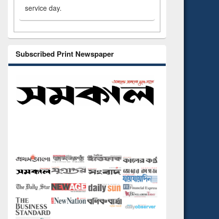
service day.
Subscribed Print Newspaper