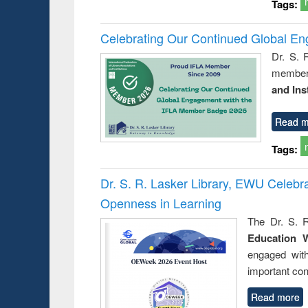
Tags:
Celebrating Our Continued Global E
Dr. S. 
member 
and Ins
Read m
Tags:
Dr. S. R. Lasker Library, EWU Celeb
Openness in Learning
The Dr. S. R
Education 
engaged wit
important con
Read more