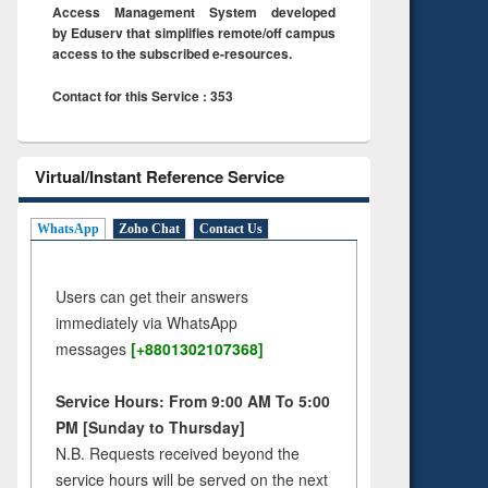
Access Management System developed
by Eduserv that simplifies remote/off campus
access to the subscribed e-resources.
Contact for this Service : 353
Virtual/Instant Reference Service
WhatsApp
Zoho Chat
Contact Us
Users can get their answers
immediately via WhatsApp
messages
[+8801302107368]
Service Hours: From 9:00 AM To 5:00
PM [Sunday to Thursday]
N.B. Requests received beyond the
service hours will be served on the next