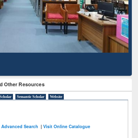
Literature Mapping
Subscription through
Tool
BdREN
d Other Resources
Scholar
Semantic Scholar
Website
Advanced Search
|
Visit Online Catalogue