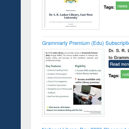
news
Tags:
Grammarly Premium (Edu) Subscript
Dr. S. R.
to Gramm
Read mor
not
Tags: