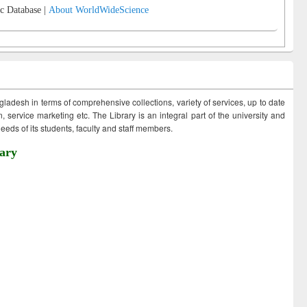
c Database |
About WorldWideScience
ngladesh in terms of comprehensive collections, variety of services, up to date
 service marketing etc. The Library is an integral part of the university and
eds of its students, faculty and staff members.
ary