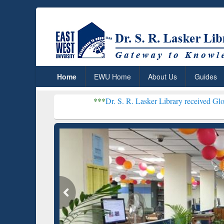
Home
EWU Home
About Us
Guides
***
Dr. S. R. Lasker Library received Global Recognit
Resear