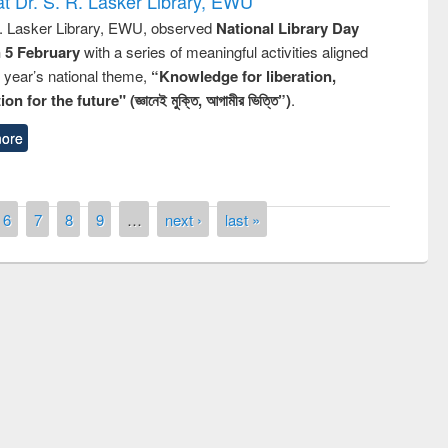
t Dr. S. R. Lasker Library, EWU
R. Lasker Library, EWU, observed
National Library Day
n 5 February
with a series of meaningful activities aligned
s year’s national theme,
“Knowledge for liberation,
n for the future" (জ্ঞানেই মুক্তি, আগামীর ভিত্তি”)
.
ore
6
7
8
9
…
next ›
last »
remony of quiz contest on the
tional Library Day 2019
UPL book fair at East West University