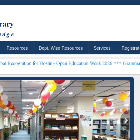
Resources
Dept. Wise Resources
Services
Registrat
ion for Hosting Open Education Week 2026 ***
Grammarly Premium (E
chRabbit: Citation-
Grammarly Premium (Edu)