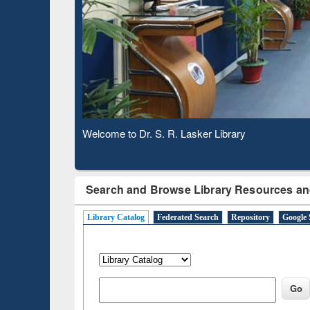
Based 
Observing National Library Day 2020
Search and Browse Library Resources an
Library Catalog
Federated Search
Repository
Google 