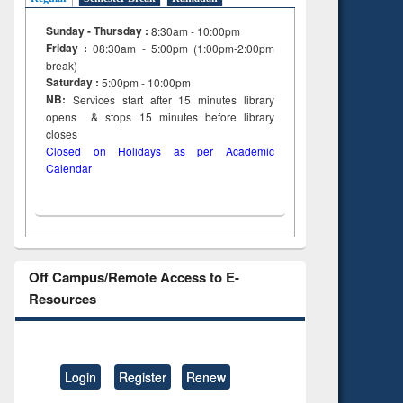
Sunday - Thursday :
8:30am - 10:00pm
Friday :
08:30am - 5:00pm (1:00pm-2:00pm
break)
Saturday :
5:00pm - 10:00pm
NB:
Services start after 15
minutes
library
opens & stops 15 minutes before library
closes
Closed on Holidays as per Academic
Calendar
Off Campus/Remote Access to E-
Resources
Login
Register
Renew