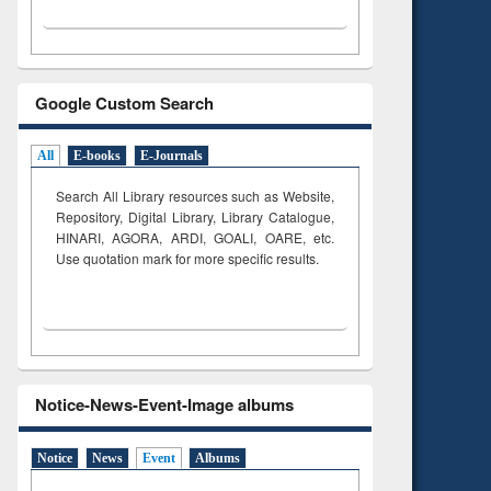
Google Custom Search
All
E-books
E-Journals
Search All Library resources such as Website,
Repository, Digital Library, Library Catalogue,
HINARI, AGORA, ARDI,
GOALI, OARE, etc.
Use quotation mark for more specific results.
Notice-News-Event-Image albums
Notice
News
Event
Albums