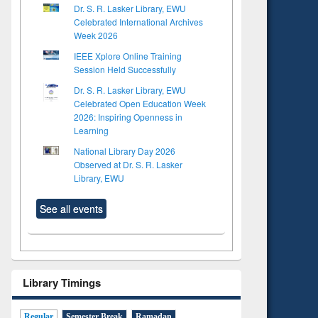
Dr. S. R. Lasker Library, EWU
Celebrated International Archives
Week 2026
IEEE Xplore Online Training
Session Held Successfully
Dr. S. R. Lasker Library, EWU
Celebrated Open Education Week
2026: Inspiring Openness in
Learning
National Library Day 2026
Observed at Dr. S. R. Lasker
Library, EWU
See all events
Library Timings
Regular
Semester Break
Ramadan