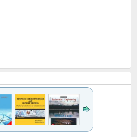
k to see
Title (Click to see
Title (Click to see