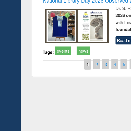
National Library Day 2026 Observed a
Dr. S. 
2026 o
with thi
foundatio
Read m
events
news
Tags:
Pages
1
2
3
4
5
Prize giving ce
Workshop on Following the Research
occassion of Na
Workflow using Elsevier’s Tool