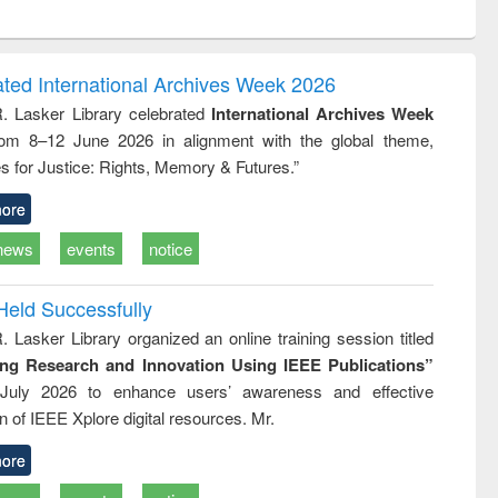
ntent):
original content):
original content):
ess
Wastewater
Principles of
ndence
engineering:
foundation
writing
treatment and
engineering
ated International Archives Week 2026
tical
reuse
R. Lasker Library celebrated
International Archives Week
h to
rom 8–12 June 2026 in alignment with the global theme,
ss &
cal
s for Justice: Rights, Memory & Futures.”
ation
ore
news
events
notice
Held Successfully
. Lasker Library organized an online training session titled
ing Research and Innovation Using IEEE Publications”
July 2026 to enhance users’ awareness and effective
ion of IEEE Xplore digital resources. Mr.
ore