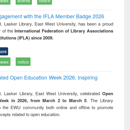
news
events
notice
ngagement with the IFLA Member Badge 2026
R. Lasker Library, East West University, has been a proud
of the
International Federation of Library Associations
titutions (IFLA) since 2009.
ore
news
notice
rated Open Education Week 2026: Inspiring
. Lasker Library, East West University, celebrated
Open
Week in 2026, from March 2 to March 5
. The Library
h the EWU community both online and offline to promote
cepts related to open education.