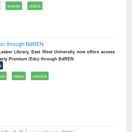
events
notice
ion through BdREN
 Lasker Library, East West University now offers access
arly Premium (Edu) through BdREN
e
ice
news
service