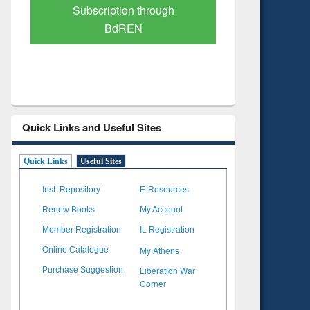
Verified Scholarly Content
with Ai
Quick Links and Useful Sites
Quick Links
Useful Sites
Inst. Repository
E-Resources
Renew Books
My Account
Member Registration
IL Registration
My Athens
Online Catalogue
Liberation War
Purchase Suggestion
Corner