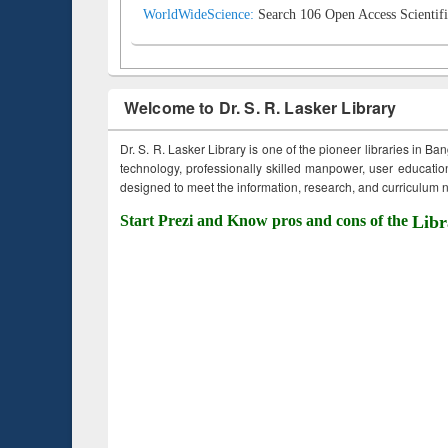
WorldWideScience:
Search 106 Open Access Scientifi
Welcome to Dr. S. R. Lasker Library
Dr. S. R. Lasker Library is one of the pioneer libraries in Ba
technology, professionally skilled manpower, user education,
designed to meet the information, research, and curriculum ne
Start Prezi and Know pros and cons of the
Libr