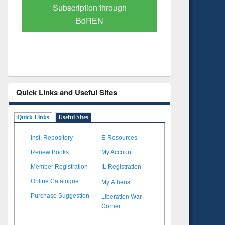
Verified Scholarly Content
with Ai
Quick Links and Useful Sites
Quick Links
Useful Sites
Inst. Repository
E-Resources
Renew Books
My Account
Member Registration
IL Registration
My Athens
Online Catalogue
Liberation War
Purchase Suggestion
Corner