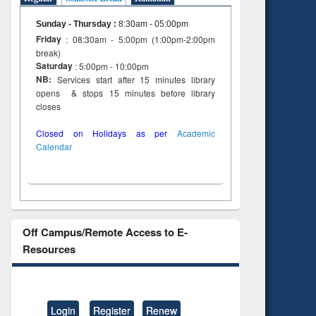
Sunday - Thursday
:
8:30am - 05:00pm
Friday
: 08:30am - 5:00pm (1:00pm-2:00pm
break)
Saturday
: 5:00pm - 10:00pm
NB:
Services start after 15 minutes library
opens & stops 15 minutes before library
closes
Closed on Holidays as per
Academic
Calendar
Off Campus/Remote Access to E-
Resources
Login
Register
Renew