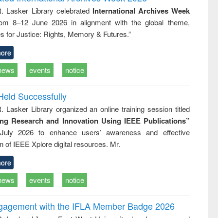
: a practical
reuse
R. Lasker Library celebrated
International Archives Week
approach to
rom 8–12 June 2026 in alignment with the global theme,
business &
technical
s for Justice: Rights, Memory & Futures.”
communication
ore
news
events
notice
Held Successfully
. Lasker Library organized an online training session titled
ing Research and Innovation Using IEEE Publications”
July 2026 to enhance users’ awareness and effective
ion of IEEE Xplore digital resources. Mr.
ore
news
events
notice
ngagement with the IFLA Member Badge 2026