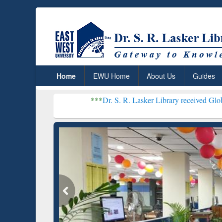
Home
EWU Home
About Us
Guides
***
Dr. S. R. Lasker Library received Global Recognitio
Resear