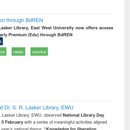
ion through BdREN
 Lasker Library, East West University now offers access
arly Premium (Edu) through BdREN
e
ice
news
service
t Dr. S. R. Lasker Library, EWU
R. Lasker Library, EWU, observed
National Library Day
n 5 February
with a series of meaningful activities aligned
s year’s national theme,
“Knowledge for liberation,