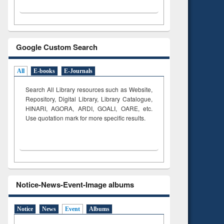
Google Custom Search
All
E-books
E-Journals
Search All Library resources such as Website,
Repository, Digital Library, Library Catalogue,
HINARI, AGORA, ARDI,
GOALI, OARE, etc.
Use quotation mark for more specific results.
Notice-News-Event-Image albums
Notice
News
Event
Albums