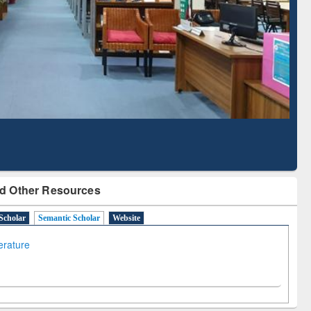
Literature Mapping
Subscription through
Tool
BdREN
d Other Resources
Scholar
Semantic Scholar
Website
terature