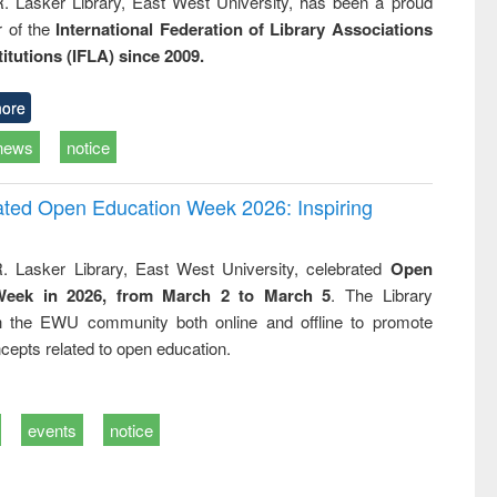
R. Lasker Library, East West University, has been a proud
of the
International Federation of Library Associations
titutions (IFLA) since 2009.
ore
news
notice
rated Open Education Week 2026: Inspiring
. Lasker Library, East West University, celebrated
Open
Week in 2026, from March 2 to March 5
. The Library
h the EWU community both online and offline to promote
cepts related to open education.
events
notice