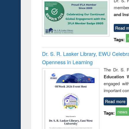
Dr. S. 
member 
and Ins
Read m
Tags:
Dr. S. R. Lasker Library, EWU Celeb
Openness in Learning
The Dr. S. R
Education 
engaged wit
important con
Read more
news
Tags: