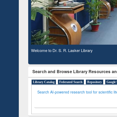
Based 
Observing National Library Day 2020
Search and Browse Library Resources an
Library Catalog
Federated Search
Repository
Google 
Search AI-powered research tool for scientific li