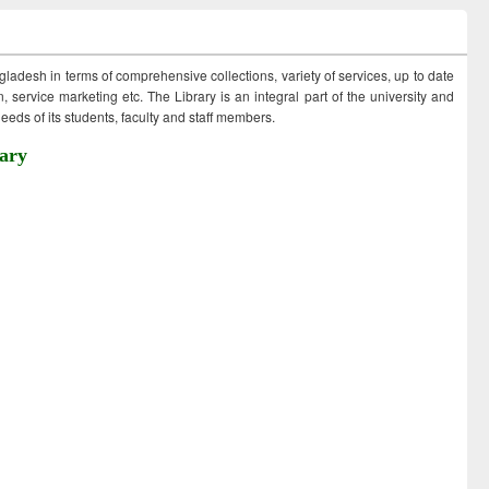
ngladesh in terms of comprehensive collections, variety of services, up to date
 service marketing etc. The Library is an integral part of the university and
eds of its students, faculty and staff members.
ary