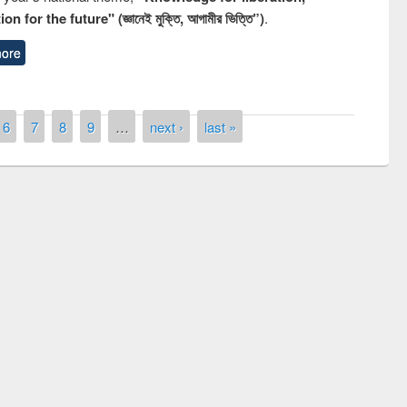
n for the future" (জ্ঞানেই মুক্তি, আগামীর ভিত্তি”)
.
ore
6
7
8
9
…
next ›
last »
remony of quiz contest on the
tional Library Day 2019
UPL book fair at East West University