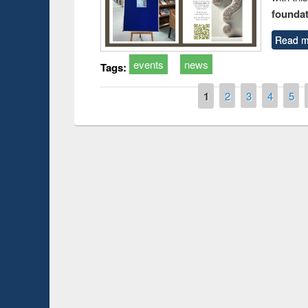
foundatio
Read m
events
news
Tags:
Pages
1
2
3
4
5
Prize giving ce
Workshop on Following the Research
occassion of Na
Workflow using Elsevier’s Tool