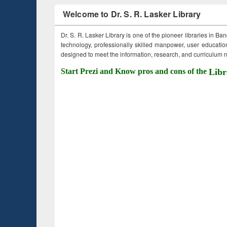
Welcome to Dr. S. R. Lasker Library
Dr. S. R. Lasker Library is one of the pioneer libraries in Ba
technology, professionally skilled manpower, user education,
designed to meet the information, research, and curriculum ne
Start Prezi and Know pros and cons of the
Libr