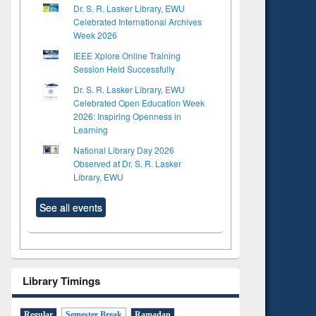
Dr. S. R. Lasker Library, EWU
Celebrated International Archives
Week 2026
IEEE Xplore Online Training
Session Held Successfully
Dr. S. R. Lasker Library, EWU
Celebrated Open Education Week
2026: Inspiring Openness in
Learning
National Library Day 2026
Observed at Dr. S. R. Lasker
Library, EWU
See all events
Library Timings
Regular
Semester Break
Ramadan