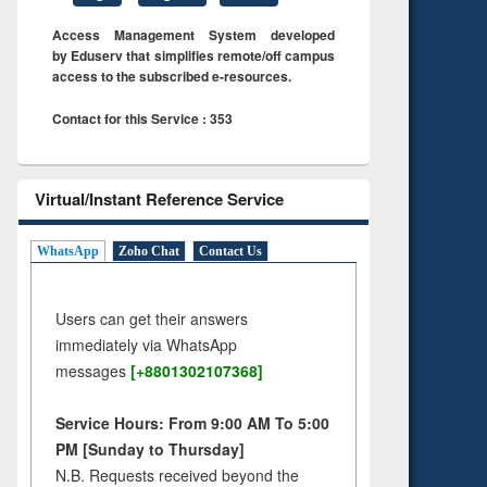
Access Management System developed
by Eduserv that simplifies remote/off campus
access to the subscribed e-resources.
Contact for this Service : 353
Virtual/Instant Reference Service
WhatsApp
Zoho Chat
Contact Us
Users can get their answers
immediately via WhatsApp
messages
[+8801302107368]
Service Hours: From 9:00 AM To 5:00
PM [Sunday to Thursday]
N.B. Requests received beyond the