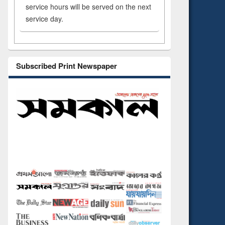
service hours will be served on the next
service day.
Subscribed Print Newspaper