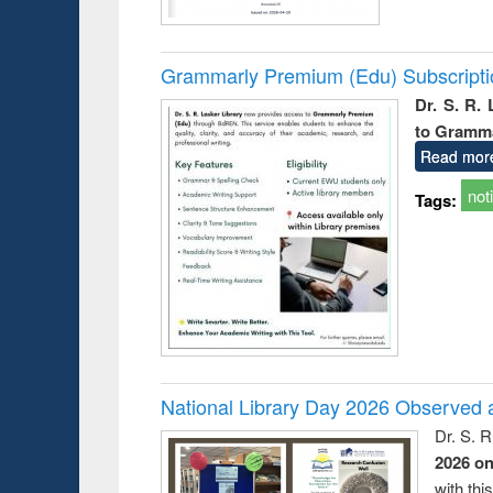
Grammarly Premium (Edu) Subscript
Dr. S. R.
to Gramm
Read mor
not
Tags:
National Library Day 2026 Observed a
Dr. S. 
2026 o
with thi