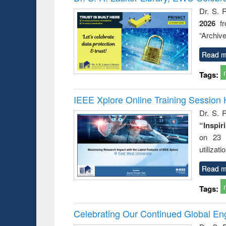
Dr. S. 
2026
f
“Archive
Read m
Tags:
IEEE Xplore Online Training Session 
Dr. S. R
“Inspir
on 23 
utilizat
Read m
Tags:
Celebrating Our Continued Global E