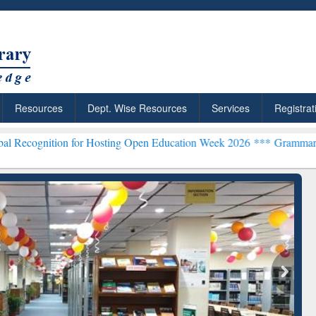
Resources
Dept. Wise Resources
Services
Registrat
n for Hosting Open Education Week 2026 ***
Grammarly Premium (Edu
chRabbit: Citation-
Grammarly Premium (Edu)