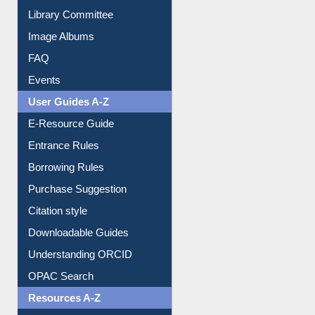
Collection Overview
Library Committee
Image Albums
FAQ
Events
User Guides A-Z
E-Resource Guide
Entrance Rules
Borrowing Rules
Purchase Suggestion
Citation style
Downloadable Guides
Understanding ORCID
OPAC Search