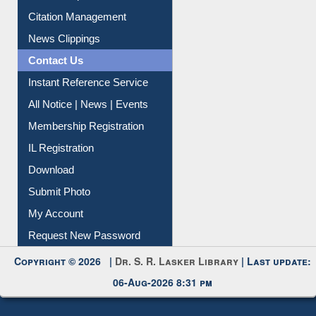
Article Request
Citation Management
News Clippings
Contact Us
Instant Reference Service
All Notice | News | Events
Membership Registration
IL Registration
Download
Submit Photo
My Account
Request New Password
Copyright © 2026 |
Dr. S. R. Lasker Library
| Last update:
06-Aug-2026 8:31 pm