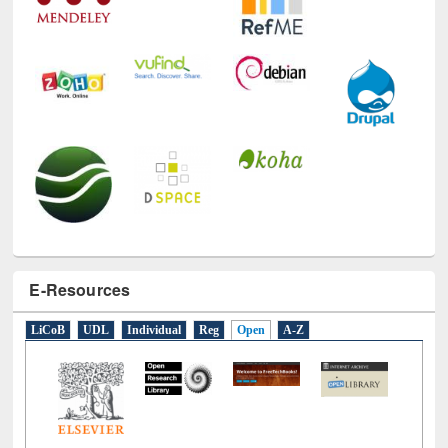
E-Resources
LiCoB
UDL
Individual
Reg
Open
A-Z