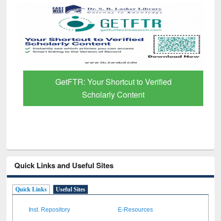
GetFTR: Your Shortcut to Verified
Scholarly Content
Quick Links and Useful Sites
Quick Links
Useful Sites
Inst. Repository
E-Resources