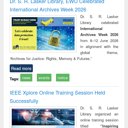
Dr. S. R. Lasker Library, EWU Celebrated
: a practical
reuse
International Archives Week 2026
approach to
business &
Dr. S. R. Lasker
technical
Library celebrated
communication
International
Archives Week 2026
from 8–12 June 2026
in alignment with the
global theme,
“Archives for Justice: Rights, Memory & Futures.”
Read more
news
events
notice
Tags:
IEEE Xplore Online Training Session Held
Successfully
Dr. S. R. Lasker
Library organized an
online training session
titled
“Inspiring