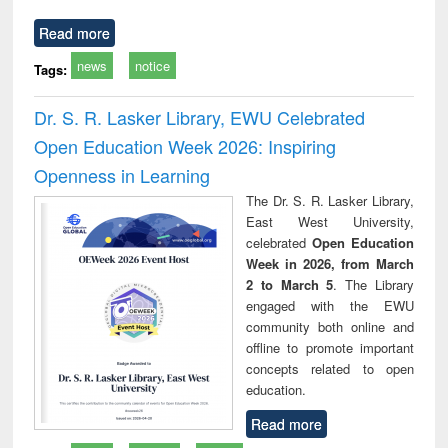
Read more
news
notice
Tags:
Dr. S. R. Lasker Library, EWU Celebrated
Open Education Week 2026: Inspiring
Openness in Learning
The Dr. S. R. Lasker Library,
East West University,
celebrated
Open Education
Week in 2026, from March
2 to March 5
. The Library
engaged with the EWU
community both online and
offline to promote important
concepts related to open
education.
Read more