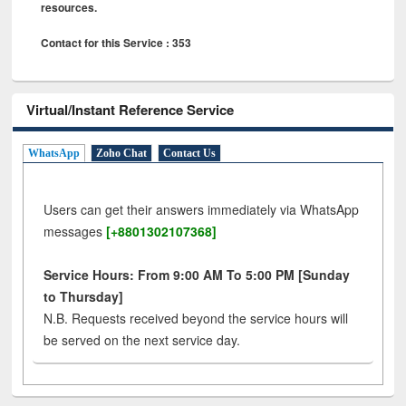
resources.
Contact for this Service : 353
Virtual/Instant Reference Service
WhatsApp
Zoho Chat
Contact Us
Users can get their answers immediately via WhatsApp
messages
[+8801302107368]
Service Hours: From 9:00 AM To 5:00 PM [Sunday
to Thursday]
N.B. Requests received beyond the service hours will
be served on the next service day.