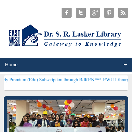
 (Edu) Subscription through BdREN***
EWU Library will henceforth