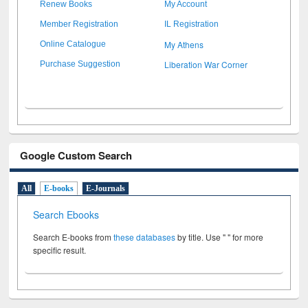
Renew Books
My Account
Member Registration
IL Registration
My Athens
Online Catalogue
Liberation War Corner
Purchase Suggestion
Google Custom Search
All
E-books
E-Journals
Search Ebooks
Search E-books from
these databases
by title. Use " " for more
specific result.