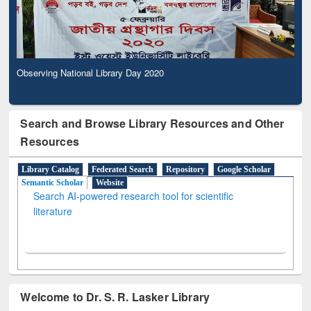
Observing National Library Day 2020
Search and Browse Library Resources and Other
Resources
Library Catalog
Federated Search
Repository
Google Scholar
Semantic Scholar
Website
Search AI-powered research tool for scientific
literature
Welcome to Dr. S. R. Lasker Library