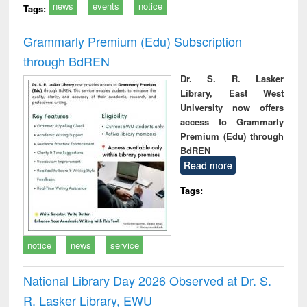
news
events
notice
Tags:
Grammarly Premium (Edu) Subscription
through BdREN
Dr. S. R. Lasker
Library, East West
University now offers
access to Grammarly
Premium (Edu) through
BdREN
Read more
Tags:
notice
news
service
National Library Day 2026 Observed at Dr. S.
R. Lasker Library, EWU