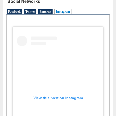
Social Networks
Facebook
Twitter
Pinterest
Instagram
(active tab)
View this post on Instagram