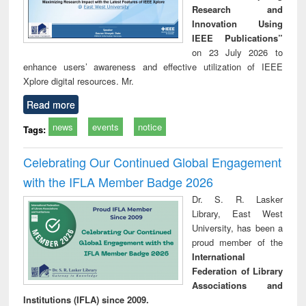
Research and
Innovation Using
IEEE Publications”
on 23 July 2026 to
enhance users’ awareness and effective utilization of IEEE
Xplore digital resources. Mr.
Read more
news
events
notice
Tags:
Celebrating Our Continued Global Engagement
with the IFLA Member Badge 2026
Dr. S. R. Lasker
Library, East West
University, has been a
proud member of the
International
Federation of Library
Associations and
Institutions (IFLA) since 2009.