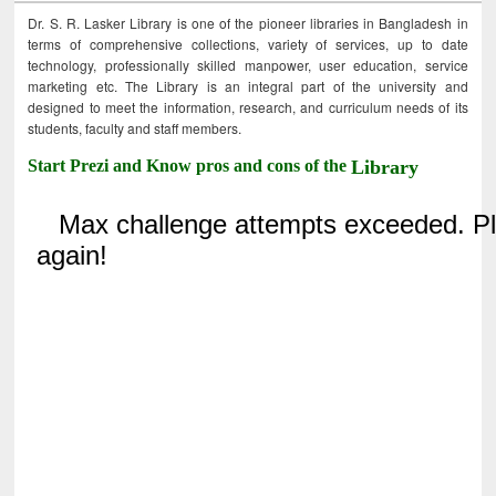
Dr. S. R. Lasker Library is one of the pioneer libraries in Bangladesh in
terms of comprehensive collections, variety of services, up to date
technology, professionally skilled manpower, user education, service
marketing etc. The Library is an integral part of the university and
designed to meet the information, research, and curriculum needs of its
students, faculty and staff members.
Start Prezi and Know pros and cons of the
Library