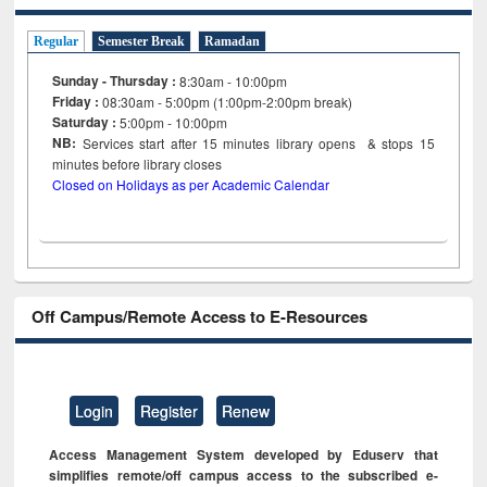
Regular
Semester Break
Ramadan
Sunday - Thursday :
8:30am - 10:00pm
Friday :
08:30am - 5:00pm (1:00pm-2:00pm break)
Saturday :
5:00pm - 10:00pm
NB:
Services start after 15
minutes
library opens & stops 15
minutes before library closes
Closed on Holidays as per Academic Calendar
Off Campus/Remote Access to E-Resources
Login
Register
Renew
Access Management System developed by Eduserv that
simplifies remote/off campus access to the subscribed e-