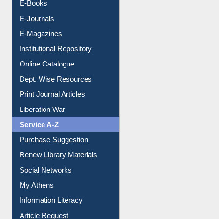
Resources A-Z
E-Books
E-Journals
E-Magazines
Institutional Repository
Online Catalogue
Dept. Wise Resources
Print Journal Articles
Liberation War
Service A-Z
Purchase Suggestion
Renew Library Materials
Social Networks
My Athens
Information Literacy