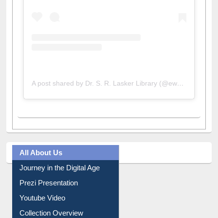
A post shared by Dr. S. R. Lasker Library (@ewulibrarybd)
All About Us
Journey in the Digital Age
Prezi Presentation
Youtube Video