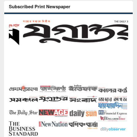
Subscribed Print Newspaper