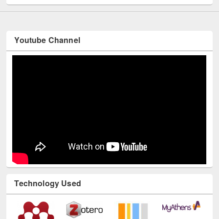
Youtube Channel
Technology Used