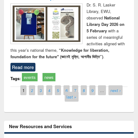
Dr. S. R. Lasker
Library, EWU,
observed
National
Library Day 2026 on
5 February
with a
series of meaningful
activities aligned with
this year’s national theme,
“Knowledge for liberation,
foundation for the future" (জ্ঞানেই মুক্তি, আগামীর ভিত্তি”)
.
Read more
events
news
Tags:
Pages
1
2
3
4
5
6
7
8
9
…
next ›
last »
New Resources and Services