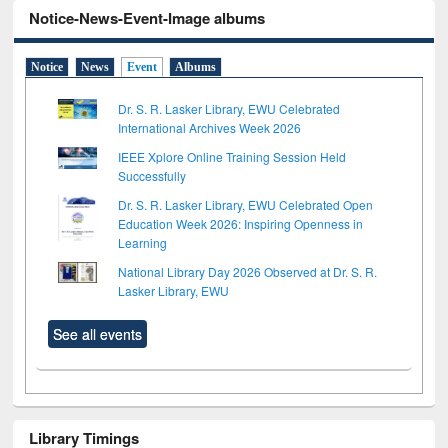
Notice-News-Event-Image albums
Notice
News
Event
Albums
Dr. S. R. Lasker Library, EWU Celebrated
International Archives Week 2026
IEEE Xplore Online Training Session Held
Successfully
Dr. S. R. Lasker Library, EWU Celebrated Open
Education Week 2026: Inspiring Openness in
Learning
National Library Day 2026 Observed at Dr. S. R.
Lasker Library, EWU
See all events
Library Timings