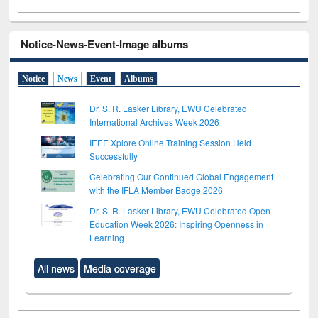
Notice-News-Event-Image albums
Notice
News
Event
Albums
Dr. S. R. Lasker Library, EWU Celebrated
International Archives Week 2026
IEEE Xplore Online Training Session Held
Successfully
Celebrating Our Continued Global Engagement
with the IFLA Member Badge 2026
Dr. S. R. Lasker Library, EWU Celebrated Open
Education Week 2026: Inspiring Openness in
Learning
All news
Media coverage