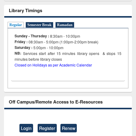
Library Timings
Regular
Semester Break
Ramadan
Sunday - Thursday :
8:30am - 10:00pm
Friday :
08:30am - 5:00pm (1:00pm-2:00pm break)
Saturday :
5:00pm - 10:00pm
NB:
Services start after 15
minutes
library opens & stops 15
minutes before library closes
Closed on Holidays as per Academic Calendar
Off Campus/Remote Access to E-Resources
Login
Register
Renew