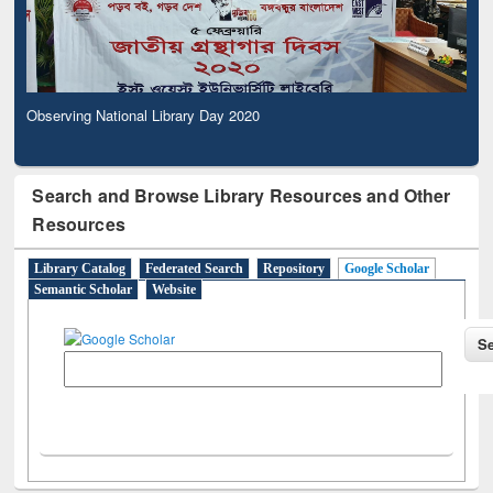
Observing National Library Day 2020
Search and Browse Library Resources and Other
Resources
Library Catalog
Federated Search
Repository
Google Scholar
Semantic Scholar
Website