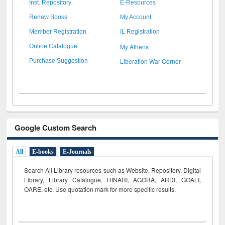
Inst. Repository
E-Resources
Renew Books
My Account
Member Registration
IL Registration
My Athens
Online Catalogue
Liberation War Corner
Purchase Suggestion
Google Custom Search
All
E-books
E-Journals
Search All Library resources such as Website, Repository, Digital
Library, Library Catalogue, HINARI, AGORA, ARDI,
GOALI,
OARE, etc. Use quotation mark for more specific results.