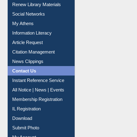
Renew Library Materials
Social Networks
My Athens
Information Literacy
Article Request
Citation Management
News Clippings
Contact Us
Instant Reference Service
All Notice | News | Events
Membership Registration
IL Registration
Download
Submit Photo