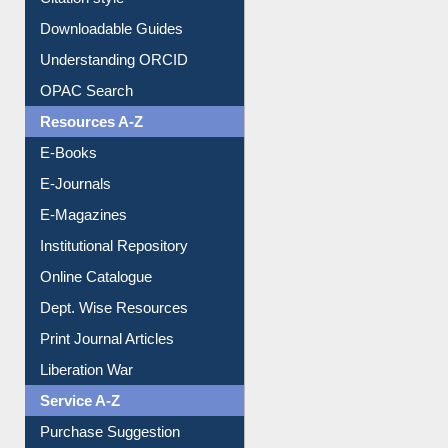
Citation style
Downloadable Guides
Understanding ORCID
OPAC Search
Resources A-Z
E-Books
E-Journals
E-Magazines
Institutional Repository
Online Catalogue
Dept. Wise Resources
Print Journal Articles
Liberation War
Service A-Z
Purchase Suggestion