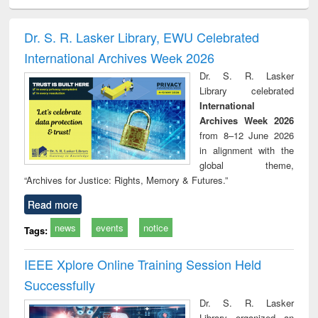
ciology
Structural analysis
Business
Wastewater
Princ
correspondence
engineering:
foun
and report writing
treatment and
engi
Dr. S. R. Lasker Library, EWU Celebrated
: a practical
reuse
International Archives Week 2026
approach to
business &
Dr. S. R. Lasker
technical
Library celebrated
communication
International
Archives Week 2026
from 8–12 June 2026
in alignment with the
global theme,
“Archives for Justice: Rights, Memory & Futures.”
Read more
news
events
notice
Tags:
IEEE Xplore Online Training Session Held
Successfully
Dr. S. R. Lasker
Library organized an