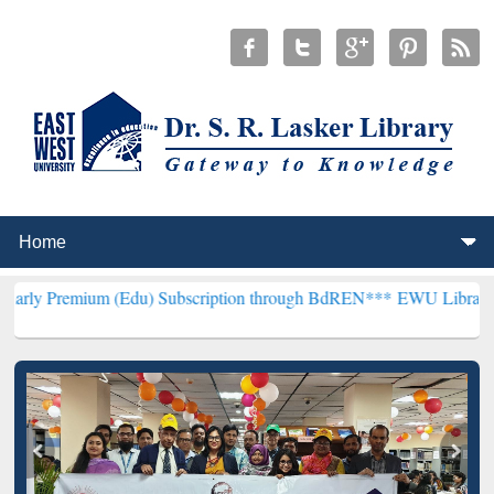
um (Edu) Subscription through BdREN***
EWU Library will hencefor