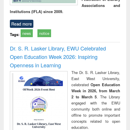
Associations and
Institutions (IFLA) since 2009.
Read more
news
notice
Tags:
Dr. S. R. Lasker Library, EWU Celebrated
Open Education Week 2026: Inspiring
Openness in Learning
The Dr. S. R. Lasker Library,
East West University,
celebrated
Open Education
Week in 2026, from March
2 to March 5
. The Library
engaged with the EWU
community both online and
offline to promote important
concepts related to open
education.