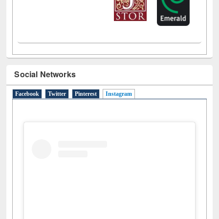
Social Networks
Facebook
Twitter
Pinterest
Instagram
(active tab)