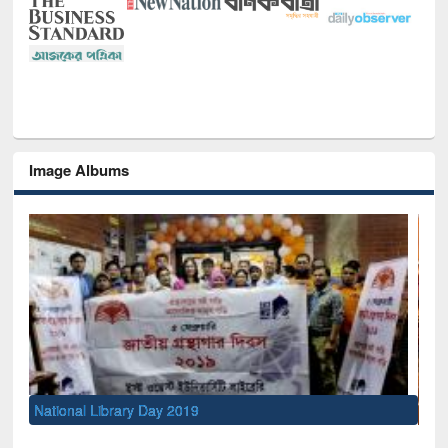
Image Albums
Sem