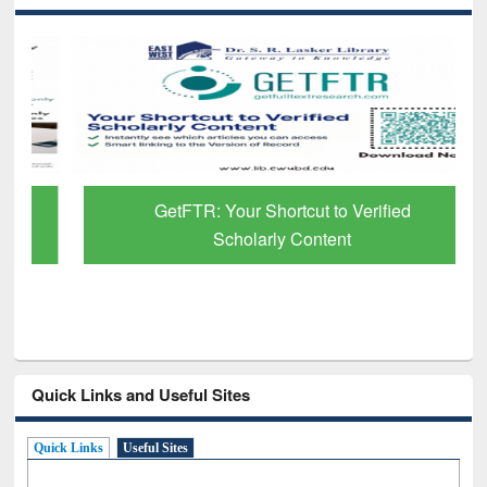
GetFTR: Your Shortcut to Verified
Scholarly Content
Quick Links and Useful Sites
Quick Links
Useful Sites