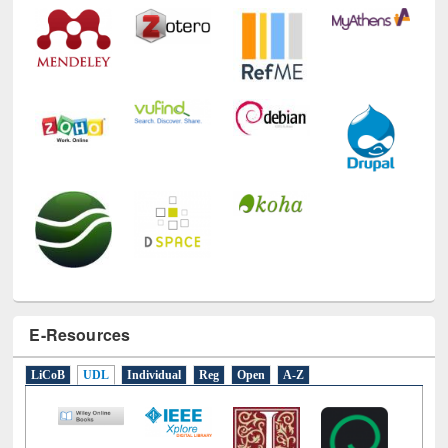
E-Resources
LiCoB
UDL
Individual
Reg
Open
A-Z