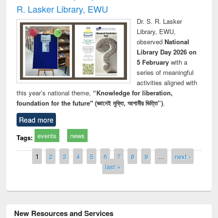
R. Lasker Library, EWU
Dr. S. R. Lasker
Library, EWU,
observed
National
Library Day 2026 on
5 February
with a
series of meaningful
activities aligned with
this year’s national theme,
“Knowledge for liberation,
foundation for the future" (জ্ঞানেই মুক্তি, আগামীর ভিত্তি”)
.
Read more
events
news
Tags:
Pages
1
2
3
4
5
6
7
8
9
…
next ›
last »
New Resources and Services