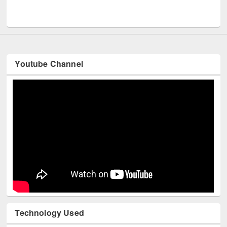
Men
UNESCO and British Council officials visited EWU Library
Youtube Channel
Technology Used