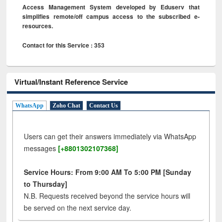
Access Management System developed by Eduserv that
simplifies remote/off campus access to the subscribed e-
resources.
Contact for this Service : 353
Virtual/Instant Reference Service
WhatsApp
Zoho Chat
Contact Us
Users can get their answers immediately via WhatsApp
messages
[+8801302107368]
Service Hours: From 9:00 AM To 5:00 PM [Sunday
to Thursday]
N.B. Requests received beyond the service hours will
be served on the next service day.