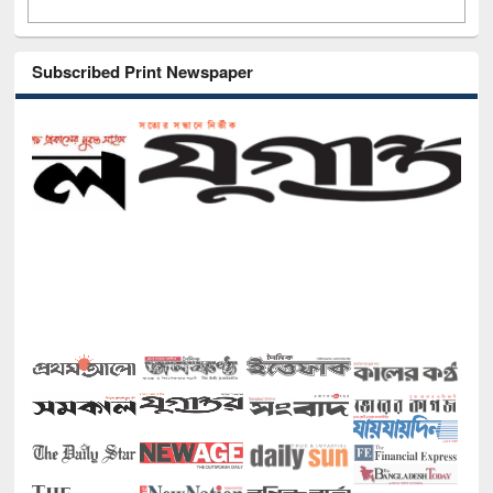
Subscribed Print Newspaper