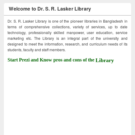
Welcome to Dr. S. R. Lasker Library
Dr. S. R. Lasker Library is one of the pioneer libraries in Bangladesh in
terms of comprehensive collections, variety of services, up to date
technology, professionally skilled manpower, user education, service
marketing etc. The Library is an integral part of the university and
designed to meet the information, research, and curriculum needs of its
students, faculty and staff members.
Start Prezi and Know pros and cons of the
Library