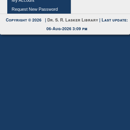
My Account
Request New Password
Copyright © 2026 |
Dr. S. R. Lasker Library
| Last update:
06-Aug-2026 3:09 pm