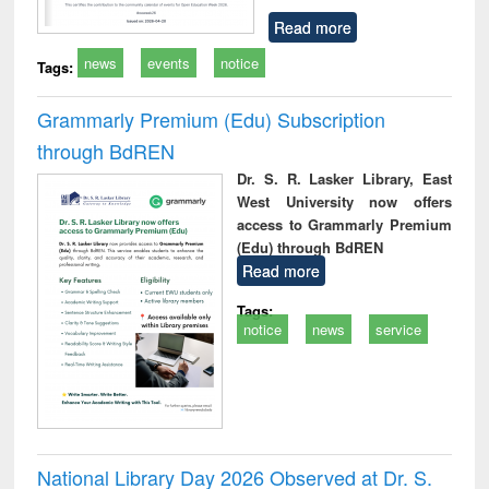
Read more
news
events
notice
Tags:
Grammarly Premium (Edu) Subscription
through BdREN
Dr. S. R. Lasker Library, East
West University now offers
access to Grammarly Premium
(Edu) through BdREN
Read more
Tags:
notice
news
service
National Library Day 2026 Observed at Dr. S.