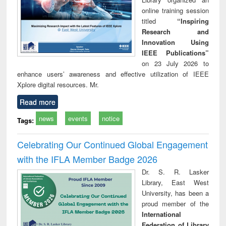
online training session
titled
“Inspiring
Research and
Innovation Using
IEEE Publications”
on 23 July 2026 to
enhance users’ awareness and effective utilization of IEEE
Xplore digital resources. Mr.
Read more
news
events
notice
Tags:
Celebrating Our Continued Global Engagement
with the IFLA Member Badge 2026
Dr. S. R. Lasker
Library, East West
University, has been a
proud member of the
International
Federation of Library