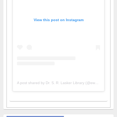
View this post on Instagram
A post shared by Dr. S. R. Lasker Library (@ewulibrarybd)