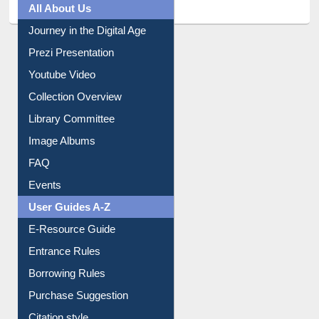
All About Us
Journey in the Digital Age
Prezi Presentation
Youtube Video
Collection Overview
Library Committee
Image Albums
FAQ
Events
User Guides A-Z
E-Resource Guide
Entrance Rules
Borrowing Rules
Purchase Suggestion