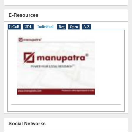
E-Resources
LiCoB
UDL
Individual
Reg
Open
A-Z