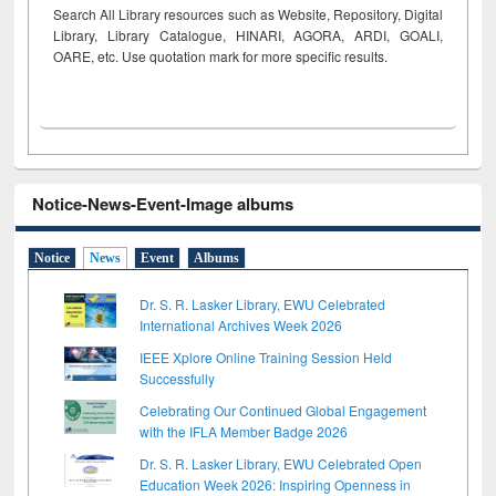
Search All Library resources such as Website, Repository, Digital
Library, Library Catalogue, HINARI, AGORA, ARDI,
GOALI,
OARE, etc. Use quotation mark for more specific results.
Notice-News-Event-Image albums
Notice
News
Event
Albums
Dr. S. R. Lasker Library, EWU Celebrated
International Archives Week 2026
IEEE Xplore Online Training Session Held
Successfully
Celebrating Our Continued Global Engagement
with the IFLA Member Badge 2026
Dr. S. R. Lasker Library, EWU Celebrated Open
Education Week 2026: Inspiring Openness in