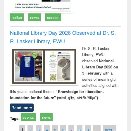
notice
news
service
National Library Day 2026 Observed at Dr. S.
R. Lasker Library, EWU
Dr. S. R. Lasker
Library, EWU,
observed
National
Library Day 2026 on
5 February
with a
series of meaningful
activities aligned with
this year’s national theme,
“Knowledge for liberation,
foundation for the future" (জ্ঞানেই মুক্তি, আগামীর ভিত্তি”)
.
Read more
events
news
Tags:
Pages
1
2
3
4
5
6
7
8
9
…
next ›