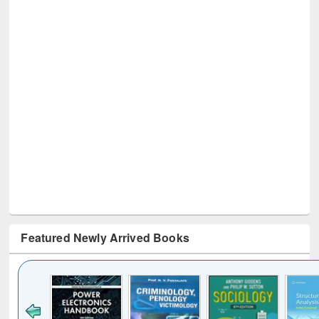
Featured Newly Arrived Books