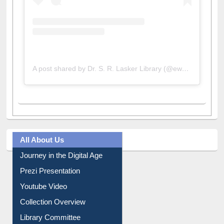
A post shared by Dr. S. R. Lasker Library (@ewulibrarybd)
All About Us
Journey in the Digital Age
Prezi Presentation
Youtube Video
Collection Overview