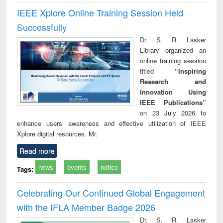
IEEE Xplore Online Training Session Held
Successfully
Dr. S. R. Lasker
Library organized an
online training session
titled
“Inspiring
Research and
Innovation Using
IEEE Publications”
on 23 July 2026 to
enhance users’ awareness and effective utilization of IEEE
Xplore digital resources. Mr.
Read more
news
events
notice
Tags:
Celebrating Our Continued Global Engagement
with the IFLA Member Badge 2026
Dr. S. R. Lasker