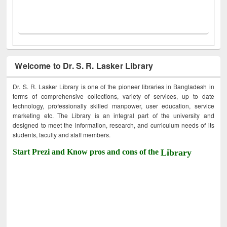
Welcome to Dr. S. R. Lasker Library
Dr. S. R. Lasker Library is one of the pioneer libraries in Bangladesh in
terms of comprehensive collections, variety of services, up to date
technology, professionally skilled manpower, user education, service
marketing etc. The Library is an integral part of the university and
designed to meet the information, research, and curriculum needs of its
students, faculty and staff members.
Start Prezi and Know pros and cons of the
Library