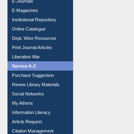
E-Books
E-Journals
E-Magazines
Institutional Repository
Online Catalogue
Dept. Wise Resources
Print Journal Articles
Liberation War
Service A-Z
Purchase Suggestion
Renew Library Materials
Social Networks
My Athens
Information Literacy
Article Request