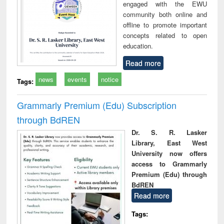
engaged with the EWU
community both online and
offline to promote important
concepts related to open
education.
Read more
news
events
notice
Tags:
Grammarly Premium (Edu) Subscription
through BdREN
Dr. S. R. Lasker
Library, East West
University now offers
access to Grammarly
Premium (Edu) through
BdREN
Read more
Tags: