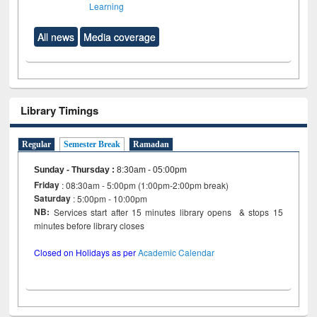
Learning
All news
Media coverage
Library Timings
Regular
Semester Break
Ramadan
Sunday - Thursday
:
8:30am - 05:00pm
Friday
: 08:30am - 5:00pm (1:00pm-2:00pm break)
Saturday
: 5:00pm - 10:00pm
NB:
Services start after 15 minutes library opens & stops 15
minutes before library closes
Closed on Holidays as per
Academic Calendar