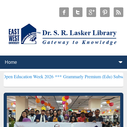
ation Week 2026 ***
Grammarly Premium (Edu) Subscription throug