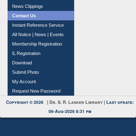
Citation Management
News Clippings
Contact Us
Instant Reference Service
All Notice | News | Events
Membership Registration
IL Registration
Download
Submit Photo
My Account
Request New Password
Copyright © 2026 |
Dr. S. R. Lasker Library
| Last update:
06-Aug-2026 8:31 pm