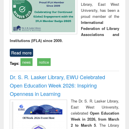
Library, East West
University, has been a
proud member of the
International
Federation of Library
Associations and
Institutions (IFLA) since 2009.
Read more
news
notice
Tags:
Dr. S. R. Lasker Library, EWU Celebrated
Open Education Week 2026: Inspiring
Openness in Learning
The Dr. S. R. Lasker Library,
East West University,
celebrated
Open Education
Week in 2026, from March
2 to March 5
. The Library