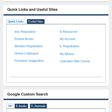
Quick Links and Useful Sites
Quick Links
Useful Sites
Inst. Repository
E-Resources
Renew Books
My Account
Member Registration
IL Registration
My Athens
Online Catalogue
Liberation War Corner
Purchase Suggestion
Google Custom Search
All
E-books
E-Journals