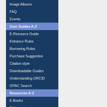
Library Committee
Image Albums
FAQ
Events
User Guides A-Z
E-Resource Guide
Entrance Rules
Borrowing Rules
Purchase Suggestion
Citation style
Downloadable Guides
Understanding ORCID
OPAC Search
Resources A-Z