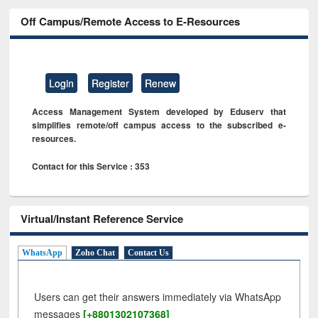
Off Campus/Remote Access to E-Resources
Login
Register
Renew
Access Management System developed by Eduserv that
simplifies remote/off campus access to the subscribed e-
resources.
Contact for this Service : 353
Virtual/Instant Reference Service
WhatsApp
Zoho Chat
Contact Us
Users can get their answers immediately via WhatsApp
messages
[+8801302107368]