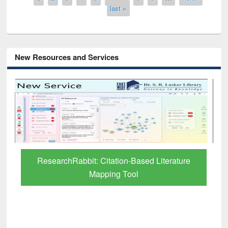
last »
New Resources and Services
Grammarly Premium (Edu) Subscription
through BdREN