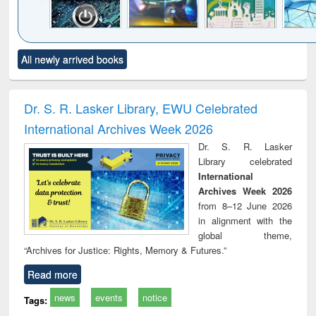
Click to see
Title (Click to see
Title (Click to see
Title (Click to see
Title (C
All newly arrived books
al content):
original content):
original content):
original content):
original
electronics
Criminology,
Sociology
Structural analysis
Bus
ndbook
Penology &
corres
Victimology
and repo
Dr. S. R. Lasker Library, EWU Celebrated
: a p
International Archives Week 2026
appr
busi
Dr. S. R. Lasker
tec
Library celebrated
commu
International
Archives Week 2026
from 8–12 June 2026
in alignment with the
global theme,
“Archives for Justice: Rights, Memory & Futures.”
Read more
news
events
notice
Tags: