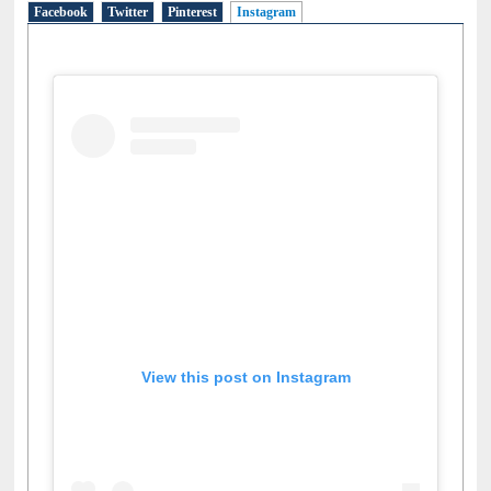
Social Networks
Facebook
Twitter
Pinterest
Instagram
(active tab)
View this post on Instagram