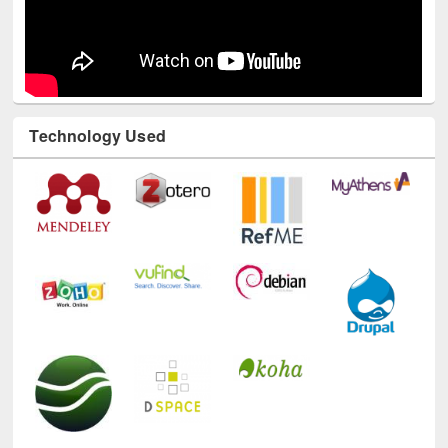
Technology Used