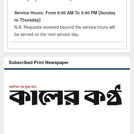
Service Hours: From 9:00 AM To 5:00 PM [Sunday
to Thursday]
N.B. Requests received beyond the service hours will
be served on the next service day.
Subscribed Print Newspaper