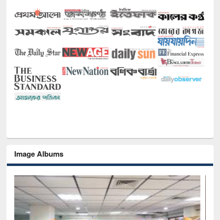
Image Albums