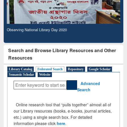
Observing National Library Day 2020
Search and Browse Library Resources and Other
Resources
Library Catalog
Federated Search
Repository
Google Scholar
Semantic Scholar
Website
Advanced
Search
Online research tool that “pulls together” almost all of
our Library resources (books, e-books, journal articles,
etc.) using a single search box. For detailed
information please click
here
.