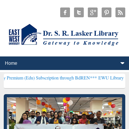
Edu) Subscription through BdREN***
EWU Library will henceforth b