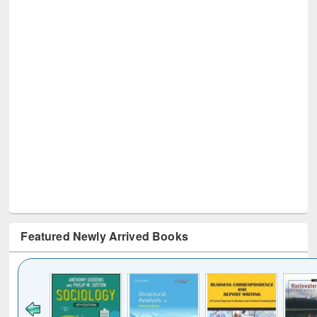
Featured Newly Arrived Books