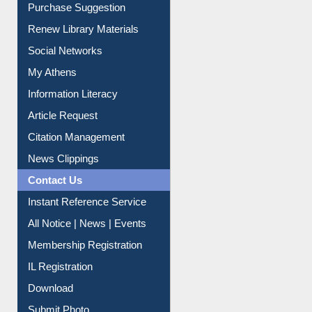
Purchase Suggestion
Renew Library Materials
Social Networks
My Athens
Information Literacy
Article Request
Citation Management
News Clippings
Contact Us
Instant Reference Service
All Notice | News | Events
Membership Registration
IL Registration
Download