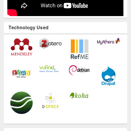
Technology Used