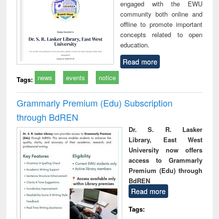
engaged with the EWU
community both online and
offline to promote important
concepts related to open
education.
Read more
news
events
notice
Tags:
Grammarly Premium (Edu) Subscription
through BdREN
Dr. S. R. Lasker
Library, East West
University now offers
access to Grammarly
Premium (Edu) through
BdREN
Read more
Tags: