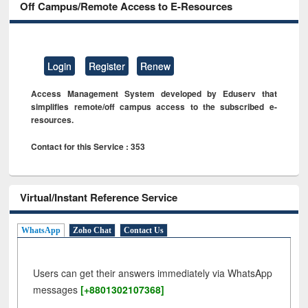
Off Campus/Remote Access to E-Resources
Login
Register
Renew
Access Management System developed by Eduserv that
simplifies remote/off campus access to the subscribed e-
resources.
Contact for this Service : 353
Virtual/Instant Reference Service
WhatsApp
Zoho Chat
Contact Us
Users can get their answers immediately via WhatsApp
messages
[+8801302107368]