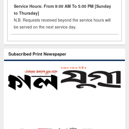
Service Hours: From 9:00 AM To 5:00 PM [Sunday
to Thursday]
N.B. Requests received beyond the service hours will
be served on the next service day.
Subscribed Print Newspaper