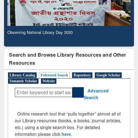
Observing National Library Day 2020
Search and Browse Library Resources and Other
Resources
Library Catalog
Federated Search
Repository
Google Scholar
Semantic Scholar
Website
Advanced
Search
Online research tool that “pulls together” almost all of
our Library resources (books, e-books, journal articles,
etc.) using a single search box. For detailed
information please click
here
.