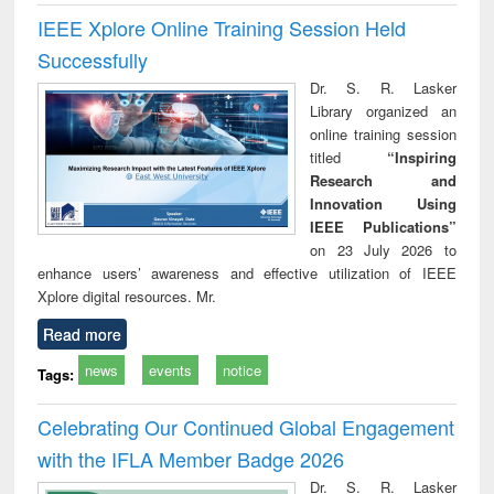
IEEE Xplore Online Training Session Held
Successfully
Dr. S. R. Lasker
Library organized an
online training session
titled
“Inspiring
Research and
Innovation Using
IEEE Publications”
on 23 July 2026 to
enhance users’ awareness and effective utilization of IEEE
Xplore digital resources. Mr.
Read more
news
events
notice
Tags:
Celebrating Our Continued Global Engagement
with the IFLA Member Badge 2026
Dr. S. R. Lasker