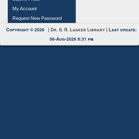
Submit Photo
My Account
Request New Password
Copyright © 2026 |
Dr. S. R. Lasker Library
| Last update:
06-Aug-2026 8:31 pm