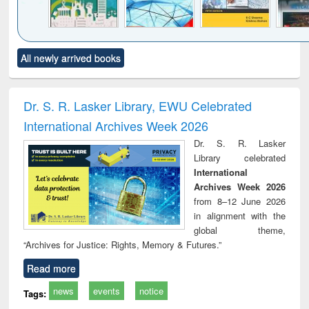
Click to see
Title (Click to see
Title (Click to see
Title (Click to see
Title (C
All newly arrived books
al content):
original content):
original content):
original content):
original
ciology
Structural analysis
Business
Wastewater
Princ
correspondence
engineering:
foun
and report writing
treatment and
engi
Dr. S. R. Lasker Library, EWU Celebrated
: a practical
reuse
International Archives Week 2026
approach to
business &
Dr. S. R. Lasker
technical
Library celebrated
communication
International
Archives Week 2026
from 8–12 June 2026
in alignment with the
global theme,
“Archives for Justice: Rights, Memory & Futures.”
Read more
news
events
notice
Tags: