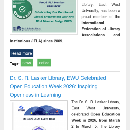
Library, East West
University, has been a
proud member of the
International
Federation of Library
Associations and
Institutions (IFLA) since 2009.
Read more
news
notice
Tags:
Dr. S. R. Lasker Library, EWU Celebrated
Open Education Week 2026: Inspiring
Openness in Learning
The Dr. S. R. Lasker Library,
East West University,
celebrated
Open Education
Week in 2026, from March
2 to March 5
. The Library