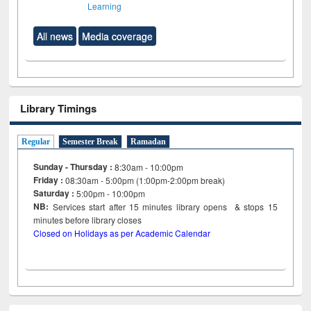
Learning
All news
Media coverage
Library Timings
Regular
Semester Break
Ramadan
Sunday - Thursday :
8:30am - 10:00pm
Friday :
08:30am - 5:00pm (1:00pm-2:00pm break)
Saturday :
5:00pm - 10:00pm
NB:
Services start after 15
minutes
library opens & stops 15
minutes before library closes
Closed on Holidays as per Academic Calendar