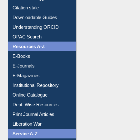
Purchase Suggestion
Citation style
Downloadable Guides
Understanding ORCID
OPAC Search
Resources A-Z
E-Books
E-Journals
E-Magazines
Institutional Repository
Online Catalogue
Dept. Wise Resources
Print Journal Articles
Liberation War
Service A-Z