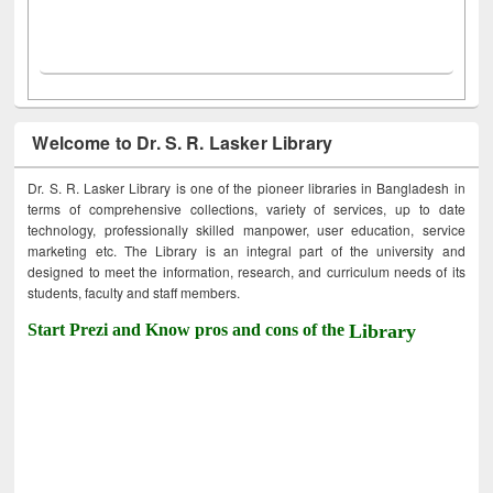
Welcome to Dr. S. R. Lasker Library
Dr. S. R. Lasker Library is one of the pioneer libraries in Bangladesh in
terms of comprehensive collections, variety of services, up to date
technology, professionally skilled manpower, user education, service
marketing etc. The Library is an integral part of the university and
designed to meet the information, research, and curriculum needs of its
students, faculty and staff members.
Start Prezi and Know pros and cons of the
Library