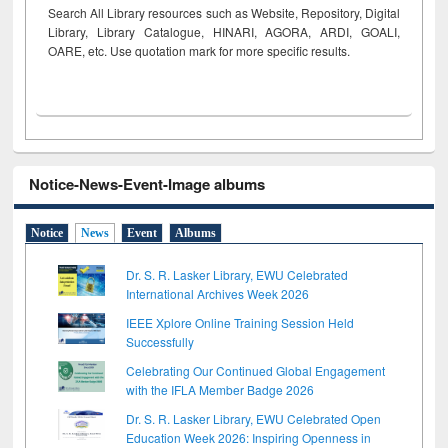
Search All Library resources such as Website, Repository, Digital
Library, Library Catalogue, HINARI, AGORA, ARDI,
GOALI,
OARE, etc. Use quotation mark for more specific results.
Notice-News-Event-Image albums
Notice
News
Event
Albums
Dr. S. R. Lasker Library, EWU Celebrated
International Archives Week 2026
IEEE Xplore Online Training Session Held
Successfully
Celebrating Our Continued Global Engagement
with the IFLA Member Badge 2026
Dr. S. R. Lasker Library, EWU Celebrated Open
Education Week 2026: Inspiring Openness in