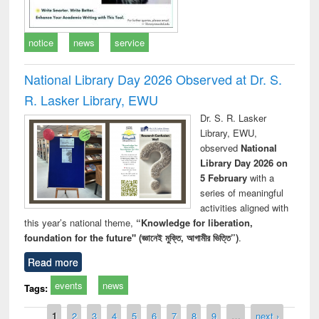
notice
news
service
National Library Day 2026 Observed at Dr. S.
R. Lasker Library, EWU
Dr. S. R. Lasker
Library, EWU,
observed
National
Library Day 2026 on
5 February
with a
series of meaningful
activities aligned with
this year’s national theme,
“Knowledge for liberation,
foundation for the future" (জ্ঞানেই মুক্তি, আগামীর ভিত্তি”)
.
Read more
events
news
Tags:
Pages
1
2
3
4
5
6
7
8
9
…
next ›