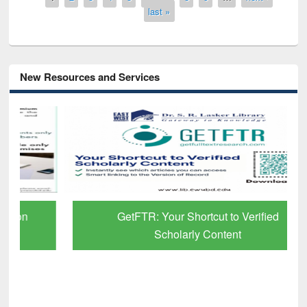
last »
New Resources and Services
GetFTR: Your Shortcut to Verified
Scholarly Content