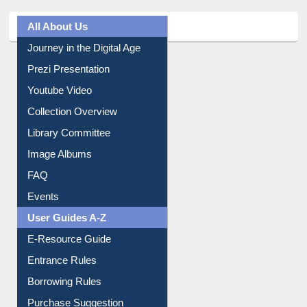
All About Us
Journey in the Digital Age
Prezi Presentation
Youtube Video
Collection Overview
Library Committee
Image Albums
FAQ
Events
User Guides A-Z
E-Resource Guide
Entrance Rules
Borrowing Rules