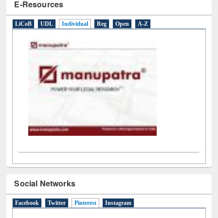
E-Resources
LiCoB
UDL
Individual
Reg
Open
A-Z
Social Networks
Facebook
Twitter
Pinterest
(active tab)
Instagram