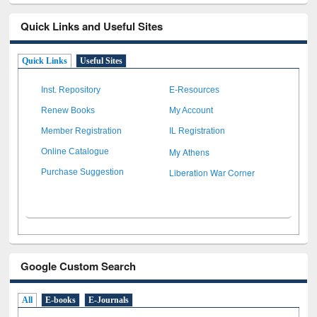
Quick Links and Useful Sites
Quick Links
Useful Sites
Inst. Repository
E-Resources
Renew Books
My Account
Member Registration
IL Registration
My Athens
Online Catalogue
Liberation War Corner
Purchase Suggestion
Google Custom Search
All
E-books
E-Journals