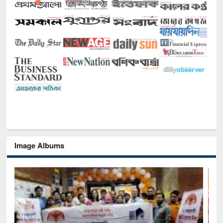
Image Albums