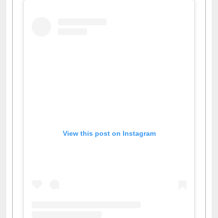
View this post on Instagram