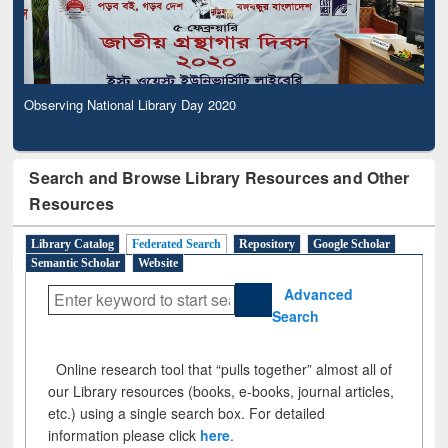
Observing National Library Day 2020
Search and Browse Library Resources and Other
Resources
Library Catalog
Federated Search
Repository
Google Scholar
Semantic Scholar
Website
Advanced
Search
Online research tool that “pulls together” almost all of
our Library resources (books, e-books, journal articles,
etc.) using a single search box. For detailed
information please click
here
.