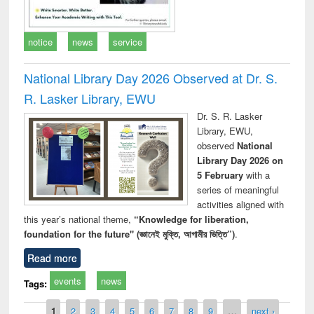
notice
news
service
National Library Day 2026 Observed at Dr. S.
R. Lasker Library, EWU
Dr. S. R. Lasker
Library, EWU,
observed
National
Library Day 2026 on
5 February
with a
series of meaningful
activities aligned with
this year’s national theme,
“Knowledge for liberation,
foundation for the future" (জ্ঞানেই মুক্তি, আগামীর ভিত্তি”)
.
Read more
events
news
Tags:
Pages
1
2
3
4
5
6
7
8
9
…
next ›