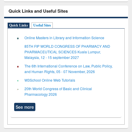
Quick Links and Useful Sites
Quick Links
Useful Sites
Online Masters in Library and Information Science
85TH FIP WORLD CONGRESS OF PHARMACY AND
PHARMACEUTICAL SCIENCES Kuala Lumpur,
Malaysia, 12 - 15 september 2027
The 6th International Conference on Law, Public Policy,
and Human Rights, 05 - 07 November, 2026
W3School Online Web Tutorials
20th World Congress of Basic and Clinical
Pharmacology 2026
See more