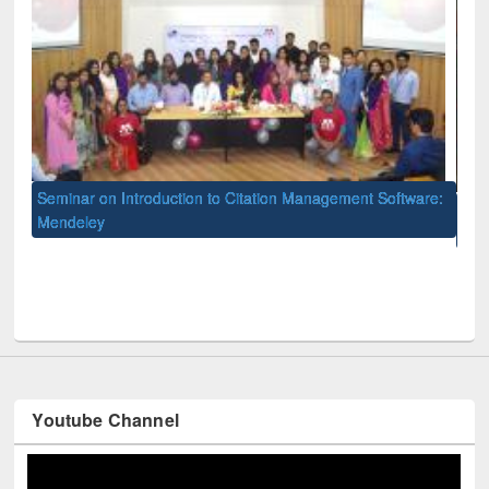
to Citation Management Software:
International Open Access Week o
University Library
Youtube Channel