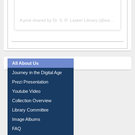
A post shared by Dr. S. R. Lasker Library (@ewulibrarybd)
All About Us
Journey in the Digital Age
Prezi Presentation
Youtube Video
Collection Overview
Library Committee
Image Albums
FAQ
Events