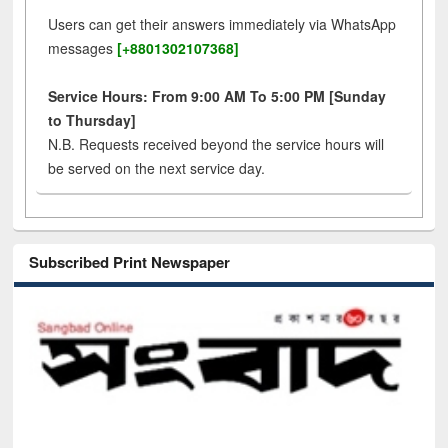
Users can get their answers immediately via WhatsApp
messages
[+8801302107368]
Service Hours: From 9:00 AM To 5:00 PM [Sunday
to Thursday]
N.B. Requests received beyond the service hours will
be served on the next service day.
Subscribed Print Newspaper