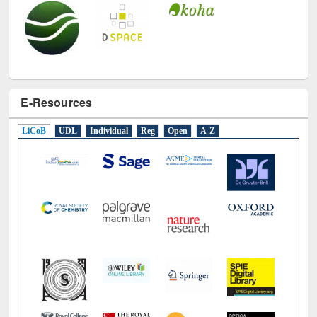
E-Resources
LiCoB
UDL
Individual
Reg
Open
A-Z