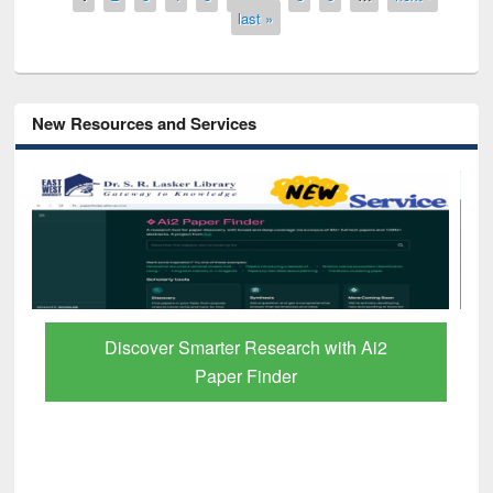
last »
New Resources and Services
Discover Smarter Research with Ai2
Paper Finder