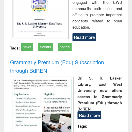
engaged with the EWU
community both online and
offline to promote important
concepts related to open
education.
Read more
news
events
notice
Tags:
Grammarly Premium (Edu) Subscription
through BdREN
Dr. S. R. Lasker
Library, East West
University now offers
access to Grammarly
Premium (Edu) through
BdREN
Read more
Tags: