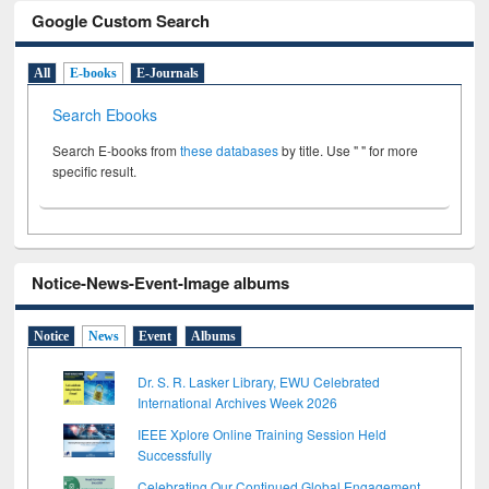
Google Custom Search
All
E-books
E-Journals
Search Ebooks
Search E-books from
these databases
by title. Use " " for more
specific result.
Notice-News-Event-Image albums
Notice
News
Event
Albums
Dr. S. R. Lasker Library, EWU Celebrated
International Archives Week 2026
IEEE Xplore Online Training Session Held
Successfully
Celebrating Our Continued Global Engagement