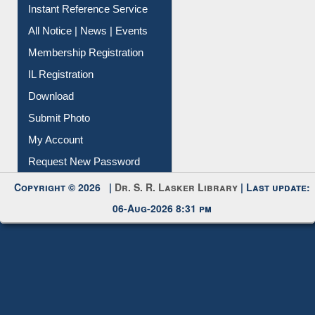
All Notice | News | Events
Membership Registration
IL Registration
Download
Submit Photo
My Account
Request New Password
Copyright © 2026 |
Dr. S. R. Lasker Library
| Last update:
06-Aug-2026 8:31 pm