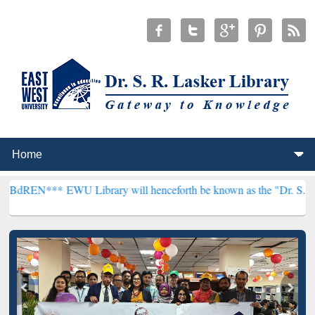
EWU Library will henceforth be known as the "Dr. S. R. Lasker Libr