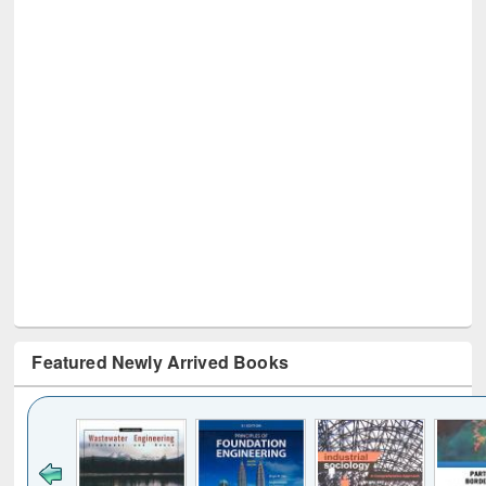
Featured Newly Arrived Books