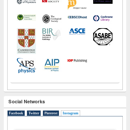
Social Networks
Facebook
Twitter
Pinterest
Instagram
(active tab)