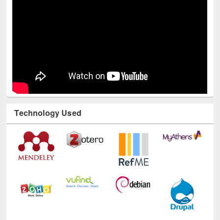
Technology Used