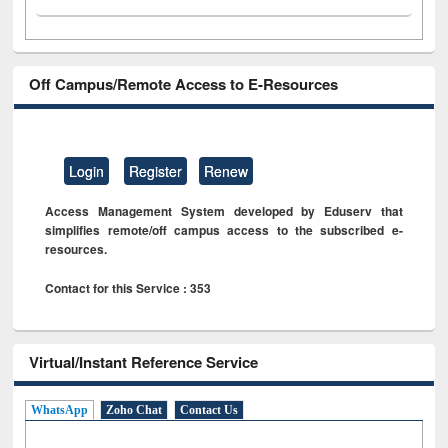
Off Campus/Remote Access to E-Resources
Login
Register
Renew
Access Management System developed by Eduserv that
simplifies remote/off campus access to the subscribed e-
resources.
Contact for this Service : 353
Virtual/Instant Reference Service
WhatsApp
Zoho Chat
Contact Us