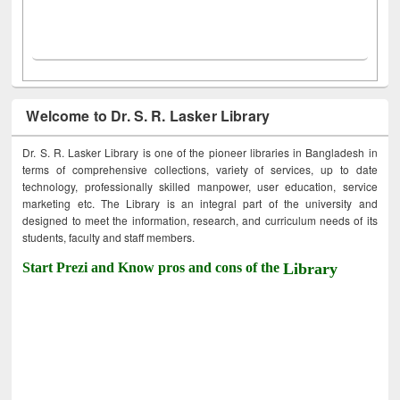
Welcome to Dr. S. R. Lasker Library
Dr. S. R. Lasker Library is one of the pioneer libraries in Bangladesh in
terms of comprehensive collections, variety of services, up to date
technology, professionally skilled manpower, user education, service
marketing etc. The Library is an integral part of the university and
designed to meet the information, research, and curriculum needs of its
students, faculty and staff members.
Start Prezi and Know pros and cons of the
Library