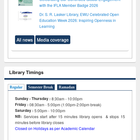
with the IFLA Member Badge 2026
Dr. S. R. Lasker Library, EWU Celebrated Open
Education Week 2026: Inspiring Openness in
Learning
All news
Media coverage
Library Timings
Regular
Semester Break
Ramadan
Sunday - Thursday :
8:30am - 10:00pm
Friday :
08:30am - 5:00pm (1:00pm-2:00pm break)
Saturday :
5:00pm - 10:00pm
NB:
Services start after 15
minutes
library opens & stops 15
minutes before library closes
Closed on Holidays as per Academic Calendar