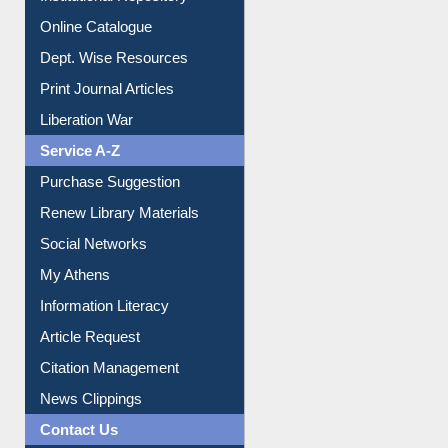
Online Catalogue
Dept. Wise Resources
Print Journal Articles
Liberation War
Service A-Z
Purchase Suggestion
Renew Library Materials
Social Networks
My Athens
Information Literacy
Article Request
Citation Management
News Clippings
Contact Us
Instant Reference Service