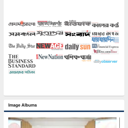
Image Albums