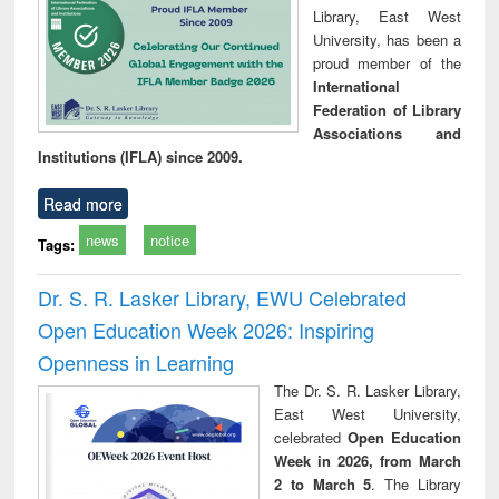
Library, East West
University, has been a
proud member of the
International
Federation of Library
Associations and
Institutions (IFLA) since 2009.
Read more
news
notice
Tags:
Dr. S. R. Lasker Library, EWU Celebrated
Open Education Week 2026: Inspiring
Openness in Learning
The Dr. S. R. Lasker Library,
East West University,
celebrated
Open Education
Week in 2026, from March
2 to March 5
. The Library