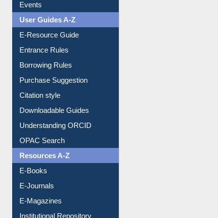
User Guides A-Z
E-Resource Guide
Entrance Rules
Borrowing Rules
Purchase Suggestion
Citation style
Downloadable Guides
Understanding ORCID
OPAC Search
Resources A-Z
E-Books
E-Journals
E-Magazines
Institutional Repository