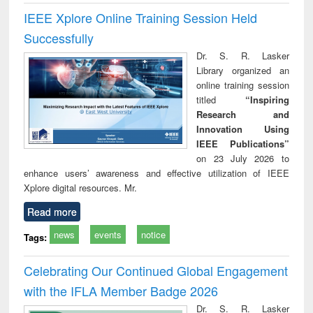
IEEE Xplore Online Training Session Held
Successfully
Dr. S. R. Lasker
Library organized an
online training session
titled
“Inspiring
Research and
Innovation Using
IEEE Publications”
on 23 July 2026 to
enhance users’ awareness and effective utilization of IEEE
Xplore digital resources. Mr.
Read more
news
events
notice
Tags:
Celebrating Our Continued Global Engagement
with the IFLA Member Badge 2026
Dr. S. R. Lasker