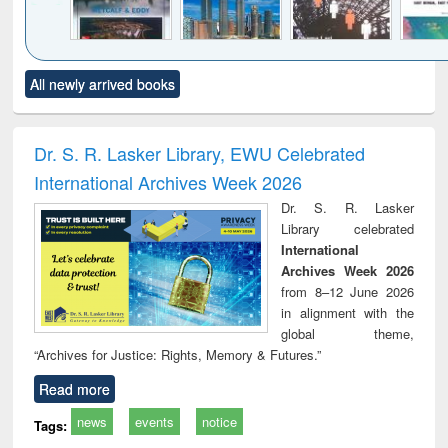
Click to see
Title (Click to see
Title (Click to see
Title (Click to see
Title (C
All newly arrived books
al content):
original content):
original content):
original content):
original
tewater
Principles of
Industrial
Partition as
Statis
neering:
foundation
sociology : a
border-making :
busi
tment and
engineering
comprehensive
East Bengal, East
eco
Dr. S. R. Lasker Library, EWU Celebrated
reuse
approach
Pakistan and
International Archives Week 2026
Bangladesh
Dr. S. R. Lasker
Library celebrated
International
Archives Week 2026
from 8–12 June 2026
in alignment with the
global theme,
“Archives for Justice: Rights, Memory & Futures.”
Read more
news
events
notice
Tags: