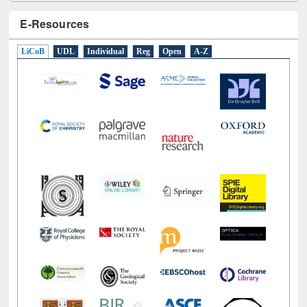
E-Resources
LiCoB
UDL
Individual
Reg
Open
A-Z