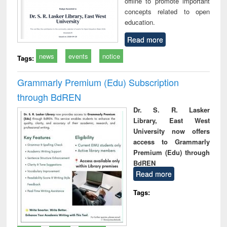
offline to promote important
concepts related to open
education.
Read more
news
events
notice
Tags:
Grammarly Premium (Edu) Subscription
through BdREN
Dr. S. R. Lasker
Library, East West
University now offers
access to Grammarly
Premium (Edu) through
BdREN
Read more
Tags: