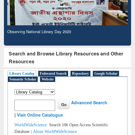
Observing National Library Day 2020
Search and Browse Library Resources and Other
Resources
Library Catalog
Federated Search
Repository
Google Scholar
Semantic Scholar
Website
Advanced Search
|
Visit Online Catalogue
WorldWideScience:
Search 106 Open Access Scientific
Database |
About WorldWideScience