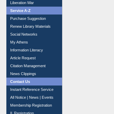
Print Journal Articles
Liberation War
Service A-Z
Purchase Suggestion
Renew Library Materials
Social Networks
My Athens
Information Literacy
Article Request
Citation Management
News Clippings
Contact Us
Instant Reference Service
All Notice | News | Events
Membership Registration