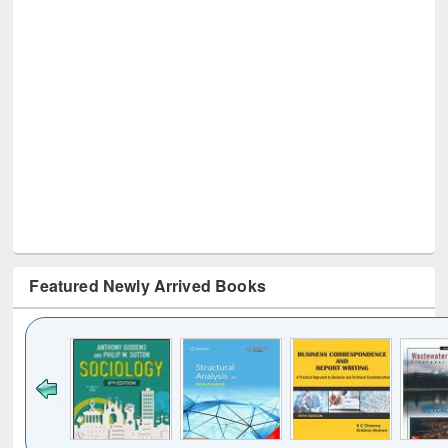
Featured Newly Arrived Books