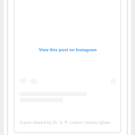
View this post on Instagram
A post shared by Dr. S. R. Lasker Library (@ewulibrarybd)