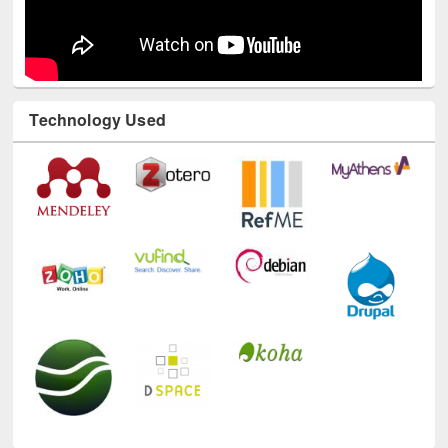
Technology Used