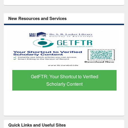
New Resources and Services
GetFTR: Your Shortcut to Verified
Scholarly Content
Quick Links and Useful Sites