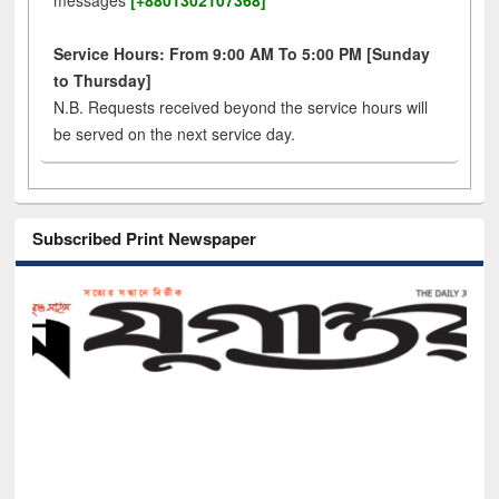
messages
[+8801302107368]
Service Hours: From 9:00 AM To 5:00 PM [Sunday
to Thursday]
N.B. Requests received beyond the service hours will
be served on the next service day.
Subscribed Print Newspaper