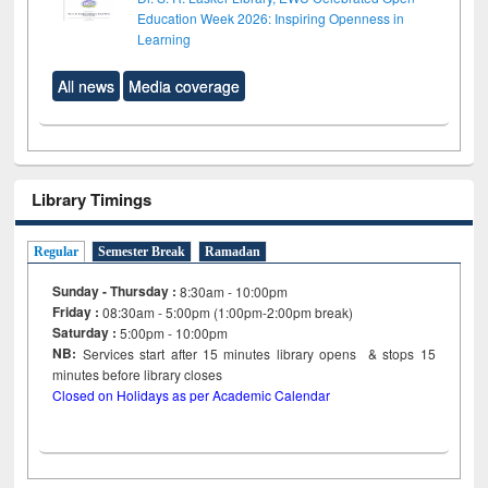
Education Week 2026: Inspiring Openness in
Learning
All news
Media coverage
Library Timings
Regular
Semester Break
Ramadan
Sunday - Thursday :
8:30am - 10:00pm
Friday :
08:30am - 5:00pm (1:00pm-2:00pm break)
Saturday :
5:00pm - 10:00pm
NB:
Services start after 15
minutes
library opens & stops 15
minutes before library closes
Closed on Holidays as per Academic Calendar