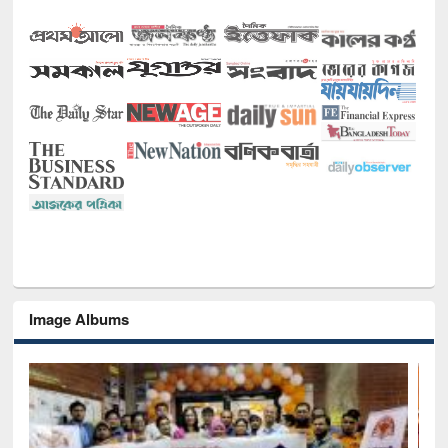
Image Albums