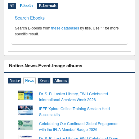
All
E-books
E-Journals
Search Ebooks
Search E-books from
these databases
by title. Use " " for more
specific result.
Notice-News-Event-Image albums
Notice
News
Event
Albums
Dr. S. R. Lasker Library, EWU Celebrated
International Archives Week 2026
IEEE Xplore Online Training Session Held
Successfully
Celebrating Our Continued Global Engagement
with the IFLA Member Badge 2026
Dr. S. R. Lasker Library, EWU Celebrated Open