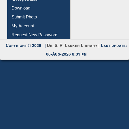
IL Registration
Download
Submit Photo
My Account
Request New Password
Copyright © 2026 |
Dr. S. R. Lasker Library
| Last update:
06-Aug-2026 8:31 pm