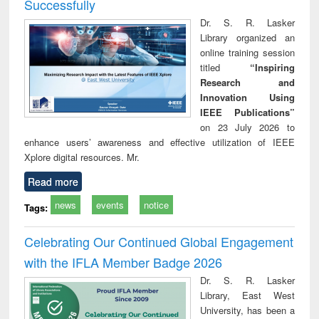
Successfully
Dr. S. R. Lasker
Library organized an
online training session
titled
“Inspiring
Research and
Innovation Using
IEEE Publications”
on 23 July 2026 to
enhance users’ awareness and effective utilization of IEEE
Xplore digital resources. Mr.
Read more
news
events
notice
Tags:
Celebrating Our Continued Global Engagement
with the IFLA Member Badge 2026
Dr. S. R. Lasker
Library, East West
University, has been a