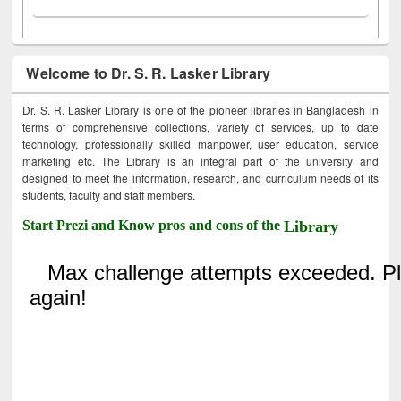
Welcome to Dr. S. R. Lasker Library
Dr. S. R. Lasker Library is one of the pioneer libraries in Bangladesh in
terms of comprehensive collections, variety of services, up to date
technology, professionally skilled manpower, user education, service
marketing etc. The Library is an integral part of the university and
designed to meet the information, research, and curriculum needs of its
students, faculty and staff members.
Start Prezi and Know pros and cons of the
Library