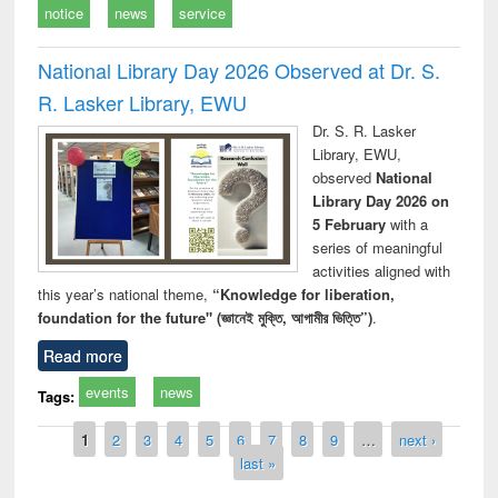
notice
news
service
National Library Day 2026 Observed at Dr. S.
R. Lasker Library, EWU
Dr. S. R. Lasker
Library, EWU,
observed
National
Library Day 2026 on
5 February
with a
series of meaningful
activities aligned with
this year’s national theme,
“Knowledge for liberation,
foundation for the future" (জ্ঞানেই মুক্তি, আগামীর ভিত্তি”)
.
Read more
events
news
Tags:
Pages
1
2
3
4
5
6
7
8
9
…
next ›
last »