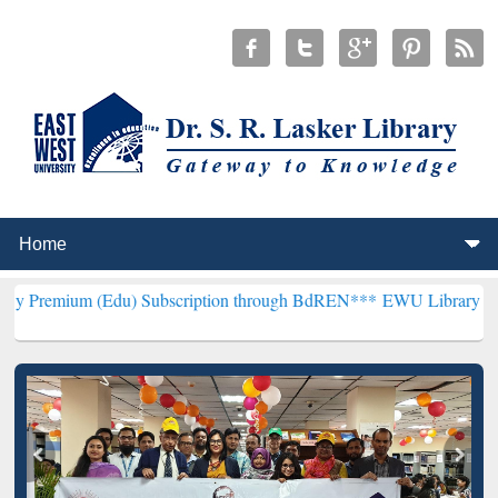
(Edu) Subscription through BdREN***
EWU Library will henceforth 