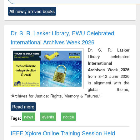
Click to see
Title (Click to see
Title (Click to see
Title (Click to see
Title (C
All newly arrived books
al content):
original content):
original content):
original content):
original
ciology
Structural analysis
Business
Wastewater
Princ
correspondence
engineering:
foun
and report writing
treatment and
engi
Dr. S. R. Lasker Library, EWU Celebrated
: a practical
reuse
International Archives Week 2026
approach to
business &
Dr. S. R. Lasker
technical
Library celebrated
communication
International
Archives Week 2026
from 8–12 June 2026
in alignment with the
global theme,
“Archives for Justice: Rights, Memory & Futures.”
Read more
news
events
notice
Tags:
IEEE Xplore Online Training Session Held