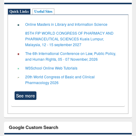
Quick Links
Useful Sites
Online Masters in Library and Information Science
85TH FIP WORLD CONGRESS OF PHARMACY AND
PHARMACEUTICAL SCIENCES Kuala Lumpur,
Malaysia, 12 - 15 september 2027
The 6th International Conference on Law, Public Policy,
and Human Rights, 05 - 07 November, 2026
W3School Online Web Tutorials
20th World Congress of Basic and Clinical
Pharmacology 2026
See more
Google Custom Search