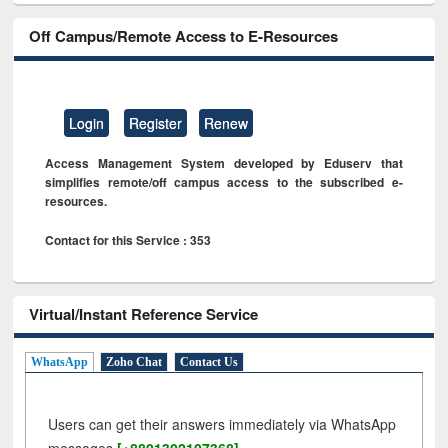
Off Campus/Remote Access to E-Resources
Login
Register
Renew
Access Management System developed by Eduserv that
simplifies remote/off campus access to the subscribed e-
resources.
Contact for this Service : 353
Virtual/Instant Reference Service
WhatsApp
Zoho Chat
Contact Us
Users can get their answers immediately via WhatsApp