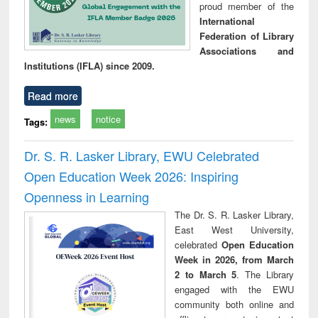
proud member of the
International
Federation of Library
Associations and
Institutions (IFLA) since 2009.
Read more
news
notice
Tags:
Dr. S. R. Lasker Library, EWU Celebrated
Open Education Week 2026: Inspiring
Openness in Learning
The Dr. S. R. Lasker Library,
East West University,
celebrated
Open Education
Week in 2026, from March
2 to March 5
. The Library
engaged with the EWU
community both online and