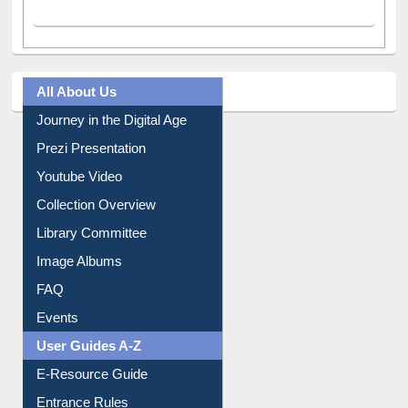
All About Us
Journey in the Digital Age
Prezi Presentation
Youtube Video
Collection Overview
Library Committee
Image Albums
FAQ
Events
User Guides A-Z
E-Resource Guide