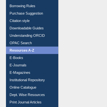
Entrance Rules
Borrowing Rules
Purchase Suggestion
Citation style
Downloadable Guides
Understanding ORCID
OPAC Search
Resources A-Z
E-Books
E-Journals
E-Magazines
Institutional Repository
Online Catalogue
Dept. Wise Resources