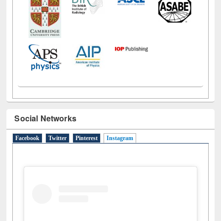
Social Networks
Facebook
Twitter
Pinterest
Instagram
(active tab)