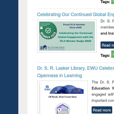
Tags:
Celebrating Our Continued Global E
Dr. S. 
member 
and Ins
Read m
Tags:
Dr. S. R. Lasker Library, EWU Celeb
Openness in Learning
The Dr. S. R
Education 
engaged wit
important con
Read more