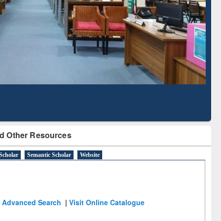
Literature Mapping
Subscription through
Tool
BdREN
d Other Resources
Scholar
Semantic Scholar
Website
Advanced Search
|
Visit Online Catalogue