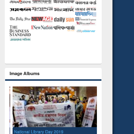
Image Albums
National Library Day 2019