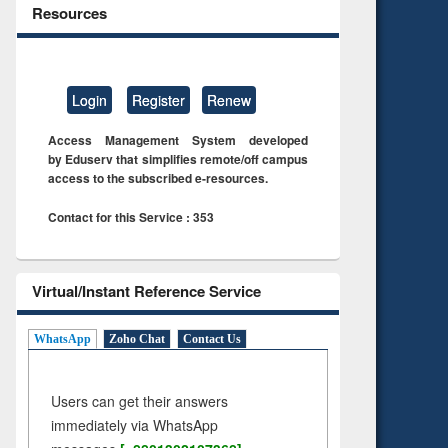
Resources
Login
Register
Renew
Access Management System developed
by Eduserv that simplifies remote/off campus
access to the subscribed e-resources.
Contact for this Service : 353
Virtual/Instant Reference Service
WhatsApp
Zoho Chat
Contact Us
Users can get their answers
immediately via WhatsApp