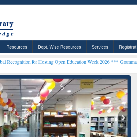
Resources
Dept. Wise Resources
Services
Registrat
on for Hosting Open Education Week 2026 ***
Grammarly Premium (Ed
chRabbit: Citation-
Grammarly Premium (Edu)