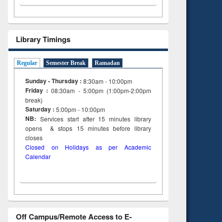
Library Timings
Regular
Semester Break
Ramadan
Sunday - Thursday :
8:30am - 10:00pm
Friday :
08:30am - 5:00pm (1:00pm-2:00pm
break)
Saturday :
5:00pm - 10:00pm
NB:
Services start after 15
minutes
library
opens & stops 15 minutes before library
closes
Closed on Holidays as per Academic
Calendar
Off Campus/Remote Access to E-