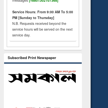
messages
[+8801302107368]
Service Hours: From 9:00 AM To 5:00
PM [Sunday to Thursday]
N.B. Requests received beyond the
service hours will be served on the next
service day.
Subscribed Print Newspaper