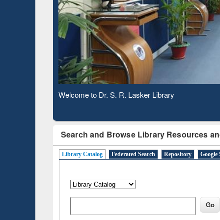
Based 
Observing National Library Day 2020
Search and Browse Library Resources an
Library Catalog
Federated Search
Repository
Google 