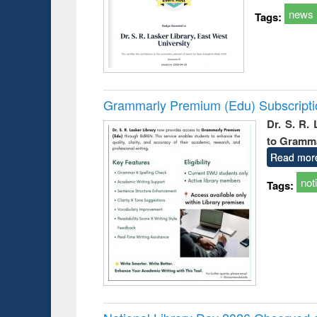
news
Tags:
Grammarly Premium (Edu) Subscript
Dr. S. R.
to Gramm
Read mor
not
Tags: