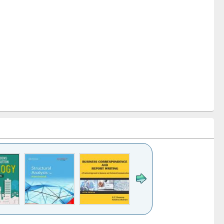
k to see
Title (Click to see
Title (Click to see
Title (Click to see