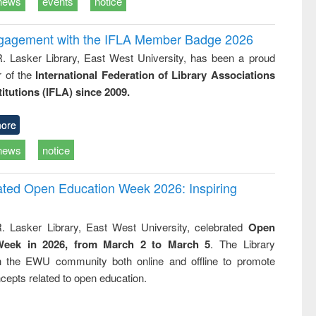
news
events
notice
ngagement with the IFLA Member Badge 2026
R. Lasker Library, East West University, has been a proud
of the
International Federation of Library Associations
titutions (IFLA) since 2009.
ore
news
notice
rated Open Education Week 2026: Inspiring
. Lasker Library, East West University, celebrated
Open
Week in 2026, from March 2 to March 5
. The Library
h the EWU community both online and offline to promote
cepts related to open education.