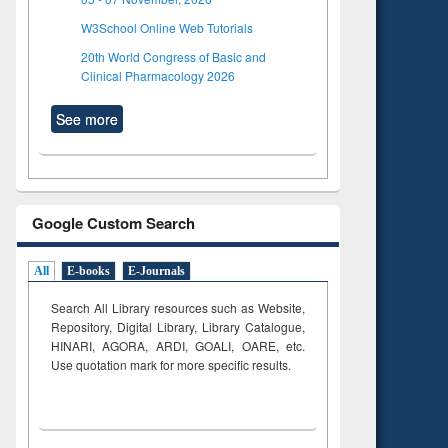
W3School Online Web Tutorials
20th World Congress of Basic and
Clinical Pharmacology 2026
See more
Google Custom Search
All
E-books
E-Journals
Search All Library resources such as Website,
Repository, Digital Library, Library Catalogue,
HINARI, AGORA, ARDI,
GOALI, OARE, etc.
Use quotation mark for more specific results.