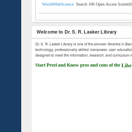
WorldWideScience:
Search 106 Open Access Scientifi
Welcome to Dr. S. R. Lasker Library
Dr. S. R. Lasker Library is one of the pioneer libraries in Ba
technology, professionally skilled manpower, user education,
designed to meet the information, research, and curriculum ne
Start Prezi and Know pros and cons of the
Libr