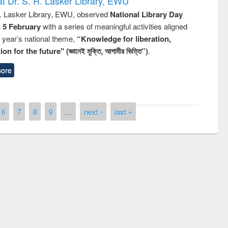
t Dr. S. R. Lasker Library, EWU
R. Lasker Library, EWU, observed
National Library Day
n 5 February
with a series of meaningful activities aligned
s year’s national theme,
“Knowledge for liberation,
n for the future" (জ্ঞানেই মুক্তি, আগামীর ভিত্তি”)
.
ore
6
7
8
9
…
next ›
last »
remony of quiz contest on the