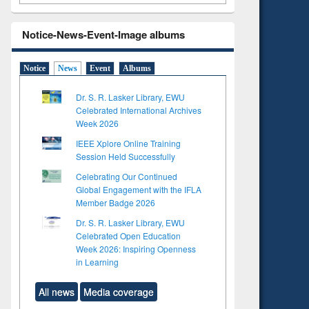
Notice-News-Event-Image albums
Notice
News
Event
Albums
Dr. S. R. Lasker Library, EWU
Celebrated International Archives
Week 2026
IEEE Xplore Online Training
Session Held Successfully
Celebrating Our Continued
Global Engagement with the IFLA
Member Badge 2026
Dr. S. R. Lasker Library, EWU
Celebrated Open Education
Week 2026: Inspiring Openness
in Learning
All news
Media coverage