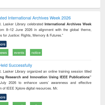
ntent):
original content):
original content):
original content):
analysis
Business
Wastewater
Principles of
correspondence
engineering:
foundation
and report writing
treatment and
engineering
ated International Archives Week 2026
: a practical
reuse
R. Lasker Library celebrated
International Archives Week
approach to
rom 8–12 June 2026 in alignment with the global theme,
business &
technical
s for Justice: Rights, Memory & Futures.”
communication
ore
news
events
notice
Held Successfully
. Lasker Library organized an online training session titled
ing Research and Innovation Using IEEE Publications”
July 2026 to enhance users’ awareness and effective
ion of IEEE Xplore digital resources. Mr.
ore