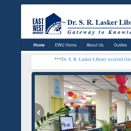
Home
EWU Home
About Us
Guides
***
Dr. S. R. Lasker Library received Global Recogniti
Resear