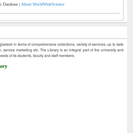
c Database |
About WorldWideScience
ngladesh in terms of comprehensive collections, variety of services, up to date
 service marketing etc. The Library is an integral part of the university and
eds of its students, faculty and staff members.
ary