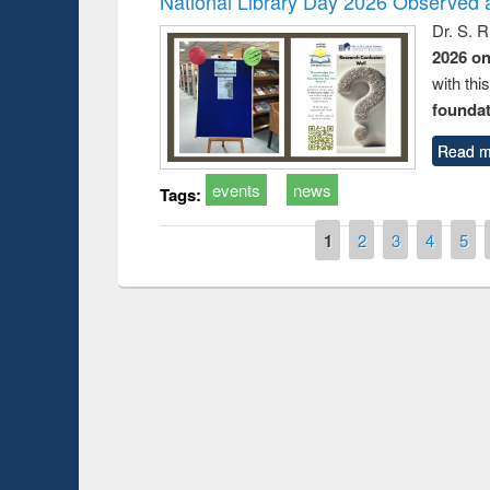
National Library Day 2026 Observed a
Dr. S. 
2026 o
with thi
foundatio
Read m
events
news
Tags:
Pages
1
2
3
4
5
Prize giving ce
Workshop on Following the Research