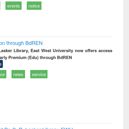
events
notice
ion through BdREN
 Lasker Library, East West University now offers access
arly Premium (Edu) through BdREN
e
ice
news
service