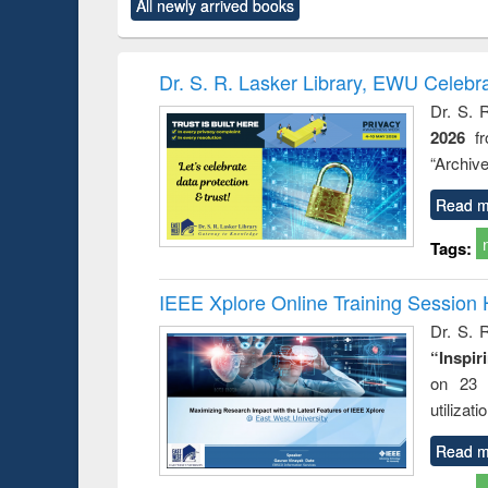
All newly arrived books
content):
original content):
original content):
original content):
original co
rical
Power electronics
Criminology,
Sociology
Structural 
hods
handbook
Penology &
Victimology
Dr. S. R. Lasker Library, EWU Celebr
Dr. S. 
2026
f
“Archive
Read m
Tags:
IEEE Xplore Online Training Session 
Dr. S. R
“Inspir
on 23 
utilizat
Read m