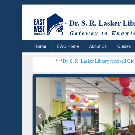
Home
EWU Home
About Us
Guides
***
Dr. S. R. Lasker Library received Global Recognition
Resear