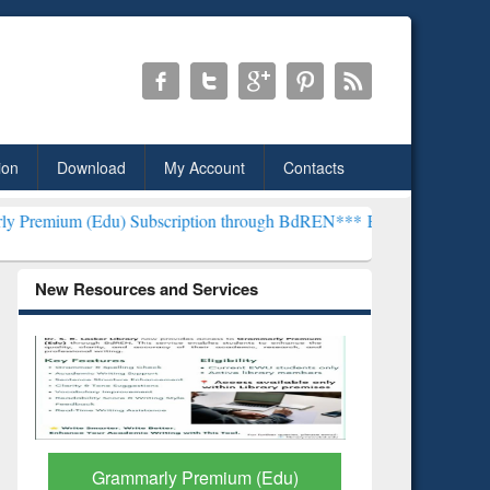
ion
Download
My Account
Contacts
 Subscription through BdREN***
EWU Library will henceforth be kno
New Resources and Services
GetFTR: Your Shortcut to
Discover 