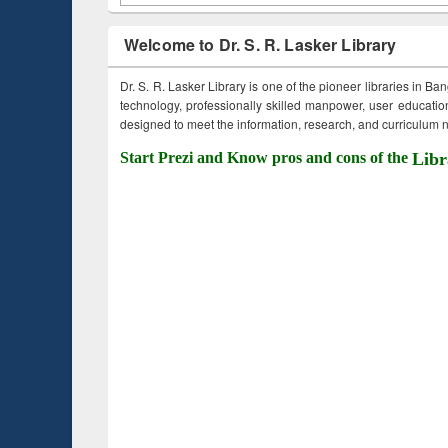
Welcome to Dr. S. R. Lasker Library
Dr. S. R. Lasker Library is one of the pioneer libraries in Ba
technology, professionally skilled manpower, user education,
designed to meet the information, research, and curriculum ne
Start Prezi and Know pros and cons of the
Libr