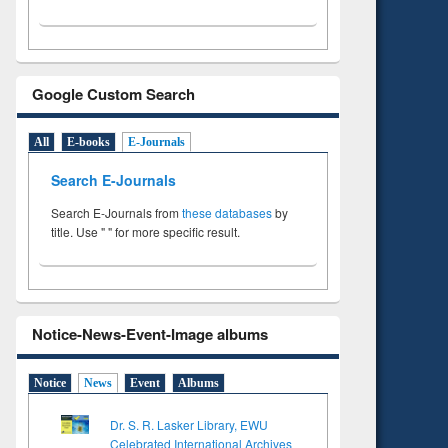
Google Custom Search
All
E-books
E-Journals
Search E-Journals
Search E-Journals from
these databases
by
title. Use " " for more specific result.
Notice-News-Event-Image albums
Notice
News
Event
Albums
Dr. S. R. Lasker Library, EWU
Celebrated International Archives