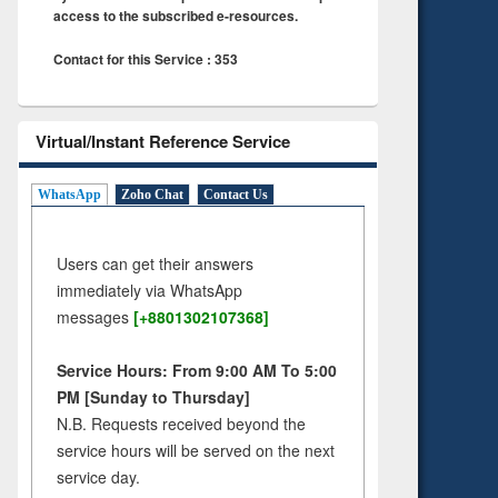
access to the subscribed e-resources.
Contact for this Service : 353
Virtual/Instant Reference Service
WhatsApp
Zoho Chat
Contact Us
Users can get their answers
immediately via WhatsApp
messages
[+8801302107368]
Service Hours: From 9:00 AM To 5:00
PM [Sunday to Thursday]
N.B. Requests received beyond the
service hours will be served on the next
service day.