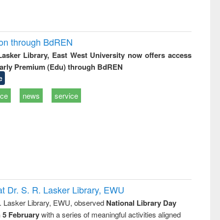
ion through BdREN
 Lasker Library, East West University now offers access
arly Premium (Edu) through BdREN
e
ice
news
service
t Dr. S. R. Lasker Library, EWU
R. Lasker Library, EWU, observed
National Library Day
n 5 February
with a series of meaningful activities aligned