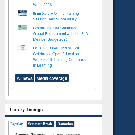
Week 2026
IEEE Xplore Online Training
Session Held Successfully
Celebrating Our Continued
Global Engagement with the IFLA
Member Badge 2026
Dr. S. R. Lasker Library, EWU
Celebrated Open Education
Week 2026: Inspiring Openness
in Learning
All news
Media coverage
Library Timings
Regular
Semester Break
Ramadan
Sunday - Thursday :
8:30am - 10:00pm