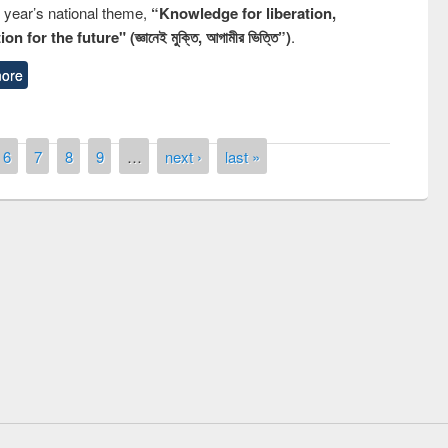
s year’s national theme,
“Knowledge for liberation,
n for the future" (জ্ঞানেই মুক্তি, আগামীর ভিত্তি”)
.
ore
6
7
8
9
…
next ›
last »
ny of quiz contest on the
al Library Day 2019
UPL book fair at East West University
E-Resources