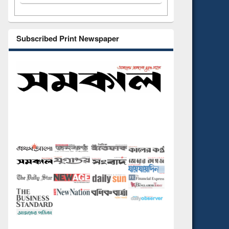
Subscribed Print Newspaper