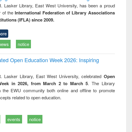
R. Lasker Library, East West University, has been a proud
of the
International Federation of Library Associations
titutions (IFLA) since 2009.
ore
news
notice
rated Open Education Week 2026: Inspiring
. Lasker Library, East West University, celebrated
Open
Week in 2026, from March 2 to March 5
. The Library
h the EWU community both online and offline to promote
cepts related to open education.
events
notice