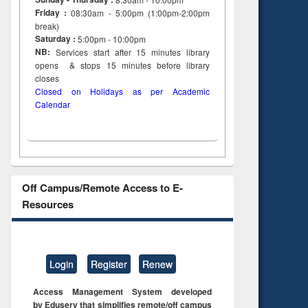
Friday :
08:30am - 5:00pm (1:00pm-2:00pm
break)
Saturday :
5:00pm - 10:00pm
NB:
Services start after 15
minutes
library
opens & stops 15 minutes before library
closes
Closed on Holidays as per Academic
Calendar
Off Campus/Remote Access to E-
Resources
Login
Register
Renew
Access Management System developed
by Eduserv that simplifies remote/off campus