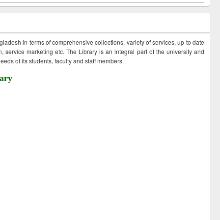
ngladesh in terms of comprehensive collections, variety of services, up to date
 service marketing etc. The Library is an integral part of the university and
eds of its students, faculty and staff members.
ary