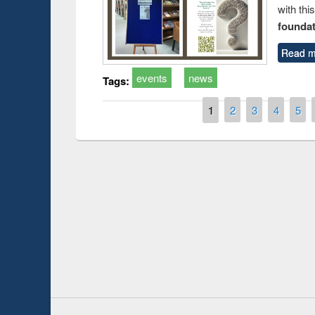
with thi
foundatio
Read m
events
news
Tags:
Pages
1
2
3
4
5
Prize giving ceremo
Workshop on Following the Research
occassion of Nation
Workflow using Elsevier’s Tool
Youtube Channel