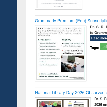
Grammarly Premium (Edu) Subscript
Dr. S. R.
to Gramm
Read mor
not
Tags:
National Library Day 2026 Observed a
Dr. S. 
2026 o