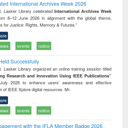
writing
treatment and
engineering
ated International Archives Week 2026
tical
reuse
R. Lasker Library celebrated
International Archives Week
h to
rom 8–12 June 2026 in alignment with the global theme,
ss &
cal
s for Justice: Rights, Memory & Futures.”
ation
ore
news
events
notice
Held Successfully
. Lasker Library organized an online training session titled
ing Research and Innovation Using IEEE Publications”
July 2026 to enhance users’ awareness and effective
ion of IEEE Xplore digital resources. Mr.
ore
news
events
notice
ngagement with the IFLA Member Badge 2026