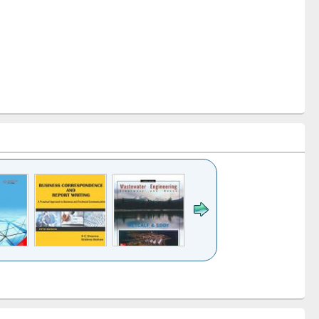
k to see
Title (Click to see
Title (Click to see
ntent):
original content):
original content):
ess
Wastewater
Principles of
ndence
engineering:
foundation