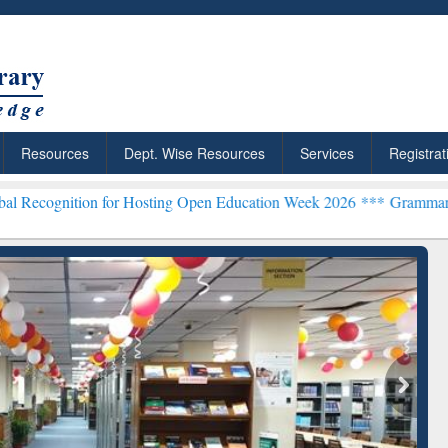
Resources
Dept. Wise Resources
Services
Registrat
 for Hosting Open Education Week 2026 ***
Grammarly Premium (Edu)
chRabbit: Citation-
Grammarly Premium (Edu)