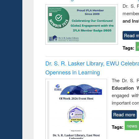
Dr. S. 
member 
and Ins
Read m
Tags:
Dr. S. R. Lasker Library, EWU Celeb
Openness in Learning
The Dr. S. R
Education 
engaged wit
important con
Read more
news
Tags: