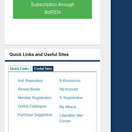
Verified Scholarly Content
with Ai
Quick Links and Useful Sites
Quick Links
Useful Sites
Inst. Repository
E-Resources
Renew Books
My Account
Member Registration
IL Registration
My Athens
Online Catalogue
Liberation War
Purchase Suggestion
Corner