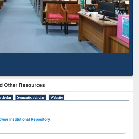
Literature Mapping
Subscription through
Tool
BdREN
d Other Resources
Scholar
Semantic Scholar
Website
owse Institutional Repository