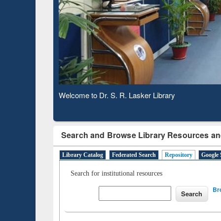
Based 
Observing National Library Day 2020
Search and Browse Library Resources an
Library Catalog
Federated Search
Repository
Google 
Search for institutional resources
Br