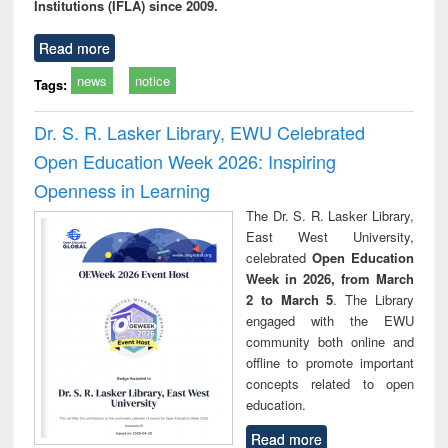
Institutions (IFLA) since 2009.
Read more
news
notice
Tags:
Dr. S. R. Lasker Library, EWU Celebrated
Open Education Week 2026: Inspiring
Openness in Learning
The Dr. S. R. Lasker Library,
East West University,
celebrated
Open Education
Week in 2026, from March
2 to March 5
. The Library
engaged with the EWU
community both online and
offline to promote important
concepts related to open
education.
Read more