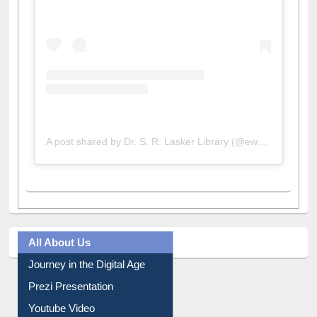
A post shared by Dr. S. R. Lasker Library (@ewulibrarybd)
All About Us
Journey in the Digital Age
Prezi Presentation
Youtube Video