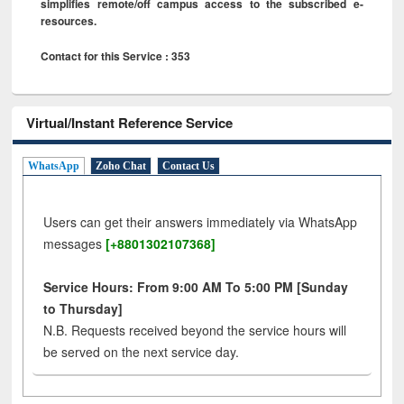
simplifies remote/off campus access to the subscribed e-
resources.
Contact for this Service : 353
Virtual/Instant Reference Service
WhatsApp
Zoho Chat
Contact Us
Users can get their answers immediately via WhatsApp
messages
[+8801302107368]
Service Hours: From 9:00 AM To 5:00 PM [Sunday
to Thursday]
N.B. Requests received beyond the service hours will
be served on the next service day.