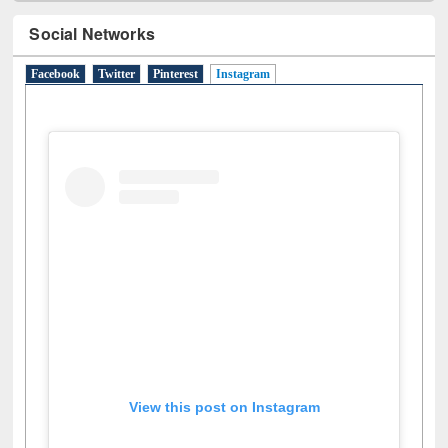
Social Networks
Facebook
Twitter
Pinterest
Instagram
(active tab)
View this post on Instagram