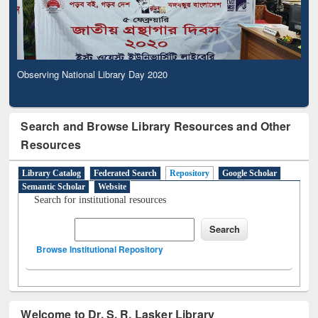
Observing National Library Day 2020
Search and Browse Library Resources and Other
Resources
Library Catalog
Federated Search
Repository
Google Scholar
Semantic Scholar
Website
Search for institutional resources
Browse Institutional Repository
Welcome to Dr. S. R. Lasker Library