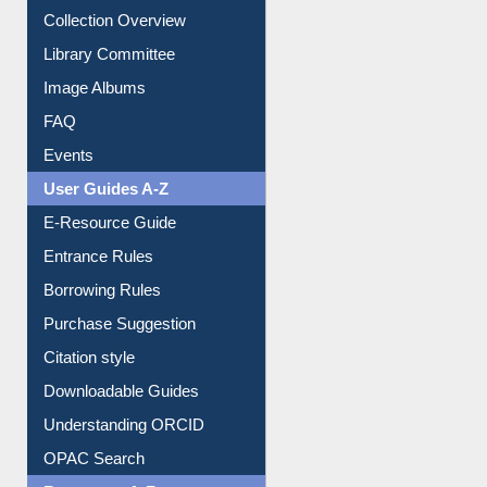
Collection Overview
Library Committee
Image Albums
FAQ
Events
User Guides A-Z
E-Resource Guide
Entrance Rules
Borrowing Rules
Purchase Suggestion
Citation style
Downloadable Guides
Understanding ORCID
OPAC Search