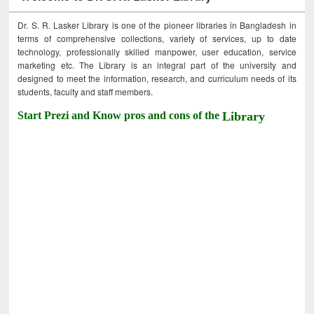
Dr. S. R. Lasker Library is one of the pioneer libraries in Bangladesh in
terms of comprehensive collections, variety of services, up to date
technology, professionally skilled manpower, user education, service
marketing etc. The Library is an integral part of the university and
designed to meet the information, research, and curriculum needs of its
students, faculty and staff members.
Start Prezi and Know pros and cons of the
Library