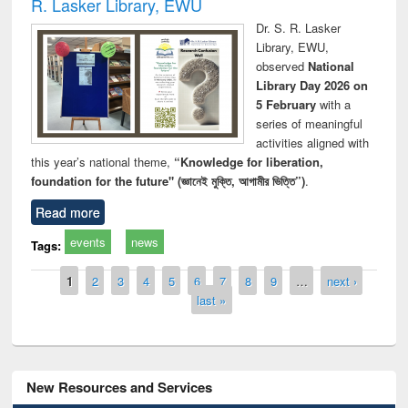
R. Lasker Library, EWU
Dr. S. R. Lasker
Library, EWU,
observed
National
Library Day 2026 on
5 February
with a
series of meaningful
activities aligned with
this year’s national theme,
“Knowledge for liberation,
foundation for the future" (জ্ঞানেই মুক্তি, আগামীর ভিত্তি”)
.
Read more
events
news
Tags:
Pages
1
2
3
4
5
6
7
8
9
…
next ›
last »
New Resources and Services