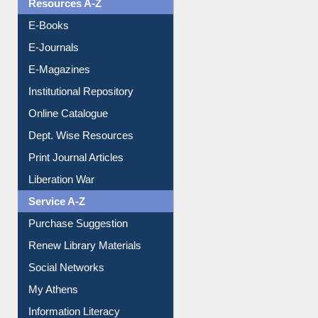
Resources A-Z
E-Books
E-Journals
E-Magazines
Institutional Repository
Online Catalogue
Dept. Wise Resources
Print Journal Articles
Liberation War
Service A-Z
Purchase Suggestion
Renew Library Materials
Social Networks
My Athens
Information Literacy