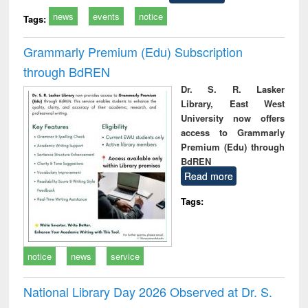
news
events
notice
Tags:
Grammarly Premium (Edu) Subscription
through BdREN
Dr. S. R. Lasker
Library, East West
University now offers
access to Grammarly
Premium (Edu) through
BdREN
Read more
Tags:
notice
news
service
National Library Day 2026 Observed at Dr. S.