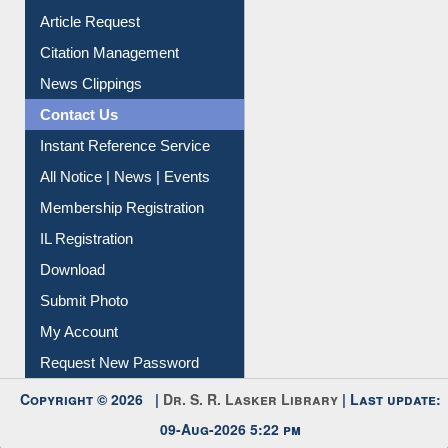
Article Request
Citation Management
News Clippings
Contact Us
Instant Reference Service
All Notice | News | Events
Membership Registration
IL Registration
Download
Submit Photo
My Account
Request New Password
Copyright © 2026 |
Dr. S. R. Lasker Library
| Last update:
09-Aug-2026 5:22 pm