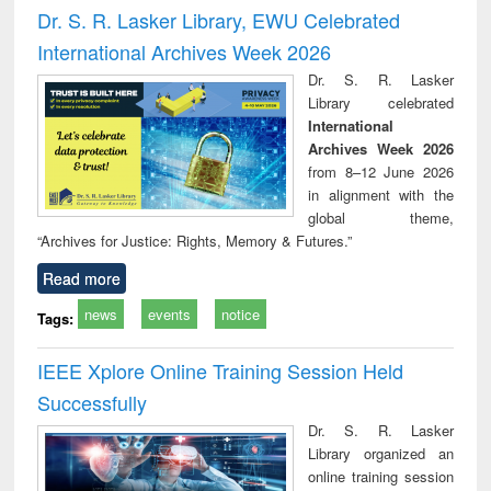
and report writing
treatment and
engi
Dr. S. R. Lasker Library, EWU Celebrated
: a practical
reuse
International Archives Week 2026
approach to
business &
Dr. S. R. Lasker
technical
Library celebrated
communication
International
Archives Week 2026
from 8–12 June 2026
in alignment with the
global theme,
“Archives for Justice: Rights, Memory & Futures.”
Read more
news
events
notice
Tags:
IEEE Xplore Online Training Session Held
Successfully
Dr. S. R. Lasker
Library organized an
online training session