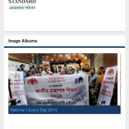
Image Albums
Sem
Men