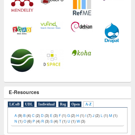
E-Resources
LiCoB
UDL
Individual
Reg
Open
A-Z
A
(9)
B
(4)
C
(2)
D
(3)
E
(3)
F
(1)
G
(2)
H
(1)
I
(7)
J
(2)
L
(1)
M
(1)
N
(1)
O
(6)
P
(4)
R
(3)
S
(4)
T
(1)
U
(1)
W
(3)