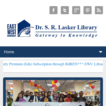
m (Edu) Subscription through BdREN***
EWU Library will hencefort