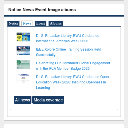
Notice-News-Event-Image albums
Notice
News
Event
Albums
Dr. S. R. Lasker Library, EWU Celebrated
International Archives Week 2026
IEEE Xplore Online Training Session Held
Successfully
Celebrating Our Continued Global Engagement
with the IFLA Member Badge 2026
Dr. S. R. Lasker Library, EWU Celebrated Open
Education Week 2026: Inspiring Openness in
Learning
All news
Media coverage