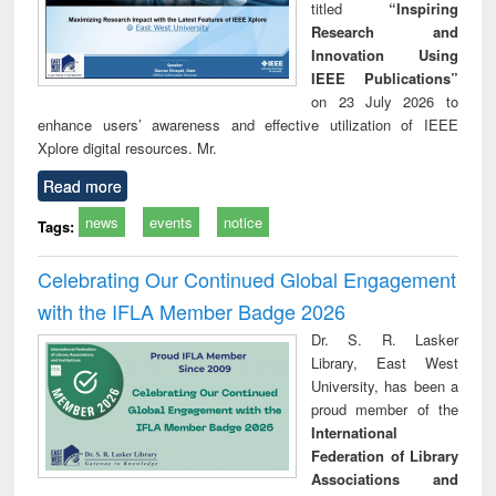
titled
“Inspiring
Research and
Innovation Using
IEEE Publications”
on 23 July 2026 to
enhance users’ awareness and effective utilization of IEEE
Xplore digital resources. Mr.
Read more
news
events
notice
Tags:
Celebrating Our Continued Global Engagement
with the IFLA Member Badge 2026
Dr. S. R. Lasker
Library, East West
University, has been a
proud member of the
International
Federation of Library
Associations and