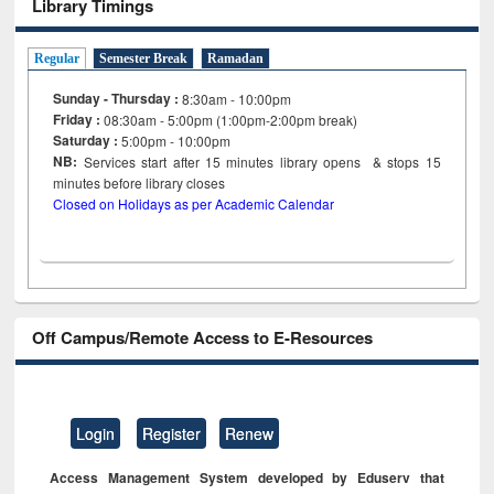
Library Timings
Regular
Semester Break
Ramadan
Sunday - Thursday :
8:30am - 10:00pm
Friday :
08:30am - 5:00pm (1:00pm-2:00pm break)
Saturday :
5:00pm - 10:00pm
NB:
Services start after 15
minutes
library opens & stops 15
minutes before library closes
Closed on Holidays as per Academic Calendar
Off Campus/Remote Access to E-Resources
Login
Register
Renew
Access Management System developed by Eduserv that