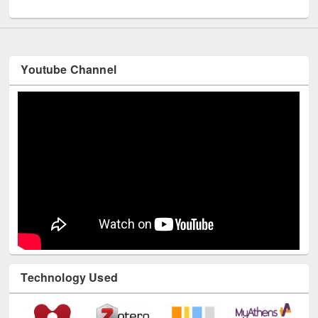
UNESCO and British Council officials visited EWU Library
Youtube Channel
Technology Used