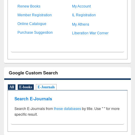
Renew Books
My Account
Member Registration
IL Registration
My Athens
Online Catalogue
Liberation War Corner
Purchase Suggestion
Google Custom Search
All
E-books
E-Journals
Search E-Journals
Search E-Journals from
these databases
by title. Use " " for more
specific result.