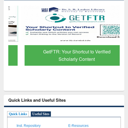
GetFTR: Your Shortcut to Verified
Scholarly Content
Quick Links and Useful Sites
Quick Links
Useful Sites
Inst. Repository
E-Resources