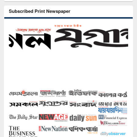
Subscribed Print Newspaper