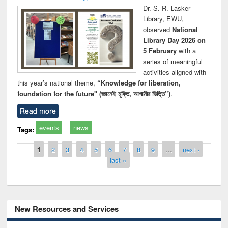
Dr. S. R. Lasker
Library, EWU,
observed
National
Library Day 2026 on
5 February
with a
series of meaningful
activities aligned with
this year’s national theme,
“Knowledge for liberation,
foundation for the future" (জ্ঞানেই মুক্তি, আগামীর ভিত্তি”)
.
Read more
events
news
Tags:
Pages
1
2
3
4
5
6
7
8
9
…
next ›
last »
New Resources and Services