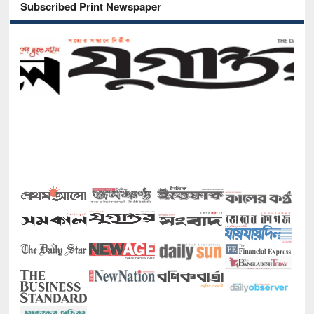
Subscribed Print Newspaper