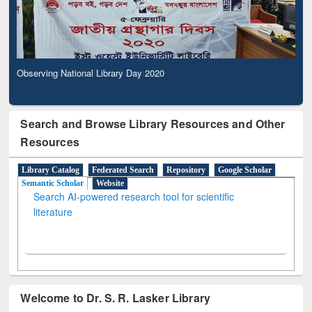
Observing National Library Day 2020
Search and Browse Library Resources and Other
Resources
Library Catalog
Federated Search
Repository
Google Scholar
Semantic Scholar
Website
Search AI-powered research tool for scientific
literature
Welcome to Dr. S. R. Lasker Library