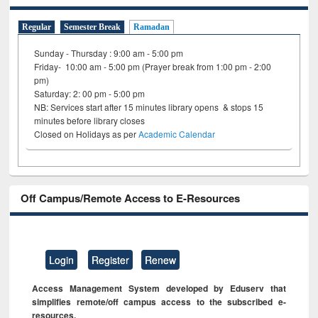
Regular
Semester Break
Ramadan
Sunday - Thursday : 9:00 am - 5:00 pm
Friday- 10:00 am - 5:00 pm (Prayer break from 1:00 pm - 2:00
pm)
Saturday: 2: 00 pm - 5:00 pm
NB: Services start after 15 minutes library opens & stops 15
minutes before library closes
Closed on Holidays as per
Academic Calendar
Off Campus/Remote Access to E-Resources
Login
Register
Renew
Access Management System developed by Eduserv that
simplifies remote/off campus access to the subscribed e-
resources.