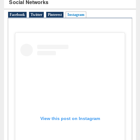
Social Networks
Facebook
Twitter
Pinterest
Instagram
(active tab)
View this post on Instagram