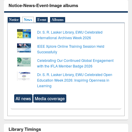
Notice-News-Event-Image albums
Notice
News
Event
Albums
Dr. S. R. Lasker Library, EWU Celebrated
International Archives Week 2026
IEEE Xplore Online Training Session Held
Successfully
Celebrating Our Continued Global Engagement
with the IFLA Member Badge 2026
Dr. S. R. Lasker Library, EWU Celebrated Open
Education Week 2026: Inspiring Openness in
Learning
All news
Media coverage
Library Timings