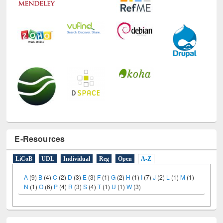
E-Resources
LiCoB
UDL
Individual
Reg
Open
A-Z
A
(9)
B
(4)
C
(2)
D
(3)
E
(3)
F
(1)
G
(2)
H
(1)
I
(7)
J
(2)
L
(1)
M
(1)
N
(1)
O
(6)
P
(4)
R
(3)
S
(4)
T
(1)
U
(1)
W
(3)