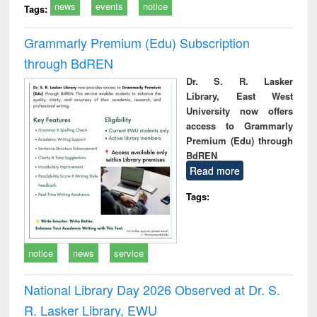
news
events
notice
Tags:
Grammarly Premium (Edu) Subscription
through BdREN
Dr. S. R. Lasker
Library, East West
University now offers
access to Grammarly
Premium (Edu) through
BdREN
Read more
Tags:
notice
news
service
National Library Day 2026 Observed at Dr. S.
R. Lasker Library, EWU