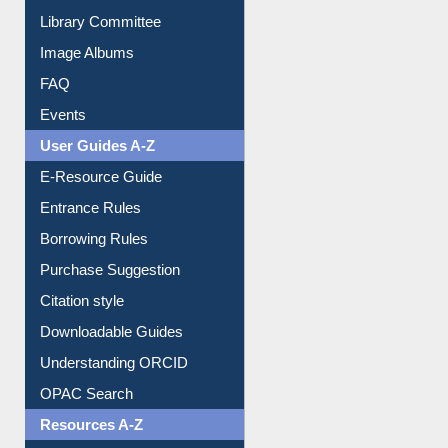
Collection Overview
Library Committee
Image Albums
FAQ
Events
User Guides A-Z
E-Resource Guide
Entrance Rules
Borrowing Rules
Purchase Suggestion
Citation style
Downloadable Guides
Understanding ORCID
OPAC Search
Resources A-Z