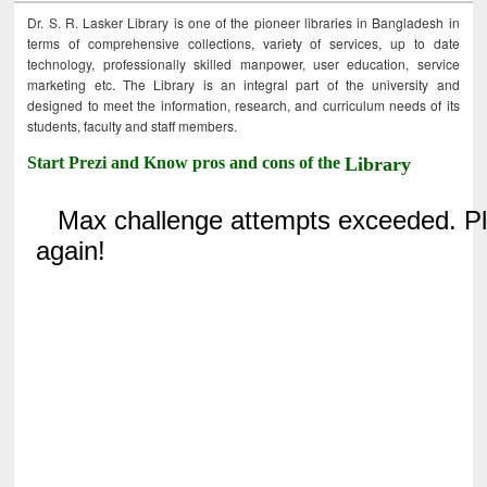
Dr. S. R. Lasker Library is one of the pioneer libraries in Bangladesh in
terms of comprehensive collections, variety of services, up to date
technology, professionally skilled manpower, user education, service
marketing etc. The Library is an integral part of the university and
designed to meet the information, research, and curriculum needs of its
students, faculty and staff members.
Start Prezi and Know pros and cons of the
Library