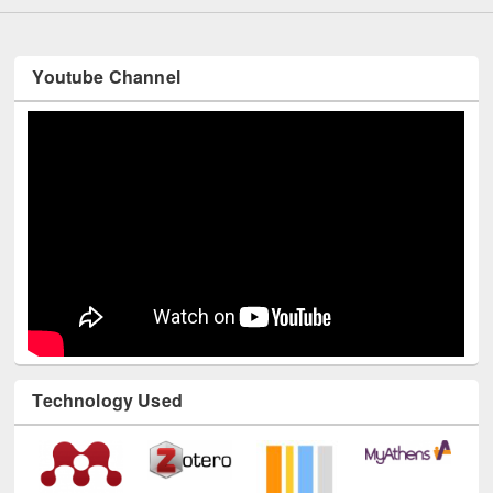
Youtube Channel
Technology Used