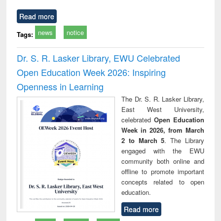
Read more
news
notice
Tags:
Dr. S. R. Lasker Library, EWU Celebrated
Open Education Week 2026: Inspiring
Openness in Learning
The Dr. S. R. Lasker Library,
East West University,
celebrated
Open Education
Week in 2026, from March
2 to March 5
. The Library
engaged with the EWU
community both online and
offline to promote important
concepts related to open
education.
Read more