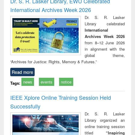
Dr. S. R. Lasker Library, EWU Celebrated
: a practical
reuse
International Archives Week 2026
approach to
business &
Dr. S. R. Lasker
technical
Library celebrated
communication
International
Archives Week 2026
from 8–12 June 2026
in alignment with the
global theme,
“Archives for Justice: Rights, Memory & Futures.”
Read more
news
events
notice
Tags:
IEEE Xplore Online Training Session Held
Successfully
Dr. S. R. Lasker
Library organized an
online training session
titled
“Inspiring