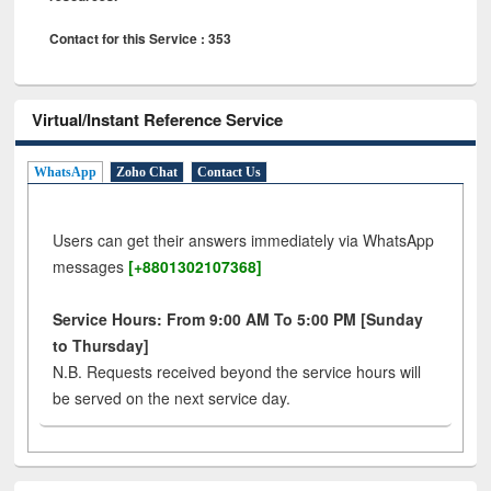
Contact for this Service : 353
Virtual/Instant Reference Service
WhatsApp
Zoho Chat
Contact Us
Users can get their answers immediately via WhatsApp
messages
[+8801302107368]
Service Hours: From 9:00 AM To 5:00 PM [Sunday
to Thursday]
N.B. Requests received beyond the service hours will
be served on the next service day.