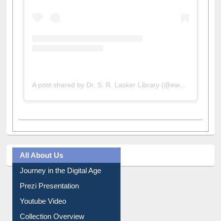
A post shared by Dr. S. R. Lasker Library (@ewulibrarybd)
All About Us
Journey in the Digital Age
Prezi Presentation
Youtube Video