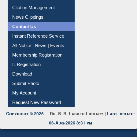
Article Request
Citation Management
News Clippings
Contact Us
Instant Reference Service
All Notice | News | Events
Membership Registration
IL Registration
Download
Submit Photo
My Account
Request New Password
Copyright © 2026 |
Dr. S. R. Lasker Library
| Last update:
06-Aug-2026 8:31 pm