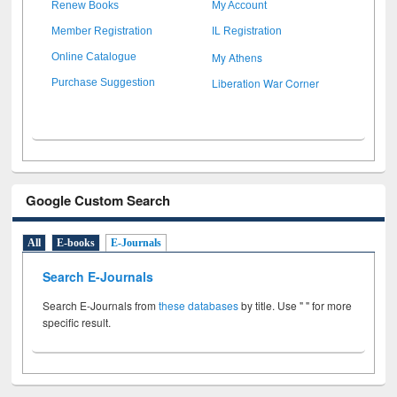
Renew Books
My Account
Member Registration
IL Registration
My Athens
Online Catalogue
Liberation War Corner
Purchase Suggestion
Google Custom Search
All
E-books
E-Journals
Search E-Journals
Search E-Journals from
these databases
by title. Use " " for more
specific result.