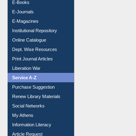
E-Books
E-Journals
E-Magazines
Institutional Repository
Online Catalogue
Dept. Wise Resources
Print Journal Articles
Liberation War
Service A-Z
Purchase Suggestion
Renew Library Materials
Social Networks
My Athens
Information Literacy