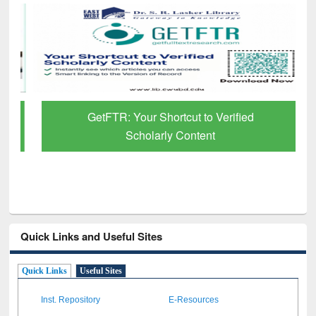
GetFTR: Your Shortcut to Verified
Scholarly Content
Quick Links and Useful Sites
Quick Links
Useful Sites
Inst. Repository
E-Resources