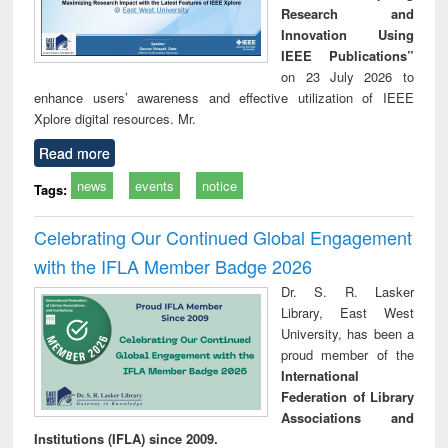
Research and
Innovation Using
IEEE Publications”
on 23 July 2026 to
enhance users’ awareness and effective utilization of IEEE
Xplore digital resources. Mr.
Read more
news
events
notice
Tags:
Celebrating Our Continued Global Engagement
with the IFLA Member Badge 2026
Dr. S. R. Lasker
Library, East West
University, has been a
proud member of the
International
Federation of Library
Associations and
Institutions (IFLA) since 2009.