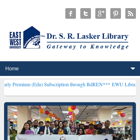
m (Edu) Subscription through BdREN***
EWU Library will hencefort