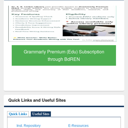
GetFTR: Your Shortcut to Verified
Scholarly Content
Quick Links and Useful Sites
Quick Links
Useful Sites
Inst. Repository
E-Resources