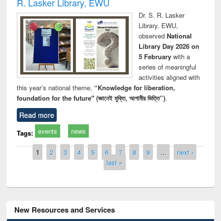
R. Lasker Library, EWU
Dr. S. R. Lasker
Library, EWU,
observed
National
Library Day 2026 on
5 February
with a
series of meaningful
activities aligned with
this year’s national theme,
“Knowledge for liberation,
foundation for the future" (জ্ঞানেই মুক্তি, আগামীর ভিত্তি”)
.
Read more
events
news
Tags:
Pages
1
2
3
4
5
6
7
8
9
…
next ›
last »
New Resources and Services