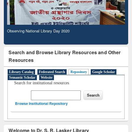
Observing National Library Day 2020
Search and Browse Library Resources and Other
Resources
Library Catalog
Federated Search
Repository
Google Scholar
Semantic Scholar
Website
Search for institutional resources
Browse Institutional Repository
Welcome to Dr. S. R. Lasker Library