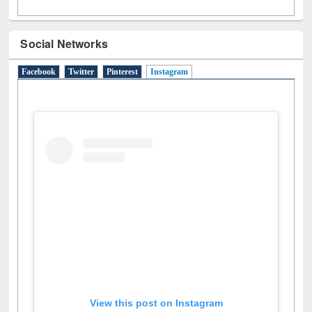
Social Networks
Facebook
Twitter
Pinterest
Instagram
(active tab)
View this post on Instagram