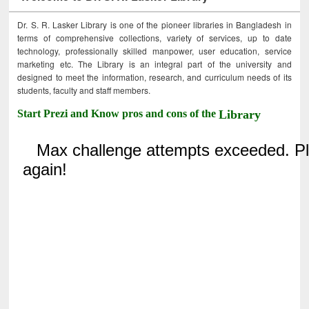
Dr. S. R. Lasker Library is one of the pioneer libraries in Bangladesh in
terms of comprehensive collections, variety of services, up to date
technology, professionally skilled manpower, user education, service
marketing etc. The Library is an integral part of the university and
designed to meet the information, research, and curriculum needs of its
students, faculty and staff members.
Start Prezi and Know pros and cons of the
Library