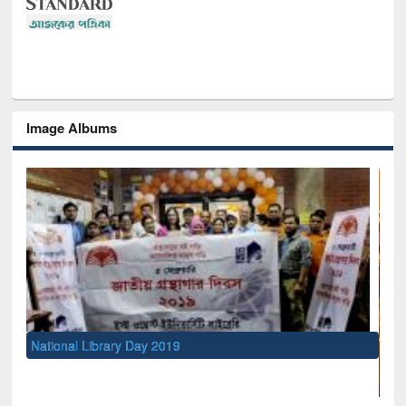
Image Albums
National Library Day 2019