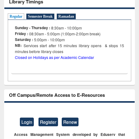
Library Timings
Regular
Semester Break
Ramadan
Sunday - Thursday :
8:30am - 10:00pm
Friday :
08:30am - 5:00pm (1:00pm-2:00pm break)
Saturday :
5:00pm - 10:00pm
NB:
Services start after 15
minutes
library opens & stops 15
minutes before library closes
Closed on Holidays as per Academic Calendar
Off Campus/Remote Access to E-Resources
Login
Register
Renew
Access Management System developed by Eduserv that