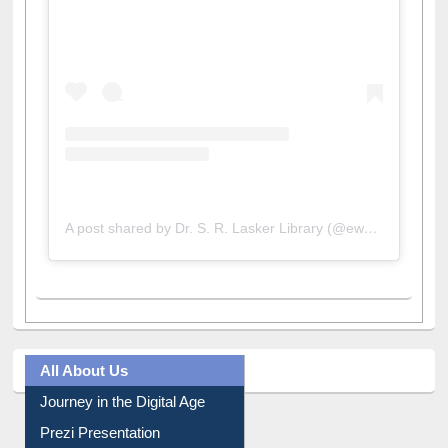
A post shared by Dr. S. R. Lasker Library (@ewulibrarybd)
All About Us
Journey in the Digital Age
Prezi Presentation
Youtube Video