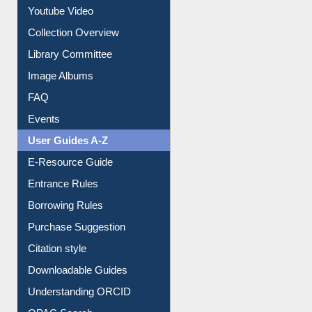
Collection Overview
Library Committee
Image Albums
FAQ
Events
User Guides A-Z
E-Resource Guide
Entrance Rules
Borrowing Rules
Purchase Suggestion
Citation style
Downloadable Guides
Understanding ORCID
OPAC Search
Resources A-Z