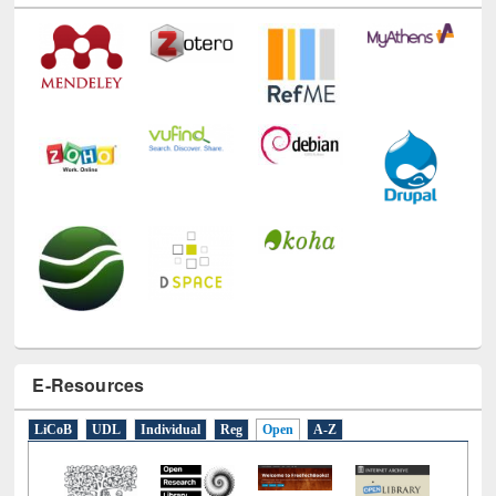
E-Resources
LiCoB
UDL
Individual
Reg
Open
A-Z