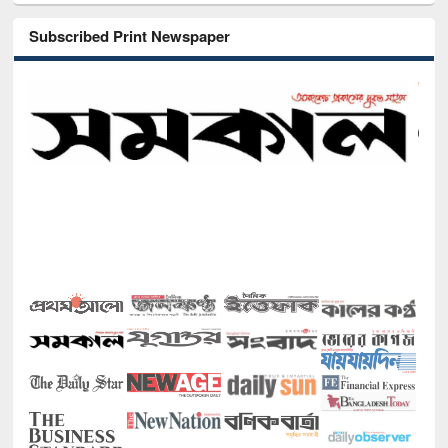
Subscribed Print Newspaper