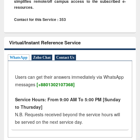
simplifies remote/off campus access to the subscribed e-
resources.
Contact for this Service : 353
Virtual/Instant Reference Service
WhatsApp
Zoho Chat
Contact Us
Users can get their answers immediately via WhatsApp
messages
[+8801302107368]
Service Hours: From 9:00 AM To 5:00 PM [Sunday
to Thursday]
N.B. Requests received beyond the service hours will
be served on the next service day.