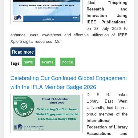
titled
“Inspiring
Research and
Innovation Using
IEEE Publications”
on 23 July 2026 to
enhance users’ awareness and effective utilization of IEEE
Xplore digital resources. Mr.
Read more
news
events
notice
Tags:
Celebrating Our Continued Global Engagement
with the IFLA Member Badge 2026
Dr. S. R. Lasker
Library, East West
University, has been a
proud member of the
International
Federation of Library
Associations and