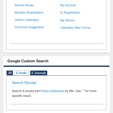
Renew Books
My Account
Member Registration
IL Registration
My Athens
Online Catalogue
Liberation War Corner
Purchase Suggestion
Google Custom Search
All
E-books
E-Journals
Search Ebooks
Search E-books from
these databases
by title. Use " " for more
specific result.