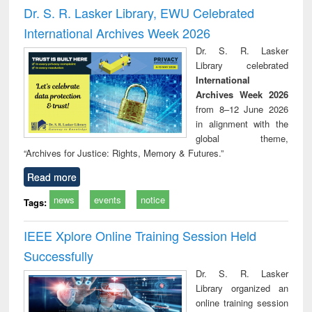
and report writing
treatment and
engi
Dr. S. R. Lasker Library, EWU Celebrated
: a practical
reuse
International Archives Week 2026
approach to
business &
Dr. S. R. Lasker
technical
Library celebrated
communication
International
Archives Week 2026
from 8–12 June 2026
in alignment with the
global theme,
“Archives for Justice: Rights, Memory & Futures.”
Read more
news
events
notice
Tags:
IEEE Xplore Online Training Session Held
Successfully
Dr. S. R. Lasker
Library organized an
online training session