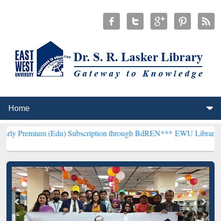
(Edu) Subscription through BdREN***
EWU Library will henceforth