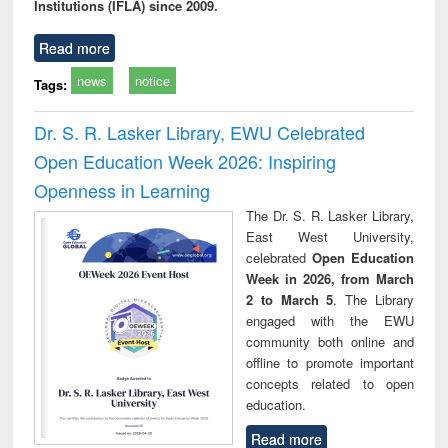
Institutions (IFLA) since 2009.
Read more
news
notice
Tags:
Dr. S. R. Lasker Library, EWU Celebrated
Open Education Week 2026: Inspiring
Openness in Learning
The Dr. S. R. Lasker Library,
East West University,
celebrated
Open Education
Week in 2026, from March
2 to March 5
. The Library
engaged with the EWU
community both online and
offline to promote important
concepts related to open
education.
Read more