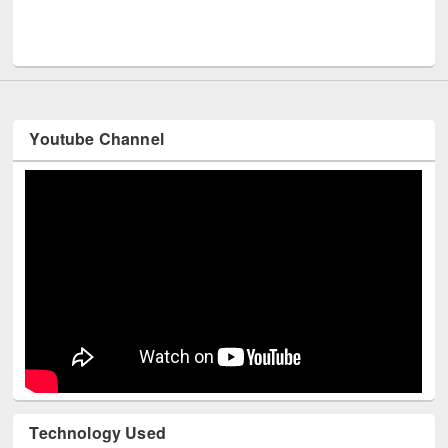
UNESCO an
Youtube Channel
Technology Used