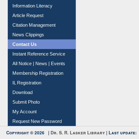
Article Request
Citation Management
News Clippings
Contact Us
Instant Reference Service
All Notice | News | Events
Membership Registration
IL Registration
Download
Submit Photo
My Account
Request New Password
Copyright © 2026 |
Dr. S. R. Lasker Library
| Last update:
06-Aug-2026 8:31 pm