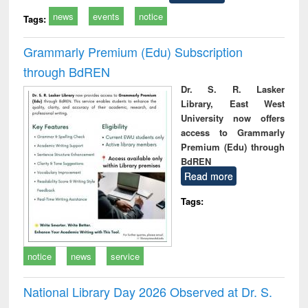
news
events
notice
Tags:
Grammarly Premium (Edu) Subscription
through BdREN
Dr. S. R. Lasker
Library, East West
University now offers
access to Grammarly
Premium (Edu) through
BdREN
Read more
Tags:
notice
news
service
National Library Day 2026 Observed at Dr. S.