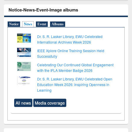
Notice-News-Event-Image albums
Notice
News
Event
Albums
Dr. S. R. Lasker Library, EWU Celebrated
International Archives Week 2026
IEEE Xplore Online Training Session Held
Successfully
Celebrating Our Continued Global Engagement
with the IFLA Member Badge 2026
Dr. S. R. Lasker Library, EWU Celebrated Open
Education Week 2026: Inspiring Openness in
Learning
All news
Media coverage