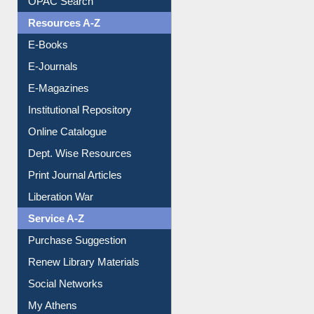
E-Books
E-Journals
E-Magazines
Institutional Repository
Online Catalogue
Dept. Wise Resources
Print Journal Articles
Liberation War
Service A-Z
Purchase Suggestion
Renew Library Materials
Social Networks
My Athens
Information Literacy