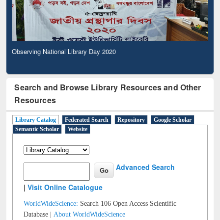
Observing National Library Day 2020
Search and Browse Library Resources and Other
Resources
Library Catalog
Federated Search
Repository
Google Scholar
Semantic Scholar
Website
Advanced Search
|
Visit Online Catalogue
WorldWideScience:
Search 106 Open Access Scientific
Database |
About WorldWideScience