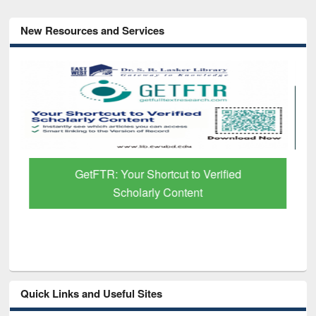
New Resources and Services
GetFTR: Your Shortcut to Verified
Scholarly Content
Quick Links and Useful Sites