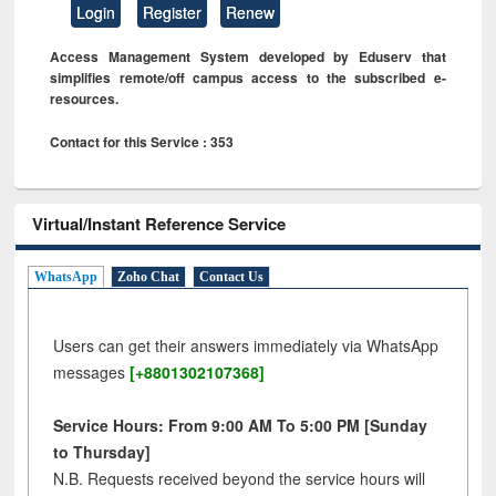
Login
Register
Renew
Access Management System developed by Eduserv that
simplifies remote/off campus access to the subscribed e-
resources.
Contact for this Service : 353
Virtual/Instant Reference Service
WhatsApp
Zoho Chat
Contact Us
Users can get their answers immediately via WhatsApp
messages
[+8801302107368]
Service Hours: From 9:00 AM To 5:00 PM [Sunday
to Thursday]
N.B. Requests received beyond the service hours will