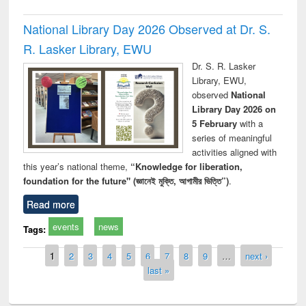
National Library Day 2026 Observed at Dr. S.
R. Lasker Library, EWU
Dr. S. R. Lasker
Library, EWU,
observed
National
Library Day 2026 on
5 February
with a
series of meaningful
activities aligned with
this year’s national theme,
“Knowledge for liberation,
foundation for the future" (জ্ঞানেই মুক্তি, আগামীর ভিত্তি”)
.
Read more
events
news
Tags:
Pages
1
2
3
4
5
6
7
8
9
…
next ›
last »