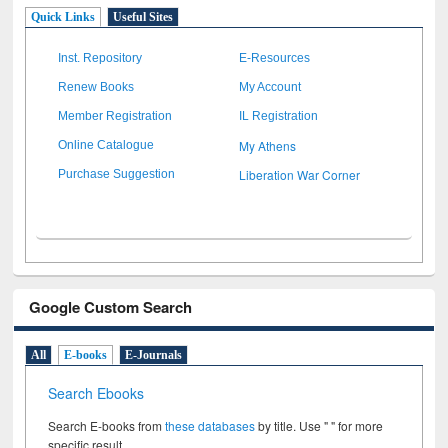
Quick Links
Useful Sites
Inst. Repository
E-Resources
Renew Books
My Account
Member Registration
IL Registration
My Athens
Online Catalogue
Liberation War Corner
Purchase Suggestion
Google Custom Search
All
E-books
E-Journals
Search Ebooks
Search E-books from
these databases
by title. Use " " for more
specific result.