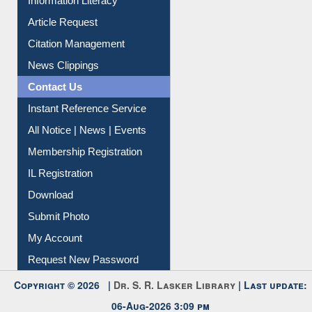
My Athens
Information Literacy
Article Request
Citation Management
News Clippings
Contact Us
Instant Reference Service
All Notice | News | Events
Membership Registration
IL Registration
Download
Submit Photo
My Account
Request New Password
Copyright © 2026 |
Dr. S. R. Lasker Library
| Last update: