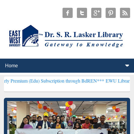
 (Edu) Subscription through BdREN***
EWU Library will henceforth