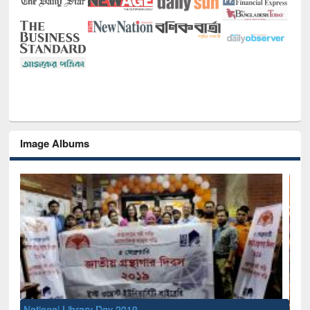
Image Albums