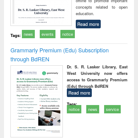
offline to promote important
concepts related to open
education.
Read more
news
events
notice
Tags:
Grammarly Premium (Edu) Subscription
through BdREN
Dr. S. R. Lasker Library, East
West University now offers
access to Grammarly Premium
(Edu) through BdREN
Read more
Tags:
notice
news
service