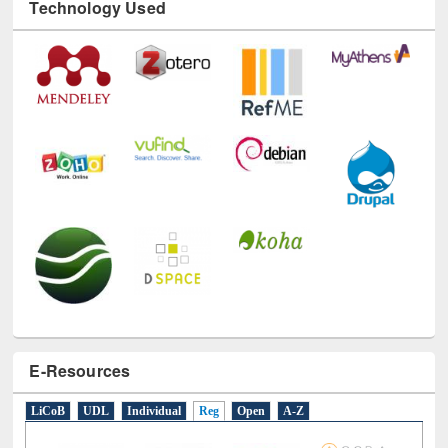
Technology Used
E-Resources
LiCoB
UDL
Individual
Reg
Open
A-Z