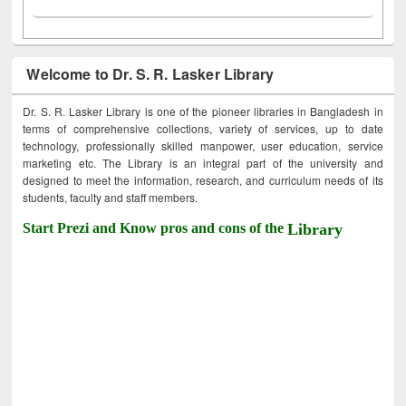
Welcome to Dr. S. R. Lasker Library
Dr. S. R. Lasker Library is one of the pioneer libraries in Bangladesh in
terms of comprehensive collections, variety of services, up to date
technology, professionally skilled manpower, user education, service
marketing etc. The Library is an integral part of the university and
designed to meet the information, research, and curriculum needs of its
students, faculty and staff members.
Start Prezi and Know pros and cons of the
Library