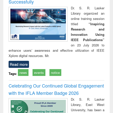
Successfully
Dr. S. R. Lasker
Library organized an
online training session
titled
“Inspiring
Research and
Innovation Using
IEEE Publications”
on 23 July 2026 to
enhance users’ awareness and effective utilization of IEEE
Xplore digital resources. Mr.
Read more
news
events
notice
Tags:
Celebrating Our Continued Global Engagement
with the IFLA Member Badge 2026
Dr. S. R. Lasker
Library, East West
University, has been a