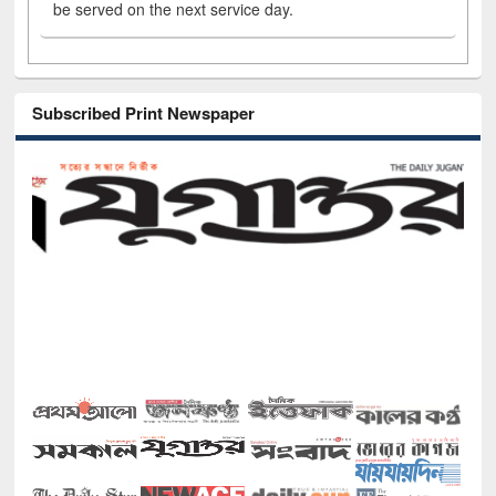
be served on the next service day.
Subscribed Print Newspaper