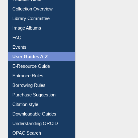
Prezi Presentation
Youtube Video
Collection Overview
Library Committee
Image Albums
FAQ
Events
User Guides A-Z
E-Resource Guide
Entrance Rules
Borrowing Rules
Purchase Suggestion
Citation style
Downloadable Guides
Understanding ORCID