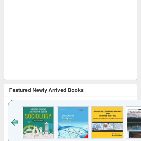
Featured Newly Arrived Books