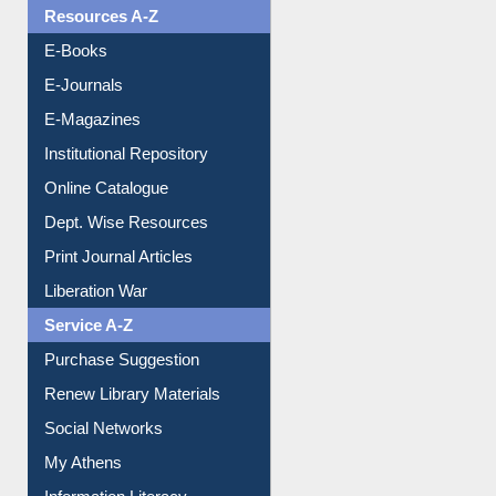
OPAC Search
Resources A-Z
E-Books
E-Journals
E-Magazines
Institutional Repository
Online Catalogue
Dept. Wise Resources
Print Journal Articles
Liberation War
Service A-Z
Purchase Suggestion
Renew Library Materials
Social Networks