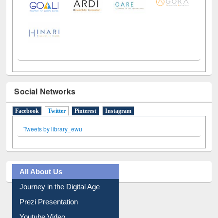
Social Networks
Facebook
Twitter
(active tab)
Pinterest
Instagram
Tweets by library_ewu
All About Us
Journey in the Digital Age