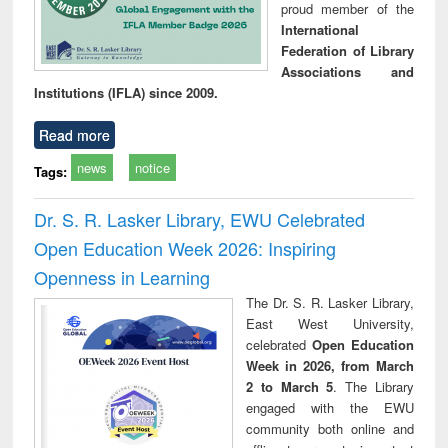
proud member of the
International
Federation of Library
Associations and
Institutions (IFLA) since 2009.
Read more
news
notice
Tags:
Dr. S. R. Lasker Library, EWU Celebrated
Open Education Week 2026: Inspiring
Openness in Learning
The Dr. S. R. Lasker Library,
East West University,
celebrated
Open Education
Week in 2026, from March
2 to March 5
. The Library
engaged with the EWU
community both online and