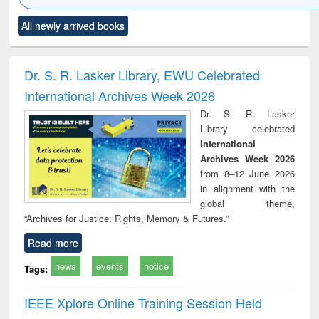
Click to see
Title (Click to see
Title (Click to see
Title (Click to see
Title (C
All newly arrived books
al content):
original content):
original content):
original content):
original
ciology
Structural analysis
Business
Wastewater
Princ
correspondence
engineering:
foun
and report writing
treatment and
engi
Dr. S. R. Lasker Library, EWU Celebrated
: a practical
reuse
International Archives Week 2026
approach to
business &
Dr. S. R. Lasker
technical
Library celebrated
communication
International
Archives Week 2026
from 8–12 June 2026
in alignment with the
global theme,
“Archives for Justice: Rights, Memory & Futures.”
Read more
news
events
notice
Tags:
IEEE Xplore Online Training Session Held