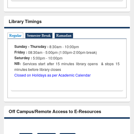
Library Timings
Regular
Semester Break
Ramadan
Sunday - Thursday :
8:30am - 10:00pm
Friday :
08:30am - 5:00pm (1:00pm-2:00pm break)
Saturday :
5:00pm - 10:00pm
NB:
Services start after 15
minutes
library opens & stops 15
minutes before library closes
Closed on Holidays as per Academic Calendar
Off Campus/Remote Access to E-Resources