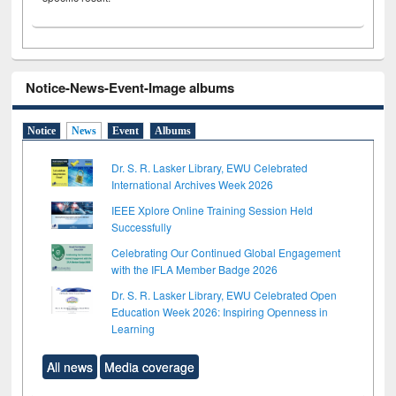
Notice-News-Event-Image albums
Notice
News
Event
Albums
Dr. S. R. Lasker Library, EWU Celebrated
International Archives Week 2026
IEEE Xplore Online Training Session Held
Successfully
Celebrating Our Continued Global Engagement
with the IFLA Member Badge 2026
Dr. S. R. Lasker Library, EWU Celebrated Open
Education Week 2026: Inspiring Openness in
Learning
All news
Media coverage