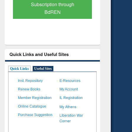
Verified Scholarly Content
with Ai
Quick Links and Useful Sites
Quick Links
Useful Sites
Inst. Repository
E-Resources
Renew Books
My Account
Member Registration
IL Registration
My Athens
Online Catalogue
Liberation War
Purchase Suggestion
Corner