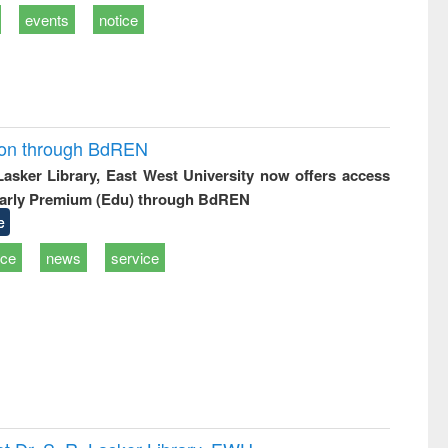
events
notice
ion through BdREN
 Lasker Library, East West University now offers access
arly Premium (Edu) through BdREN
e
ice
news
service