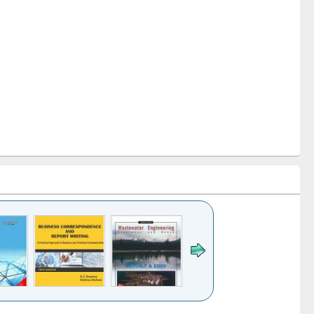
k to see
Title (Click to see
Title (Click to see