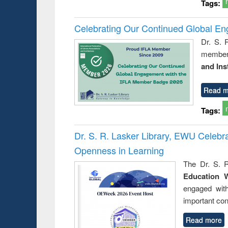
Tags:
Celebrating Our Continued Global E
Dr. S. 
member 
and Ins
Read m
Tags:
Dr. S. R. Lasker Library, EWU Celeb
Openness in Learning
The Dr. S. R
Education 
engaged wit
important con
Read more