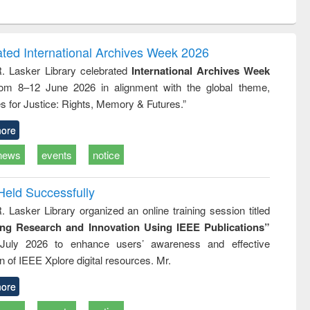
ntent):
original content):
original content):
ess
Wastewater
Principles of
ndence
engineering:
foundation
writing
treatment and
engineering
ated International Archives Week 2026
tical
reuse
R. Lasker Library celebrated
International Archives Week
h to
rom 8–12 June 2026 in alignment with the global theme,
ss &
cal
s for Justice: Rights, Memory & Futures.”
ation
ore
news
events
notice
Held Successfully
. Lasker Library organized an online training session titled
ing Research and Innovation Using IEEE Publications”
July 2026 to enhance users’ awareness and effective
ion of IEEE Xplore digital resources. Mr.
ore