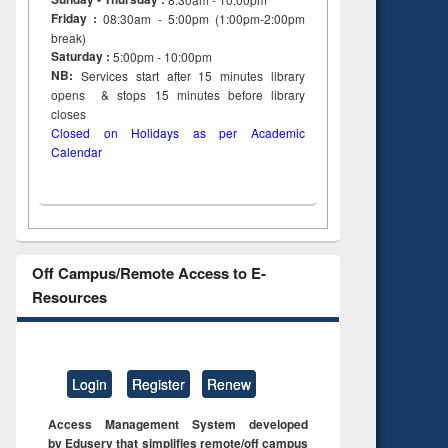
Friday :
08:30am - 5:00pm (1:00pm-2:00pm
break)
Saturday :
5:00pm - 10:00pm
NB:
Services start after 15
minutes
library
opens & stops 15 minutes before library
closes
Closed on Holidays as per Academic
Calendar
Off Campus/Remote Access to E-
Resources
Login
Register
Renew
Access Management System developed
by Eduserv that simplifies remote/off campus