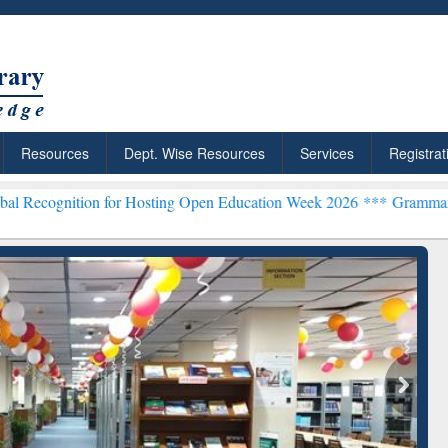
Resources
Dept. Wise Resources
Services
Registrat
ion for Hosting Open Education Week 2026 ***
Grammarly Premium (E
chRabbit: Citation-
Grammarly Premium (Edu)