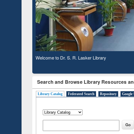
Based 
Observing National Library Day 2020
Search and Browse Library Resources an
Library Catalog
Federated Search
Repository
Google 