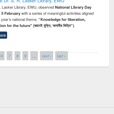
t Dr. S. R. Lasker Library, EWU
R. Lasker Library, EWU, observed
National Library Day
n 5 February
with a series of meaningful activities aligned
s year’s national theme,
“Knowledge for liberation,
n for the future" (জ্ঞানেই মুক্তি, আগামীর ভিত্তি”)
.
ore
6
7
8
9
…
next ›
last »
remony of quiz contest on the
tional Library Day 2019
UPL book fair at East West University
E-Resources