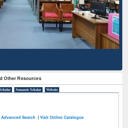
Literature Mapping
Subscription through
Tool
BdREN
d Other Resources
Scholar
Semantic Scholar
Website
Advanced Search
|
Visit Online Catalogue