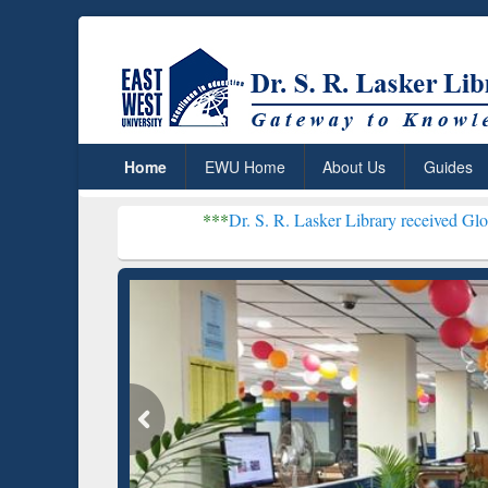
Home
EWU Home
About Us
Guides
***
Dr. S. R. Lasker Library received Global Recognit
Resear