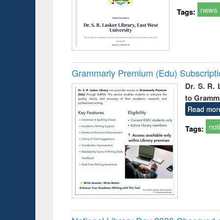
news
Tags:
Grammarly Premium (Edu) Subscript
Dr. S. R.
to Gramm
Read mor
not
Tags: