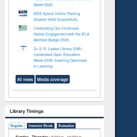
Week 2026
IEEE Xplore Online Training
Session Held Successfully
Celebrating Our Continued
Global Engagement with the IFLA
Member Badge 2026
Dr. S. R. Lasker Library, EWU
Celebrated Open Education
Week 2026: Inspiring Openness
in Learning
All news
Media coverage
Library Timings
Regular
Semester Break
Ramadan
Sunday - Thursday :
8:30am - 10:00pm