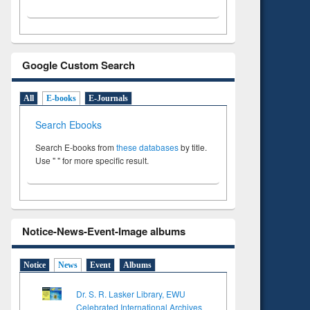
Google Custom Search
All
E-books
E-Journals
Search Ebooks
Search E-books from
these databases
by title.
Use " " for more specific result.
Notice-News-Event-Image albums
Notice
News
Event
Albums
Dr. S. R. Lasker Library, EWU
Celebrated International Archives