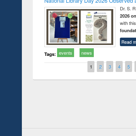
National Library Day 2026 Observed a
Dr. S. 
2026 o
with thi
foundatio
Read m
events
news
Tags:
Pages
1
2
3
4
5
Prize giving ce
Workshop on Following the Research
occassion of Na
Workflow using Elsevier’s Tool
Youtube Channel