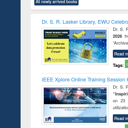
All newly arrived books
content):
original content):
original content):
original content):
original co
ctronics
Criminology,
Sociology
Structural analysis
Busin
book
Penology &
correspo
Victimology
and report 
Dr. S. R. Lasker Library, EWU Celebr
: a prac
Dr. S. 
approac
2026
f
busine
techni
“Archive
communic
Read m
Tags:
IEEE Xplore Online Training Session 
Dr. S. R
“Inspir
on 23 
utilizat
Read m