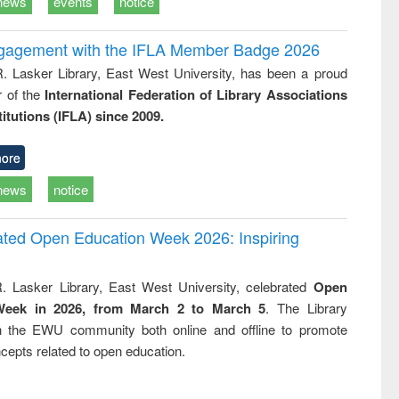
news
events
notice
ngagement with the IFLA Member Badge 2026
R. Lasker Library, East West University, has been a proud
of the
International Federation of Library Associations
titutions (IFLA) since 2009.
ore
news
notice
rated Open Education Week 2026: Inspiring
. Lasker Library, East West University, celebrated
Open
Week in 2026, from March 2 to March 5
. The Library
h the EWU community both online and offline to promote
cepts related to open education.