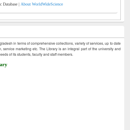
c Database |
About WorldWideScience
ngladesh in terms of comprehensive collections, variety of services, up to date
 service marketing etc. The Library is an integral part of the university and
eds of its students, faculty and staff members.
ary