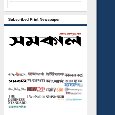
Subscribed Print Newspaper