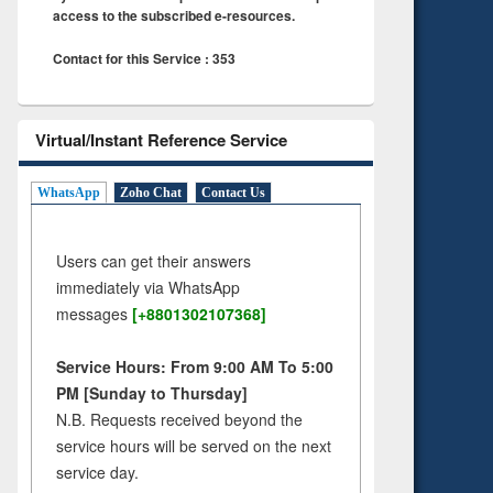
access to the subscribed e-resources.
Contact for this Service : 353
Virtual/Instant Reference Service
WhatsApp
Zoho Chat
Contact Us
Users can get their answers
immediately via WhatsApp
messages
[+8801302107368]
Service Hours: From 9:00 AM To 5:00
PM [Sunday to Thursday]
N.B. Requests received beyond the
service hours will be served on the next
service day.