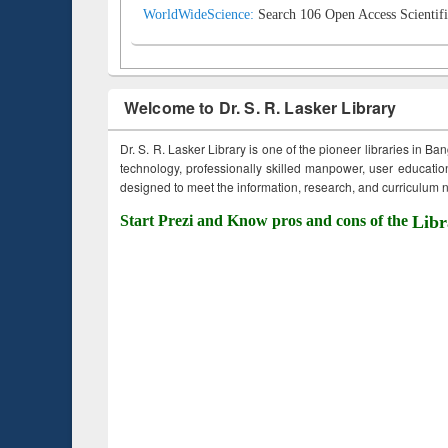
WorldWideScience:
Search 106 Open Access Scientifi
Welcome to Dr. S. R. Lasker Library
Dr. S. R. Lasker Library is one of the pioneer libraries in Ba
technology, professionally skilled manpower, user education,
designed to meet the information, research, and curriculum ne
Start Prezi and Know pros and cons of the
Libr