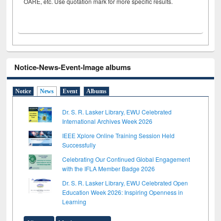
OARE, etc. Use quotation mark for more specific results.
Notice-News-Event-Image albums
Notice
News
Event
Albums
Dr. S. R. Lasker Library, EWU Celebrated
International Archives Week 2026
IEEE Xplore Online Training Session Held
Successfully
Celebrating Our Continued Global Engagement
with the IFLA Member Badge 2026
Dr. S. R. Lasker Library, EWU Celebrated Open
Education Week 2026: Inspiring Openness in
Learning