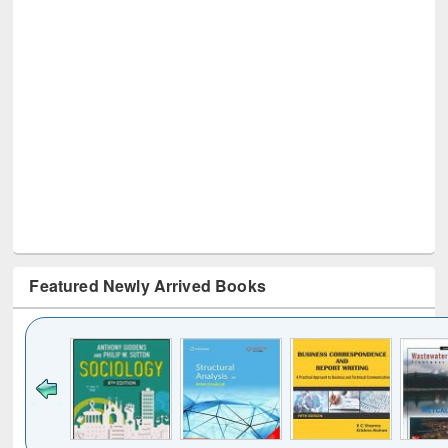
Featured Newly Arrived Books