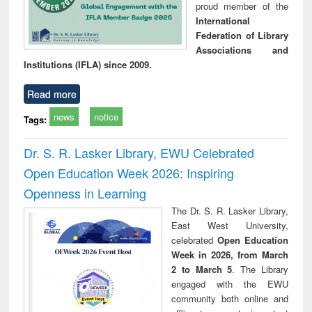
proud member of the
International
Federation of Library
Associations and
Institutions (IFLA) since 2009.
Read more
news
notice
Tags:
Dr. S. R. Lasker Library, EWU Celebrated
Open Education Week 2026: Inspiring
Openness in Learning
The Dr. S. R. Lasker Library,
East West University,
celebrated
Open Education
Week in 2026, from March
2 to March 5
. The Library
engaged with the EWU
community both online and