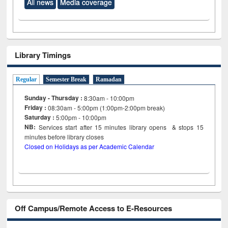
All news
Media coverage
Library Timings
Regular
Semester Break
Ramadan
Sunday - Thursday :
8:30am - 10:00pm
Friday :
08:30am - 5:00pm (1:00pm-2:00pm break)
Saturday :
5:00pm - 10:00pm
NB:
Services start after 15
minutes
library opens & stops 15
minutes before library closes
Closed on Holidays as per Academic Calendar
Off Campus/Remote Access to E-Resources