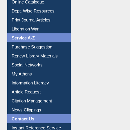
Online Catalogue
Dept. Wise Resources
Print Journal Articles
Liberation War
Service A-Z
Purchase Suggestion
Renew Library Materials
Social Networks
My Athens
Information Literacy
Article Request
Citation Management
News Clippings
Contact Us
Instant Reference Service