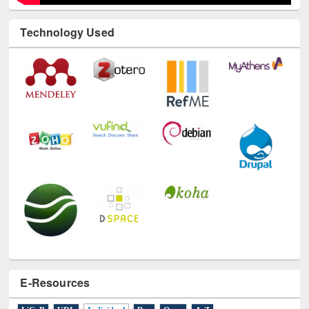
Technology Used
E-Resources