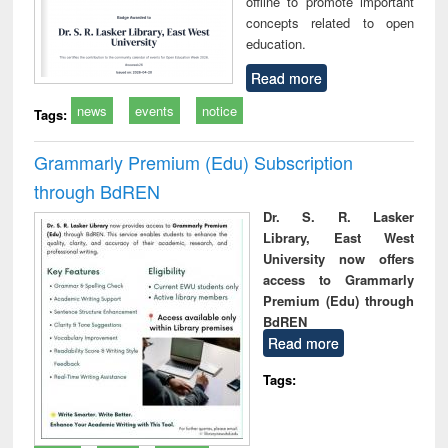
offline to promote important
concepts related to open
education.
Read more
news
events
notice
Tags:
Grammarly Premium (Edu) Subscription
through BdREN
Dr. S. R. Lasker
Library, East West
University now offers
access to Grammarly
Premium (Edu) through
BdREN
Read more
Tags: