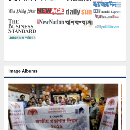
Image Albums