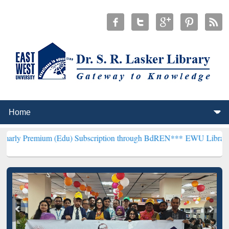
m (Edu) Subscription through BdREN***
EWU Library will hencefor