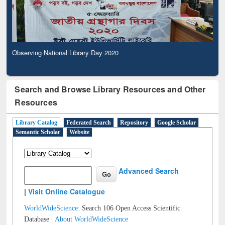
Observing National Library Day 2020
Search and Browse Library Resources and Other
Resources
Library Catalog
Federated Search
Repository
Google Scholar
Semantic Scholar
Website
Advanced Search
|
Visit Online Catalogue
WorldWideScience:
Search 106 Open Access Scientific
Database |
About WorldWideScience