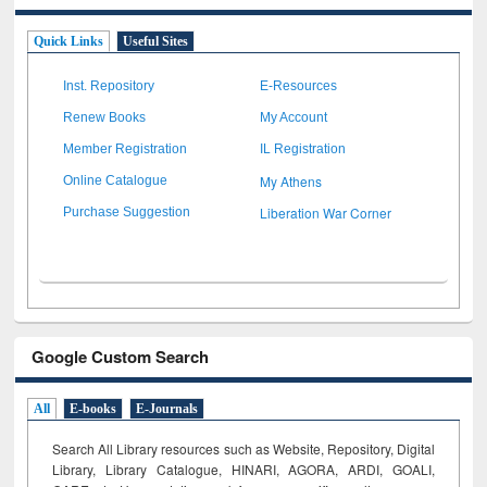
Quick Links
Useful Sites
Inst. Repository
E-Resources
Renew Books
My Account
Member Registration
IL Registration
My Athens
Online Catalogue
Liberation War Corner
Purchase Suggestion
Google Custom Search
All
E-books
E-Journals
Search All Library resources such as Website, Repository, Digital
Library, Library Catalogue, HINARI, AGORA, ARDI,
GOALI,