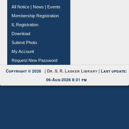
All Notice | News | Events
Membership Registration
IL Registration
Download
Submit Photo
My Account
Request New Password
Copyright © 2026 |
Dr. S. R. Lasker Library
| Last update:
06-Aug-2026 8:31 pm