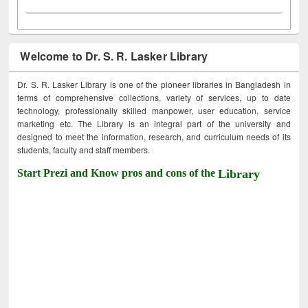
Welcome to Dr. S. R. Lasker Library
Dr. S. R. Lasker Library is one of the pioneer libraries in Bangladesh in
terms of comprehensive collections, variety of services, up to date
technology, professionally skilled manpower, user education, service
marketing etc. The Library is an integral part of the university and
designed to meet the information, research, and curriculum needs of its
students, faculty and staff members.
Start Prezi and Know pros and cons of the
Library