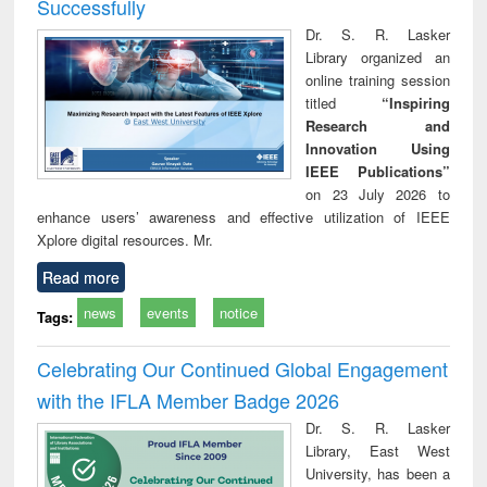
Successfully
Dr. S. R. Lasker
Library organized an
online training session
titled
“Inspiring
Research and
Innovation Using
IEEE Publications”
on 23 July 2026 to
enhance users’ awareness and effective utilization of IEEE
Xplore digital resources. Mr.
Read more
news
events
notice
Tags:
Celebrating Our Continued Global Engagement
with the IFLA Member Badge 2026
Dr. S. R. Lasker
Library, East West
University, has been a