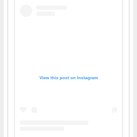
View this post on Instagram