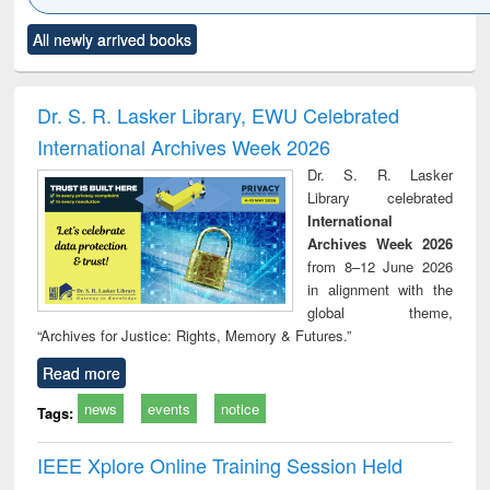
Click to see
Title (Click to see
Title (Click to see
Title (Click to see
Title (C
All newly arrived books
al content):
original content):
original content):
original content):
original
ciology
Structural analysis
Business
Wastewater
Princ
correspondence
engineering:
foun
and report writing
treatment and
engi
Dr. S. R. Lasker Library, EWU Celebrated
: a practical
reuse
International Archives Week 2026
approach to
business &
Dr. S. R. Lasker
technical
Library celebrated
communication
International
Archives Week 2026
from 8–12 June 2026
in alignment with the
global theme,
“Archives for Justice: Rights, Memory & Futures.”
Read more
news
events
notice
Tags:
IEEE Xplore Online Training Session Held