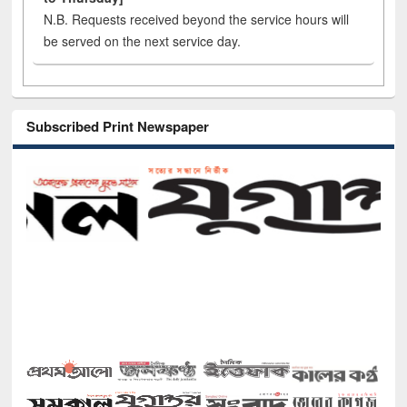
N.B. Requests received beyond the service hours will
be served on the next service day.
Subscribed Print Newspaper