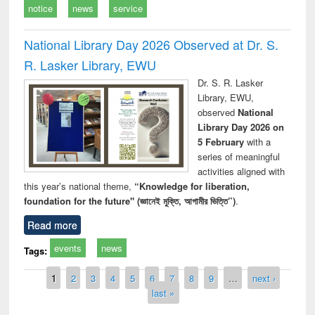
notice
news
service
National Library Day 2026 Observed at Dr. S.
R. Lasker Library, EWU
Dr. S. R. Lasker
Library, EWU,
observed
National
Library Day 2026 on
5 February
with a
series of meaningful
activities aligned with
this year’s national theme,
“Knowledge for liberation,
foundation for the future" (জ্ঞানেই মুক্তি, আগামীর ভিত্তি”)
.
Read more
events
news
Tags:
Pages
1
2
3
4
5
6
7
8
9
…
next ›
last »