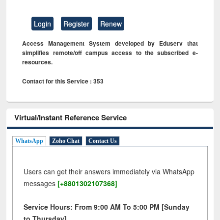
Login
Register
Renew
Access Management System developed by Eduserv that
simplifies remote/off campus access to the subscribed e-
resources.
Contact for this Service : 353
Virtual/Instant Reference Service
WhatsApp
Zoho Chat
Contact Us
Users can get their answers immediately via WhatsApp
messages
[+8801302107368]
Service Hours: From 9:00 AM To 5:00 PM [Sunday
to Thursday]