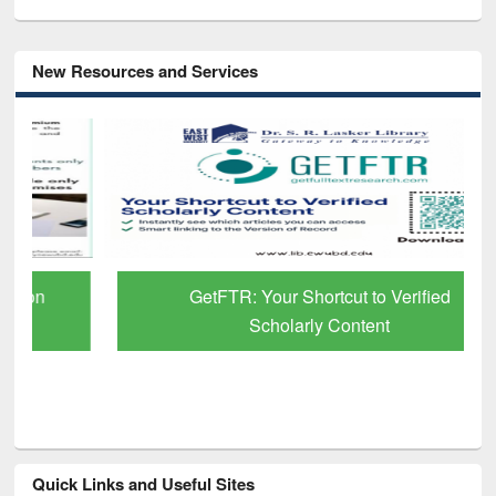
New Resources and Services
GetFTR: Your Shortcut to Verified
Scholarly Content
Quick Links and Useful Sites