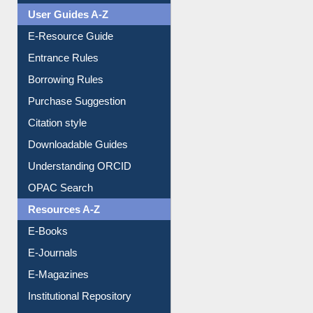
User Guides A-Z
E-Resource Guide
Entrance Rules
Borrowing Rules
Purchase Suggestion
Citation style
Downloadable Guides
Understanding ORCID
OPAC Search
Resources A-Z
E-Books
E-Journals
E-Magazines
Institutional Repository