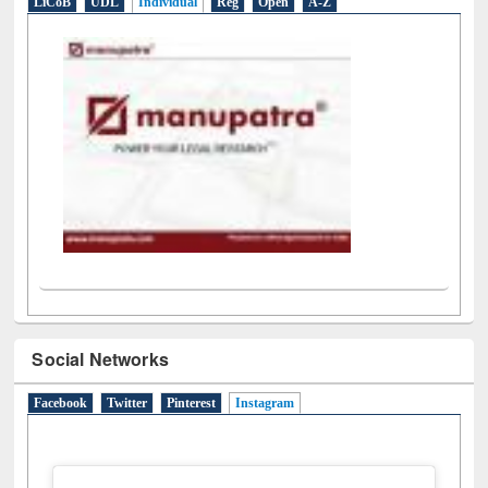
LiCoB
UDL
Individual
Reg
Open
A-Z
Social Networks
Facebook
Twitter
Pinterest
Instagram
(active tab)