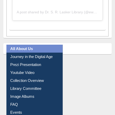
A post shared by Dr. S. R. Lasker Library (@ewulibrarybd)
All About Us
Journey in the Digital Age
Prezi Presentation
Youtube Video
Collection Overview
Library Committee
Image Albums
FAQ
Events