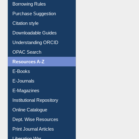
Borrowing Rules
Purchase Suggestion
Citation style
Downloadable Guides
Understanding ORCID
OPAC Search
Resources A-Z
E-Books
E-Journals
E-Magazines
Institutional Repository
Online Catalogue
Dept. Wise Resources
Print Journal Articles
Liberation War