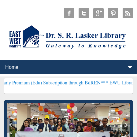
m (Edu) Subscription through BdREN***
EWU Library will hencefort