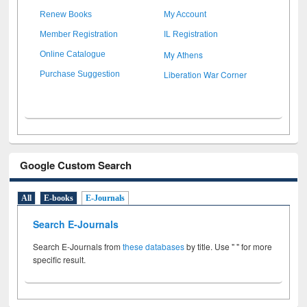
Renew Books
My Account
Member Registration
IL Registration
My Athens
Online Catalogue
Liberation War Corner
Purchase Suggestion
Google Custom Search
All
E-books
E-Journals
Search E-Journals
Search E-Journals from
these databases
by title. Use " " for more
specific result.