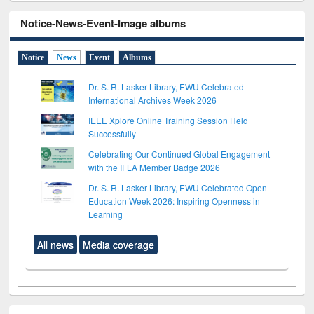
Notice-News-Event-Image albums
Notice
News
Event
Albums
Dr. S. R. Lasker Library, EWU Celebrated
International Archives Week 2026
IEEE Xplore Online Training Session Held
Successfully
Celebrating Our Continued Global Engagement
with the IFLA Member Badge 2026
Dr. S. R. Lasker Library, EWU Celebrated Open
Education Week 2026: Inspiring Openness in
Learning
All news
Media coverage