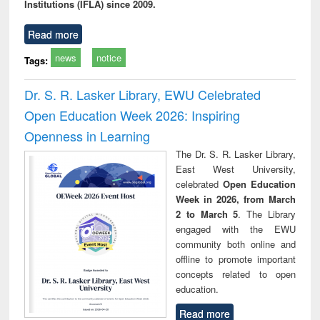
Institutions (IFLA) since 2009.
Read more
news
notice
Tags:
Dr. S. R. Lasker Library, EWU Celebrated
Open Education Week 2026: Inspiring
Openness in Learning
The Dr. S. R. Lasker Library,
East West University,
celebrated
Open Education
Week in 2026, from March
2 to March 5
. The Library
engaged with the EWU
community both online and
offline to promote important
concepts related to open
education.
Read more