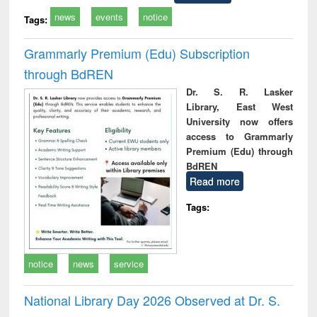
news
events
notice
Tags:
Grammarly Premium (Edu) Subscription
through BdREN
Dr. S. R. Lasker
Library, East West
University now offers
access to Grammarly
Premium (Edu) through
BdREN
Read more
Tags:
notice
news
service
National Library Day 2026 Observed at Dr. S.