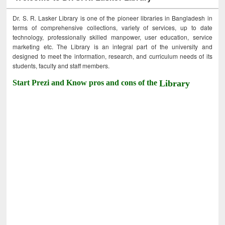
Dr. S. R. Lasker Library is one of the pioneer libraries in Bangladesh in
terms of comprehensive collections, variety of services, up to date
technology, professionally skilled manpower, user education, service
marketing etc. The Library is an integral part of the university and
designed to meet the information, research, and curriculum needs of its
students, faculty and staff members.
Start Prezi and Know pros and cons of the
Library