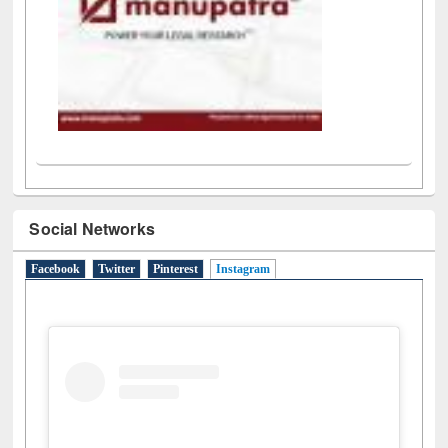
Social Networks
Facebook
Twitter
Pinterest
Instagram
(active tab)