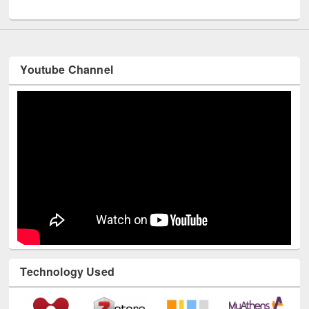
UNESCO and British Council officials visited EWU Library
Youtube Channel
Technology Used