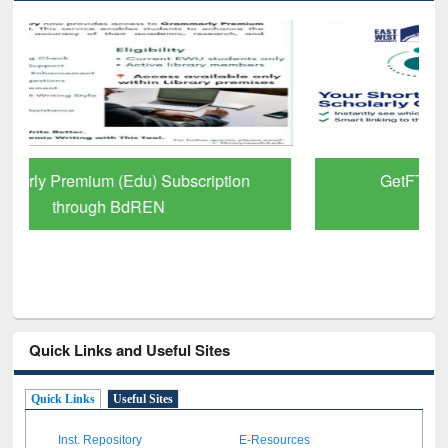
GetFTR: Your Shortcut to Verified
Scholarly Content
Quick Links and Useful Sites
Quick Links
Useful Sites
Inst. Repository
E-Resources