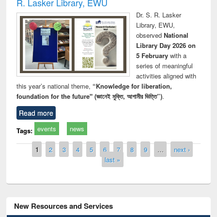
R. Lasker Library, EWU
Dr. S. R. Lasker
Library, EWU,
observed
National
Library Day 2026 on
5 February
with a
series of meaningful
activities aligned with
this year’s national theme,
“Knowledge for liberation,
foundation for the future" (জ্ঞানেই মুক্তি, আগামীর ভিত্তি”)
.
Read more
events
news
Tags:
Pages
1
2
3
4
5
6
7
8
9
…
next ›
last »
New Resources and Services