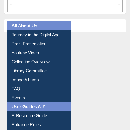
All About Us
Journey in the Digital Age
Prezi Presentation
Youtube Video
Collection Overview
Library Committee
Image Albums
FAQ
Events
User Guides A-Z
E-Resource Guide
Entrance Rules