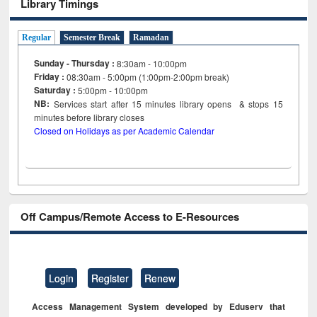
Library Timings
Regular
Semester Break
Ramadan
Sunday - Thursday :
8:30am - 10:00pm
Friday :
08:30am - 5:00pm (1:00pm-2:00pm break)
Saturday :
5:00pm - 10:00pm
NB:
Services start after 15
minutes
library opens & stops 15
minutes before library closes
Closed on Holidays as per Academic Calendar
Off Campus/Remote Access to E-Resources
Login
Register
Renew
Access Management System developed by Eduserv that