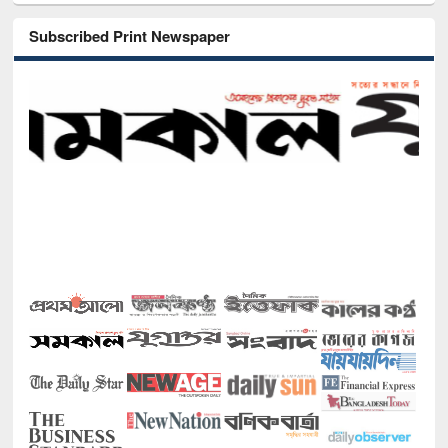
Subscribed Print Newspaper