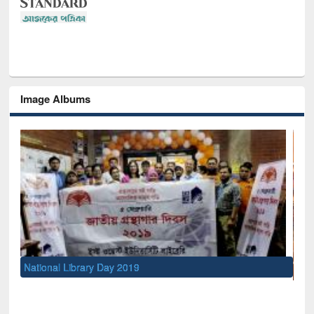
Image Albums
Sem
Me