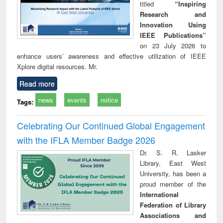
titled
“Inspiring
Research and
Innovation Using
IEEE Publications”
on 23 July 2026 to
enhance users’ awareness and effective utilization of IEEE
Xplore digital resources. Mr.
Read more
news
events
notice
Tags:
Celebrating Our Continued Global Engagement
with the IFLA Member Badge 2026
Dr. S. R. Lasker
Library, East West
University, has been a
proud member of the
International
Federation of Library
Associations and