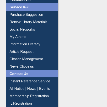
Service A-Z
Purchase Suggestion
Renew Library Materials
Social Networks
My Athens
Information Literacy
Article Request
Citation Management
News Clippings
Contact Us
Instant Reference Service
All Notice | News | Events
Membership Registration
IL Registration