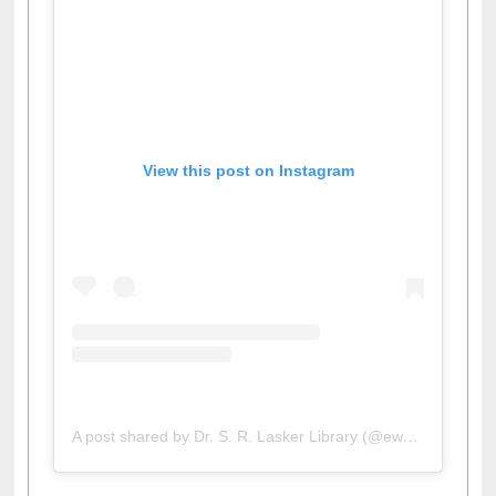
View this post on Instagram
A post shared by Dr. S. R. Lasker Library (@ewulibrarybd)