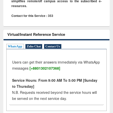
simplifies remote/off campus access to the subscribed e-
resources.
Contact for this Service : 353
Virtual/Instant Reference Service
WhatsApp
Zoho Chat
Contact Us
Users can get their answers immediately via WhatsApp
messages
[+8801302107368]
Service Hours: From 9:00 AM To 5:00 PM [Sunday
to Thursday]
N.B. Requests received beyond the service hours will
be served on the next service day.