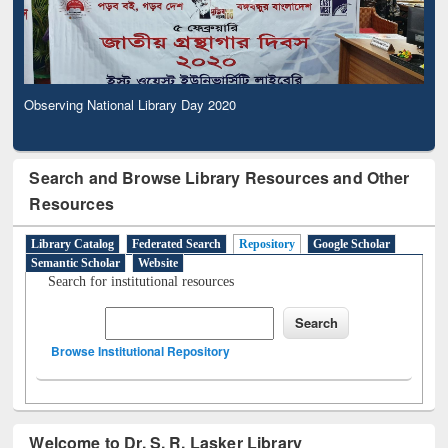
Observing National Library Day 2020
Search and Browse Library Resources and Other
Resources
Library Catalog
Federated Search
Repository
Google Scholar
Semantic Scholar
Website
Search for institutional resources
Browse Institutional Repository
Welcome to Dr. S. R. Lasker Library