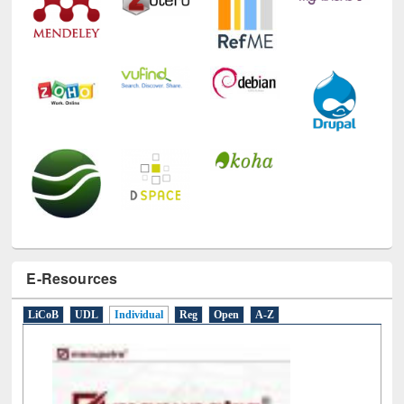
E-Resources
LiCoB
UDL
Individual
Reg
Open
A-Z