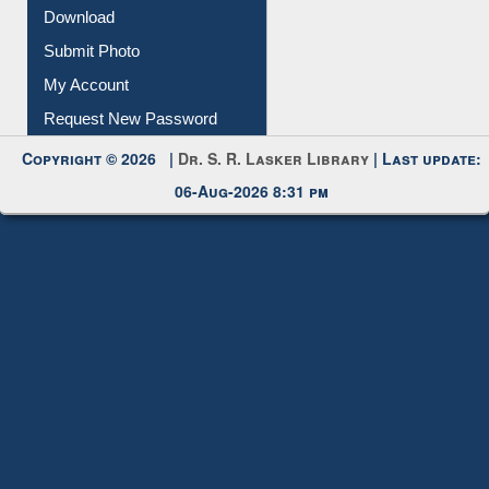
Download
Submit Photo
My Account
Request New Password
Copyright © 2026 |
Dr. S. R. Lasker Library
| Last update:
06-Aug-2026 8:31 pm