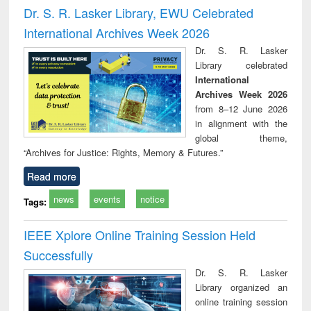
and report writing
treatment and
engi
Dr. S. R. Lasker Library, EWU Celebrated
: a practical
reuse
International Archives Week 2026
approach to
business &
Dr. S. R. Lasker
technical
Library celebrated
communication
International
Archives Week 2026
from 8–12 June 2026
in alignment with the
global theme,
“Archives for Justice: Rights, Memory & Futures.”
Read more
news
events
notice
Tags:
IEEE Xplore Online Training Session Held
Successfully
Dr. S. R. Lasker
Library organized an
online training session