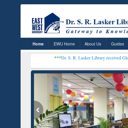
Home
EWU Home
About Us
Guides
***
Dr. S. R. Lasker Library received Global Recognitio
Resear