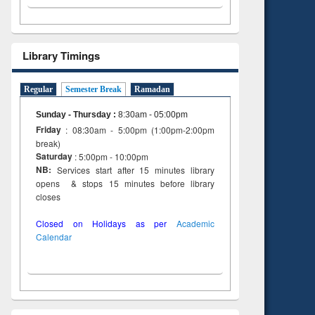
Library Timings
Regular
Semester Break
Ramadan
Sunday - Thursday
:
8:30am - 05:00pm
Friday
: 08:30am - 5:00pm (1:00pm-2:00pm
break)
Saturday
: 5:00pm - 10:00pm
NB:
Services start after 15 minutes library
opens & stops 15 minutes before library
closes
Closed on Holidays as per
Academic
Calendar