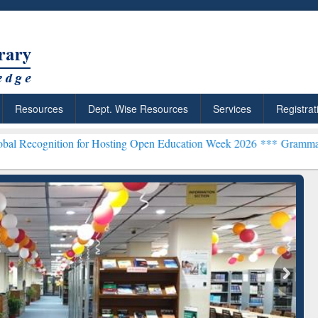
Resources
Dept. Wise Resources
Services
Registrat
n for Hosting Open Education Week 2026 ***
Grammarly Premium (Edu
chRabbit: Citation-
Grammarly Premium (Edu)