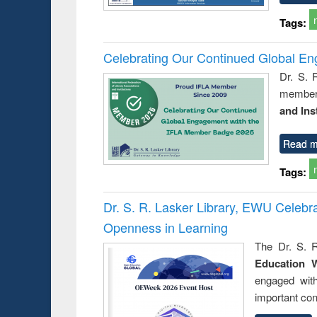
Tags:
Celebrating Our Continued Global E
Dr. S. 
member 
and Ins
Read m
Tags:
Dr. S. R. Lasker Library, EWU Celeb
Openness in Learning
The Dr. S. R
Education 
engaged wit
important con