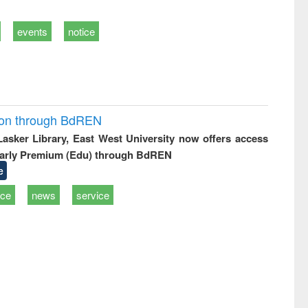
events
notice
ion through BdREN
 Lasker Library, East West University now offers access
arly Premium (Edu) through BdREN
e
ice
news
service