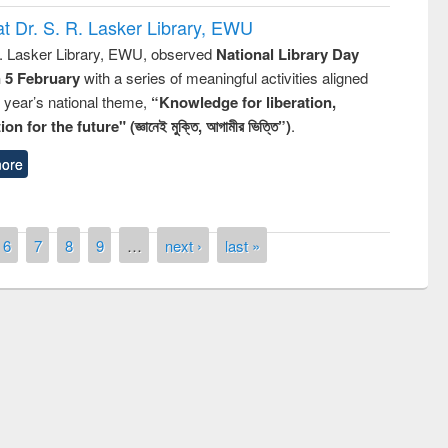
t Dr. S. R. Lasker Library, EWU
R. Lasker Library, EWU, observed
National Library Day
n 5 February
with a series of meaningful activities aligned
s year’s national theme,
“Knowledge for liberation,
n for the future" (জ্ঞানেই মুক্তি, আগামীর ভিত্তি”)
.
ore
6
7
8
9
…
next ›
last »