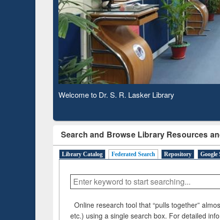
Based 
Observing National Library Day 2020
Search and Browse Library Resources an
Library Catalog
Federated Search
Repository
Google 
Online research tool that “pulls together” almost
etc.) using a single search box. For detailed inf