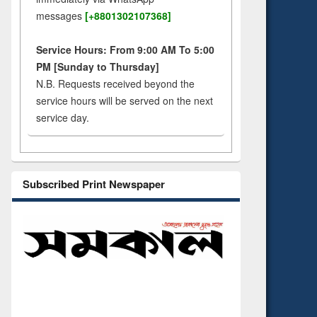
messages
[+8801302107368]
Service Hours: From 9:00 AM To 5:00
PM [Sunday to Thursday]
N.B. Requests received beyond the
service hours will be served on the next
service day.
Subscribed Print Newspaper