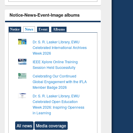
Notice-News-Event-Image albums
Notice
News
Event
Albums
Dr. S. R. Lasker Library, EWU
Celebrated International Archives
Week 2026
IEEE Xplore Online Training
Session Held Successfully
Celebrating Our Continued
Global Engagement with the IFLA
Member Badge 2026
Dr. S. R. Lasker Library, EWU
Celebrated Open Education
Week 2026: Inspiring Openness
in Learning
All news
Media coverage