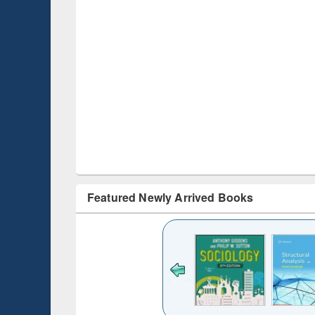
Featured Newly Arrived Books