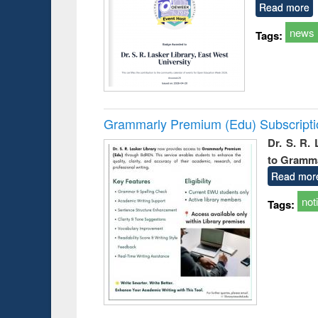
Read more
news
Tags:
Grammarly Premium (Edu) Subscript
Dr. S. R.
to Gramm
Read mor
not
Tags: