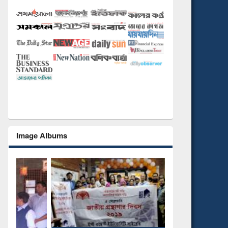
Image Albums