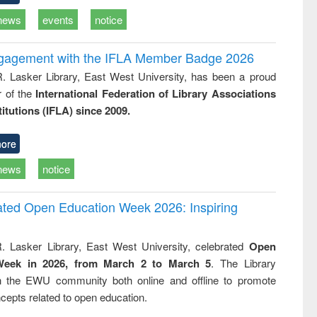
news
events
notice
ngagement with the IFLA Member Badge 2026
R. Lasker Library, East West University, has been a proud
of the
International Federation of Library Associations
titutions (IFLA) since 2009.
ore
news
notice
rated Open Education Week 2026: Inspiring
. Lasker Library, East West University, celebrated
Open
Week in 2026, from March 2 to March 5
. The Library
h the EWU community both online and offline to promote
cepts related to open education.