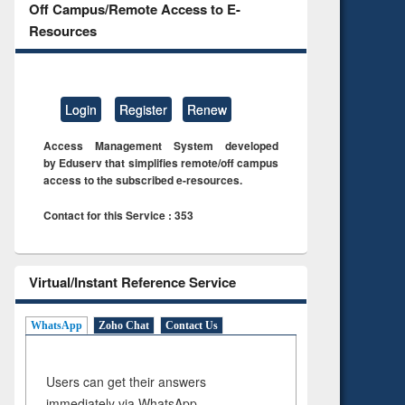
Off Campus/Remote Access to E-
Resources
Login
Register
Renew
Access Management System developed
by Eduserv that simplifies remote/off campus
access to the subscribed e-resources.
Contact for this Service : 353
Virtual/Instant Reference Service
WhatsApp
Zoho Chat
Contact Us
Users can get their answers
immediately via WhatsApp