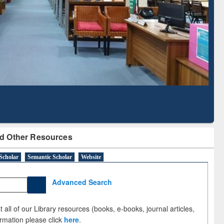
Literature Mapping
Subscription through
Tool
BdREN
d Other Resources
Scholar
Semantic Scholar
Website
Advanced Search
 all of our Library resources (books, e-books, journal articles,
ormation please click
here
.