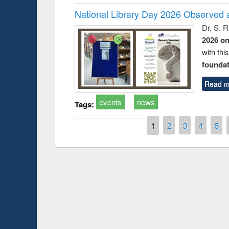
National Library Day 2026 Observed a
Dr. S. 
2026 o
with thi
foundatio
Read m
events
news
Tags:
Pages
1
2
3
4
5