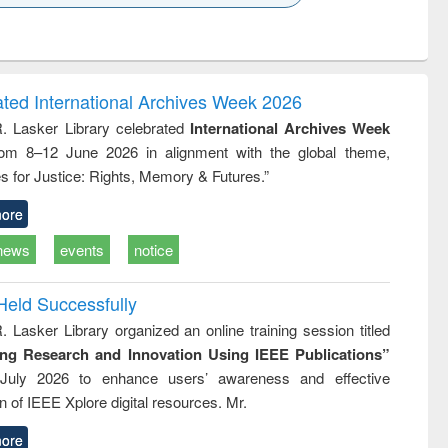
k to see
Title (Click to see
Title (Click to see
ntent):
original content):
original content):
ess
Wastewater
Principles of
ndence
engineering:
foundation
writing
treatment and
engineering
ated International Archives Week 2026
tical
reuse
R. Lasker Library celebrated
International Archives Week
h to
rom 8–12 June 2026 in alignment with the global theme,
ss &
cal
s for Justice: Rights, Memory & Futures.”
ation
ore
news
events
notice
Held Successfully
. Lasker Library organized an online training session titled
ing Research and Innovation Using IEEE Publications”
July 2026 to enhance users’ awareness and effective
ion of IEEE Xplore digital resources. Mr.
ore