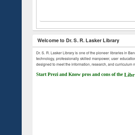
Welcome to Dr. S. R. Lasker Library
Dr. S. R. Lasker Library is one of the pioneer libraries in Ba
technology, professionally skilled manpower, user education,
designed to meet the information, research, and curriculum ne
Start Prezi and Know pros and cons of the
Libr