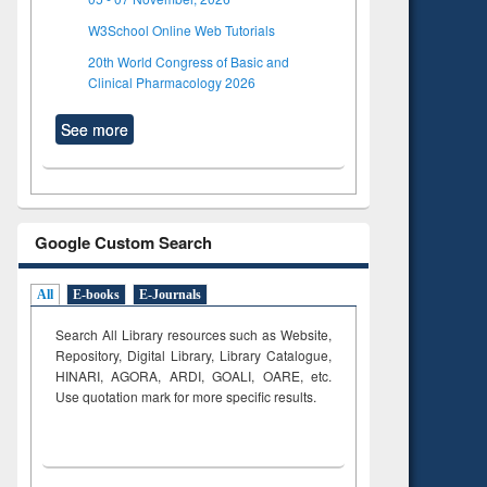
W3School Online Web Tutorials
20th World Congress of Basic and
Clinical Pharmacology 2026
See more
Google Custom Search
All
E-books
E-Journals
Search All Library resources such as Website,
Repository, Digital Library, Library Catalogue,
HINARI, AGORA, ARDI,
GOALI, OARE, etc.
Use quotation mark for more specific results.