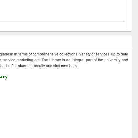
ngladesh in terms of comprehensive collections, variety of services, up to date
 service marketing etc. The Library is an integral part of the university and
eds of its students, faculty and staff members.
ary