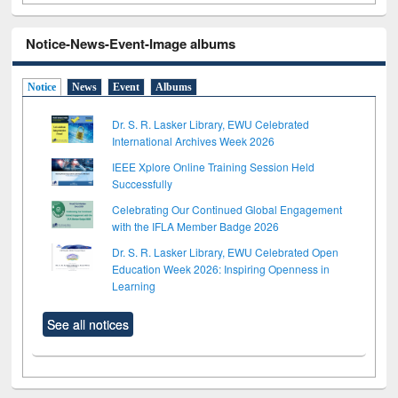
Notice-News-Event-Image albums
Notice
News
Event
Albums
Dr. S. R. Lasker Library, EWU Celebrated
International Archives Week 2026
IEEE Xplore Online Training Session Held
Successfully
Celebrating Our Continued Global Engagement
with the IFLA Member Badge 2026
Dr. S. R. Lasker Library, EWU Celebrated Open
Education Week 2026: Inspiring Openness in
Learning
See all notices