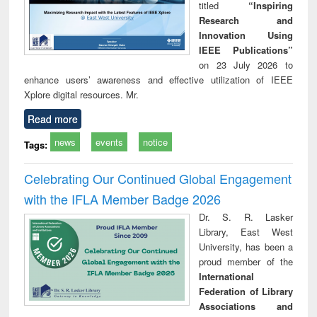
titled
“Inspiring
Research and
Innovation Using
IEEE Publications”
on 23 July 2026 to
enhance users’ awareness and effective utilization of IEEE
Xplore digital resources. Mr.
Read more
news
events
notice
Tags:
Celebrating Our Continued Global Engagement
with the IFLA Member Badge 2026
Dr. S. R. Lasker
Library, East West
University, has been a
proud member of the
International
Federation of Library
Associations and