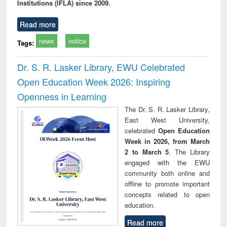
Institutions (IFLA) since 2009.
Read more
news
notice
Tags:
Dr. S. R. Lasker Library, EWU Celebrated
Open Education Week 2026: Inspiring
Openness in Learning
The Dr. S. R. Lasker Library,
East West University,
celebrated
Open Education
Week in 2026, from March
2 to March 5
. The Library
engaged with the EWU
community both online and
offline to promote important
concepts related to open
education.
Read more