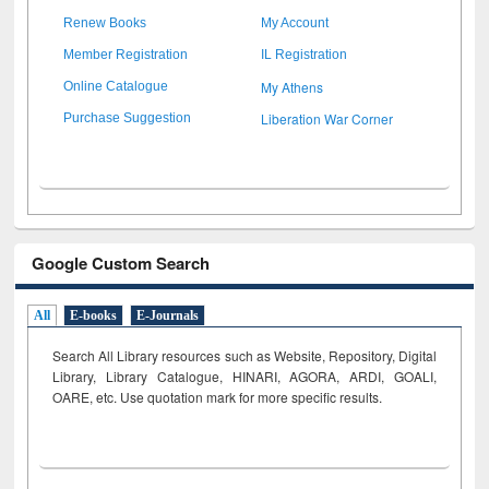
Renew Books
My Account
Member Registration
IL Registration
My Athens
Online Catalogue
Liberation War Corner
Purchase Suggestion
Google Custom Search
All
E-books
E-Journals
Search All Library resources such as Website, Repository, Digital
Library, Library Catalogue, HINARI, AGORA, ARDI,
GOALI,
OARE, etc. Use quotation mark for more specific results.