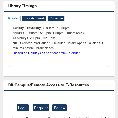
Library Timings
Regular
Semester Break
Ramadan
Sunday - Thursday :
8:30am - 10:00pm
Friday :
08:30am - 5:00pm (1:00pm-2:00pm break)
Saturday :
5:00pm - 10:00pm
NB:
Services start after 15
minutes
library opens & stops 15
minutes before library closes
Closed on Holidays as per Academic Calendar
Off Campus/Remote Access to E-Resources
Login
Register
Renew