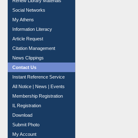
Renew Library Materials
Social Networks
My Athens
Information Literacy
Article Request
Citation Management
News Clippings
Contact Us
Instant Reference Service
All Notice | News | Events
Membership Registration
IL Registration
Download
Submit Photo