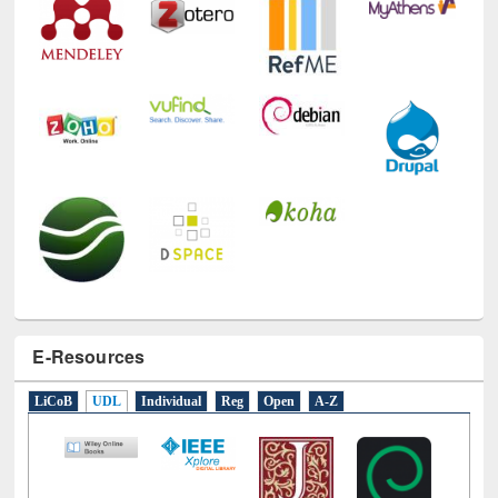
E-Resources
LiCoB
UDL
Individual
Reg
Open
A-Z