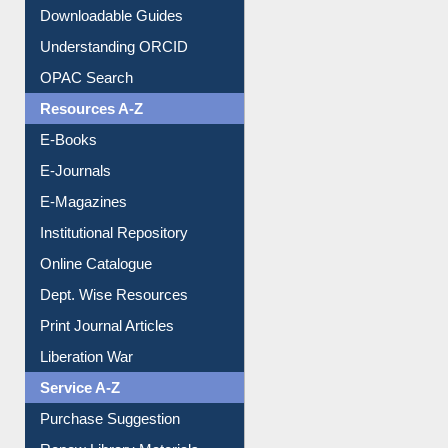
Citation style
Downloadable Guides
Understanding ORCID
OPAC Search
Resources A-Z
E-Books
E-Journals
E-Magazines
Institutional Repository
Online Catalogue
Dept. Wise Resources
Print Journal Articles
Liberation War
Service A-Z
Purchase Suggestion