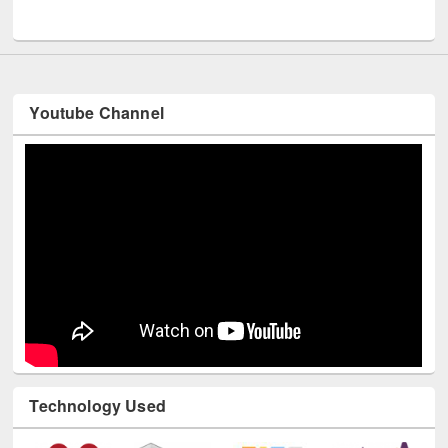
UNESCO and British Council officials visited EWU Library
Youtube Channel
Technology Used