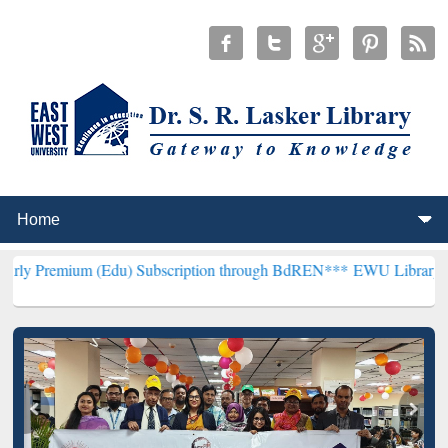
m (Edu) Subscription through BdREN***
EWU Library will hencefort