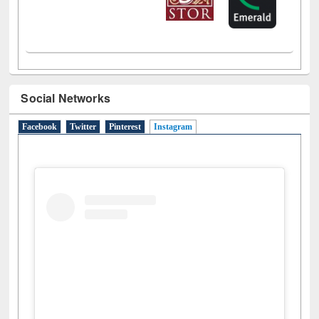
Social Networks
Facebook
Twitter
Pinterest
Instagram
(active tab)