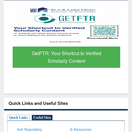
GetFTR: Your Shortcut to Verified
Scholarly Content
Quick Links and Useful Sites
Quick Links
Useful Sites
Inst. Repository
E-Resources