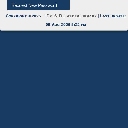
My Account
Request New Password
Copyright © 2026 |
Dr. S. R. Lasker Library
| Last update:
09-Aug-2026 5:22 pm