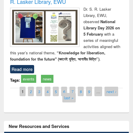
R. Lasker Library, EWU
Dr. S. R. Lasker
Library, EWU,
observed
National
Library Day 2026 on
5 February
with a
series of meaningful
activities aligned with
this year’s national theme,
“Knowledge for liberation,
foundation for the future" (জ্ঞানেই মুক্তি, আগামীর ভিত্তি”)
.
Read more
events
news
Tags:
Pages
1
2
3
4
5
6
7
8
9
…
next ›
last »
New Resources and Services