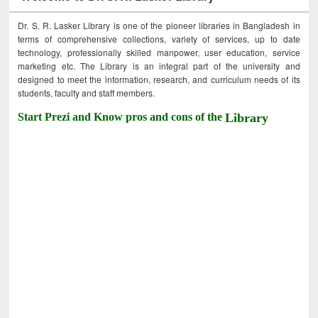
Dr. S. R. Lasker Library is one of the pioneer libraries in Bangladesh in
terms of comprehensive collections, variety of services, up to date
technology, professionally skilled manpower, user education, service
marketing etc. The Library is an integral part of the university and
designed to meet the information, research, and curriculum needs of its
students, faculty and staff members.
Start Prezi and Know pros and cons of the
Library