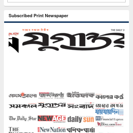
Subscribed Print Newspaper