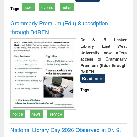
news
events
notice
Tags:
Grammarly Premium (Edu) Subscription
through BdREN
Dr. S. R. Lasker
Library, East West
University now offers
access to Grammarly
Premium (Edu) through
BdREN
Read more
Tags:
notice
news
service
National Library Day 2026 Observed at Dr. S.