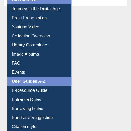
All About Us
Journey in the Digital Age
Prezi Presentation
Youtube Video
Collection Overview
Library Committee
Image Albums
FAQ
Events
User Guides A-Z
E-Resource Guide
Entrance Rules
Borrowing Rules
Purchase Suggestion