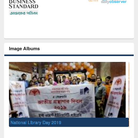
Image Albums
Sem
Men