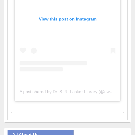
View this post on Instagram
A post shared by Dr. S. R. Lasker Library (@ewulibrarybd)