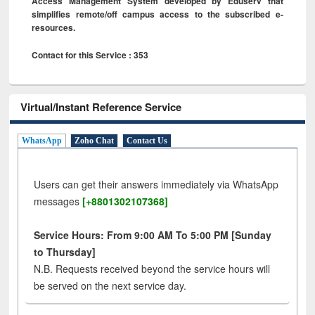
Access Management System developed by Eduserv that
simplifies remote/off campus access to the subscribed e-
resources.
Contact for this Service : 353
Virtual/Instant Reference Service
WhatsApp
Zoho Chat
Contact Us
Users can get their answers immediately via WhatsApp
messages
[+8801302107368]
Service Hours: From 9:00 AM To 5:00 PM [Sunday
to Thursday]
N.B. Requests received beyond the service hours will
be served on the next service day.