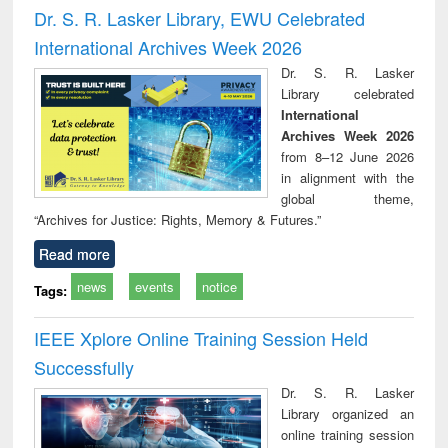
and report writing
treatment and
engi
Dr. S. R. Lasker Library, EWU Celebrated
: a practical
reuse
International Archives Week 2026
approach to
business &
Dr. S. R. Lasker
technical
Library celebrated
communication
International
Archives Week 2026
from 8–12 June 2026
in alignment with the
global theme,
“Archives for Justice: Rights, Memory & Futures.”
Read more
news
events
notice
Tags:
IEEE Xplore Online Training Session Held
Successfully
Dr. S. R. Lasker
Library organized an
online training session