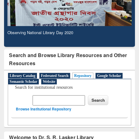
Observing National Library Day 2020
Search and Browse Library Resources and Other
Resources
Library Catalog
Federated Search
Repository
Google Scholar
Semantic Scholar
Website
Search for institutional resources
Browse Institutional Repository
Welcome to Dr. S. R. Lasker Library