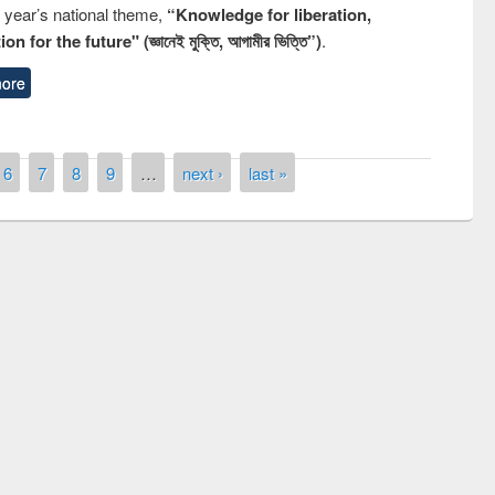
s year’s national theme,
“Knowledge for liberation,
n for the future" (জ্ঞানেই মুক্তি, আগামীর ভিত্তি”)
.
ore
6
7
8
9
…
next ›
last »
remony of quiz contest on the
tional Library Day 2019
UPL book fair at East West University