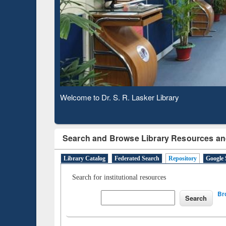
Based 
Observing National Library Day 2020
Search and Browse Library Resources an
Library Catalog
Federated Search
Repository
Google 
Search for institutional resources
Br