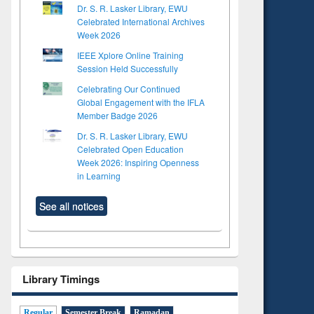
Dr. S. R. Lasker Library, EWU
Celebrated International Archives
Week 2026
IEEE Xplore Online Training
Session Held Successfully
Celebrating Our Continued
Global Engagement with the IFLA
Member Badge 2026
Dr. S. R. Lasker Library, EWU
Celebrated Open Education
Week 2026: Inspiring Openness
in Learning
See all notices
Library Timings
Regular
Semester Break
Ramadan