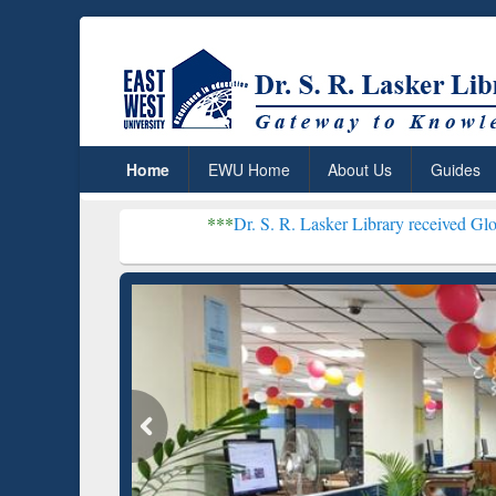
Home
EWU Home
About Us
Guides
***
Dr. S. R. Lasker Library received Global Recognitio
Resear