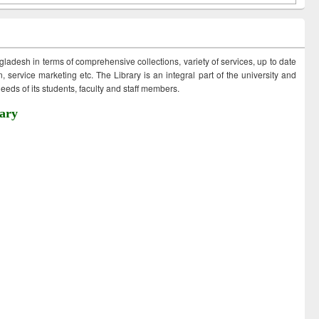
ngladesh in terms of comprehensive collections, variety of services, up to date
 service marketing etc. The Library is an integral part of the university and
eds of its students, faculty and staff members.
ary