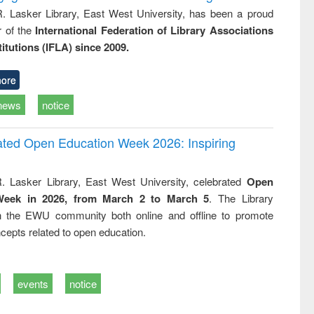
R. Lasker Library, East West University, has been a proud
of the
International Federation of Library Associations
titutions (IFLA) since 2009.
ore
news
notice
rated Open Education Week 2026: Inspiring
. Lasker Library, East West University, celebrated
Open
Week in 2026, from March 2 to March 5
. The Library
h the EWU community both online and offline to promote
cepts related to open education.
events
notice