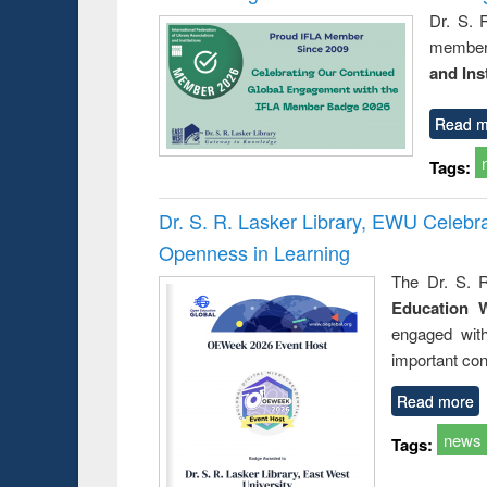
Dr. S. 
member 
and Ins
Read m
Tags:
Dr. S. R. Lasker Library, EWU Celeb
Openness in Learning
The Dr. S. R
Education 
engaged wit
important con
Read more
news
Tags: