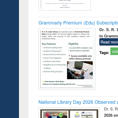
Grammarly Premium (Edu) Subscript
Dr. S. R.
to Gramm
Read mor
not
Tags:
National Library Day 2026 Observed a
Dr. S. 
2026 o