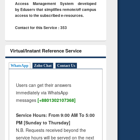
Access Management System developed
by Eduserv that simplifies remote/off campus
access to the subscribed e-resources.
Contact for this Service : 353
Virtual/Instant Reference Service
WhatsApp
Zoho Chat
Contact Us
Users can get their answers
immediately via WhatsApp
messages
[+8801302107368]
Service Hours: From 9:00 AM To 5:00
PM [Sunday to Thursday]
N.B. Requests received beyond the
service hours will be served on the next