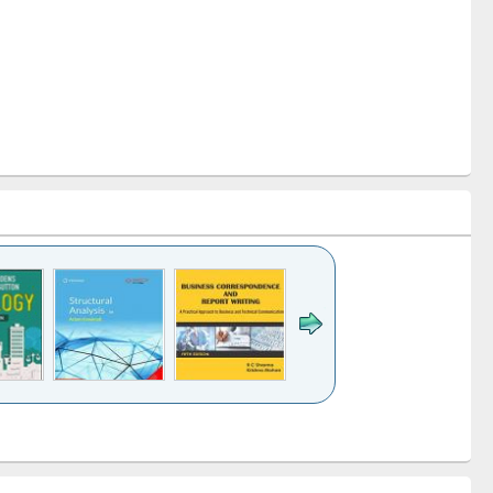
k to see
Title (Click to see
Title (Click to see
Title (Click to see
ntent):
original content):
original content):
original content):
analysis
Business
Wastewater
Principles of
correspondence
engineering:
foundation