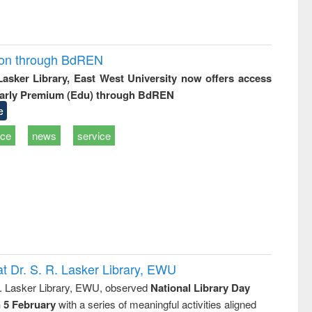
ion through BdREN
 Lasker Library, East West University now offers access
arly Premium (Edu) through BdREN
e
ice
news
service
t Dr. S. R. Lasker Library, EWU
R. Lasker Library, EWU, observed
National Library Day
n 5 February
with a series of meaningful activities aligned