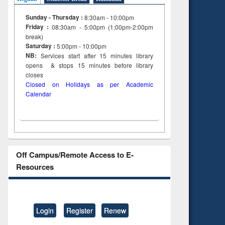
Sunday - Thursday :
8:30am - 10:00pm
Friday :
08:30am - 5:00pm (1:00pm-2:00pm
break)
Saturday :
5:00pm - 10:00pm
NB:
Services start after 15
minutes
library
opens & stops 15 minutes before library
closes
Closed on Holidays as per Academic
Calendar
Off Campus/Remote Access to E-
Resources
Login
Register
Renew