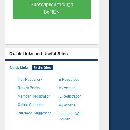
Verified Scholarly Content
with Ai
Quick Links and Useful Sites
Quick Links
Useful Sites
Inst. Repository
E-Resources
Renew Books
My Account
Member Registration
IL Registration
My Athens
Online Catalogue
Liberation War
Purchase Suggestion
Corner