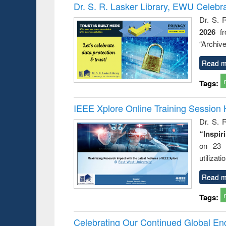
Victimology
Dr. S. R. Lasker Library, EWU Celebr
Dr. S. 
2026
f
“Archive
Read m
Tags:
IEEE Xplore Online Training Session 
Dr. S. R
“Inspir
on 23 
utilizat
Read m
Tags:
Celebrating Our Continued Global E