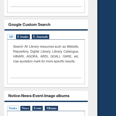
Google Custom Search
All
E-books
E-Journals
Search All Library resources such as Website,
Repository, Digital Library, Library Catalogue,
HINARI, AGORA, ARDI,
GOALI, OARE, etc.
Use quotation mark for more specific results.
Notice-News-Event-Image albums
Notice
News
Event
Albums