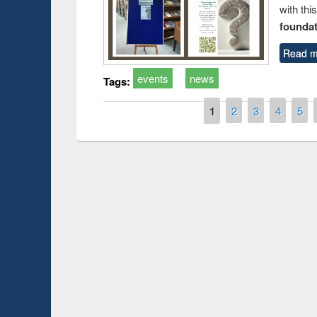
with thi
foundatio
Read m
events
news
Tags:
Pages
1
2
3
4
5
Prize giving ce
Workshop on Following the Research
occassion of Na
Workflow using Elsevier’s Tool