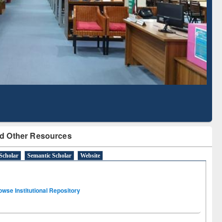
Literature Mapping
Subscription through
Tool
BdREN
d Other Resources
Scholar
Semantic Scholar
Website
owse Institutional Repository