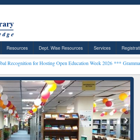
Resources
Dept. Wise Resources
Services
Registrat
n for Hosting Open Education Week 2026 ***
Grammarly Premium (Edu
chRabbit: Citation-
Grammarly Premium (Edu)