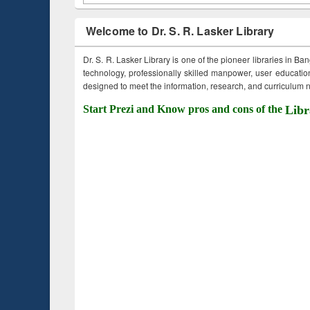
Welcome to Dr. S. R. Lasker Library
Dr. S. R. Lasker Library is one of the pioneer libraries in Ba
technology, professionally skilled manpower, user education,
designed to meet the information, research, and curriculum ne
Start Prezi and Know pros and cons of the
Libr