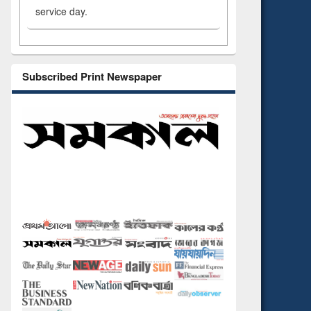
service day.
Subscribed Print Newspaper