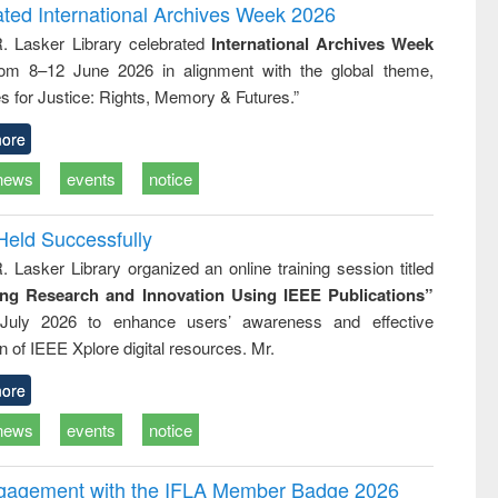
and report writing
treatment and
engineering
ated International Archives Week 2026
: a practical
reuse
R. Lasker Library celebrated
International Archives Week
approach to
rom 8–12 June 2026 in alignment with the global theme,
business &
technical
s for Justice: Rights, Memory & Futures.”
communication
ore
news
events
notice
Held Successfully
. Lasker Library organized an online training session titled
ing Research and Innovation Using IEEE Publications”
July 2026 to enhance users’ awareness and effective
ion of IEEE Xplore digital resources. Mr.
ore
news
events
notice
ngagement with the IFLA Member Badge 2026