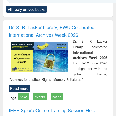
Click to see
Title (Click to see
Title (Click to see
Title (Click to see
Title (C
All newly arrived books
al content):
original content):
original content):
original content):
original
ciology
Structural analysis
Business
Wastewater
Princ
correspondence
engineering:
foun
and report writing
treatment and
engi
Dr. S. R. Lasker Library, EWU Celebrated
: a practical
reuse
International Archives Week 2026
approach to
business &
Dr. S. R. Lasker
technical
Library celebrated
communication
International
Archives Week 2026
from 8–12 June 2026
in alignment with the
global theme,
“Archives for Justice: Rights, Memory & Futures.”
Read more
news
events
notice
Tags:
IEEE Xplore Online Training Session Held