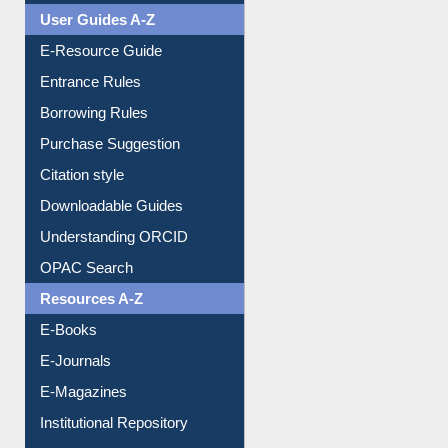
Events
User Guides A-Z
E-Resource Guide
Entrance Rules
Borrowing Rules
Purchase Suggestion
Citation style
Downloadable Guides
Understanding ORCID
OPAC Search
Resources A-Z
E-Books
E-Journals
E-Magazines