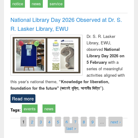
notice
news
service
National Library Day 2026 Observed at Dr. S.
R. Lasker Library, EWU
Dr. S. R. Lasker
Library, EWU,
observed
National
Library Day 2026 on
5 February
with a
series of meaningful
activities aligned with
this year’s national theme,
“Knowledge for liberation,
foundation for the future" (জ্ঞানেই মুক্তি, আগামীর ভিত্তি”)
.
Read more
events
news
Tags:
Pages
1
2
3
4
5
6
7
8
9
…
next ›
last »