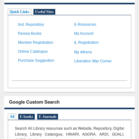
Quick Links
Useful Sites
Inst. Repository
E-Resources
Renew Books
My Account
Member Registration
IL Registration
My Athens
Online Catalogue
Liberation War Corner
Purchase Suggestion
Google Custom Search
All
E-books
E-Journals
Search All Library resources such as Website, Repository, Digital
Library, Library Catalogue, HINARI, AGORA, ARDI,
GOALI,