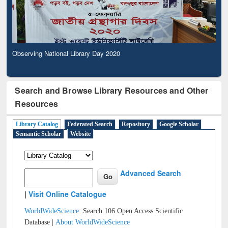
Observing National Library Day 2020
Search and Browse Library Resources and Other
Resources
Library Catalog
Federated Search
Repository
Google Scholar
Semantic Scholar
Website
Advanced Search
|
Visit Online Catalogue
WorldWideScience:
Search 106 Open Access Scientific
Database |
About WorldWideScience