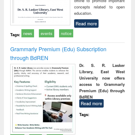
offline to promote important
concepts related to open
education.
Read more
news
events
notice
Tags:
Grammarly Premium (Edu) Subscription
through BdREN
Dr. S. R. Lasker
Library, East West
University now offers
access to Grammarly
Premium (Edu) through
BdREN
Read more
Tags: