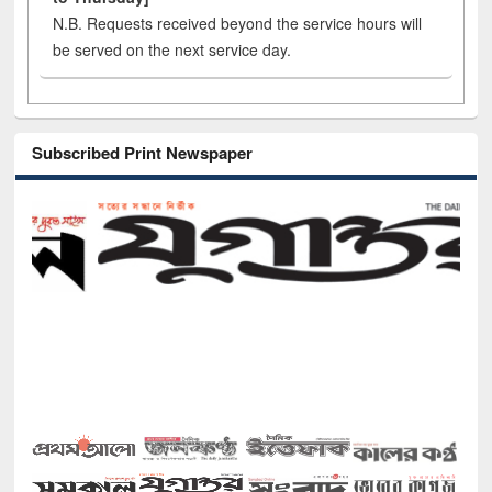
N.B. Requests received beyond the service hours will
be served on the next service day.
Subscribed Print Newspaper