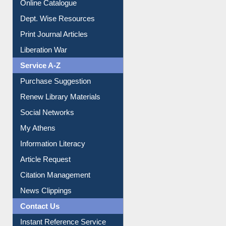
Institutional Repository
Online Catalogue
Dept. Wise Resources
Print Journal Articles
Liberation War
Service A-Z
Purchase Suggestion
Renew Library Materials
Social Networks
My Athens
Information Literacy
Article Request
Citation Management
News Clippings
Contact Us