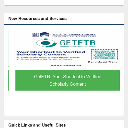
New Resources and Services
GetFTR: Your Shortcut to Verified
Scholarly Content
Quick Links and Useful Sites