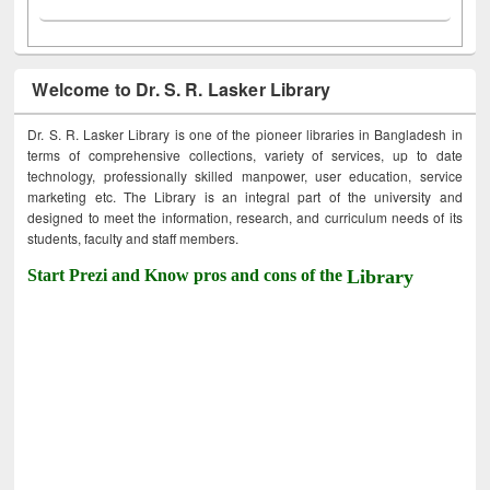
Welcome to Dr. S. R. Lasker Library
Dr. S. R. Lasker Library is one of the pioneer libraries in Bangladesh in
terms of comprehensive collections, variety of services, up to date
technology, professionally skilled manpower, user education, service
marketing etc. The Library is an integral part of the university and
designed to meet the information, research, and curriculum needs of its
students, faculty and staff members.
Start Prezi and Know pros and cons of the
Library