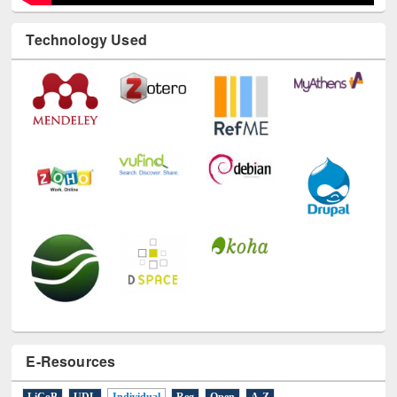
Technology Used
E-Resources