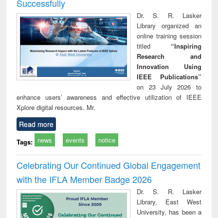
Successfully
Dr. S. R. Lasker
Library organized an
online training session
titled
“Inspiring
Research and
Innovation Using
IEEE Publications”
on 23 July 2026 to
enhance users’ awareness and effective utilization of IEEE
Xplore digital resources. Mr.
Read more
news
events
notice
Tags:
Celebrating Our Continued Global Engagement
with the IFLA Member Badge 2026
Dr. S. R. Lasker
Library, East West
University, has been a