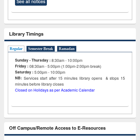
See all notices
Library Timings
Regular
Semester Break
Ramadan
Sunday - Thursday :
8:30am - 10:00pm
Friday :
08:30am - 5:00pm (1:00pm-2:00pm break)
Saturday :
5:00pm - 10:00pm
NB:
Services start after 15
minutes
library opens & stops 15
minutes before library closes
Closed on Holidays as per Academic Calendar
Off Campus/Remote Access to E-Resources