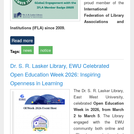
proud member of the
International
Federation of Library
Associations and
Institutions (IFLA) since 2009.
Read more
news
notice
Tags:
Dr. S. R. Lasker Library, EWU Celebrated
Open Education Week 2026: Inspiring
Openness in Learning
The Dr. S. R. Lasker Library,
East West University,
celebrated
Open Education
Week in 2026, from March
2 to March 5
. The Library
engaged with the EWU
community both online and