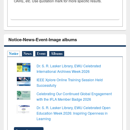
OARE, etc. Use quotation mark for more specific results.
Notice-News-Event-Image albums
Notice
News
Event
Albums
Dr. S. R. Lasker Library, EWU Celebrated
International Archives Week 2026
IEEE Xplore Online Training Session Held
Successfully
Celebrating Our Continued Global Engagement
with the IFLA Member Badge 2026
Dr. S. R. Lasker Library, EWU Celebrated Open
Education Week 2026: Inspiring Openness in
Learning