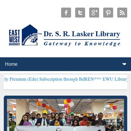
(Edu) Subscription through BdREN***
EWU Library will henceforth 