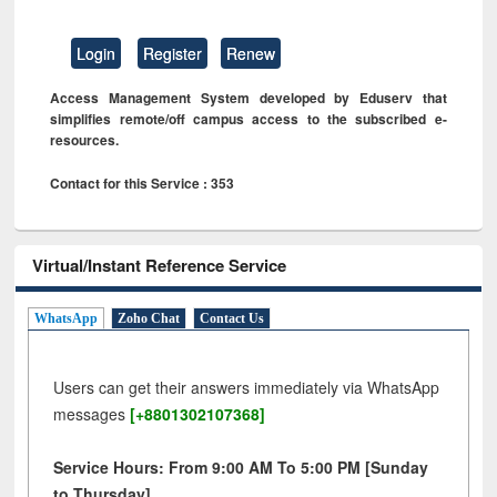
Login
Register
Renew
Access Management System developed by Eduserv that
simplifies remote/off campus access to the subscribed e-
resources.
Contact for this Service : 353
Virtual/Instant Reference Service
WhatsApp
Zoho Chat
Contact Us
Users can get their answers immediately via WhatsApp
messages
[+8801302107368]
Service Hours: From 9:00 AM To 5:00 PM [Sunday
to Thursday]