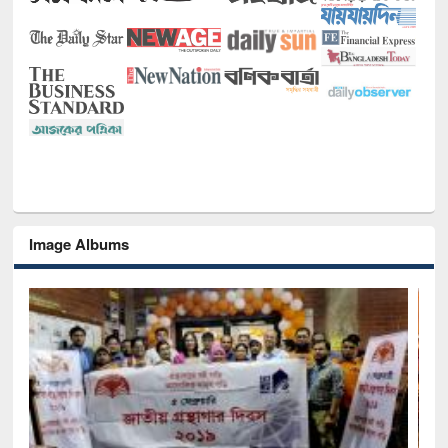
Image Albums