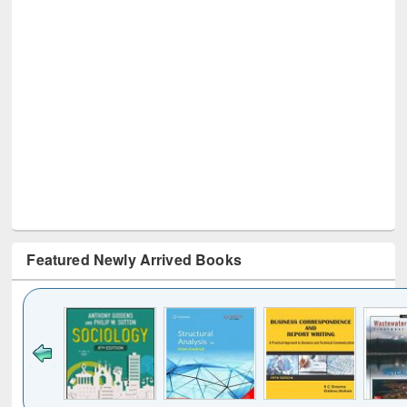
Featured Newly Arrived Books