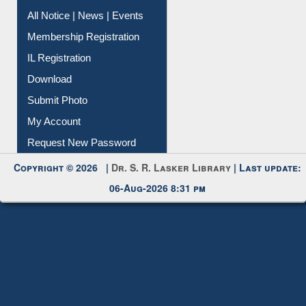
Instant Reference Service
All Notice | News | Events
Membership Registration
IL Registration
Download
Submit Photo
My Account
Request New Password
Copyright © 2026 |
Dr. S. R. Lasker Library
| Last update:
06-Aug-2026 8:31 pm