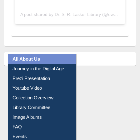
A post shared by Dr. S. R. Lasker Library (@ewulibrarybd)
All About Us
Journey in the Digital Age
Prezi Presentation
Youtube Video
Collection Overview
Library Committee
Image Albums
FAQ