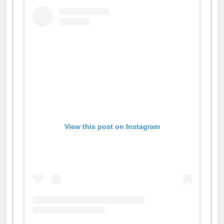
View this post on Instagram