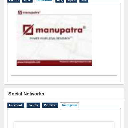
LiCoB
UDL
Individual
Reg
Open
A-Z
Social Networks
Facebook
Twitter
Pinterest
Instagram
(active tab)