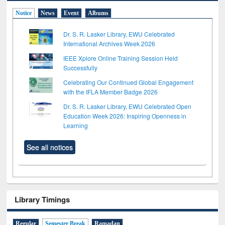
Notice
News
Event
Albums
Dr. S. R. Lasker Library, EWU Celebrated
International Archives Week 2026
IEEE Xplore Online Training Session Held
Successfully
Celebrating Our Continued Global Engagement
with the IFLA Member Badge 2026
Dr. S. R. Lasker Library, EWU Celebrated Open
Education Week 2026: Inspiring Openness in
Learning
See all notices
Library Timings
Regular
Semester Break
Ramadan