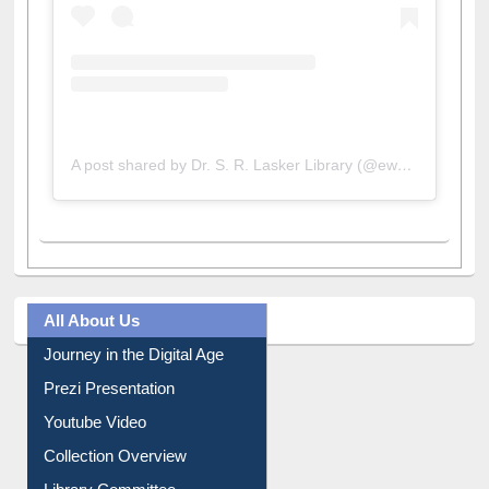
A post shared by Dr. S. R. Lasker Library (@ewulibrarybd)
All About Us
Journey in the Digital Age
Prezi Presentation
Youtube Video
Collection Overview