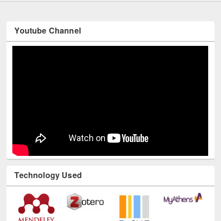
Youtube Channel
Technology Used