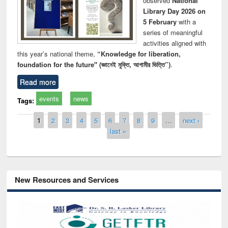
observed
National
Library Day 2026 on
5 February
with a
series of meaningful
activities aligned with
this year’s national theme,
“Knowledge for liberation,
foundation for the future" (জ্ঞানেই মুক্তি, আগামীর ভিত্তি”)
.
Read more
events
news
Tags:
Pages
1
2
3
4
5
6
7
8
9
…
next ›
last »
New Resources and Services