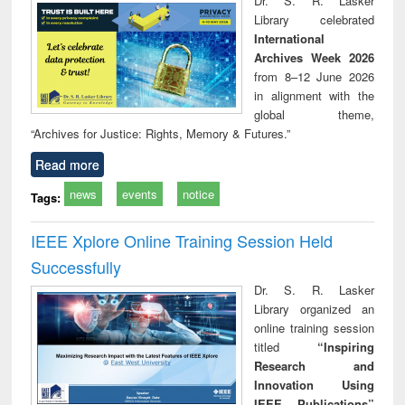
Dr. S. R. Lasker
technical
Library celebrated
communication
International
Archives Week 2026
from 8–12 June 2026
in alignment with the
global theme,
“Archives for Justice: Rights, Memory & Futures.”
Read more
news
events
notice
Tags:
IEEE Xplore Online Training Session Held
Successfully
Dr. S. R. Lasker
Library organized an
online training session
titled
“Inspiring
Research and
Innovation Using
IEEE Publications”