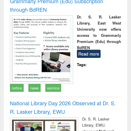
Grammarly Premium (Edu) Subscription
through BdREN
Dr. S. R. Lasker
Library, East West
University now offers
access to Grammarly
Premium (Edu) through
BdREN
Read more
Tags:
notice
news
service
National Library Day 2026 Observed at Dr. S.
R. Lasker Library, EWU
Dr. S. R. Lasker
Library, EWU,