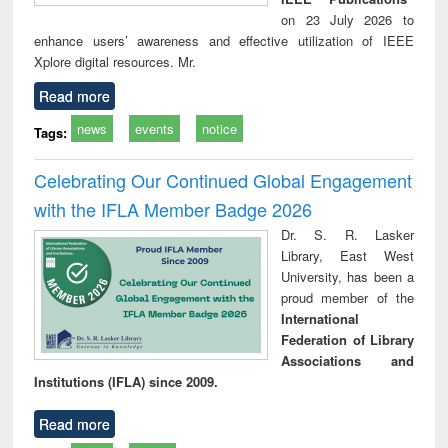
on 23 July 2026 to
enhance users’ awareness and effective utilization of IEEE
Xplore digital resources. Mr.
Read more
news
events
notice
Tags:
Celebrating Our Continued Global Engagement
with the IFLA Member Badge 2026
Dr. S. R. Lasker
Library, East West
University, has been a
proud member of the
International
Federation of Library
Associations and
Institutions (IFLA) since 2009.
Read more