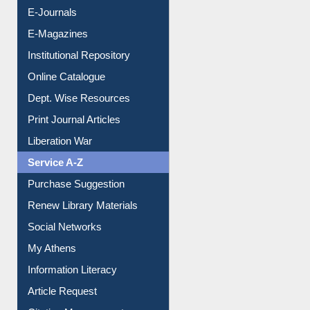
E-Books
E-Journals
E-Magazines
Institutional Repository
Online Catalogue
Dept. Wise Resources
Print Journal Articles
Liberation War
Service A-Z
Purchase Suggestion
Renew Library Materials
Social Networks
My Athens
Information Literacy