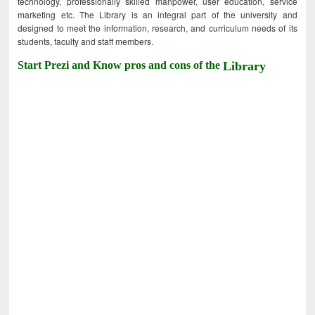
technology, professionally skilled manpower, user education, service
marketing etc. The Library is an integral part of the university and
designed to meet the information, research, and curriculum needs of its
students, faculty and staff members.
Start Prezi and Know pros and cons of the
Library