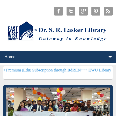
(Edu) Subscription through BdREN***
EWU Library will henceforth 