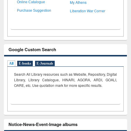
My Athens
Online Catalogue
Liberation War Corner
Purchase Suggestion
Google Custom Search
All
E-books
E-Journals
Search All Library resources such as Website, Repository, Digital
Library, Library Catalogue, HINARI, AGORA, ARDI,
GOALI,
OARE, etc. Use quotation mark for more specific results.
Notice-News-Event-Image albums