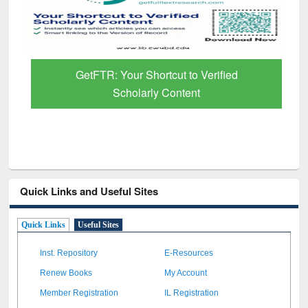
GetFTR: Your Shortcut to Verified
Scholarly Content
Quick Links and Useful Sites
Quick Links
Useful Sites
Inst. Repository
E-Resources
Renew Books
My Account
Member Registration
IL Registration