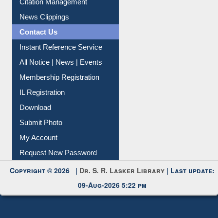
Article Request
Citation Management
News Clippings
Contact Us
Instant Reference Service
All Notice | News | Events
Membership Registration
IL Registration
Download
Submit Photo
My Account
Request New Password
Copyright © 2026 |
Dr. S. R. Lasker Library
| Last update:
09-Aug-2026 5:22 pm