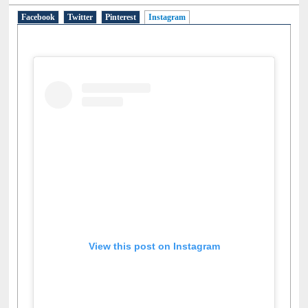
Social Networks
Facebook
Twitter
Pinterest
Instagram
(active tab)
View this post on Instagram