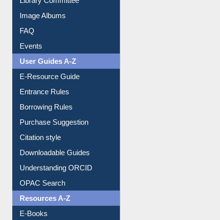
Library Committee
Image Albums
FAQ
Events
User Guides A-Z
E-Resource Guide
Entrance Rules
Borrowing Rules
Purchase Suggestion
Citation style
Downloadable Guides
Understanding ORCID
OPAC Search
Resources A-Z