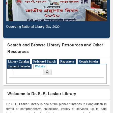
Observing National Library Day 2020
Search and Browse Library Resources and Other
Resources
Library Catalog
Federated Search
Repository
Google Scholar
Semantic Scholar
Website
Search form
Search
Welcome to Dr. S. R. Lasker Library
Dr. S. R. Lasker Library is one of the pioneer libraries in Bangladesh in
terms of comprehensive collections, variety of services, up to date