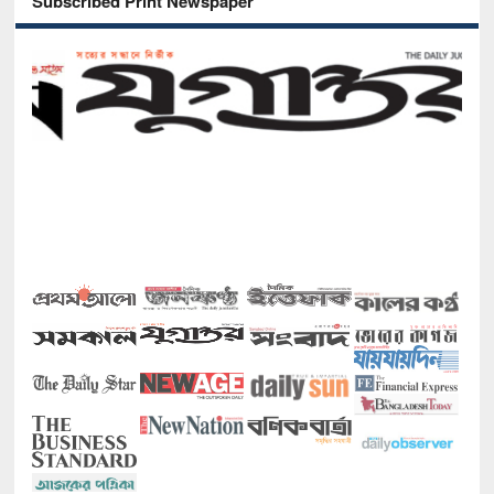
Subscribed Print Newspaper