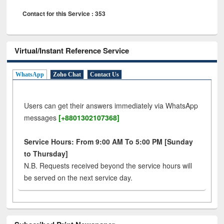
Contact for this Service : 353
Virtual/Instant Reference Service
WhatsApp
Zoho Chat
Contact Us
Users can get their answers immediately via WhatsApp
messages
[+8801302107368]
Service Hours: From 9:00 AM To 5:00 PM [Sunday
to Thursday]
N.B. Requests received beyond the service hours will
be served on the next service day.