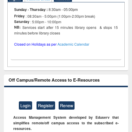
Sunday - Thursday
:
8:30am - 05:00pm
Friday
: 08:30am - 5:00pm (1:00pm-2:00pm break)
Saturday
: 5:00pm - 10:00pm
NB:
Services start after 15 minutes library opens & stops 15
minutes before library closes
Closed on Holidays as per
Academic Calendar
Off Campus/Remote Access to E-Resources
Login
Register
Renew
Access Management System developed by Eduserv that
simplifies remote/off campus access to the subscribed e-
resources.