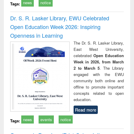
news
notice
Tags:
Dr. S. R. Lasker Library, EWU Celebrated
Open Education Week 2026: Inspiring
Openness in Learning
The Dr. S. R. Lasker Library,
East West University,
celebrated
Open Education
Week in 2026, from March
2 to March 5
. The Library
engaged with the EWU
community both online and
offline to promote important
concepts related to open
education.
Read more
news
events
notice
Tags: