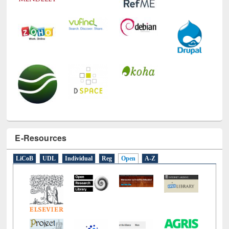
E-Resources
LiCoB
UDL
Individual
Reg
Open
A-Z