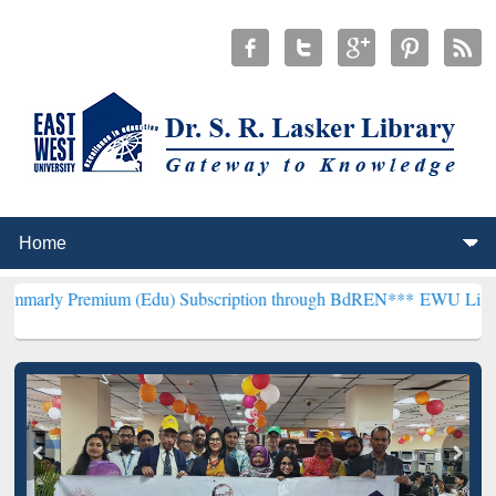
ium (Edu) Subscription through BdREN***
EWU Library will hencefo