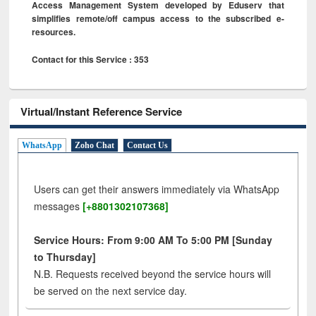
Access Management System developed by Eduserv that
simplifies remote/off campus access to the subscribed e-
resources.
Contact for this Service : 353
Virtual/Instant Reference Service
WhatsApp
Zoho Chat
Contact Us
Users can get their answers immediately via WhatsApp
messages
[+8801302107368]
Service Hours: From 9:00 AM To 5:00 PM [Sunday
to Thursday]
N.B. Requests received beyond the service hours will
be served on the next service day.