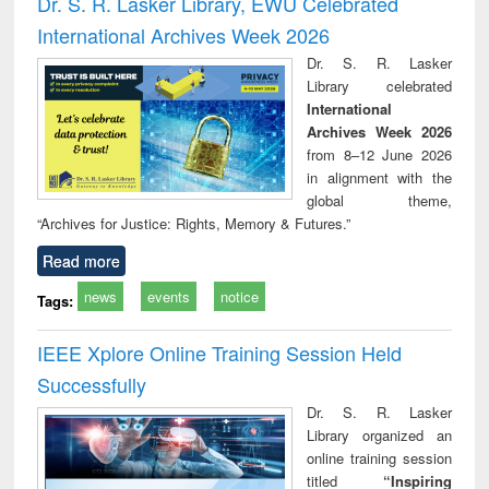
Dr. S. R. Lasker Library, EWU Celebrated
: a practical
reuse
International Archives Week 2026
approach to
business &
Dr. S. R. Lasker
technical
Library celebrated
communication
International
Archives Week 2026
from 8–12 June 2026
in alignment with the
global theme,
“Archives for Justice: Rights, Memory & Futures.”
Read more
news
events
notice
Tags:
IEEE Xplore Online Training Session Held
Successfully
Dr. S. R. Lasker
Library organized an
online training session
titled
“Inspiring