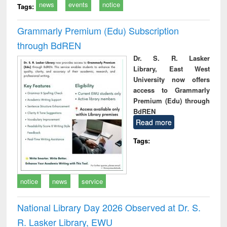
news
events
notice
Tags:
Grammarly Premium (Edu) Subscription
through BdREN
Dr. S. R. Lasker
Library, East West
University now offers
access to Grammarly
Premium (Edu) through
BdREN
Read more
Tags:
notice
news
service
National Library Day 2026 Observed at Dr. S.
R. Lasker Library, EWU