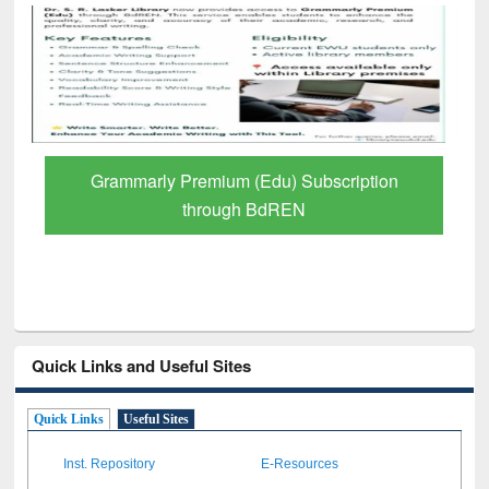
GetFTR: Your Shortcut to Verified
Scholarly Content
Quick Links and Useful Sites
Quick Links
Useful Sites
Inst. Repository
E-Resources