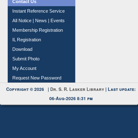
Instant Reference Service
All Notice | News | Events
Membership Registration
IL Registration
Download
Submit Photo
My Account
Request New Password
Copyright © 2026 |
Dr. S. R. Lasker Library
| Last update:
06-Aug-2026 8:31 pm