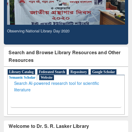
Observing National Library Day 2020
Search and Browse Library Resources and Other
Resources
Library Catalog
Federated Search
Repository
Google Scholar
Semantic Scholar
Website
Search AI-powered research tool for scientific
literature
Welcome to Dr. S. R. Lasker Library