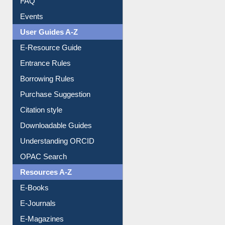
Events
User Guides A-Z
E-Resource Guide
Entrance Rules
Borrowing Rules
Purchase Suggestion
Citation style
Downloadable Guides
Understanding ORCID
OPAC Search
Resources A-Z
E-Books
E-Journals
E-Magazines