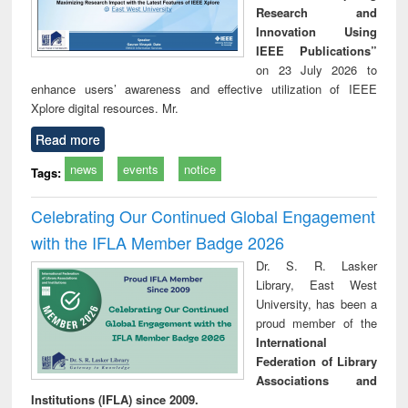
Research and
Innovation Using
IEEE Publications”
on 23 July 2026 to
enhance users’ awareness and effective utilization of IEEE
Xplore digital resources. Mr.
Read more
news
events
notice
Tags:
Celebrating Our Continued Global Engagement
with the IFLA Member Badge 2026
Dr. S. R. Lasker
Library, East West
University, has been a
proud member of the
International
Federation of Library
Associations and
Institutions (IFLA) since 2009.