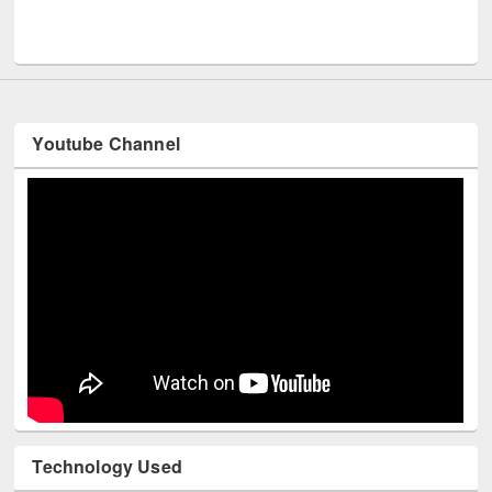
UNESCO and British Council officials visited EWU Library
Youtube Channel
Technology Used