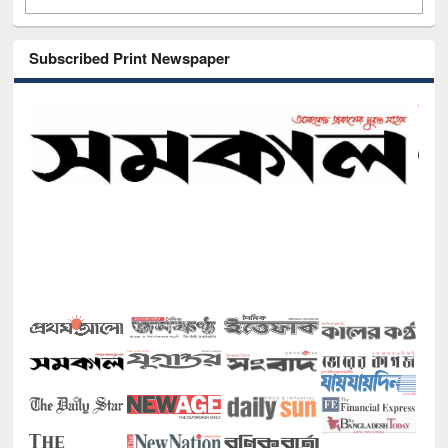
Subscribed Print Newspaper