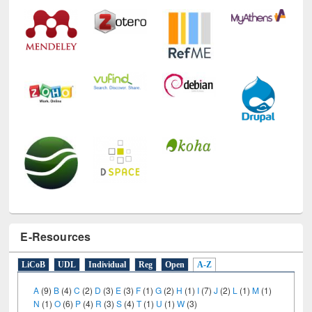
E-Resources
LiCoB
UDL
Individual
Reg
Open
A-Z
A
(9)
B
(4)
C
(2)
D
(3)
E
(3)
F
(1)
G
(2)
H
(1)
I
(7)
J
(2)
L
(1)
M
(1)
N
(1)
O
(6)
P
(4)
R
(3)
S
(4)
T
(1)
U
(1)
W
(3)