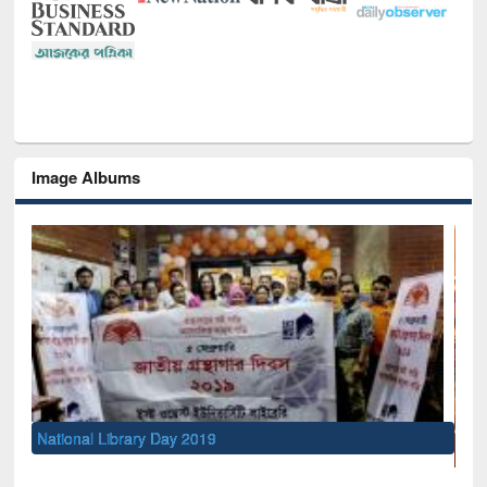
Image Albums