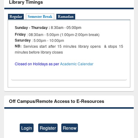
Library Timings
Regular
Semester Break
Ramadan
Sunday - Thursday
:
8:30am - 05:00pm
Friday
: 08:30am - 5:00pm (1:00pm-2:00pm break)
Saturday
: 5:00pm - 10:00pm
NB:
Services start after 15 minutes library opens & stops 15
minutes before library closes
Closed on Holidays as per
Academic Calendar
Off Campus/Remote Access to E-Resources
Login
Register
Renew