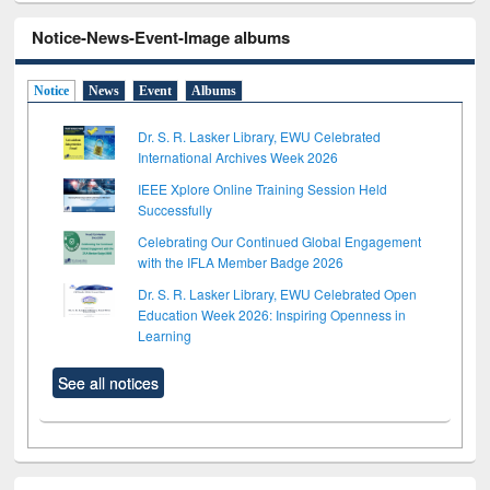
Notice-News-Event-Image albums
Notice
News
Event
Albums
Dr. S. R. Lasker Library, EWU Celebrated
International Archives Week 2026
IEEE Xplore Online Training Session Held
Successfully
Celebrating Our Continued Global Engagement
with the IFLA Member Badge 2026
Dr. S. R. Lasker Library, EWU Celebrated Open
Education Week 2026: Inspiring Openness in
Learning
See all notices