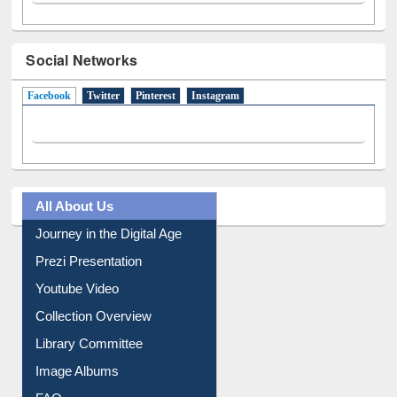
Social Networks
Facebook
(active tab)
Twitter
Pinterest
Instagram
All About Us
Journey in the Digital Age
Prezi Presentation
Youtube Video
Collection Overview
Library Committee
Image Albums
FAQ