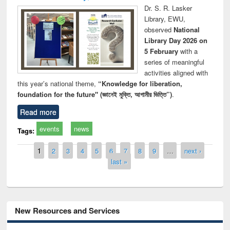
Dr. S. R. Lasker
Library, EWU,
observed
National
Library Day 2026 on
5 February
with a
series of meaningful
activities aligned with
this year’s national theme,
“Knowledge for liberation,
foundation for the future" (জ্ঞানেই মুক্তি, আগামীর ভিত্তি”)
.
Read more
events
news
Tags:
Pages
1
2
3
4
5
6
7
8
9
…
next ›
last »
New Resources and Services