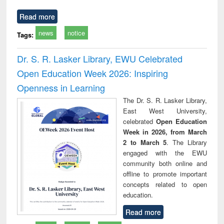
Read more
news
notice
Tags:
Dr. S. R. Lasker Library, EWU Celebrated
Open Education Week 2026: Inspiring
Openness in Learning
The Dr. S. R. Lasker Library,
East West University,
celebrated
Open Education
Week in 2026, from March
2 to March 5
. The Library
engaged with the EWU
community both online and
offline to promote important
concepts related to open
education.
Read more