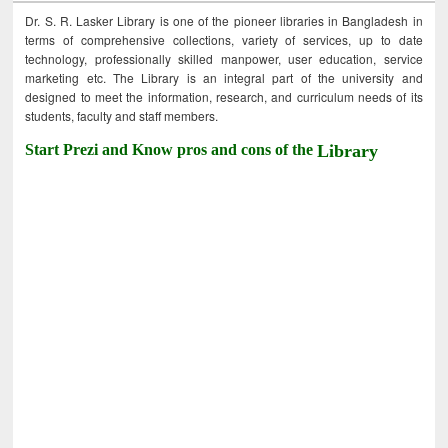
Dr. S. R. Lasker Library is one of the pioneer libraries in Bangladesh in
terms of comprehensive collections, variety of services, up to date
technology, professionally skilled manpower, user education, service
marketing etc. The Library is an integral part of the university and
designed to meet the information, research, and curriculum needs of its
students, faculty and staff members.
Start Prezi and Know pros and cons of the
Library