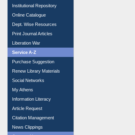
Institutional Repository
Online Catalogue
Dept. Wise Resources
Print Journal Articles
Liberation War
Service A-Z
Purchase Suggestion
Renew Library Materials
Social Networks
My Athens
Information Literacy
Article Request
Citation Management
News Clippings
Contact Us