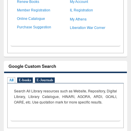
Renew Books
My Account
Member Registration
IL Registration
My Athens
Online Catalogue
Liberation War Corner
Purchase Suggestion
Google Custom Search
All
E-books
E-Journals
Search All Library resources such as Website, Repository, Digital
Library, Library Catalogue, HINARI, AGORA, ARDI,
GOALI,
OARE, etc. Use quotation mark for more specific results.