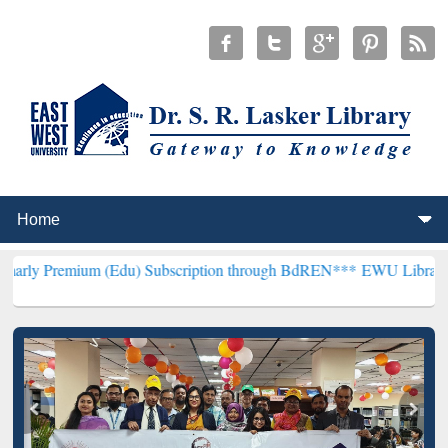
m (Edu) Subscription through BdREN***
EWU Library will hencefor