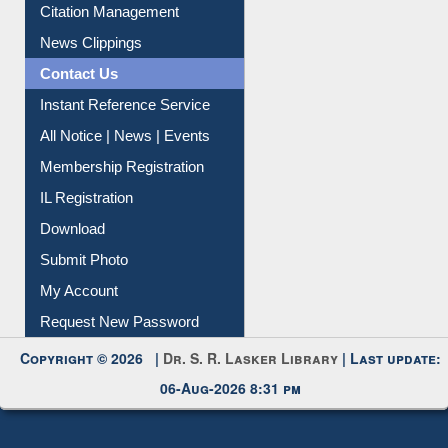
Citation Management
News Clippings
Contact Us
Instant Reference Service
All Notice | News | Events
Membership Registration
IL Registration
Download
Submit Photo
My Account
Request New Password
Copyright © 2026 |
Dr. S. R. Lasker Library
| Last update:
06-Aug-2026 8:31 pm