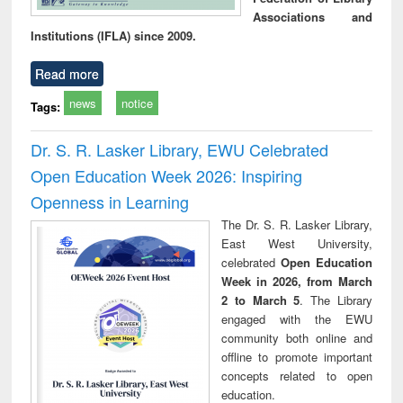
Associations and
Institutions (IFLA) since 2009.
Read more
news
notice
Tags:
Dr. S. R. Lasker Library, EWU Celebrated
Open Education Week 2026: Inspiring
Openness in Learning
The Dr. S. R. Lasker Library,
East West University,
celebrated
Open Education
Week in 2026, from March
2 to March 5
. The Library
engaged with the EWU
community both online and
offline to promote important
concepts related to open
education.