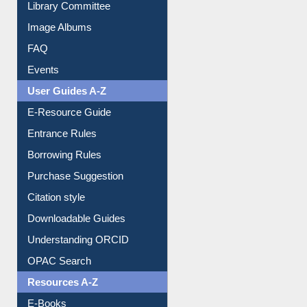
Library Committee
Image Albums
FAQ
Events
User Guides A-Z
E-Resource Guide
Entrance Rules
Borrowing Rules
Purchase Suggestion
Citation style
Downloadable Guides
Understanding ORCID
OPAC Search
Resources A-Z
E-Books