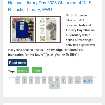
National Library Day 2026 Observed at Dr. S.
R. Lasker Library, EWU
Dr. S. R. Lasker
Library, EWU,
observed
National
Library Day 2026 on
5 February
with a
series of meaningful
activities aligned with
this year’s national theme,
“Knowledge for liberation,
foundation for the future" (জ্ঞানেই মুক্তি, আগামীর ভিত্তি”)
.
Read more
events
news
Tags:
Pages
1
2
3
4
5
6
7
8
9
…
next ›
last »