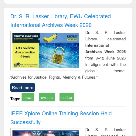
ciology
Structural analysis
Business
Wastewater
Princ
correspondence
engineering:
foun
and report writing
treatment and
engi
Dr. S. R. Lasker Library, EWU Celebrated
: a practical
reuse
International Archives Week 2026
approach to
business &
Dr. S. R. Lasker
technical
Library celebrated
communication
International
Archives Week 2026
from 8–12 June 2026
in alignment with the
global theme,
“Archives for Justice: Rights, Memory & Futures.”
Read more
news
events
notice
Tags:
IEEE Xplore Online Training Session Held
Successfully
Dr. S. R. Lasker
Library organized an