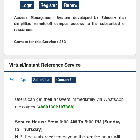
Login
Register
Renew
Access Management System developed by Eduserv that
simplifies remote/off campus access to the subscribed e-
resources.
Contact for this Service : 353
Virtual/Instant Reference Service
WhatsApp
Zoho Chat
Contact Us
Users can get their answers immediately via WhatsApp
messages
[+8801302107368]
Service Hours: From 9:00 AM To 5:00 PM [Sunday
to Thursday]
N.B. Requests received beyond the service hours will