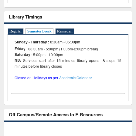
Library Timings
Regular
Semester Break
Ramadan
Sunday - Thursday
:
8:30am - 05:00pm
Friday
: 08:30am - 5:00pm (1:00pm-2:00pm break)
Saturday
: 5:00pm - 10:00pm
NB:
Services start after 15 minutes library opens & stops 15
minutes before library closes
Closed on Holidays as per
Academic Calendar
Off Campus/Remote Access to E-Resources