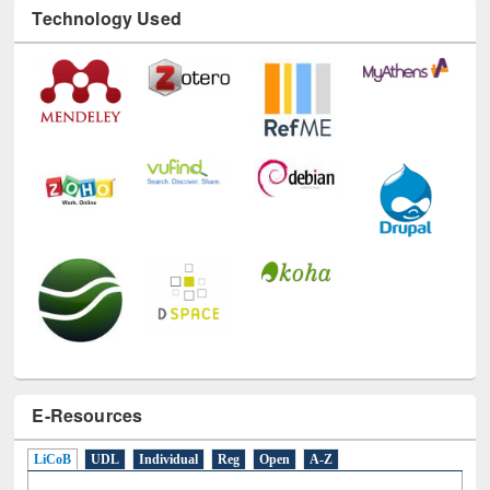
Technology Used
E-Resources
LiCoB
UDL
Individual
Reg
Open
A-Z