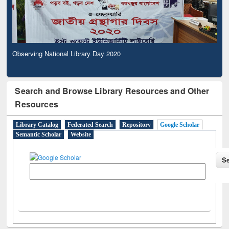
Observing National Library Day 2020
Search and Browse Library Resources and Other
Resources
Library Catalog
Federated Search
Repository
Google Scholar
Semantic Scholar
Website