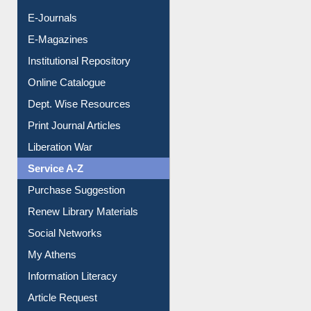
E-Journals
E-Magazines
Institutional Repository
Online Catalogue
Dept. Wise Resources
Print Journal Articles
Liberation War
Service A-Z
Purchase Suggestion
Renew Library Materials
Social Networks
My Athens
Information Literacy
Article Request