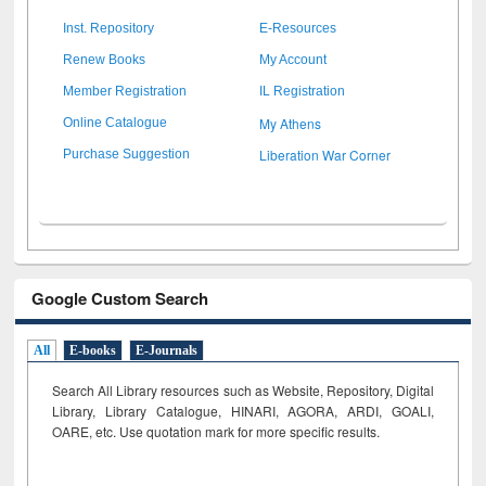
Inst. Repository
E-Resources
Renew Books
My Account
Member Registration
IL Registration
My Athens
Online Catalogue
Liberation War Corner
Purchase Suggestion
Google Custom Search
All
E-books
E-Journals
Search All Library resources such as Website, Repository, Digital
Library, Library Catalogue, HINARI, AGORA, ARDI,
GOALI,
OARE, etc. Use quotation mark for more specific results.