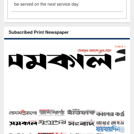
be served on the next service day.
Subscribed Print Newspaper