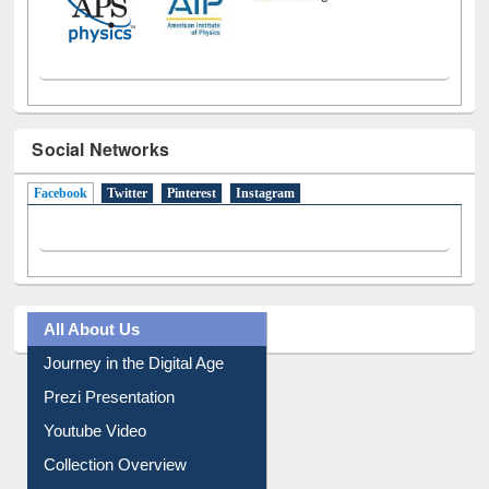
Social Networks
Facebook
(active tab)
Twitter
Pinterest
Instagram
All About Us
Journey in the Digital Age
Prezi Presentation
Youtube Video
Collection Overview