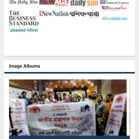
Image Albums