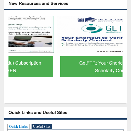
New Resources and Services
GetFTR: Your Shortcut to Verified
Scholarly Content
Quick Links and Useful Sites
Quick Links
Useful Sites