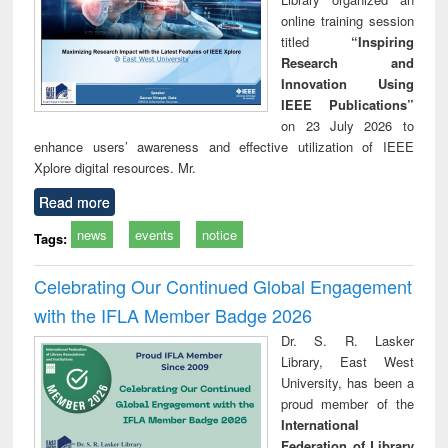
online training session
titled
“Inspiring
Research and
Innovation Using
IEEE Publications”
on 23 July 2026 to
enhance users’ awareness and effective utilization of IEEE
Xplore digital resources. Mr.
Read more
news
events
notice
Tags:
Celebrating Our Continued Global Engagement
with the IFLA Member Badge 2026
Dr. S. R. Lasker
Library, East West
University, has been a
proud member of the
International
Federation of Library