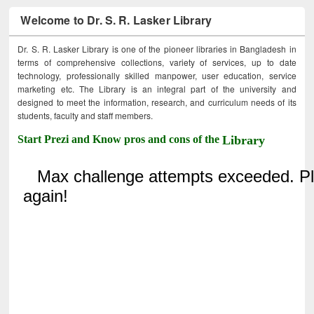
Welcome to Dr. S. R. Lasker Library
Dr. S. R. Lasker Library is one of the pioneer libraries in Bangladesh in
terms of comprehensive collections, variety of services, up to date
technology, professionally skilled manpower, user education, service
marketing etc. The Library is an integral part of the university and
designed to meet the information, research, and curriculum needs of its
students, faculty and staff members.
Start Prezi and Know pros and cons of the
Library