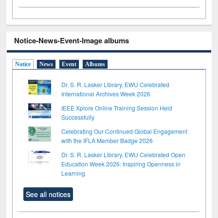
Notice-News-Event-Image albums
Notice
News
Event
Albums
Dr. S. R. Lasker Library, EWU Celebrated
International Archives Week 2026
IEEE Xplore Online Training Session Held
Successfully
Celebrating Our Continued Global Engagement
with the IFLA Member Badge 2026
Dr. S. R. Lasker Library, EWU Celebrated Open
Education Week 2026: Inspiring Openness in
Learning
See all notices