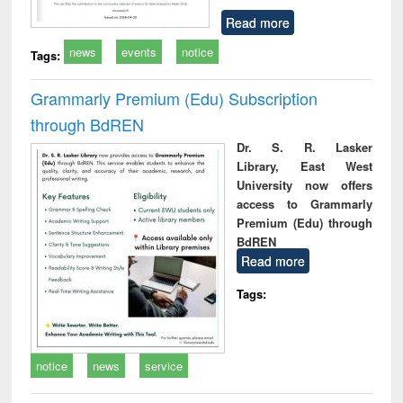
Read more
news
events
notice
Tags:
Grammarly Premium (Edu) Subscription
through BdREN
Dr. S. R. Lasker
Library, East West
University now offers
access to Grammarly
Premium (Edu) through
BdREN
Read more
Tags:
notice
news
service