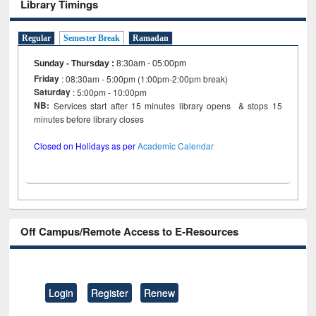
Library Timings
Regular
Semester Break
Ramadan
Sunday - Thursday
:
8:30am - 05:00pm
Friday
: 08:30am - 5:00pm (1:00pm-2:00pm break)
Saturday
: 5:00pm - 10:00pm
NB:
Services start after 15 minutes library opens & stops 15
minutes before library closes
Closed on Holidays as per
Academic Calendar
Off Campus/Remote Access to E-Resources
Login
Register
Renew