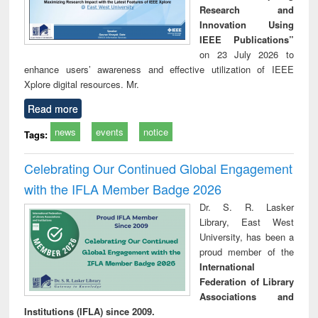
Research and
Innovation Using
IEEE Publications”
on 23 July 2026 to
enhance users’ awareness and effective utilization of IEEE
Xplore digital resources. Mr.
Read more
news
events
notice
Tags:
Celebrating Our Continued Global Engagement
with the IFLA Member Badge 2026
Dr. S. R. Lasker
Library, East West
University, has been a
proud member of the
International
Federation of Library
Associations and
Institutions (IFLA) since 2009.