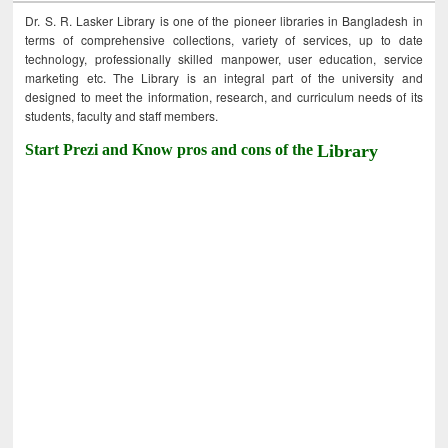
Dr. S. R. Lasker Library is one of the pioneer libraries in Bangladesh in
terms of comprehensive collections, variety of services, up to date
technology, professionally skilled manpower, user education, service
marketing etc. The Library is an integral part of the university and
designed to meet the information, research, and curriculum needs of its
students, faculty and staff members.
Start Prezi and Know pros and cons of the
Library