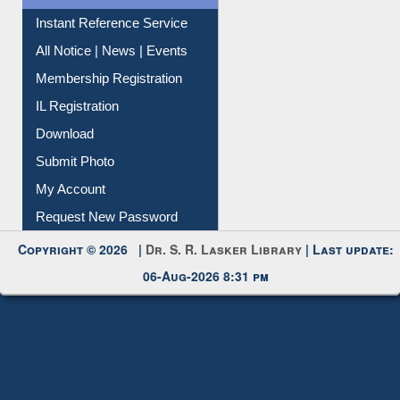
Instant Reference Service
All Notice | News | Events
Membership Registration
IL Registration
Download
Submit Photo
My Account
Request New Password
Copyright © 2026 |
Dr. S. R. Lasker Library
| Last update:
06-Aug-2026 8:31 pm