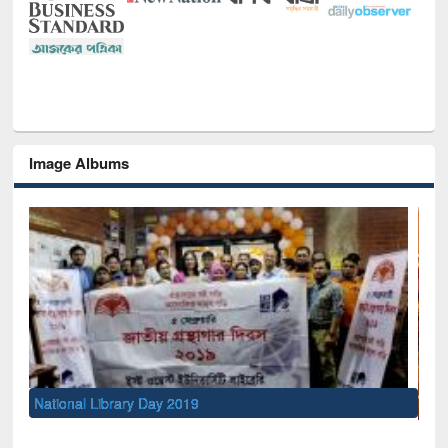
Image Albums
Sem
Men