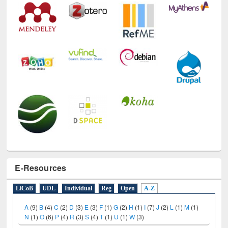
E-Resources
LiCoB
UDL
Individual
Reg
Open
A-Z
A
(9)
B
(4)
C
(2)
D
(3)
E
(3)
F
(1)
G
(2)
H
(1)
I
(7)
J
(2)
L
(1)
M
(1)
N
(1)
O
(6)
P
(4)
R
(3)
S
(4)
T
(1)
U
(1)
W
(3)