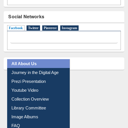
Social Networks
Facebook
(active tab)
Twitter
Pinterest
Instagram
All About Us
Journey in the Digital Age
Prezi Presentation
Youtube Video
Collection Overview
Library Committee
Image Albums
FAQ