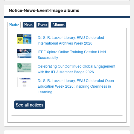
Notice-News-Event-Image albums
Notice
News
Event
Albums
Dr. S. R. Lasker Library, EWU Celebrated
International Archives Week 2026
IEEE Xplore Online Training Session Held
Successfully
Celebrating Our Continued Global Engagement
with the IFLA Member Badge 2026
Dr. S. R. Lasker Library, EWU Celebrated Open
Education Week 2026: Inspiring Openness in
Learning
See all notices