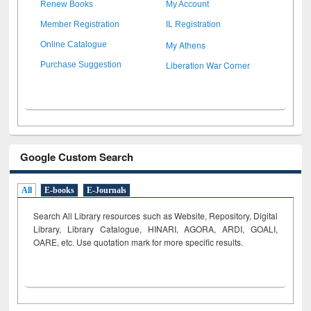
Renew Books
My Account
Member Registration
IL Registration
My Athens
Online Catalogue
Liberation War Corner
Purchase Suggestion
Google Custom Search
All
E-books
E-Journals
Search All Library resources such as Website, Repository, Digital
Library, Library Catalogue, HINARI, AGORA, ARDI,
GOALI,
OARE, etc. Use quotation mark for more specific results.