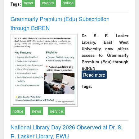
news
events
notice
Tags:
Grammarly Premium (Edu) Subscription
through BdREN
Dr. S. R. Lasker
Library, East West
University now offers
access to Grammarly
Premium (Edu) through
BdREN
Read more
Tags:
notice
news
service
National Library Day 2026 Observed at Dr. S.
R. Lasker Library, EWU