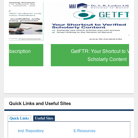
GetFTR: Your Shortcut to Verified
Scholarly Content
Quick Links and Useful Sites
Quick Links
Useful Sites
Inst. Repository
E-Resources