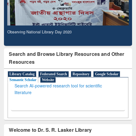
Observing National Library Day 2020
Search and Browse Library Resources and Other
Resources
Library Catalog
Federated Search
Repository
Google Scholar
Semantic Scholar
Website
Search AI-powered research tool for scientific
literature
Welcome to Dr. S. R. Lasker Library