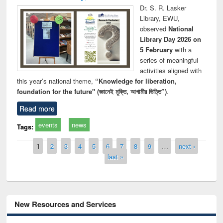
Dr. S. R. Lasker
Library, EWU,
observed
National
Library Day 2026 on
5 February
with a
series of meaningful
activities aligned with
this year’s national theme,
“Knowledge for liberation,
foundation for the future" (জ্ঞানেই মুক্তি, আগামীর ভিত্তি”)
.
Read more
events
news
Tags:
Pages
1
2
3
4
5
6
7
8
9
…
next ›
last »
New Resources and Services