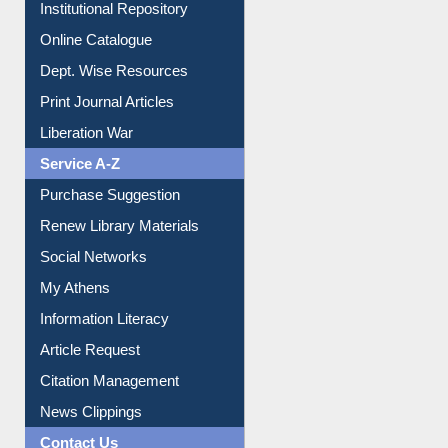
Institutional Repository
Online Catalogue
Dept. Wise Resources
Print Journal Articles
Liberation War
Service A-Z
Purchase Suggestion
Renew Library Materials
Social Networks
My Athens
Information Literacy
Article Request
Citation Management
News Clippings
Contact Us