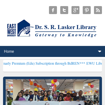
um (Edu) Subscription through BdREN***
EWU Library will hencefo