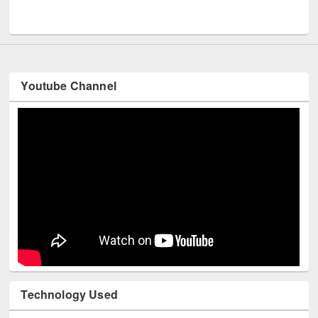
UNESCO and British Council officials visited EWU Library
Youtube Channel
Technology Used