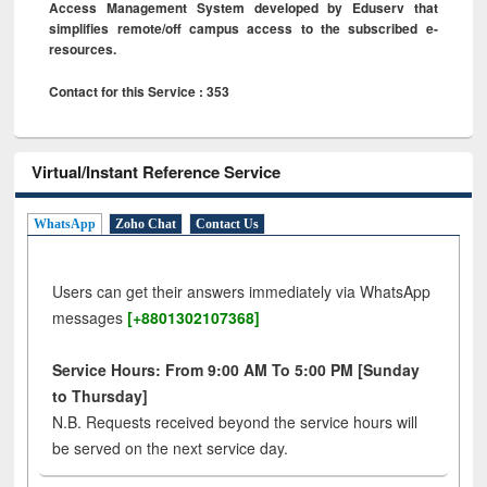
Access Management System developed by Eduserv that
simplifies remote/off campus access to the subscribed e-
resources.
Contact for this Service : 353
Virtual/Instant Reference Service
WhatsApp
Zoho Chat
Contact Us
Users can get their answers immediately via WhatsApp
messages
[+8801302107368]
Service Hours: From 9:00 AM To 5:00 PM [Sunday
to Thursday]
N.B. Requests received beyond the service hours will
be served on the next service day.