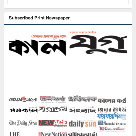
Subscribed Print Newspaper