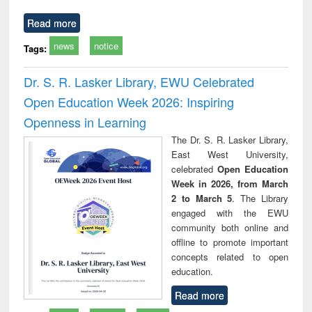
Read more
news
notice
Tags:
Dr. S. R. Lasker Library, EWU Celebrated
Open Education Week 2026: Inspiring
Openness in Learning
The Dr. S. R. Lasker Library,
East West University,
celebrated
Open Education
Week in 2026, from March
2 to March 5
. The Library
engaged with the EWU
community both online and
offline to promote important
concepts related to open
education.
Read more