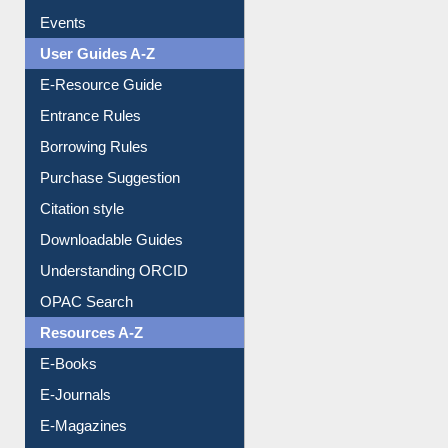
Events
User Guides A-Z
E-Resource Guide
Entrance Rules
Borrowing Rules
Purchase Suggestion
Citation style
Downloadable Guides
Understanding ORCID
OPAC Search
Resources A-Z
E-Books
E-Journals
E-Magazines