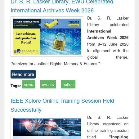
Dr. S. R. Lasker Library, EWU Celebrated
: a practical
reuse
International Archives Week 2026
approach to
business &
Dr. S. R. Lasker
technical
Library celebrated
communication
International
Archives Week 2026
from 8–12 June 2026
in alignment with the
global theme,
“Archives for Justice: Rights, Memory & Futures.”
Read more
news
events
notice
Tags:
IEEE Xplore Online Training Session Held
Successfully
Dr. S. R. Lasker
Library organized an
online training session
titled
“Inspiring