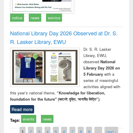
notice
news
service
National Library Day 2026 Observed at Dr. S.
R. Lasker Library, EWU
Dr. S. R. Lasker
Library, EWU,
observed
National
Library Day 2026 on
5 February
with a
series of meaningful
activities aligned with
this year’s national theme,
“Knowledge for liberation,
foundation for the future" (জ্ঞানেই মুক্তি, আগামীর ভিত্তি”)
.
Read more
events
news
Tags:
Pages
1
2
3
4
5
6
7
8
9
…
next ›