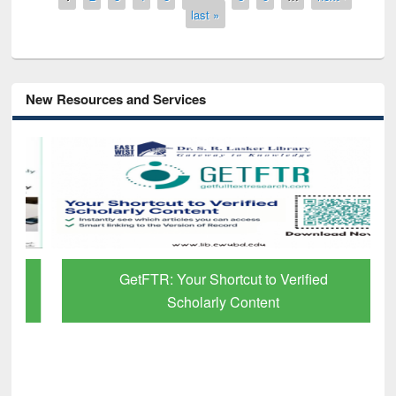
last »
New Resources and Services
GetFTR: Your Shortcut to Verified
Scholarly Content