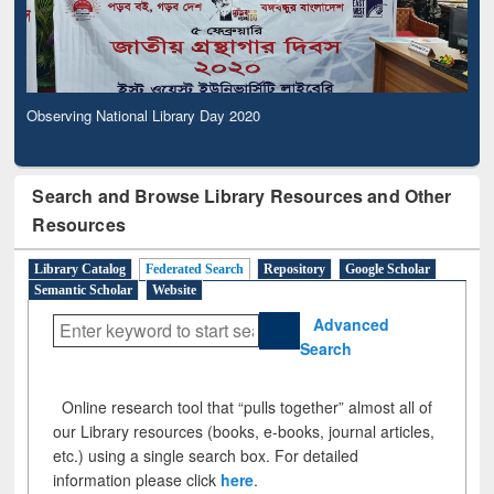
Observing National Library Day 2020
Search and Browse Library Resources and Other
Resources
Library Catalog
Federated Search
Repository
Google Scholar
Semantic Scholar
Website
Advanced
Search
Online research tool that “pulls together” almost all of
our Library resources (books, e-books, journal articles,
etc.) using a single search box. For detailed
information please click
here
.