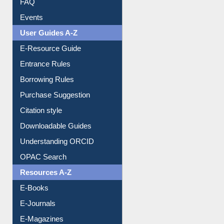
FAQ
Events
User Guides A-Z
E-Resource Guide
Entrance Rules
Borrowing Rules
Purchase Suggestion
Citation style
Downloadable Guides
Understanding ORCID
OPAC Search
Resources A-Z
E-Books
E-Journals
E-Magazines