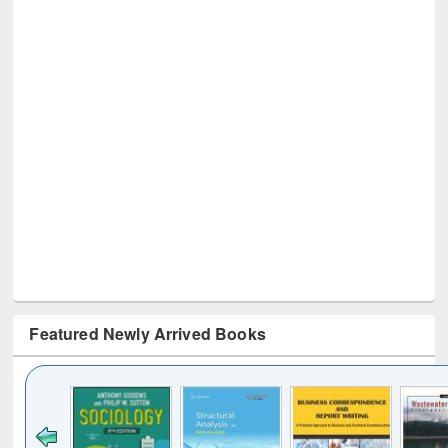
Featured Newly Arrived Books