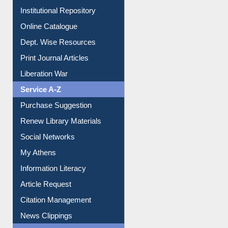
Institutional Repository
Online Catalogue
Dept. Wise Resources
Print Journal Articles
Liberation War
Service A-Z
Purchase Suggestion
Renew Library Materials
Social Networks
My Athens
Information Literacy
Article Request
Citation Management
News Clippings