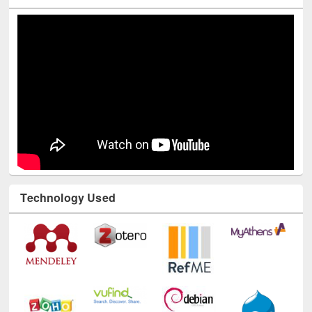
Technology Used