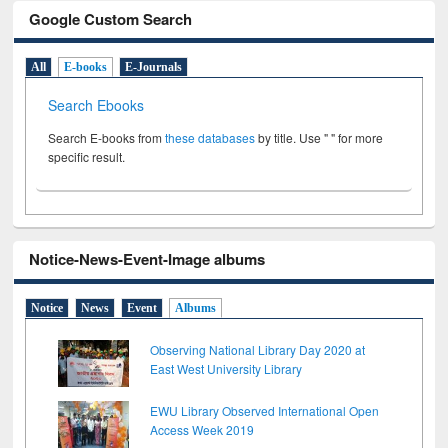
Google Custom Search
All
E-books
E-Journals
Search Ebooks
Search E-books from
these databases
by title. Use " " for more
specific result.
Notice-News-Event-Image albums
Notice
News
Event
Albums
Observing National Library Day 2020 at
East West University Library
EWU Library Observed International Open
Access Week 2019