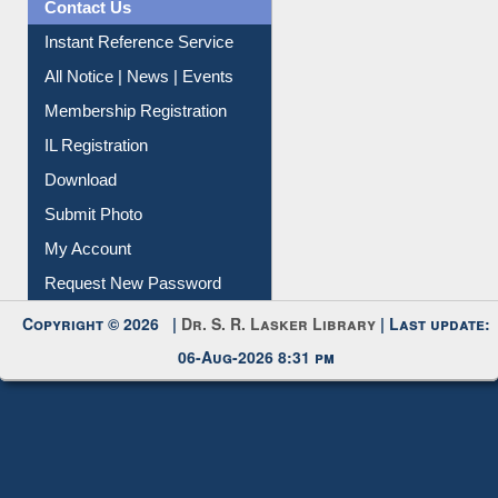
Contact Us
Instant Reference Service
All Notice | News | Events
Membership Registration
IL Registration
Download
Submit Photo
My Account
Request New Password
Copyright © 2026 |
Dr. S. R. Lasker Library
| Last update:
06-Aug-2026 8:31 pm