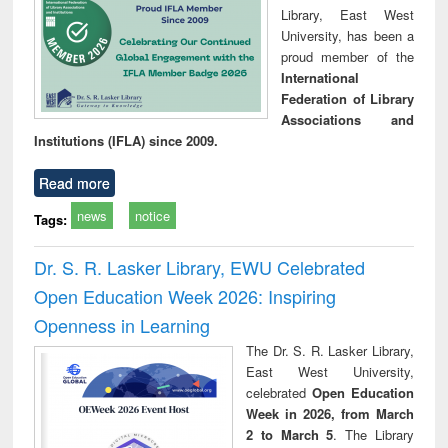
Library, East West
University, has been a
proud member of the
International
Federation of Library
Associations and
Institutions (IFLA) since 2009.
Read more
news
notice
Tags:
Dr. S. R. Lasker Library, EWU Celebrated
Open Education Week 2026: Inspiring
Openness in Learning
The Dr. S. R. Lasker Library,
East West University,
celebrated
Open Education
Week in 2026, from March
2 to March 5
. The Library