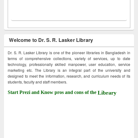
Welcome to Dr. S. R. Lasker Library
Dr. S. R. Lasker Library is one of the pioneer libraries in Bangladesh in
terms of comprehensive collections, variety of services, up to date
technology, professionally skilled manpower, user education, service
marketing etc. The Library is an integral part of the university and
designed to meet the information, research, and curriculum needs of its
students, faculty and staff members.
Start Prezi and Know pros and cons of the
Library