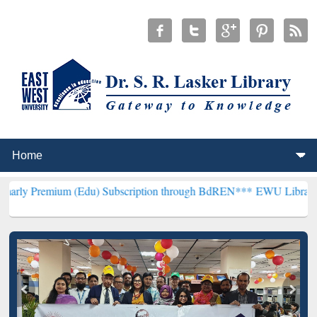
um (Edu) Subscription through BdREN***
EWU Library will hencefor