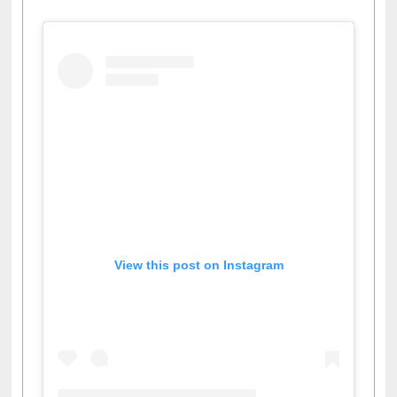
View this post on Instagram