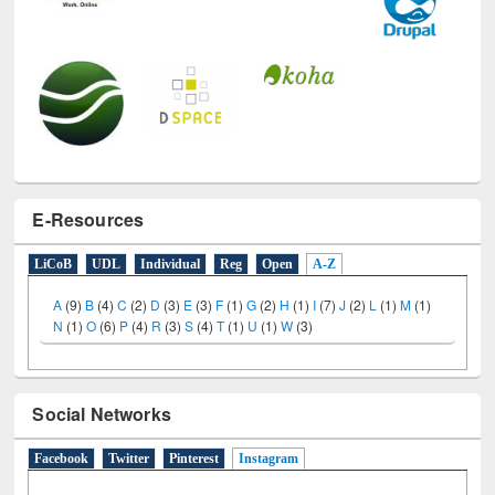
E-Resources
LiCoB
UDL
Individual
Reg
Open
A-Z
A
(9)
B
(4)
C
(2)
D
(3)
E
(3)
F
(1)
G
(2)
H
(1)
I
(7)
J
(2)
L
(1)
M
(1)
N
(1)
O
(6)
P
(4)
R
(3)
S
(4)
T
(1)
U
(1)
W
(3)
Social Networks
Facebook
Twitter
Pinterest
Instagram
(active tab)