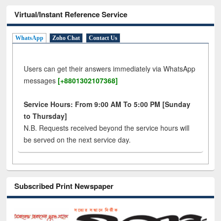
Virtual/Instant Reference Service
WhatsApp
Zoho Chat
Contact Us
Users can get their answers immediately via WhatsApp
messages
[+8801302107368]
Service Hours: From 9:00 AM To 5:00 PM [Sunday
to Thursday]
N.B. Requests received beyond the service hours will
be served on the next service day.
Subscribed Print Newspaper