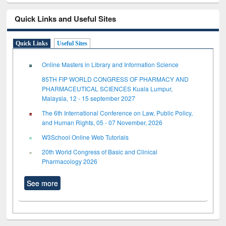
Quick Links and Useful Sites
Quick Links
Useful Sites
Online Masters in Library and Information Science
85TH FIP WORLD CONGRESS OF PHARMACY AND
PHARMACEUTICAL SCIENCES Kuala Lumpur,
Malaysia, 12 - 15 september 2027
The 6th International Conference on Law, Public Policy,
and Human Rights, 05 - 07 November, 2026
W3School Online Web Tutorials
20th World Congress of Basic and Clinical
Pharmacology 2026
See more