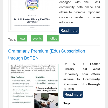
engaged with the EWU
community both online and
offline to promote important
concepts related to open
education.
Read more
news
events
notice
Tags:
Grammarly Premium (Edu) Subscription
through BdREN
Dr. S. R. Lasker
Library, East West
University now offers
access to Grammarly
Premium (Edu) through
BdREN
Read more
Tags: