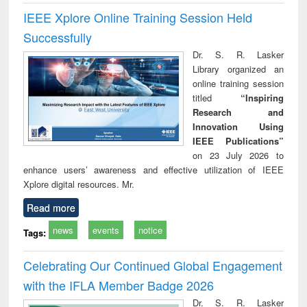
IEEE Xplore Online Training Session Held
Successfully
Dr. S. R. Lasker
Library organized an
online training session
titled
“Inspiring
Research and
Innovation Using
IEEE Publications”
on 23 July 2026 to
enhance users’ awareness and effective utilization of IEEE
Xplore digital resources. Mr.
Read more
news
events
notice
Tags:
Celebrating Our Continued Global Engagement
with the IFLA Member Badge 2026
Dr. S. R. Lasker