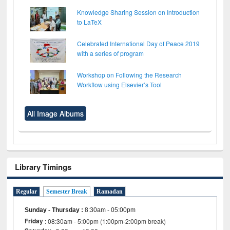
Knowledge Sharing Session on Introduction
to LaTeX
Celebrated International Day of Peace 2019
with a series of program
Workshop on Following the Research
Workflow using Elsevier’s Tool
All Image Albums
Library Timings
Regular
Semester Break
Ramadan
Sunday - Thursday
:
8:30am - 05:00pm
Friday
: 08:30am - 5:00pm (1:00pm-2:00pm break)