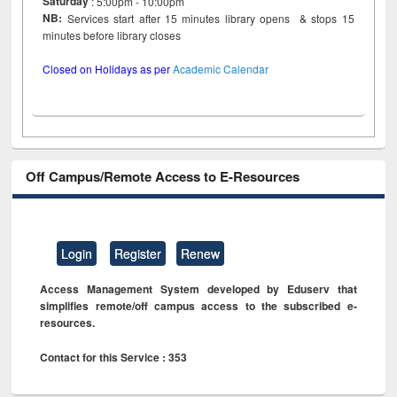
Saturday
: 5:00pm - 10:00pm
NB:
Services start after 15 minutes library opens & stops 15
minutes before library closes
Closed on Holidays as per
Academic Calendar
Off Campus/Remote Access to E-Resources
Login
Register
Renew
Access Management System developed by Eduserv that
simplifies remote/off campus access to the subscribed e-
resources.
Contact for this Service : 353