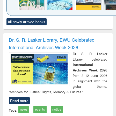
Click to see
Title (Click to see
Title (Click to see
Title (Click to see
Title (C
All newly arrived books
al content):
original content):
original content):
original content):
original
ciology
Structural analysis
Business
Wastewater
Princ
correspondence
engineering:
foun
and report writing
treatment and
engi
Dr. S. R. Lasker Library, EWU Celebrated
: a practical
reuse
International Archives Week 2026
approach to
business &
Dr. S. R. Lasker
technical
Library celebrated
communication
International
Archives Week 2026
from 8–12 June 2026
in alignment with the
global theme,
“Archives for Justice: Rights, Memory & Futures.”
Read more
news
events
notice
Tags: