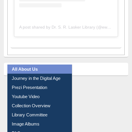
A post shared by Dr. S. R. Lasker Library (@ewulibrarybd)
All About Us
Journey in the Digital Age
Prezi Presentation
Youtube Video
Collection Overview
Library Committee
Image Albums