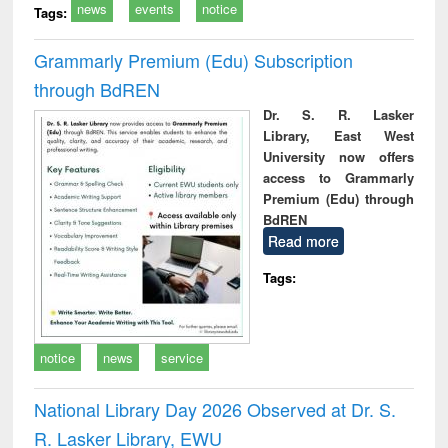
news
events
notice
Tags:
Grammarly Premium (Edu) Subscription
through BdREN
Dr. S. R. Lasker
Library, East West
University now offers
access to Grammarly
Premium (Edu) through
BdREN
Read more
Tags:
notice
news
service
National Library Day 2026 Observed at Dr. S.
R. Lasker Library, EWU