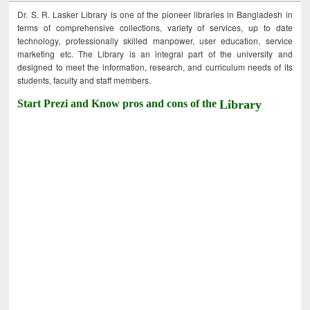
Dr. S. R. Lasker Library is one of the pioneer libraries in Bangladesh in
terms of comprehensive collections, variety of services, up to date
technology, professionally skilled manpower, user education, service
marketing etc. The Library is an integral part of the university and
designed to meet the information, research, and curriculum needs of its
students, faculty and staff members.
Start Prezi and Know pros and cons of the
Library