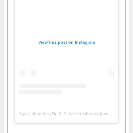
View this post on Instagram
A post shared by Dr. S. R. Lasker Library (@ewulibrarybd)