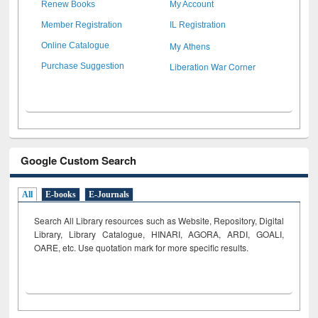
Renew Books
My Account
Member Registration
IL Registration
My Athens
Online Catalogue
Liberation War Corner
Purchase Suggestion
Google Custom Search
All
E-books
E-Journals
Search All Library resources such as Website, Repository, Digital
Library, Library Catalogue, HINARI, AGORA, ARDI,
GOALI,
OARE, etc. Use quotation mark for more specific results.