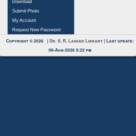
IL Registration
Download
Submit Photo
My Account
Request New Password
Copyright © 2026 |
Dr. S. R. Lasker Library
| Last update:
09-Aug-2026 5:22 pm