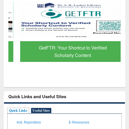
GetFTR: Your Shortcut to Verified
Scholarly Content
Quick Links and Useful Sites
Quick Links
Useful Sites
Inst. Repository
E-Resources