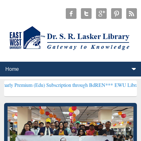
m (Edu) Subscription through BdREN***
EWU Library will hencefort