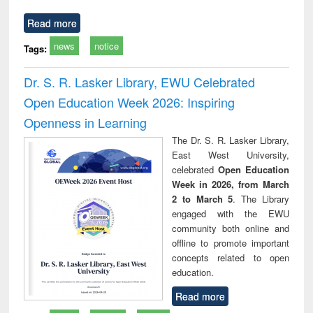
Read more
news
notice
Tags:
Dr. S. R. Lasker Library, EWU Celebrated
Open Education Week 2026: Inspiring
Openness in Learning
The Dr. S. R. Lasker Library,
East West University,
celebrated
Open Education
Week in 2026, from March
2 to March 5
. The Library
engaged with the EWU
community both online and
offline to promote important
concepts related to open
education.
Read more