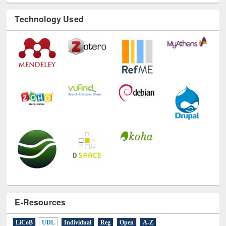
Technology Used
E-Resources