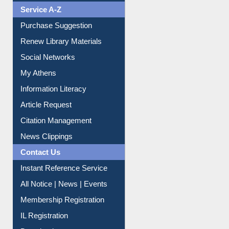
Liberation War
Service A-Z
Purchase Suggestion
Renew Library Materials
Social Networks
My Athens
Information Literacy
Article Request
Citation Management
News Clippings
Contact Us
Instant Reference Service
All Notice | News | Events
Membership Registration