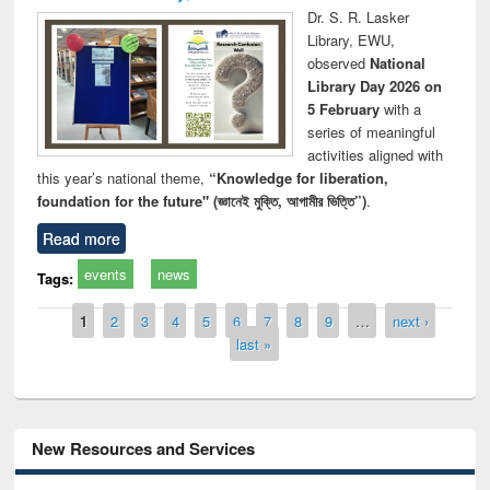
Dr. S. R. Lasker
Library, EWU,
observed
National
Library Day 2026 on
5 February
with a
series of meaningful
activities aligned with
this year’s national theme,
“Knowledge for liberation,
foundation for the future" (জ্ঞানেই মুক্তি, আগামীর ভিত্তি”)
.
Read more
events
news
Tags:
Pages
1
2
3
4
5
6
7
8
9
…
next ›
last »
New Resources and Services