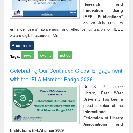
Research and
Innovation Using
IEEE Publications”
on 23 July 2026 to
enhance users’ awareness and effective utilization of IEEE
Xplore digital resources. Mr.
Read more
news
events
notice
Tags:
Celebrating Our Continued Global Engagement
with the IFLA Member Badge 2026
Dr. S. R. Lasker
Library, East West
University, has been a
proud member of the
International
Federation of Library
Associations and
Institutions (IFLA) since 2009.