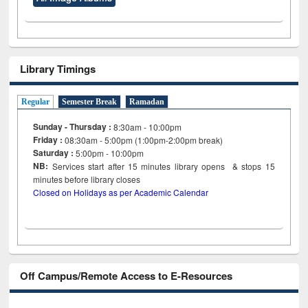
Library Timings
Regular
Semester Break
Ramadan
Sunday - Thursday :
8:30am - 10:00pm
Friday :
08:30am - 5:00pm (1:00pm-2:00pm break)
Saturday :
5:00pm - 10:00pm
NB:
Services start after 15
minutes
library opens & stops 15
minutes before library closes
Closed on Holidays as per Academic Calendar
Off Campus/Remote Access to E-Resources