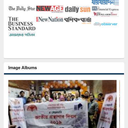
Image Albums