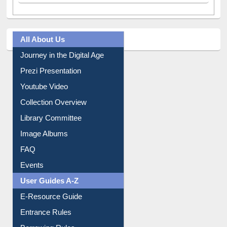
All About Us
Journey in the Digital Age
Prezi Presentation
Youtube Video
Collection Overview
Library Committee
Image Albums
FAQ
Events
User Guides A-Z
E-Resource Guide