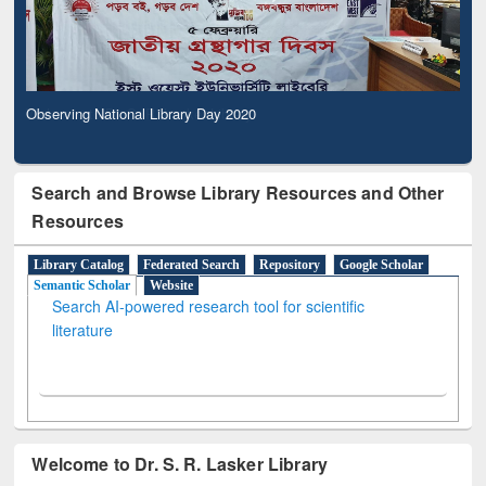
Observing National Library Day 2020
Search and Browse Library Resources and Other
Resources
Library Catalog
Federated Search
Repository
Google Scholar
Semantic Scholar
Website
Search AI-powered research tool for scientific
literature
Welcome to Dr. S. R. Lasker Library