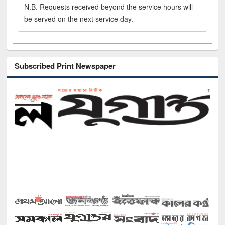
N.B. Requests received beyond the service hours will
be served on the next service day.
Subscribed Print Newspaper