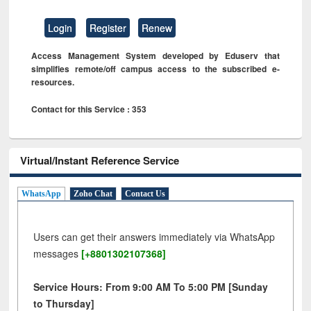
Login
Register
Renew
Access Management System developed by Eduserv that
simplifies remote/off campus access to the subscribed e-
resources.
Contact for this Service : 353
Virtual/Instant Reference Service
WhatsApp
Zoho Chat
Contact Us
Users can get their answers immediately via WhatsApp
messages
[+8801302107368]
Service Hours: From 9:00 AM To 5:00 PM [Sunday
to Thursday]