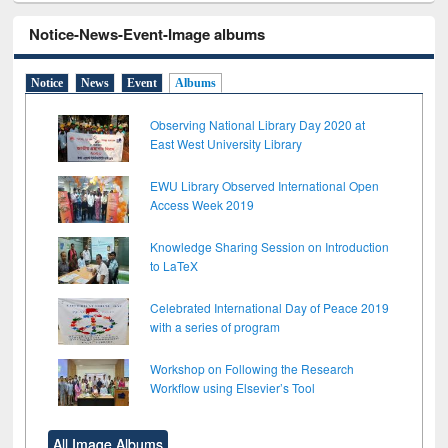
Notice-News-Event-Image albums
Notice
News
Event
Albums
Observing National Library Day 2020 at
East West University Library
EWU Library Observed International Open
Access Week 2019
Knowledge Sharing Session on Introduction
to LaTeX
Celebrated International Day of Peace 2019
with a series of program
Workshop on Following the Research
Workflow using Elsevier’s Tool
All Image Albums