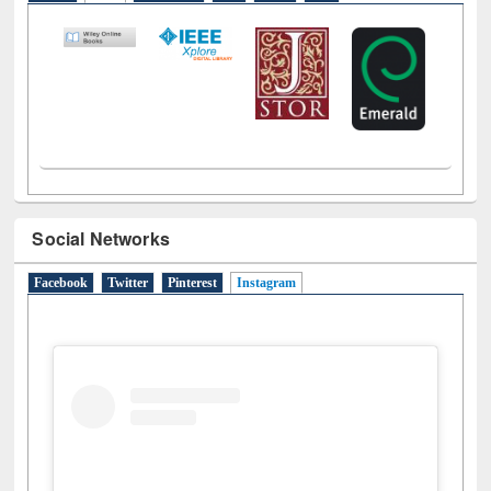
LiCoB
UDL
Individual
Reg
Open
A-Z
Social Networks
Facebook
Twitter
Pinterest
Instagram
(active tab)