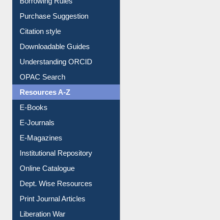
Entrance Rules
Borrowing Rules
Purchase Suggestion
Citation style
Downloadable Guides
Understanding ORCID
OPAC Search
Resources A-Z
E-Books
E-Journals
E-Magazines
Institutional Repository
Online Catalogue
Dept. Wise Resources
Print Journal Articles