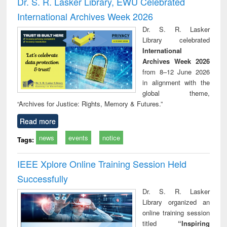
Dr. S. R. Lasker Library, EWU Celebrated
: a practical
reuse
International Archives Week 2026
approach to
business &
Dr. S. R. Lasker
technical
Library celebrated
communication
International
Archives Week 2026
from 8–12 June 2026
in alignment with the
global theme,
“Archives for Justice: Rights, Memory & Futures.”
Read more
news
events
notice
Tags:
IEEE Xplore Online Training Session Held
Successfully
Dr. S. R. Lasker
Library organized an
online training session
titled
“Inspiring