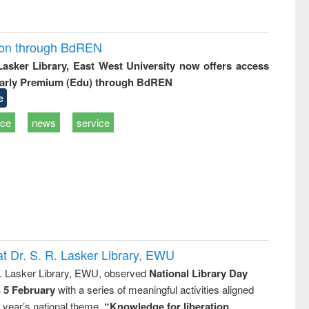
ion through BdREN
 Lasker Library, East West University now offers access
arly Premium (Edu) through BdREN
e
ice
news
service
t Dr. S. R. Lasker Library, EWU
R. Lasker Library, EWU, observed
National Library Day
n 5 February
with a series of meaningful activities aligned
s year’s national theme,
“Knowledge for liberation,