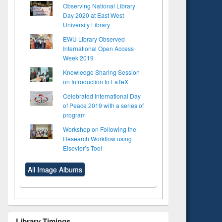
Observing National Library
Day 2020 at East West
University Library
EWU Library Observed
International Open Access
Week 2019
Knowledge Sharing Session
on Introduction to LaTeX
Celebrated International Day
of Peace 2019 with a series of
program
Workshop on Following the
Research Workflow using
Elsevier’s Tool
All Image Albums
to see
Title (Click to see
tent):
original content):
ter
Principles of
ng:
foundation
 and
engineering
Library Timings