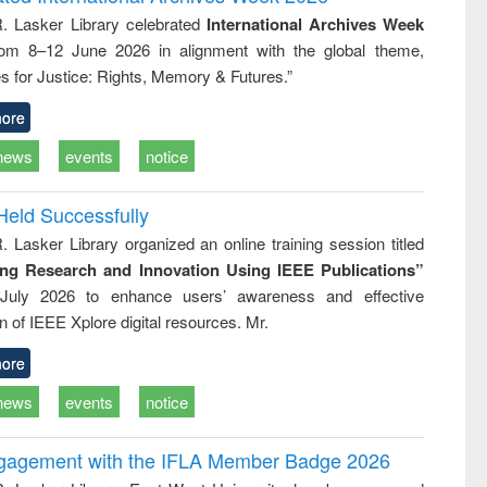
: a practical
reuse
R. Lasker Library celebrated
International Archives Week
approach to
rom 8–12 June 2026 in alignment with the global theme,
business &
technical
s for Justice: Rights, Memory & Futures.”
communication
ore
news
events
notice
Held Successfully
. Lasker Library organized an online training session titled
ing Research and Innovation Using IEEE Publications”
July 2026 to enhance users’ awareness and effective
ion of IEEE Xplore digital resources. Mr.
ore
news
events
notice
ngagement with the IFLA Member Badge 2026