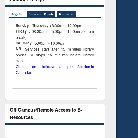
Regular
Semester Break
Ramadan
Sunday - Thursday :
8:30am - 10:00pm
Friday :
08:30am - 5:00pm (1:00pm-2:00pm
break)
Saturday :
5:00pm - 10:00pm
NB:
Services start after 15
minutes
library
opens & stops 15 minutes before library
closes
Closed on Holidays as per Academic
Calendar
Off Campus/Remote Access to E-
Resources