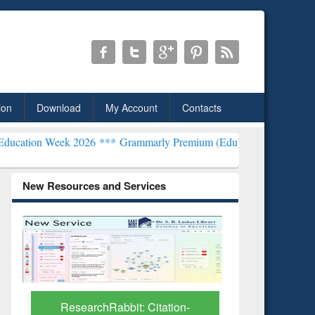
ion
Download
My Account
Contacts
2026 ***
Grammarly Premium (Edu) Subscription through BdREN***
New Resources and Services
Grammarly Premium (Edu)
GetFTR: Y