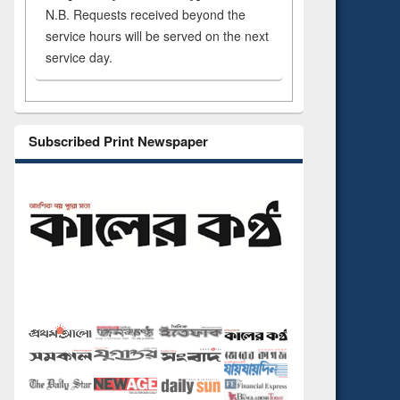
N.B. Requests received beyond the
service hours will be served on the next
service day.
Subscribed Print Newspaper