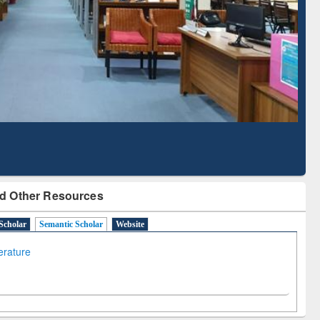
Based Literature Mapping
Tool
d Other Resources
Scholar
Semantic Scholar
Website
terature