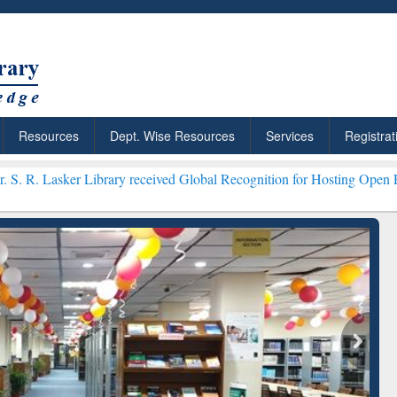
Resources
Dept. Wise Resources
Services
Registrat
brary received Global Recognition for Hosting Open Education Week 
ResearchRabbit: Citation-