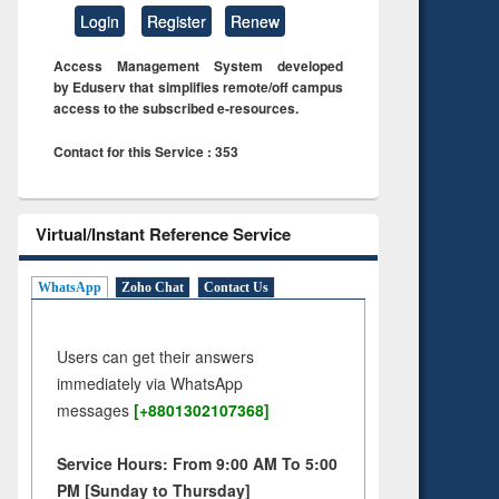
Login
Register
Renew
Access Management System developed
by Eduserv that simplifies remote/off campus
access to the subscribed e-resources.
Contact for this Service : 353
Virtual/Instant Reference Service
WhatsApp
Zoho Chat
Contact Us
Users can get their answers
immediately via WhatsApp
messages
[+8801302107368]
Service Hours: From 9:00 AM To 5:00
PM [Sunday to Thursday]