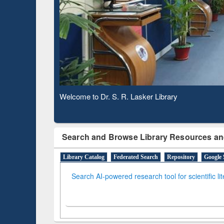
Observing National Library Day 2020
Search and Browse Library Resources an
Library Catalog
Federated Search
Repository
Google 
Search AI-powered research tool for scientific li