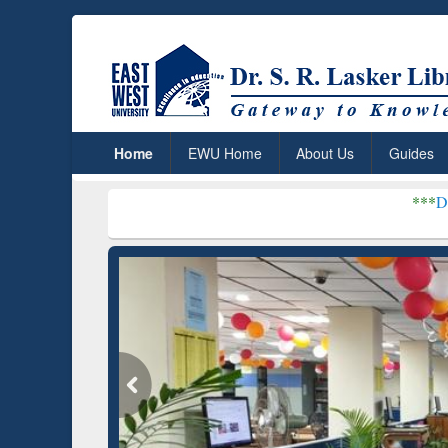
Home
EWU Home
About Us
Guides
***
Dr. S. R. Lasker Li