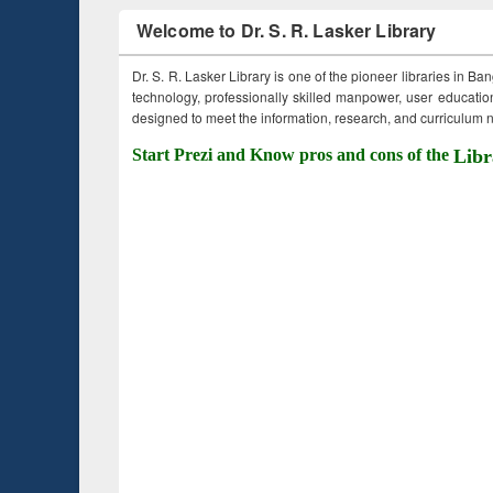
Welcome to Dr. S. R. Lasker Library
Dr. S. R. Lasker Library is one of the pioneer libraries in Ba
technology, professionally skilled manpower, user education,
designed to meet the information, research, and curriculum ne
Start Prezi and Know pros and cons of the
Libr