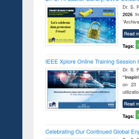
s from a
Dr. S. 
oping
2026
f
try
ctive
“Archive
Read m
Tags:
IEEE Xplore Online Training Session 
Dr. S. R
“Inspir
on 23 
utilizat
Read m
Tags:
Celebrating Our Continued Global E