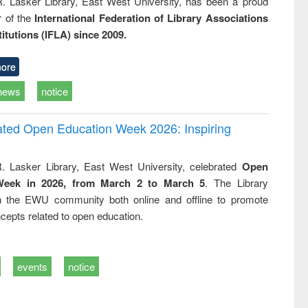
R. Lasker Library, East West University, has been a proud
of the
International Federation of Library Associations
titutions (IFLA) since 2009.
ore
news
notice
rated Open Education Week 2026: Inspiring
. Lasker Library, East West University, celebrated
Open
Week in 2026, from March 2 to March 5
. The Library
h the EWU community both online and offline to promote
cepts related to open education.
events
notice