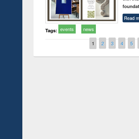
foundatio
Read m
events
news
Tags:
Pages
1
2
3
4
5
duction
Workshop on Fo
Workflow using 