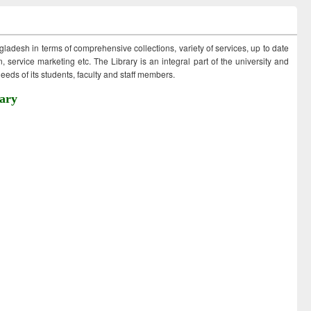
ngladesh in terms of comprehensive collections, variety of services, up to date
 service marketing etc. The Library is an integral part of the university and
eds of its students, faculty and staff members.
ary