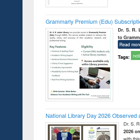
Grammarly Premium (Edu) Subscript
Dr. S. R.
to Gramm
Read mor
not
Tags:
National Library Day 2026 Observed a
Dr. S. 
2026 o
with thi