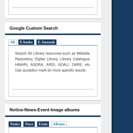
Google Custom Search
All
E-books
E-Journals
Search All Library resources such as Website,
Repository, Digital Library, Library Catalogue,
HINARI, AGORA, ARDI,
GOALI, OARE, etc.
Use quotation mark for more specific results.
Notice-News-Event-Image albums
Notice
News
Event
Albums