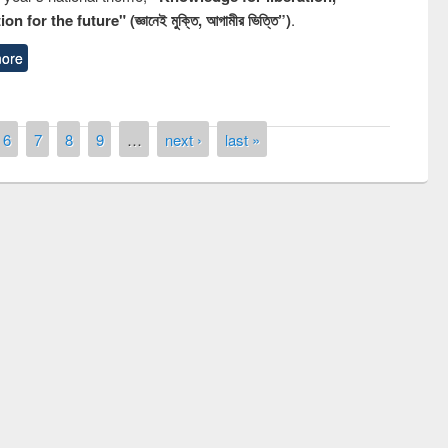
n for the future" (জ্ঞানেই মুক্তি, আগামীর ভিত্তি”)
.
ore
6
7
8
9
…
next ›
last »
Prize giving ceremony of quiz contest on
llowing the Research
occassion of National Library Day 2019
Elsevier’s Tool