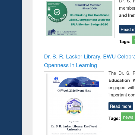
Dr. S. 
member 
and Ins
Read m
Tags:
Dr. S. R. Lasker Library, EWU Celeb
Openness in Learning
The Dr. S. R
Education 
engaged wit
important con
Read more
news
Tags: