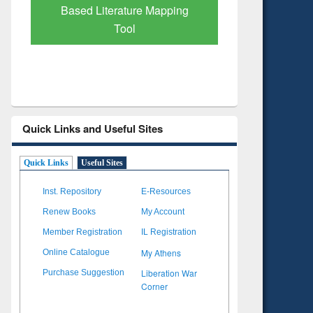
Subscription through
Verified 
BdREN
Quick Links and Useful Sites
Quick Links
Useful Sites
Inst. Repository
E-Resources
Renew Books
My Account
Member Registration
IL Registration
My Athens
Online Catalogue
Liberation War
Purchase Suggestion
Corner