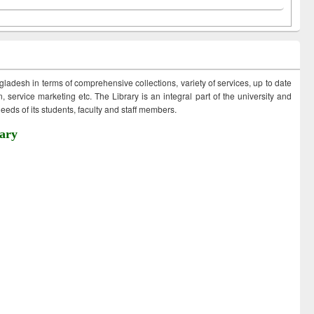
ngladesh in terms of comprehensive collections, variety of services, up to date
 service marketing etc. The Library is an integral part of the university and
eds of its students, faculty and staff members.
ary