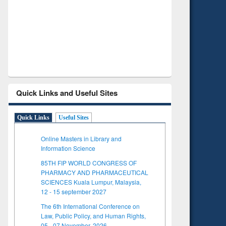
Verified Scholarly Content
with Ai
Quick Links and Useful Sites
Quick Links
Useful Sites
Online Masters in Library and
Information Science
85TH FIP WORLD CONGRESS OF
PHARMACY AND PHARMACEUTICAL
SCIENCES Kuala Lumpur, Malaysia,
12 - 15 september 2027
The 6th International Conference on
Law, Public Policy, and Human Rights,
05 - 07 November, 2026