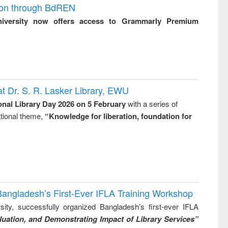
ion through BdREN
niversity now offers access to Grammarly Premium
t Dr. S. R. Lasker Library, EWU
onal Library Day 2026 on 5 February
with a series of
national theme,
“Knowledge for liberation, foundation for
Bangladesh’s First-Ever IFLA Training Workshop
ity, successfully organized Bangladesh’s first-ever IFLA
uation, and Demonstrating Impact of Library Services”