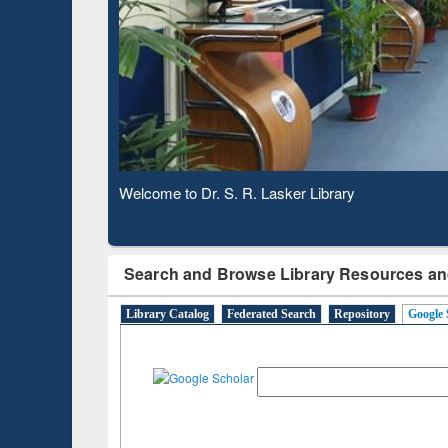
Based 
Observing National Library Day 2020
Search and Browse Library Resources an
Library Catalog
Federated Search
Repository
Google 