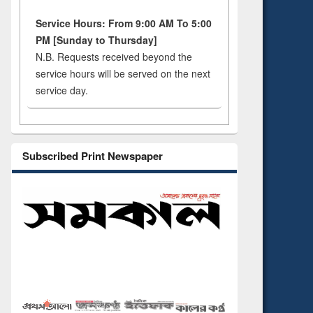
Service Hours: From 9:00 AM To 5:00
PM [Sunday to Thursday]
N.B. Requests received beyond the
service hours will be served on the next
service day.
Subscribed Print Newspaper