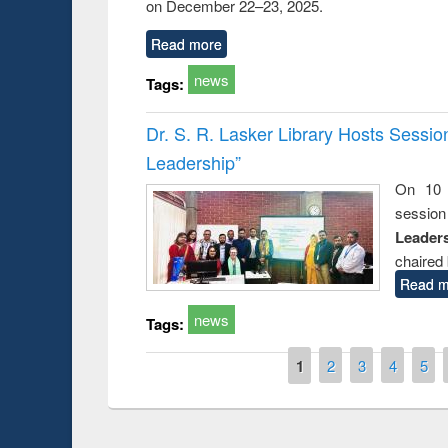
on December 22–23, 2025.
Read more
news
Tags:
Dr. S. R. Lasker Library Hosts Sessi
Leadership”
On 10 
session
Leaders
chaired 
Read m
news
Tags:
Pages
1
2
3
4
5