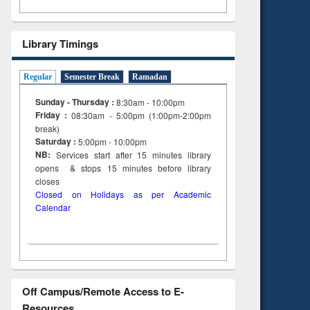
Library Timings
Regular
Semester Break
Ramadan
Sunday - Thursday :
8:30am - 10:00pm
Friday :
08:30am - 5:00pm (1:00pm-2:00pm
break)
Saturday :
5:00pm - 10:00pm
NB:
Services start after 15
minutes
library
opens & stops 15 minutes before library
closes
Closed on Holidays as per Academic
Calendar
Off Campus/Remote Access to E-
Resources