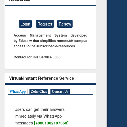
Login
Register
Renew
Access Management System developed
by Eduserv that simplifies remote/off campus
access to the subscribed e-resources.
Contact for this Service : 353
Virtual/Instant Reference Service
WhatsApp
Zoho Chat
Contact Us
Users can get their answers
immediately via WhatsApp
messages
[+8801302107368]