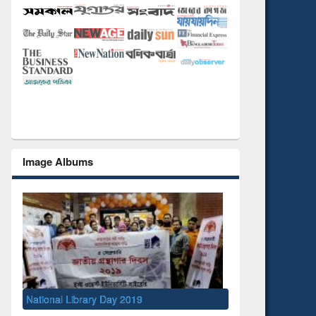
Image Albums
National Library Day 2019