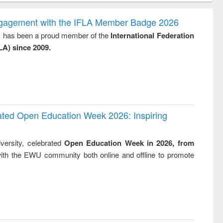
ndence
engineering:
foundation
writing
treatment and
engineering
ngagement with the IFLA Member Badge 2026
tical
reuse
y, has been a proud member of the
International Federation
h to
LA) since 2009.
ss &
cal
ation
rated Open Education Week 2026: Inspiring
versity, celebrated
Open Education Week in 2026, from
ith the EWU community both online and offline to promote