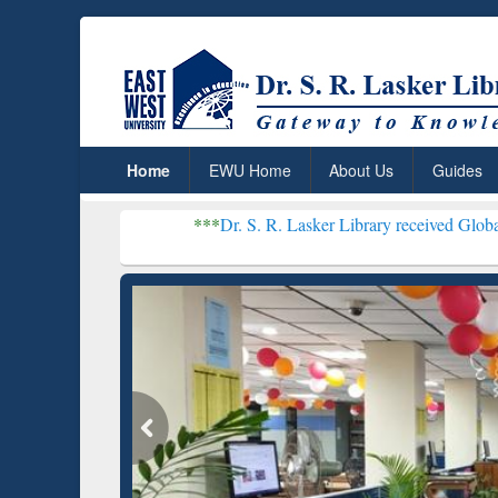
Home
EWU Home
About Us
Guides
***
Dr. S. R. Lasker Library received Global Recognitio
Resear