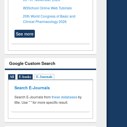
W3School Online Web Tutorials
20th World Congress of Basic and
Clinical Pharmacology 2026
See more
Google Custom Search
All
E-books
E-Journals
Search E-Journals
Search E-Journals from
these databases
by
title. Use " " for more specific result.