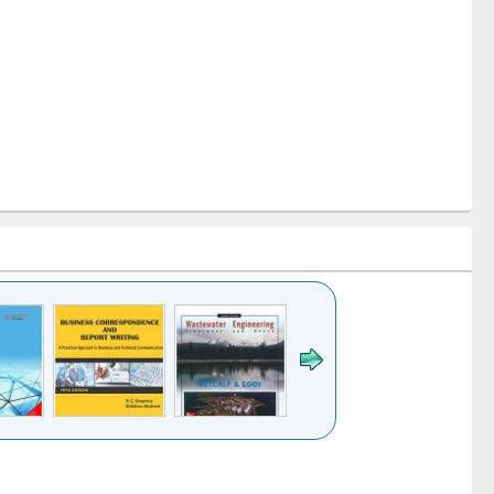
k to see
Title (Click to see
Title (Click to see
ntent):
original content):
original content):
ess
Wastewater
Principles of