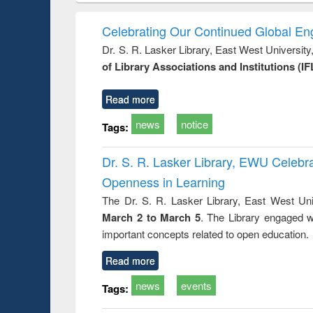
book
Penology &
correspo
Victimology
and report 
Celebrating Our Continued Global E
: a prac
Dr. S. R. Lasker Library, East West Universit
approac
of Library Associations and Institutions (IF
busine
techni
communic
Read more
news
notice
Tags:
Dr. S. R. Lasker Library, EWU Celeb
Openness in Learning
The Dr. S. R. Lasker Library, East West Uni
March 2 to March 5
. The Library engaged w
important concepts related to open education.
Read more
news
events
Tags: