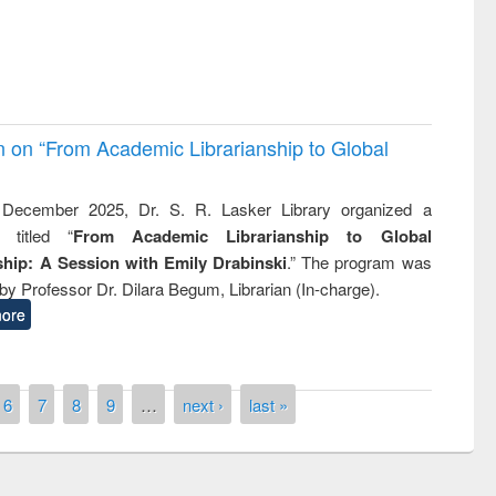
on on “From Academic Librarianship to Global
December 2025, Dr. S. R. Lasker Library organized a
 titled “
From Academic Librarianship to Global
hip: A Session with Emily Drabinski
.” The program was
by Professor Dr. Dilara Begum, Librarian (In-charge).
ore
6
7
8
9
…
next ›
last »