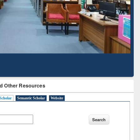
Literature Mapping
Tool
d Other Resources
Scholar
Semantic Scholar
Website