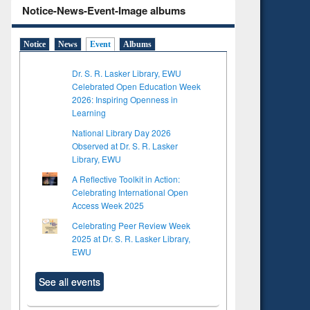
Notice-News-Event-Image albums
Notice
News
Event
Albums
Dr. S. R. Lasker Library, EWU
Celebrated Open Education Week
2026: Inspiring Openness in
Learning
National Library Day 2026
Observed at Dr. S. R. Lasker
Library, EWU
A Reflective Toolkit in Action:
Celebrating International Open
Access Week 2025
Celebrating Peer Review Week
2025 at Dr. S. R. Lasker Library,
EWU
See all events