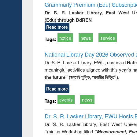
Grammarly Premium (Edu) Subscript
Dr. S. R. Lasker Library, East West U
(Edu) through BdREN
Read more
notice
news
service
Tags:
National Library Day 2026 Observed a
Dr. S. R. Lasker Library, EWU, observed
Nati
meaningful activities aligned with this year’s 
the future" (জ্ঞানেই মুক্তি, আগামীর ভিত্তি”)
.
Read more
events
news
Tags:
Dr. S. R. Lasker Library, EWU Hosts 
Dr. S. R. Lasker Library, East West Univers
Training Workshop titled
“Measurement, Eval