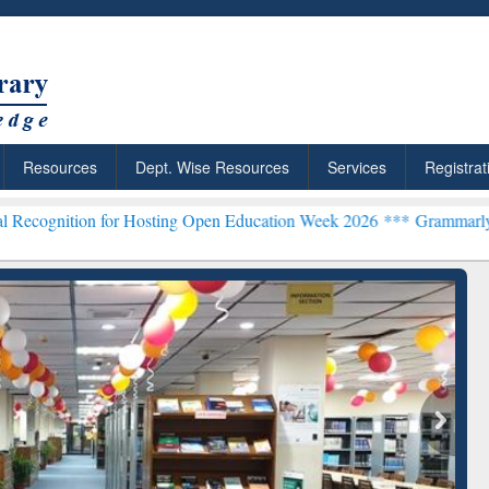
Resources
Dept. Wise Resources
Services
Registrat
n for Hosting Open Education Week 2026 ***
Grammarly Premium (Edu
Grammarly Premium (Edu)
Subscription through
BdREN
chRabbit: Citation-