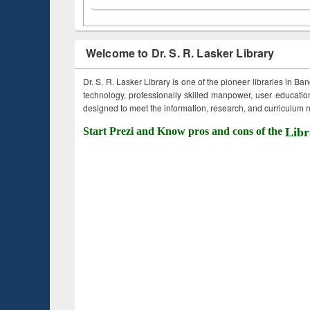
Welcome to Dr. S. R. Lasker Library
Dr. S. R. Lasker Library is one of the pioneer libraries in Ba
technology, professionally skilled manpower, user education,
designed to meet the information, research, and curriculum ne
Start Prezi and Know pros and cons of the
Libr