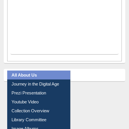
All About Us
Journey in the Digital Age
Prezi Presentation
Youtube Video
Collection Overview
Library Committee
Image Albums