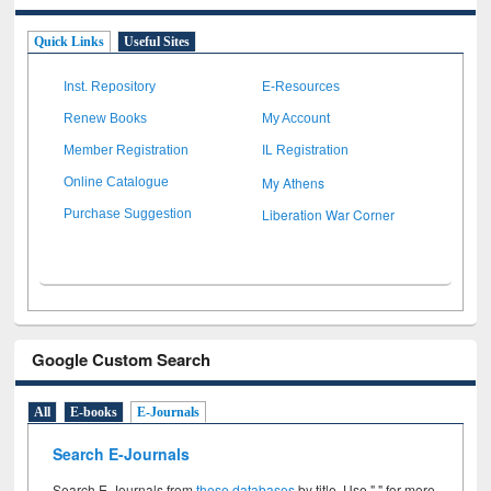
Quick Links
Useful Sites
Inst. Repository
E-Resources
Renew Books
My Account
Member Registration
IL Registration
My Athens
Online Catalogue
Liberation War Corner
Purchase Suggestion
Google Custom Search
All
E-books
E-Journals
Search E-Journals
Search E-Journals from
these databases
by title. Use " " for more