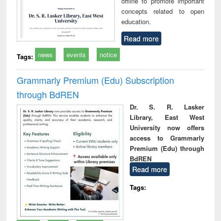
offline to promote important
concepts related to open
education.
Read more
news
events
notice
Tags:
Grammarly Premium (Edu) Subscription
through BdREN
Dr. S. R. Lasker
Library, East West
University now offers
access to Grammarly
Premium (Edu) through
BdREN
Read more
Tags: