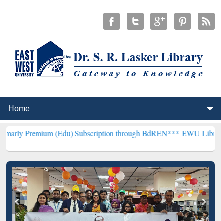
ium (Edu) Subscription through BdREN***
EWU Library will hencefo