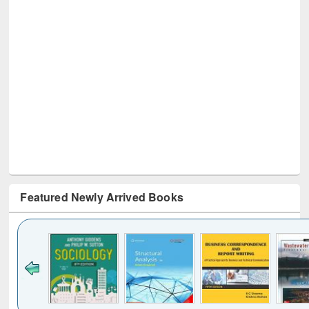
Featured Newly Arrived Books