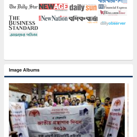
Image Albums