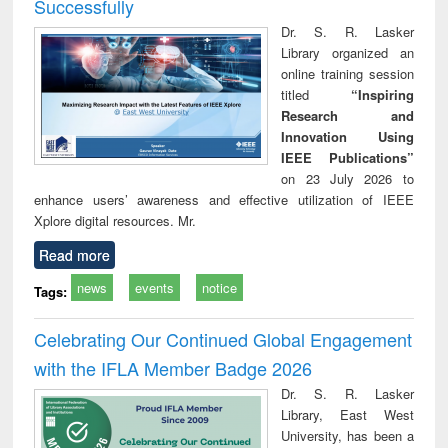
Successfully
Dr. S. R. Lasker
Library organized an
online training session
titled
“Inspiring
Research and
Innovation Using
IEEE Publications”
on 23 July 2026 to
enhance users’ awareness and effective utilization of IEEE
Xplore digital resources. Mr.
Read more
news
events
notice
Tags:
Celebrating Our Continued Global Engagement
with the IFLA Member Badge 2026
Dr. S. R. Lasker
Library, East West
University, has been a