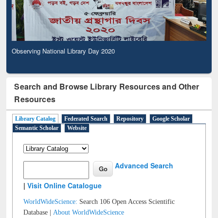
Observing National Library Day 2020
Search and Browse Library Resources and Other
Resources
Library Catalog
Federated Search
Repository
Google Scholar
Semantic Scholar
Website
Advanced Search
|
Visit Online Catalogue
WorldWideScience:
Search 106 Open Access Scientific
Database |
About WorldWideScience