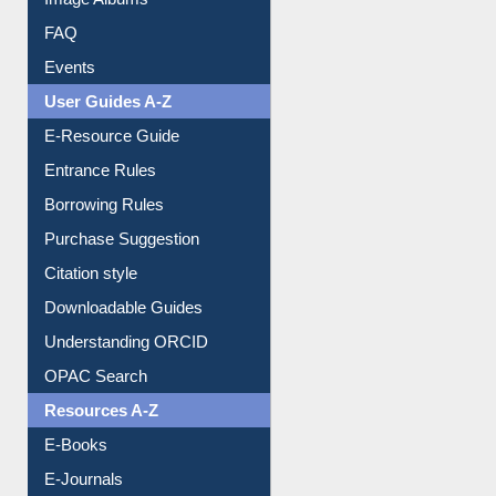
FAQ
Events
User Guides A-Z
E-Resource Guide
Entrance Rules
Borrowing Rules
Purchase Suggestion
Citation style
Downloadable Guides
Understanding ORCID
OPAC Search
Resources A-Z
E-Books
E-Journals