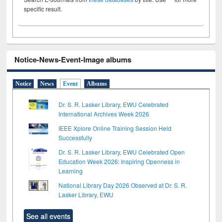
specific result.
Notice-News-Event-Image albums
Notice
News
Event
Albums
Dr. S. R. Lasker Library, EWU Celebrated
International Archives Week 2026
IEEE Xplore Online Training Session Held
Successfully
Dr. S. R. Lasker Library, EWU Celebrated Open
Education Week 2026: Inspiring Openness in
Learning
National Library Day 2026 Observed at Dr. S. R.
Lasker Library, EWU
See all events