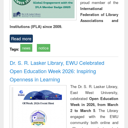
proud member of the
International
Federation of Library
Associations and
Institutions (IFLA) since 2009.
Read more
news
notice
Tags:
Dr. S. R. Lasker Library, EWU Celebrated
Open Education Week 2026: Inspiring
Openness in Learning
The Dr. S. R. Lasker Library,
East West University,
celebrated
Open Education
Week in 2026, from March
2 to March 5
. The Library
engaged with the EWU
community both online and