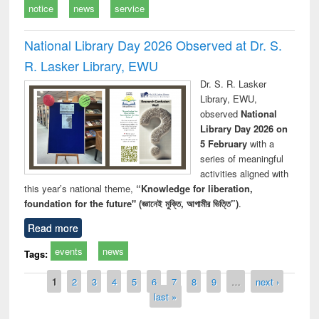
notice
news
service
National Library Day 2026 Observed at Dr. S.
R. Lasker Library, EWU
Dr. S. R. Lasker
Library, EWU,
observed
National
Library Day 2026 on
5 February
with a
series of meaningful
activities aligned with
this year’s national theme,
“Knowledge for liberation,
foundation for the future" (জ্ঞানেই মুক্তি, আগামীর ভিত্তি”)
.
Read more
events
news
Tags:
Pages
1
2
3
4
5
6
7
8
9
…
next ›
last »