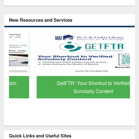
New Resources and Services
GetFTR: Your Shortcut to Verified
Scholarly Content
Quick Links and Useful Sites