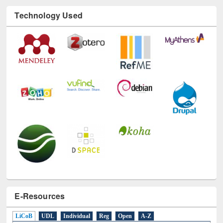
Technology Used
E-Resources
LiCoB
UDL
Individual
Reg
Open
A-Z