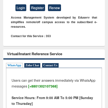
Login
Register
Renew
Access Management System developed by Eduserv that
simplifies remote/off campus access to the subscribed e-
resources.
Contact for this Service : 353
Virtual/Instant Reference Service
WhatsApp
Zoho Chat
Contact Us
Users can get their answers immediately via WhatsApp
messages
[+8801302107368]
Service Hours: From 9:00 AM To 5:00 PM [Sunday
to Thursday]