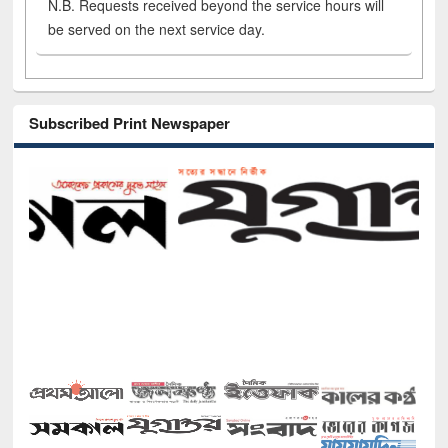
N.B. Requests received beyond the service hours will
be served on the next service day.
Subscribed Print Newspaper