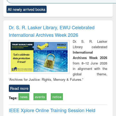
Click to see
Title (Click to see
Title (Click to see
Title (Click to see
Title (C
All newly arrived books
al content):
original content):
original content):
original content):
original
ciology
Structural analysis
Business
Wastewater
Princ
correspondence
engineering:
foun
and report writing
treatment and
engi
Dr. S. R. Lasker Library, EWU Celebrated
: a practical
reuse
International Archives Week 2026
approach to
business &
Dr. S. R. Lasker
technical
Library celebrated
communication
International
Archives Week 2026
from 8–12 June 2026
in alignment with the
global theme,
“Archives for Justice: Rights, Memory & Futures.”
Read more
news
events
notice
Tags:
IEEE Xplore Online Training Session Held