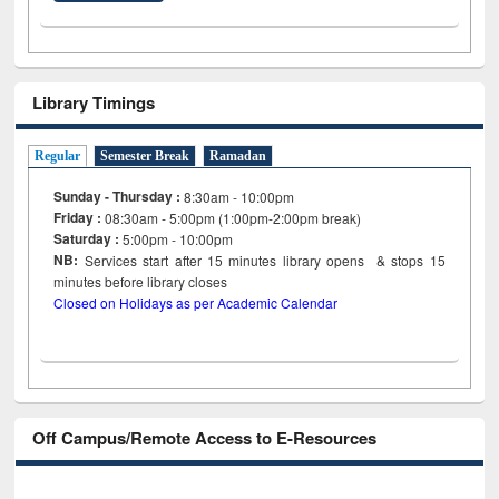
Library Timings
Regular
Semester Break
Ramadan
Sunday - Thursday :
8:30am - 10:00pm
Friday :
08:30am - 5:00pm (1:00pm-2:00pm break)
Saturday :
5:00pm - 10:00pm
NB:
Services start after 15
minutes
library opens & stops 15
minutes before library closes
Closed on Holidays as per Academic Calendar
Off Campus/Remote Access to E-Resources