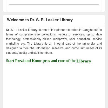
Welcome to Dr. S. R. Lasker Library
Dr. S. R. Lasker Library is one of the pioneer libraries in Bangladesh in
terms of comprehensive collections, variety of services, up to date
technology, professionally skilled manpower, user education, service
marketing etc. The Library is an integral part of the university and
designed to meet the information, research, and curriculum needs of its
students, faculty and staff members.
Start Prezi and Know pros and cons of the
Library