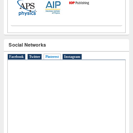
Social Networks
Facebook
Twitter
Pinterest
(active tab)
Instagram