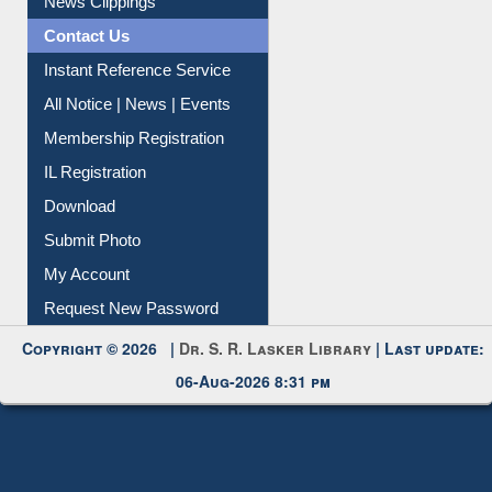
News Clippings
Contact Us
Instant Reference Service
All Notice | News | Events
Membership Registration
IL Registration
Download
Submit Photo
My Account
Request New Password
Copyright © 2026 |
Dr. S. R. Lasker Library
| Last update:
06-Aug-2026 8:31 pm