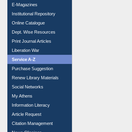
E-Magazines
Institutional Repository
Online Catalogue
Dept. Wise Resources
Print Journal Articles
Liberation War
Service A-Z
Purchase Suggestion
Renew Library Materials
Social Networks
My Athens
Information Literacy
Article Request
Citation Management