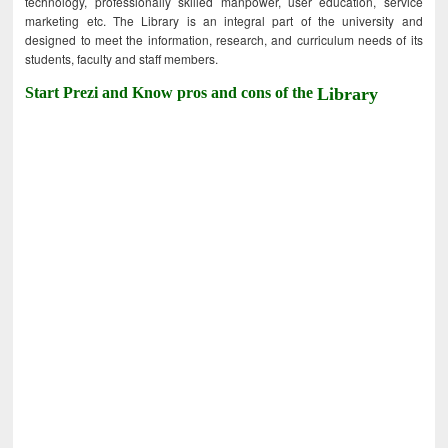
technology, professionally skilled manpower, user education, service
marketing etc. The Library is an integral part of the university and
designed to meet the information, research, and curriculum needs of its
students, faculty and staff members.
Start Prezi and Know pros and cons of the
Library