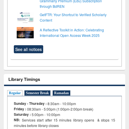
Grammarly Premium (Edu) Subscription
through BdREN
GetFTR: Your Shortcut to Verified Scholarly
Content
A Reflective Toolkit in Action: Celebrating
International Open Access Week 2025
See all notices
Library Timings
Regular
Semester Break
Ramadan
Sunday - Thursday :
8:30am - 10:00pm
Friday :
08:30am - 5:00pm (1:00pm-2:00pm break)
Saturday :
5:00pm - 10:00pm
NB:
Services start after 15
minutes
library opens & stops 15
minutes before library closes