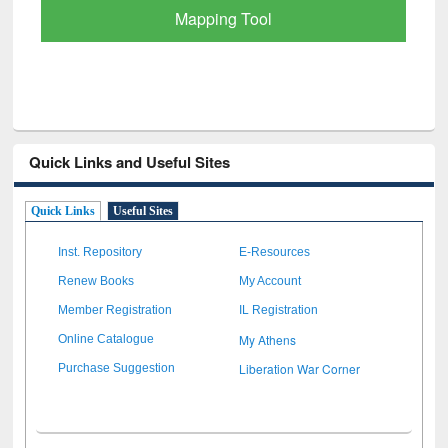
Quick Links and Useful Sites
Quick Links
Useful Sites
Inst. Repository
E-Resources
Renew Books
My Account
Member Registration
IL Registration
My Athens
Online Catalogue
Liberation War Corner
Purchase Suggestion