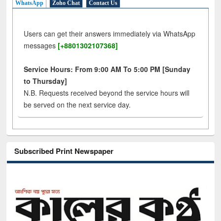
WhatsApp
Zoho Chat
Contact Us
Users can get their answers immediately via WhatsApp
messages
[+8801302107368]
Service Hours: From 9:00 AM To 5:00 PM [Sunday
to Thursday]
N.B. Requests received beyond the service hours will
be served on the next service day.
Subscribed Print Newspaper