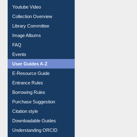
Prezi Presentation
Youtube Video
Collection Overview
Library Committee
Image Albums
FAQ
Events
User Guides A-Z
E-Resource Guide
Entrance Rules
Borrowing Rules
Purchase Suggestion
Citation style
Downloadable Guides
Understanding ORCID