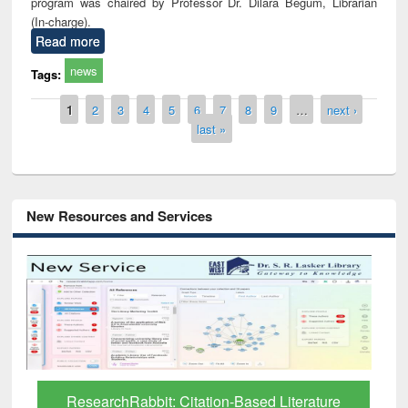
program was chaired by Professor Dr. Dilara Begum, Librarian
(In-charge).
Read more
news
Tags:
Pages
1
2
3
4
5
6
7
8
9
…
next ›
last »
New Resources and Services
Grammarly Premium (Edu) Subscription
through BdREN