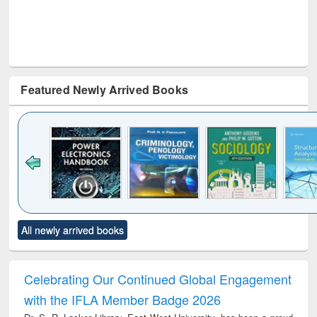
Featured Newly Arrived Books
Click to see
Title (Click to see
Title (Click to see
Title (Click to see
Title (C
All newly arrived books
al content):
original content):
original content):
original content):
original
electronics
Criminology,
Sociology
Structural analysis
Bus
ndbook
Penology &
corres
Victimology
and repo
Celebrating Our Continued Global Engagement
: a p
with the IFLA Member Badge 2026
appr
busi