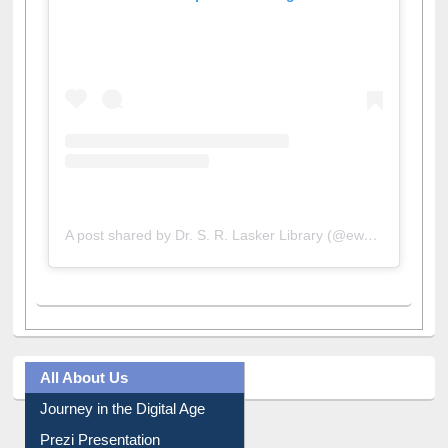
View this post on Instagram
A post shared by Dr. S. R. Lasker Library (@ewulibrarybd)
All About Us
Journey in the Digital Age