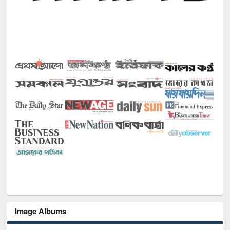
Image Albums