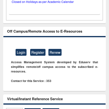
Closed on Holidays as per Academic Calendar
Off Campus/Remote Access to E-Resources
Login
Register
Renew
Access Management System developed by Eduserv that
simplifies remote/off campus access to the subscribed e-
resources.
Contact for this Service : 353
Virtual/Instant Reference Service