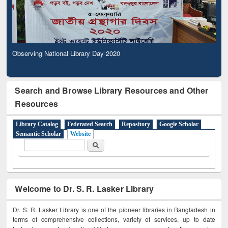
Observing National Library Day 2020
Search and Browse Library Resources and Other
Resources
Library Catalog
Federated Search
Repository
Google Scholar
Semantic Scholar
Website
Search form
Search
Welcome to Dr. S. R. Lasker Library
Dr. S. R. Lasker Library is one of the pioneer libraries in Bangladesh in
terms of comprehensive collections, variety of services, up to date