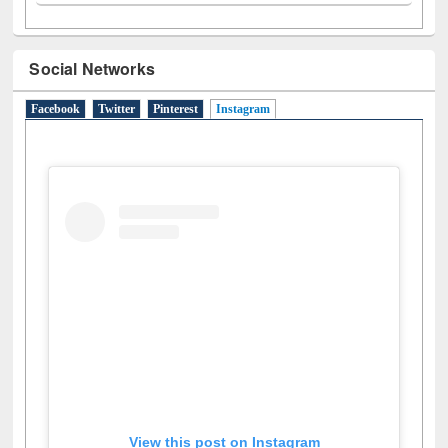
Social Networks
Facebook
Twitter
Pinterest
Instagram
(active tab)