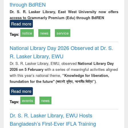
through BdREN
Dr. S. R. Lasker Library, East West University now offers
access to Grammarly Premium (Edu) through BdREN
Read more
notice
news
service
Tags:
National Library Day 2026 Observed at Dr. S.
R. Lasker Library, EWU
Dr. S. R. Lasker Library, EWU, observed
National Library Day
2026 on 5 February
with a series of meaningful activities aligned
with this year’s national theme,
“Knowledge for liberation,
foundation for the future" (জ্ঞানেই মুক্তি, আগামীর ভিত্তি”)
.
Read more
events
news
Tags:
Dr. S. R. Lasker Library, EWU Hosts
Bangladesh’s First-Ever IFLA Training