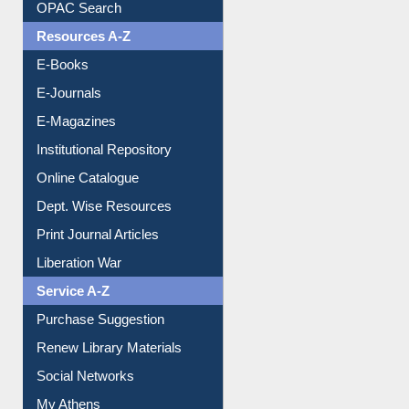
OPAC Search
Resources A-Z
E-Books
E-Journals
E-Magazines
Institutional Repository
Online Catalogue
Dept. Wise Resources
Print Journal Articles
Liberation War
Service A-Z
Purchase Suggestion
Renew Library Materials
Social Networks