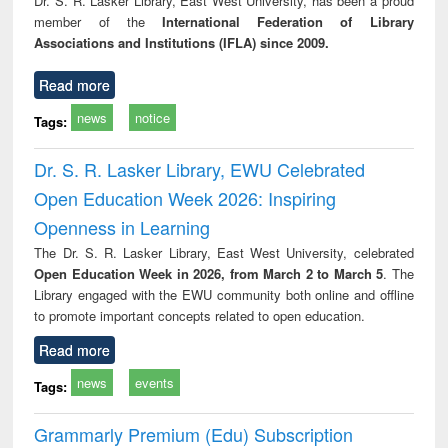
Dr. S. R. Lasker Library, East West University, has been a proud
tec
member of the
International Federation of Library
commu
Associations and Institutions (IFLA) since 2009.
Read more
news
notice
Tags:
Dr. S. R. Lasker Library, EWU Celebrated
Open Education Week 2026: Inspiring
Openness in Learning
The Dr. S. R. Lasker Library, East West University, celebrated
Open Education Week in 2026, from March 2 to March 5
. The
Library engaged with the EWU community both online and offline
to promote important concepts related to open education.
Read more
news
events
Tags:
Grammarly Premium (Edu) Subscription