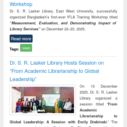
Workshop
Dr. S. R. Lasker Library, East West University, successfully
organized Bangladesh’s first-ever IFLA Training Workshop titled
“Measurement, Evaluation, and Demonstrating Impact of
Library Services”
on December 22–23, 2025.
Read more
news
Tags:
Dr. S. R. Lasker Library Hosts Session on
“From Academic Librarianship to Global
Leadership”
On 10 December
2025, Dr. S. R. Lasker
Library organized a
session titled “
From
Academic
Librarianship to
Global Leadership: A Session with Emily Drabinski
.” The