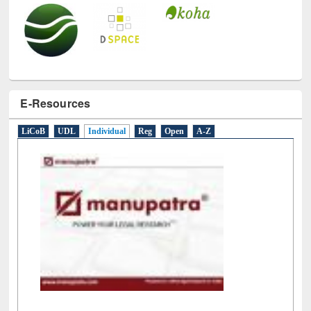
E-Resources
LiCoB
UDL
Individual
Reg
Open
A-Z