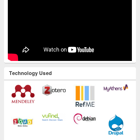
Technology Used