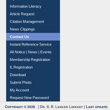
My Athens
Information Literacy
Article Request
Citation Management
News Clippings
Contact Us
Instant Reference Service
All Notice | News | Events
Membership Registration
IL Registration
Download
Submit Photo
My Account
Request New Password