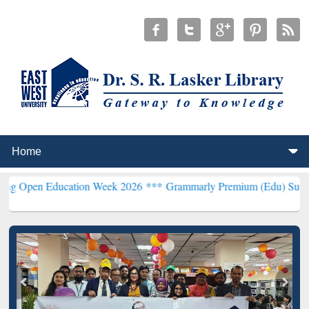
ducation Week 2026 ***
Grammarly Premium (Edu) Subscription thr