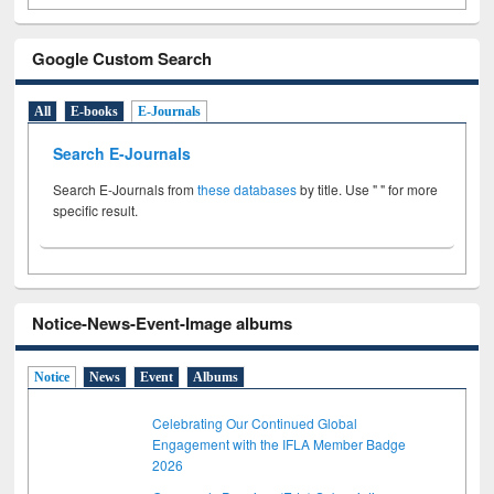
Google Custom Search
All
E-books
E-Journals
Search E-Journals
Search E-Journals from
these databases
by title. Use " " for more
specific result.
Notice-News-Event-Image albums
Notice
News
Event
Albums
Celebrating Our Continued Global
Engagement with the IFLA Member Badge
2026