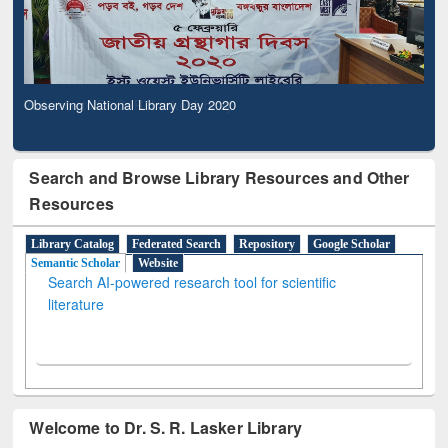
Observing National Library Day 2020
Search and Browse Library Resources and Other
Resources
Library Catalog
Federated Search
Repository
Google Scholar
Semantic Scholar
Website
Search AI-powered research tool for scientific
literature
Welcome to Dr. S. R. Lasker Library