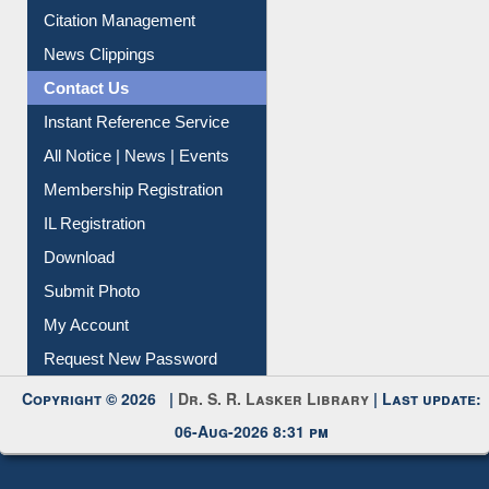
Citation Management
News Clippings
Contact Us
Instant Reference Service
All Notice | News | Events
Membership Registration
IL Registration
Download
Submit Photo
My Account
Request New Password
Copyright © 2026 |
Dr. S. R. Lasker Library
| Last update:
06-Aug-2026 8:31 pm