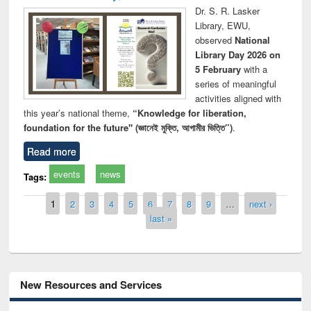
Dr. S. R. Lasker
Library, EWU,
observed
National
Library Day 2026 on
5 February
with a
series of meaningful
activities aligned with
this year’s national theme,
“Knowledge for liberation,
foundation for the future" (জ্ঞানেই মুক্তি, আগামীর ভিত্তি”)
.
Read more
events
news
Tags:
Pages
1
2
3
4
5
6
7
8
9
…
next ›
last »
New Resources and Services