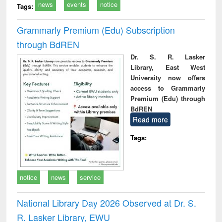
news
events
notice
Tags:
Grammarly Premium (Edu) Subscription
through BdREN
Dr. S. R. Lasker
Library, East West
University now offers
access to Grammarly
Premium (Edu) through
BdREN
Read more
Tags:
notice
news
service
National Library Day 2026 Observed at Dr. S.
R. Lasker Library, EWU