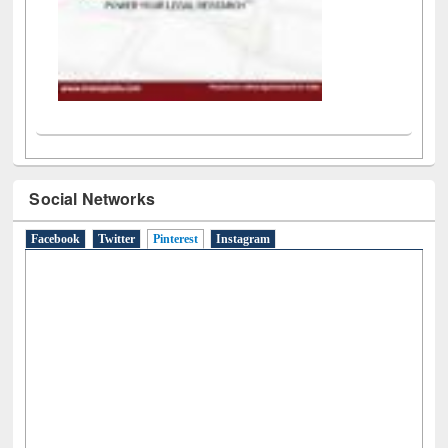
Social Networks
Facebook
Twitter
Pinterest
(active tab)
Instagram