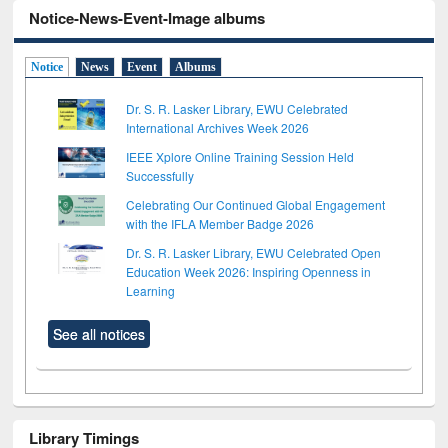
Notice-News-Event-Image albums
Notice
News
Event
Albums
Dr. S. R. Lasker Library, EWU Celebrated
International Archives Week 2026
IEEE Xplore Online Training Session Held
Successfully
Celebrating Our Continued Global Engagement
with the IFLA Member Badge 2026
Dr. S. R. Lasker Library, EWU Celebrated Open
Education Week 2026: Inspiring Openness in
Learning
See all notices
Library Timings