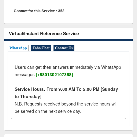
Contact for this Service : 353
Virtual/Instant Reference Service
WhatsApp
Zoho Chat
Contact Us
Users can get their answers immediately via WhatsApp
messages
[+8801302107368]
Service Hours: From 9:00 AM To 5:00 PM [Sunday
to Thursday]
N.B. Requests received beyond the service hours will
be served on the next service day.