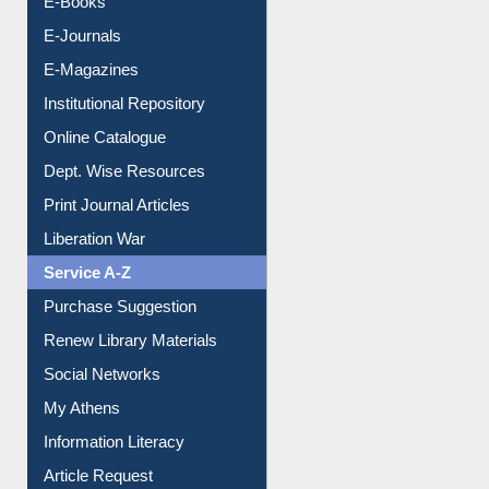
E-Books
E-Journals
E-Magazines
Institutional Repository
Online Catalogue
Dept. Wise Resources
Print Journal Articles
Liberation War
Service A-Z
Purchase Suggestion
Renew Library Materials
Social Networks
My Athens
Information Literacy
Article Request