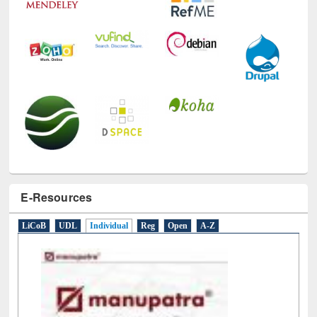
E-Resources
LiCoB
UDL
Individual
Reg
Open
A-Z