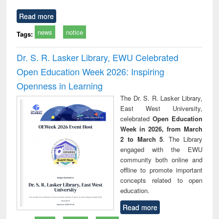
Read more
news
notice
Tags:
Dr. S. R. Lasker Library, EWU Celebrated
Open Education Week 2026: Inspiring
Openness in Learning
The Dr. S. R. Lasker Library,
East West University,
celebrated
Open Education
Week in 2026, from March
2 to March 5
. The Library
engaged with the EWU
community both online and
offline to promote important
concepts related to open
education.
Read more