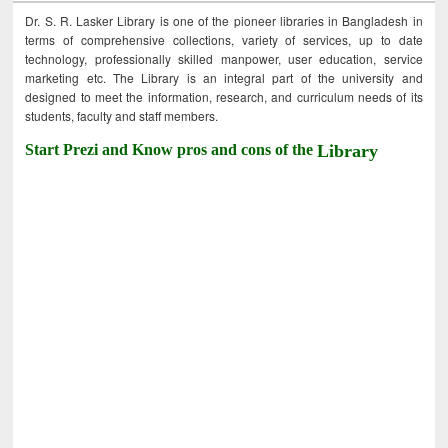
Dr. S. R. Lasker Library is one of the pioneer libraries in Bangladesh in
terms of comprehensive collections, variety of services, up to date
technology, professionally skilled manpower, user education, service
marketing etc. The Library is an integral part of the university and
designed to meet the information, research, and curriculum needs of its
students, faculty and staff members.
Start Prezi and Know pros and cons of the
Library