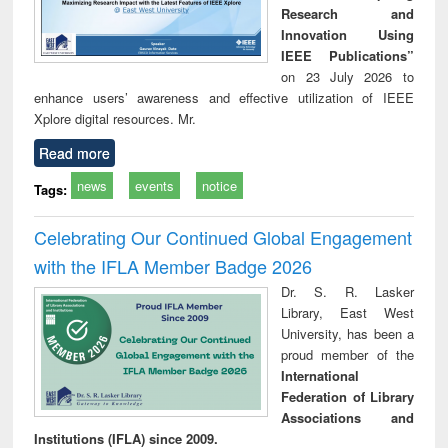
Research and
Innovation Using
IEEE Publications”
on 23 July 2026 to
enhance users’ awareness and effective utilization of IEEE
Xplore digital resources. Mr.
Read more
news
events
notice
Tags:
Celebrating Our Continued Global Engagement
with the IFLA Member Badge 2026
Dr. S. R. Lasker
Library, East West
University, has been a
proud member of the
International
Federation of Library
Associations and
Institutions (IFLA) since 2009.