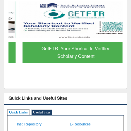
GetFTR: Your Shortcut to Verified
Scholarly Content
Quick Links and Useful Sites
Quick Links
Useful Sites
Inst. Repository
E-Resources