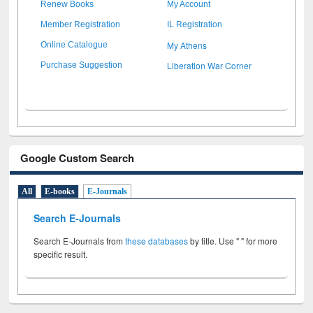
Renew Books
My Account
Member Registration
IL Registration
My Athens
Online Catalogue
Liberation War Corner
Purchase Suggestion
Google Custom Search
All
E-books
E-Journals
Search E-Journals
Search E-Journals from
these databases
by title. Use " " for more
specific result.