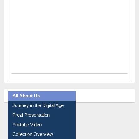
All About Us
Journey in the Digital Age
Prezi Presentation
Youtube Video
Collection Overview