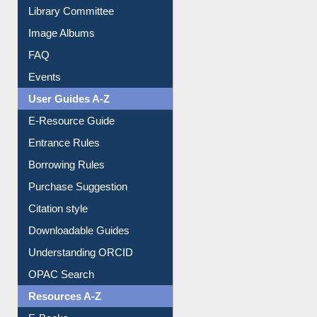
Library Committee
Image Albums
FAQ
Events
User Guides A-Z
E-Resource Guide
Entrance Rules
Borrowing Rules
Purchase Suggestion
Citation style
Downloadable Guides
Understanding ORCID
OPAC Search
Resources A-Z