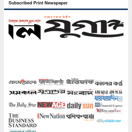
Subscribed Print Newspaper