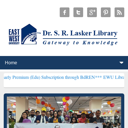
um (Edu) Subscription through BdREN***
EWU Library will hencefor