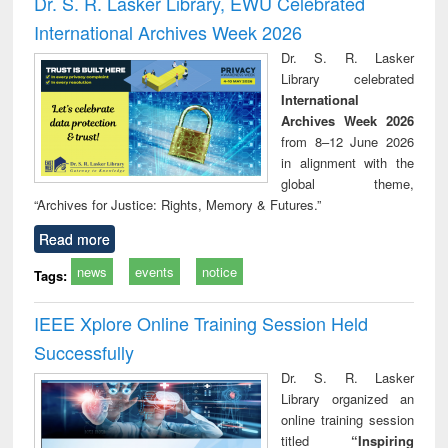
Dr. S. R. Lasker Library, EWU Celebrated
: a practical
reuse
International Archives Week 2026
approach to
business &
Dr. S. R. Lasker
technical
Library celebrated
communication
International
Archives Week 2026
from 8–12 June 2026
in alignment with the
global theme,
“Archives for Justice: Rights, Memory & Futures.”
Read more
news
events
notice
Tags:
IEEE Xplore Online Training Session Held
Successfully
Dr. S. R. Lasker
Library organized an
online training session
titled
“Inspiring