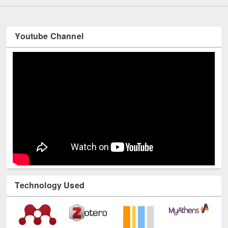
Youtube Channel
Technology Used