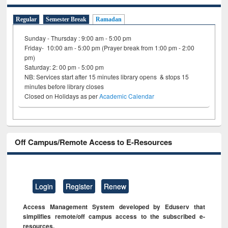
Regular
Semester Break
Ramadan
Sunday - Thursday : 9:00 am - 5:00 pm
Friday- 10:00 am - 5:00 pm (Prayer break from 1:00 pm - 2:00
pm)
Saturday: 2: 00 pm - 5:00 pm
NB: Services start after 15 minutes library opens & stops 15
minutes before library closes
Closed on Holidays as per
Academic Calendar
Off Campus/Remote Access to E-Resources
Login
Register
Renew
Access Management System developed by Eduserv that
simplifies remote/off campus access to the subscribed e-
resources.