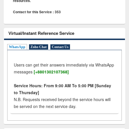
resources.
Contact for this Service : 353
Virtual/Instant Reference Service
WhatsApp
Zoho Chat
Contact Us
Users can get their answers immediately via WhatsApp
messages
[+8801302107368]
Service Hours: From 9:00 AM To 5:00 PM [Sunday
to Thursday]
N.B. Requests received beyond the service hours will
be served on the next service day.