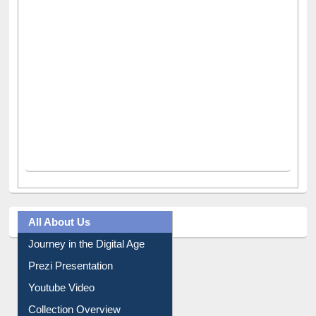
All About Us
Journey in the Digital Age
Prezi Presentation
Youtube Video