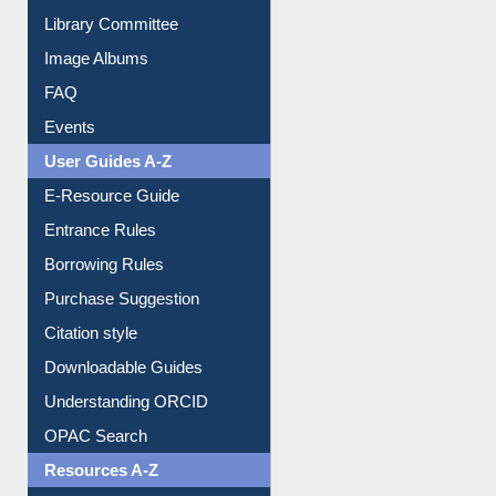
Collection Overview
Library Committee
Image Albums
FAQ
Events
User Guides A-Z
E-Resource Guide
Entrance Rules
Borrowing Rules
Purchase Suggestion
Citation style
Downloadable Guides
Understanding ORCID
OPAC Search