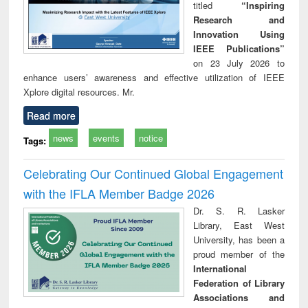
titled
“Inspiring
Research and
Innovation Using
IEEE Publications”
on 23 July 2026 to
enhance users’ awareness and effective utilization of IEEE
Xplore digital resources. Mr.
Read more
news
events
notice
Tags:
Celebrating Our Continued Global Engagement
with the IFLA Member Badge 2026
Dr. S. R. Lasker
Library, East West
University, has been a
proud member of the
International
Federation of Library
Associations and