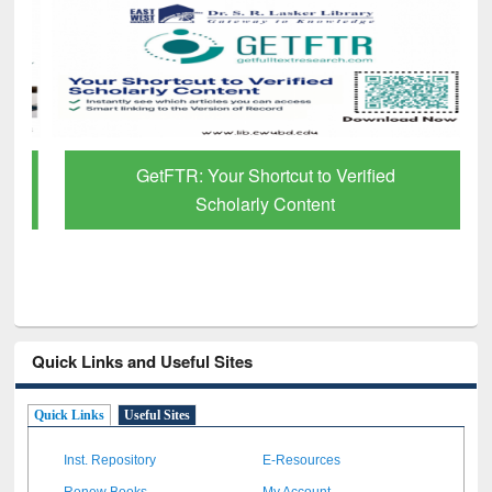
GetFTR: Your Shortcut to Verified
Scholarly Content
Quick Links and Useful Sites
Quick Links
Useful Sites
Inst. Repository
E-Resources
Renew Books
My Account