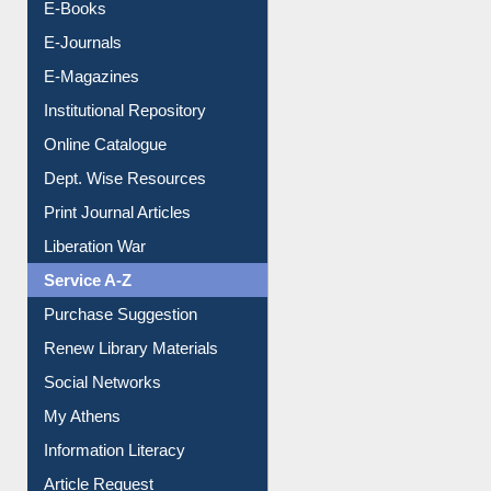
Resources A-Z
E-Books
E-Journals
E-Magazines
Institutional Repository
Online Catalogue
Dept. Wise Resources
Print Journal Articles
Liberation War
Service A-Z
Purchase Suggestion
Renew Library Materials
Social Networks
My Athens