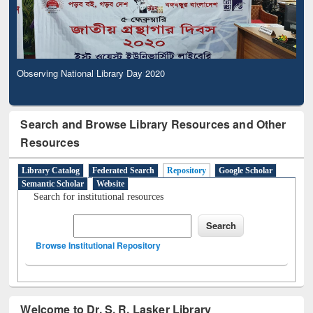
Observing National Library Day 2020
Search and Browse Library Resources and Other
Resources
Library Catalog
Federated Search
Repository
Google Scholar
Semantic Scholar
Website
Search for institutional resources
Browse Institutional Repository
Welcome to Dr. S. R. Lasker Library