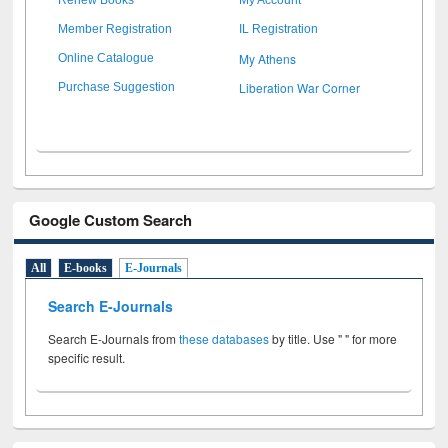
Member Registration
IL Registration
My Athens
Online Catalogue
Liberation War Corner
Purchase Suggestion
Google Custom Search
All
E-books
E-Journals
Search E-Journals
Search E-Journals from
these databases
by title. Use " " for more
specific result.