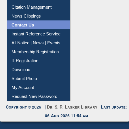
Information Literacy
Article Request
Citation Management
News Clippings
Contact Us
Instant Reference Service
All Notice | News | Events
Membership Registration
IL Registration
Download
Submit Photo
My Account
Request New Password
Copyright © 2026 |
Dr. S. R. Lasker Library
| Last update:
06-Aug-2026 11:54 am