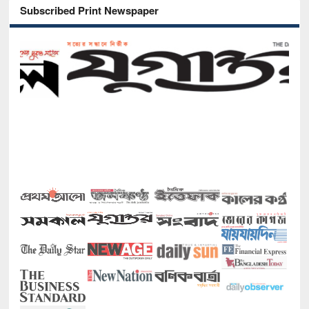
Subscribed Print Newspaper