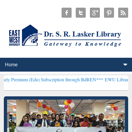
(Edu) Subscription through BdREN***
EWU Library will henceforth 