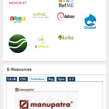
E-Resources
LiCoB
UDL
Individual
Reg
Open
A-Z