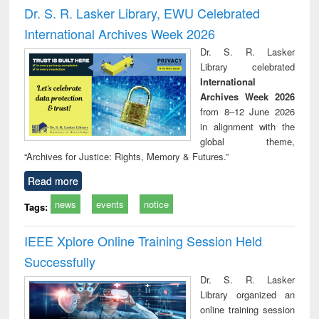
and report writing
treatment and
engi
Dr. S. R. Lasker Library, EWU Celebrated
: a practical
reuse
International Archives Week 2026
approach to
business &
Dr. S. R. Lasker
technical
Library celebrated
communication
International
Archives Week 2026
from 8–12 June 2026
in alignment with the
global theme,
“Archives for Justice: Rights, Memory & Futures.”
Read more
news
events
notice
Tags:
IEEE Xplore Online Training Session Held
Successfully
Dr. S. R. Lasker
Library organized an
online training session