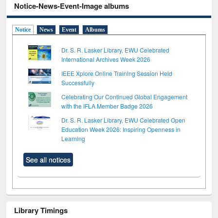
Notice-News-Event-Image albums
Notice
News
Event
Albums
Dr. S. R. Lasker Library, EWU Celebrated
International Archives Week 2026
IEEE Xplore Online Training Session Held
Successfully
Celebrating Our Continued Global Engagement
with the IFLA Member Badge 2026
Dr. S. R. Lasker Library, EWU Celebrated Open
Education Week 2026: Inspiring Openness in
Learning
See all notices
Library Timings