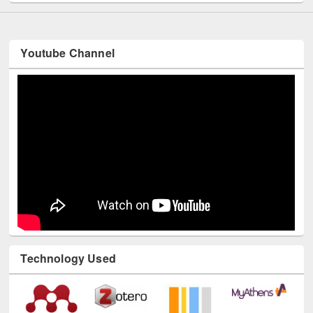
Youtube Channel
Technology Used