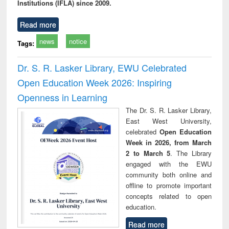
Institutions (IFLA) since 2009.
Read more
news
notice
Tags:
Dr. S. R. Lasker Library, EWU Celebrated
Open Education Week 2026: Inspiring
Openness in Learning
The Dr. S. R. Lasker Library,
East West University,
celebrated
Open Education
Week in 2026, from March
2 to March 5
. The Library
engaged with the EWU
community both online and
offline to promote important
concepts related to open
education.
Read more