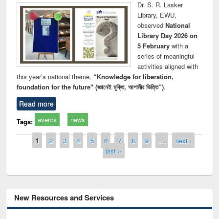
Dr. S. R. Lasker
Library, EWU,
observed
National
Library Day 2026 on
5 February
with a
series of meaningful
activities aligned with
this year’s national theme,
“Knowledge for liberation,
foundation for the future" (জ্ঞানেই মুক্তি, আগামীর ভিত্তি”)
.
Read more
events
news
Tags:
Pages
1
2
3
4
5
6
7
8
9
…
next ›
last »
New Resources and Services