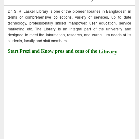
Dr. S. R. Lasker Library is one of the pioneer libraries in Bangladesh in
terms of comprehensive collections, variety of services, up to date
technology, professionally skilled manpower, user education, service
marketing etc. The Library is an integral part of the university and
designed to meet the information, research, and curriculum needs of its
students, faculty and staff members.
Start Prezi and Know pros and cons of the
Library