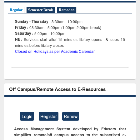
Regular
Semester Break
Ramadan
Sunday - Thursday :
8:30am - 10:00pm
Friday :
08:30am - 5:00pm (1:00pm-2:00pm break)
Saturday :
5:00pm - 10:00pm
NB:
Services start after 15
minutes
library opens & stops 15
minutes before library closes
Closed on Holidays as per Academic Calendar
Off Campus/Remote Access to E-Resources
Login
Register
Renew
Access Management System developed by Eduserv that
simplifies remote/off campus access to the subscribed e-