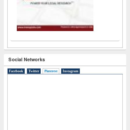
Social Networks
Facebook
Twitter
Pinterest
(active tab)
Instagram