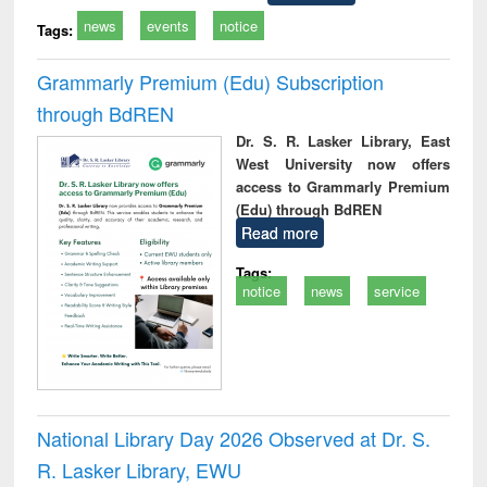
news
events
notice
Tags:
Grammarly Premium (Edu) Subscription
through BdREN
Dr. S. R. Lasker Library, East
West University now offers
access to Grammarly Premium
(Edu) through BdREN
Read more
Tags:
notice
news
service
National Library Day 2026 Observed at Dr. S.
R. Lasker Library, EWU