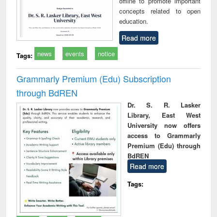
offline to promote important
concepts related to open
education.
Read more
news
events
notice
Tags:
Grammarly Premium (Edu) Subscription
through BdREN
Dr. S. R. Lasker
Library, East West
University now offers
access to Grammarly
Premium (Edu) through
BdREN
Read more
Tags: