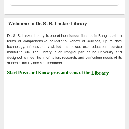
Welcome to Dr. S. R. Lasker Library
Dr. S. R. Lasker Library is one of the pioneer libraries in Bangladesh in
terms of comprehensive collections, variety of services, up to date
technology, professionally skilled manpower, user education, service
marketing etc. The Library is an integral part of the university and
designed to meet the information, research, and curriculum needs of its
students, faculty and staff members.
Start Prezi and Know pros and cons of the
Library