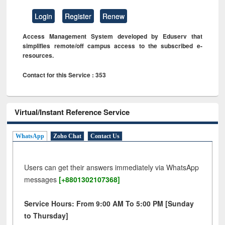
Login
Register
Renew
Access Management System developed by Eduserv that
simplifies remote/off campus access to the subscribed e-
resources.
Contact for this Service : 353
Virtual/Instant Reference Service
WhatsApp
Zoho Chat
Contact Us
Users can get their answers immediately via WhatsApp
messages
[+8801302107368]
Service Hours: From 9:00 AM To 5:00 PM [Sunday
to Thursday]