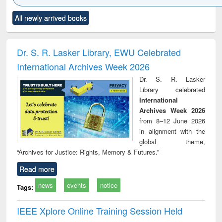
Click to see
Title (Click to see
Title (Click to see
Title (Click to see
Title (C
All newly arrived books
al content):
original content):
original content):
original content):
original
ciology
Structural analysis
Business
Wastewater
Princ
correspondence
engineering:
foun
and report writing
treatment and
engi
Dr. S. R. Lasker Library, EWU Celebrated
: a practical
reuse
International Archives Week 2026
approach to
business &
Dr. S. R. Lasker
technical
Library celebrated
communication
International
Archives Week 2026
from 8–12 June 2026
in alignment with the
global theme,
“Archives for Justice: Rights, Memory & Futures.”
Read more
news
events
notice
Tags:
IEEE Xplore Online Training Session Held