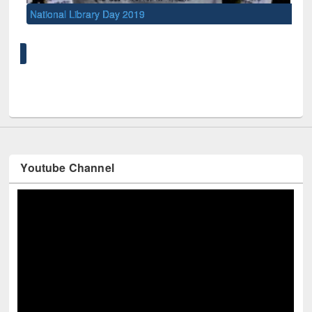
National Library Day 2019
UNE
Youtube Channel