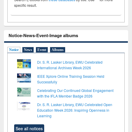
specific result.
Notice-News-Event-Image albums
Notice
News
Event
Albums
Dr. S. R. Lasker Library, EWU Celebrated
International Archives Week 2026
IEEE Xplore Online Training Session Held
Successfully
Celebrating Our Continued Global Engagement
with the IFLA Member Badge 2026
Dr. S. R. Lasker Library, EWU Celebrated Open
Education Week 2026: Inspiring Openness in
Learning
See all notices