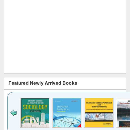
Featured Newly Arrived Books