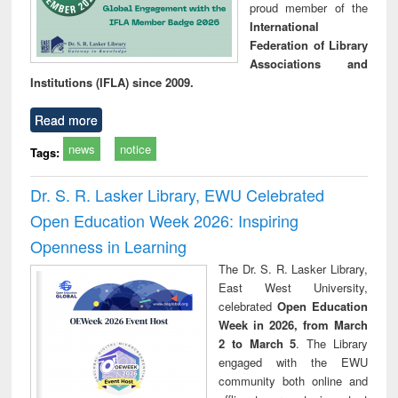
proud member of the
International
Federation of Library
Associations and
Institutions (IFLA) since 2009.
Read more
news
notice
Tags:
Dr. S. R. Lasker Library, EWU Celebrated
Open Education Week 2026: Inspiring
Openness in Learning
The Dr. S. R. Lasker Library,
East West University,
celebrated
Open Education
Week in 2026, from March
2 to March 5
. The Library
engaged with the EWU
community both online and