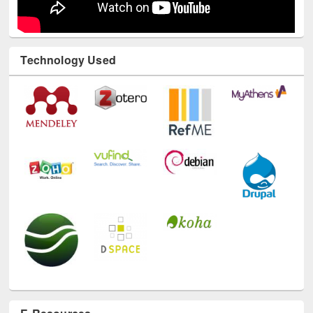
Technology Used
E-Resources
LiCoB
UDL
Individual
Reg
Open
A-Z