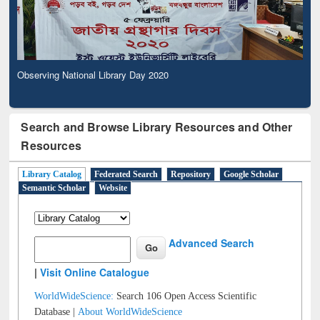
Observing National Library Day 2020
Search and Browse Library Resources and Other
Resources
Library Catalog
Federated Search
Repository
Google Scholar
Semantic Scholar
Website
Advanced Search
|
Visit Online Catalogue
WorldWideScience:
Search 106 Open Access Scientific
Database |
About WorldWideScience