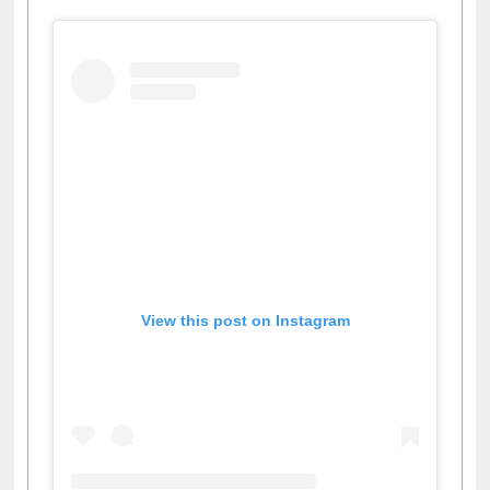
View this post on Instagram