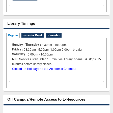
Library Timings
Regular
Semester Break
Ramadan
Sunday - Thursday :
8:30am - 10:00pm
Friday :
08:30am - 5:00pm (1:00pm-2:00pm break)
Saturday :
5:00pm - 10:00pm
NB:
Services start after 15
minutes
library opens & stops 15
minutes before library closes
Closed on Holidays as per Academic Calendar
Off Campus/Remote Access to E-Resources