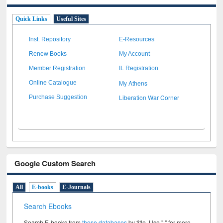
Quick Links
Useful Sites
Inst. Repository
E-Resources
Renew Books
My Account
Member Registration
IL Registration
My Athens
Online Catalogue
Liberation War Corner
Purchase Suggestion
Google Custom Search
All
E-books
E-Journals
Search Ebooks
Search E-books from
these databases
by title. Use " " for more