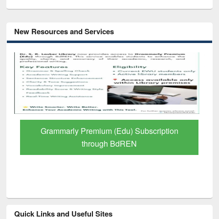
New Resources and Services
GetFTR: Your Shortcut to Verified
Scholarly Content
Quick Links and Useful Sites