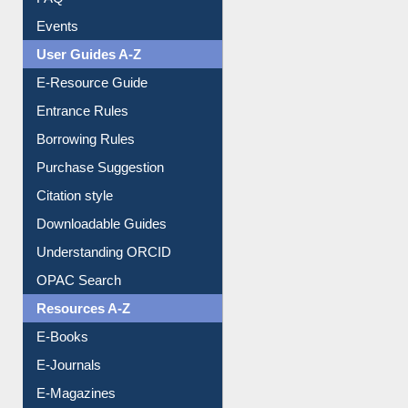
User Guides A-Z
E-Resource Guide
Entrance Rules
Borrowing Rules
Purchase Suggestion
Citation style
Downloadable Guides
Understanding ORCID
OPAC Search
Resources A-Z
E-Books
E-Journals
E-Magazines
Institutional Repository
Online Catalogue