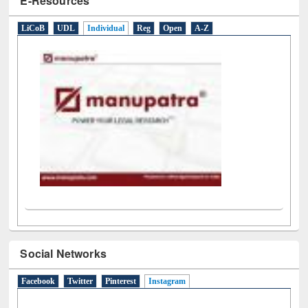
Social Networks
Facebook
Twitter
Pinterest
Instagram
(active tab)