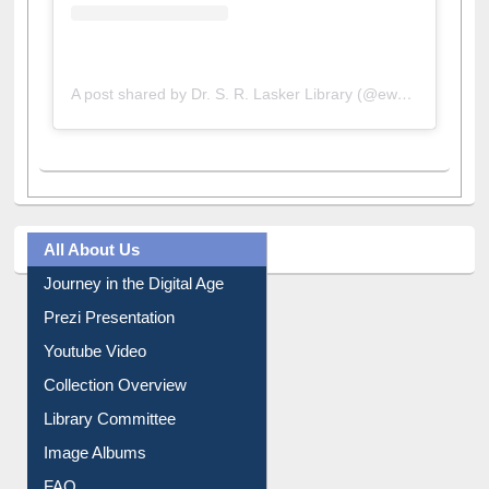
A post shared by Dr. S. R. Lasker Library (@ewulibrarybd)
All About Us
Journey in the Digital Age
Prezi Presentation
Youtube Video
Collection Overview
Library Committee
Image Albums
FAQ
Events