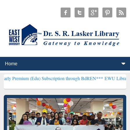
 (Edu) Subscription through BdREN***
EWU Library will henceforth