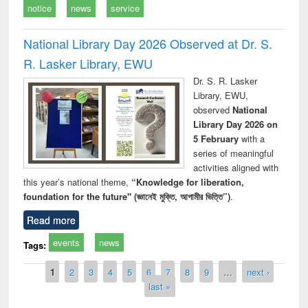
notice
news
service
National Library Day 2026 Observed at Dr. S.
R. Lasker Library, EWU
Dr. S. R. Lasker
Library, EWU,
observed
National
Library Day 2026 on
5 February
with a
series of meaningful
activities aligned with
this year’s national theme,
“Knowledge for liberation,
foundation for the future" (জ্ঞানেই মুক্তি, আগামীর ভিত্তি”)
.
Read more
events
news
Tags:
Pages
1
2
3
4
5
6
7
8
9
…
next ›
last »