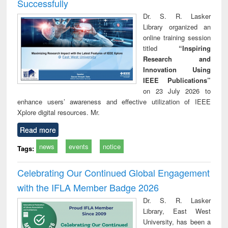
Successfully
Dr. S. R. Lasker
Library organized an
online training session
titled
“Inspiring
Research and
Innovation Using
IEEE Publications”
on 23 July 2026 to
enhance users’ awareness and effective utilization of IEEE
Xplore digital resources. Mr.
Read more
news
events
notice
Tags:
Celebrating Our Continued Global Engagement
with the IFLA Member Badge 2026
Dr. S. R. Lasker
Library, East West
University, has been a