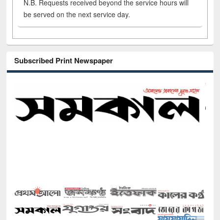
N.B. Requests received beyond the service hours will
be served on the next service day.
Subscribed Print Newspaper