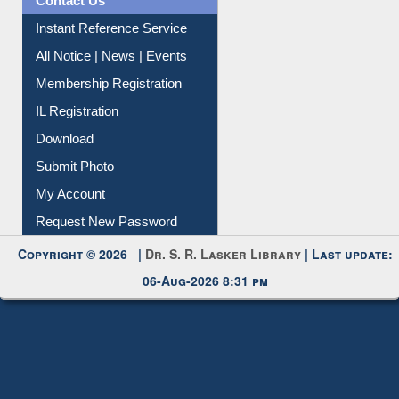
All Notice | News | Events
Membership Registration
IL Registration
Download
Submit Photo
My Account
Request New Password
Copyright © 2026 |
Dr. S. R. Lasker Library
| Last update:
06-Aug-2026 8:31 pm