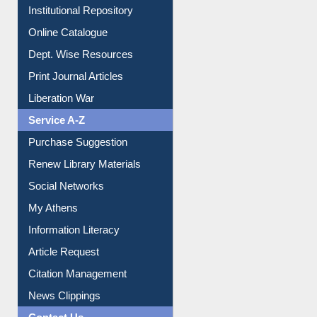
Dept. Wise Resources
Print Journal Articles
Liberation War
Service A-Z
Purchase Suggestion
Renew Library Materials
Social Networks
My Athens
Information Literacy
Article Request
Citation Management
News Clippings
Contact Us
Instant Reference Service