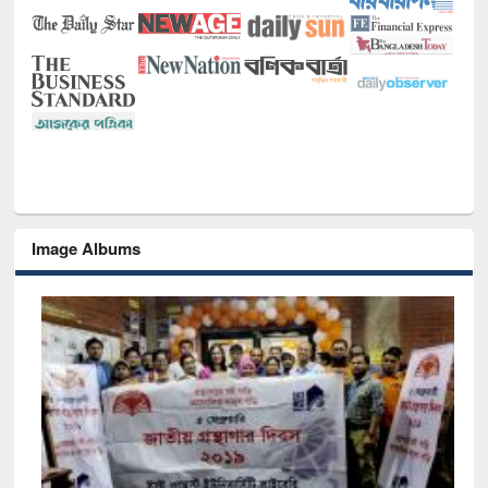
Image Albums