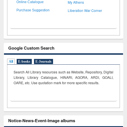
My Athens
Online Catalogue
Liberation War Corner
Purchase Suggestion
Google Custom Search
All
E-books
E-Journals
Search All Library resources such as Website, Repository, Digital
Library, Library Catalogue, HINARI, AGORA, ARDI,
GOALI,
OARE, etc. Use quotation mark for more specific results.
Notice-News-Event-Image albums