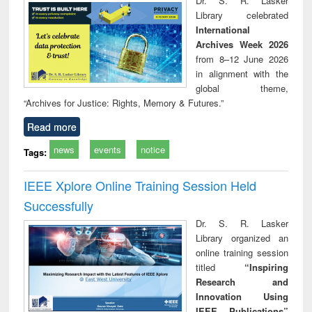
Dr. S. R. Lasker
technical
Library celebrated
communication
International
Archives Week 2026
from 8–12 June 2026
in alignment with the
global theme,
“Archives for Justice: Rights, Memory & Futures.”
Read more
news
events
notice
Tags:
IEEE Xplore Online Training Session Held
Successfully
Dr. S. R. Lasker
Library organized an
online training session
titled
“Inspiring
Research and
Innovation Using
IEEE Publications”