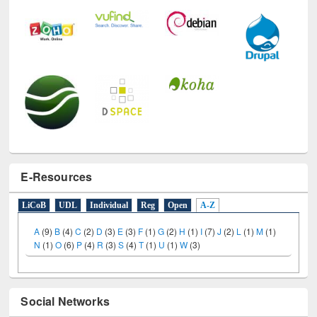
E-Resources
LiCoB
UDL
Individual
Reg
Open
A-Z
A
(9)
B
(4)
C
(2)
D
(3)
E
(3)
F
(1)
G
(2)
H
(1)
I
(7)
J
(2)
L
(1)
M
(1)
N
(1)
O
(6)
P
(4)
R
(3)
S
(4)
T
(1)
U
(1)
W
(3)
Social Networks