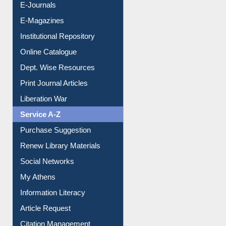
E-Journals
E-Magazines
Institutional Repository
Online Catalogue
Dept. Wise Resources
Print Journal Articles
Liberation War
Service A-Z
Purchase Suggestion
Renew Library Materials
Social Networks
My Athens
Information Literacy
Article Request