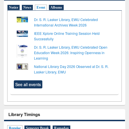
Notice
News
Event
Albums
Dr. S. R. Lasker Library, EWU Celebrated
International Archives Week 2026
IEEE Xplore Online Training Session Held
Successfully
Dr. S. R. Lasker Library, EWU Celebrated Open
Education Week 2026: Inspiring Openness in
Learning
National Library Day 2026 Observed at Dr. S. R.
Lasker Library, EWU
See all events
Library Timings
Regular
Semester Break
Ramadan