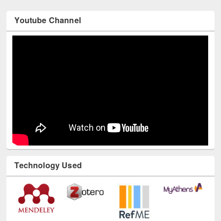
Youtube Channel
Technology Used