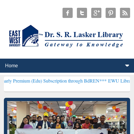
m (Edu) Subscription through BdREN***
EWU Library will hencefor