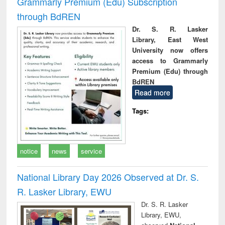
Grammarly Premium (Edu) Subscription
through BdREN
Dr. S. R. Lasker
Library, East West
University now offers
access to Grammarly
Premium (Edu) through
BdREN
Read more
Tags:
notice
news
service
National Library Day 2026 Observed at Dr. S.
R. Lasker Library, EWU
Dr. S. R. Lasker
Library, EWU,