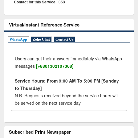
Contact for this Service : 353
Virtual/Instant Reference Service
WhatsApp
Zoho Chat
Contact Us
Users can get their answers immediately via WhatsApp
messages
[+8801302107368]
Service Hours: From 9:00 AM To 5:00 PM [Sunday
to Thursday]
N.B. Requests received beyond the service hours will
be served on the next service day.
Subscribed Print Newspaper