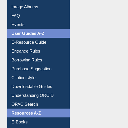
Library Committee
Image Albums
FAQ
Events
User Guides A-Z
E-Resource Guide
Entrance Rules
Borrowing Rules
Purchase Suggestion
Citation style
Downloadable Guides
Understanding ORCID
OPAC Search
Resources A-Z
E-Books