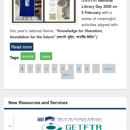
observed
National
Library Day 2026 on
5 February
with a
series of meaningful
activities aligned with
this year’s national theme,
“Knowledge for liberation,
foundation for the future" (জ্ঞানেই মুক্তি, আগামীর ভিত্তি”)
.
Read more
events
news
Tags:
Pages
1
2
3
4
5
6
7
8
9
…
next ›
last »
New Resources and Services