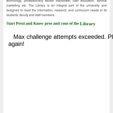
technology, professionally skilled manpower, user education, service
marketing etc. The Library is an integral part of the university and
designed to meet the information, research, and curriculum needs of its
students, faculty and staff members.
Start Prezi and Know pros and cons of the
Library