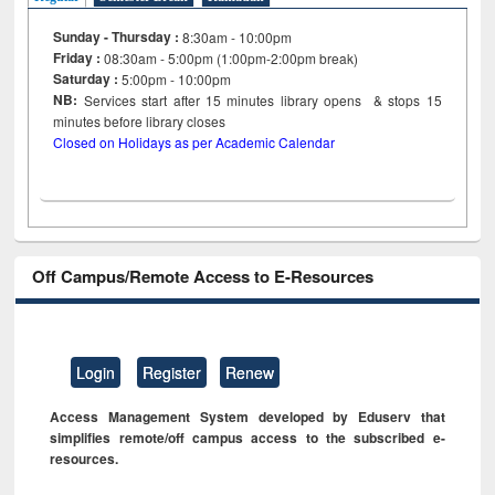
Sunday - Thursday :
8:30am - 10:00pm
Friday :
08:30am - 5:00pm (1:00pm-2:00pm break)
Saturday :
5:00pm - 10:00pm
NB:
Services start after 15
minutes
library opens & stops 15
minutes before library closes
Closed on Holidays as per Academic Calendar
Off Campus/Remote Access to E-Resources
Login
Register
Renew
Access Management System developed by Eduserv that
simplifies remote/off campus access to the subscribed e-
resources.