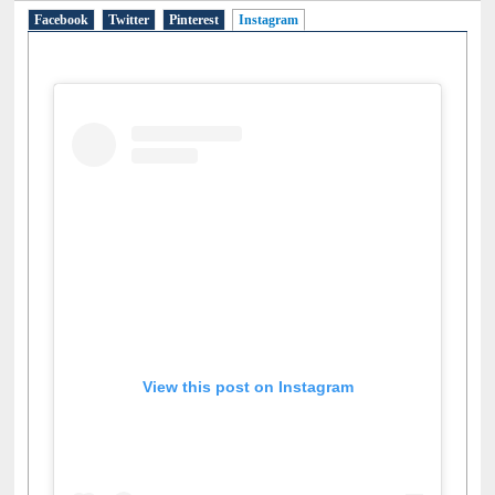
Facebook
Twitter
Pinterest
Instagram
(active tab)
View this post on Instagram