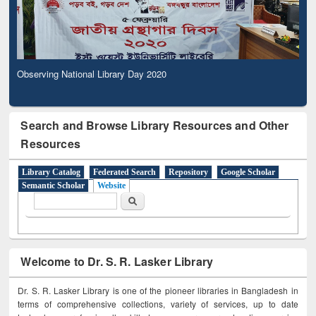
Observing National Library Day 2020
Search and Browse Library Resources and Other
Resources
Library Catalog
Federated Search
Repository
Google Scholar
Semantic Scholar
Website
Search form
Search
Welcome to Dr. S. R. Lasker Library
Dr. S. R. Lasker Library is one of the pioneer libraries in Bangladesh in
terms of comprehensive collections, variety of services, up to date