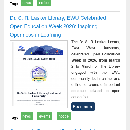
news
notice
Tags:
Dr. S. R. Lasker Library, EWU Celebrated
Open Education Week 2026: Inspiring
Openness in Learning
The Dr. S. R. Lasker Library,
East West University,
celebrated
Open Education
Week in 2026, from March
2 to March 5
. The Library
engaged with the EWU
community both online and
offline to promote important
concepts related to open
education.
Read more
news
events
notice
Tags: