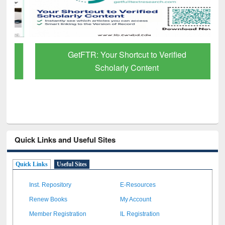
GetFTR: Your Shortcut to Verified
Scholarly Content
Quick Links and Useful Sites
Quick Links
Useful Sites
Inst. Repository
E-Resources
Renew Books
My Account
Member Registration
IL Registration