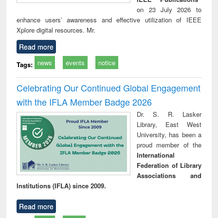
on 23 July 2026 to
enhance users’ awareness and effective utilization of IEEE
Xplore digital resources. Mr.
Read more
news
events
notice
Tags:
Celebrating Our Continued Global Engagement
with the IFLA Member Badge 2026
Dr. S. R. Lasker
Library, East West
University, has been a
proud member of the
International
Federation of Library
Associations and
Institutions (IFLA) since 2009.
Read more