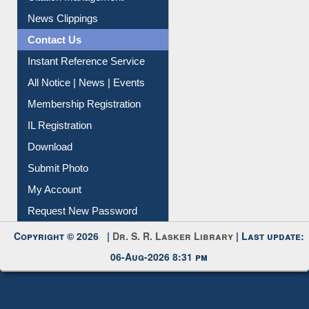
Citation Management
News Clippings
Contact Us
Instant Reference Service
All Notice | News | Events
Membership Registration
IL Registration
Download
Submit Photo
My Account
Request New Password
Copyright © 2026 |
Dr. S. R. Lasker Library
| Last update:
06-Aug-2026 8:31 pm