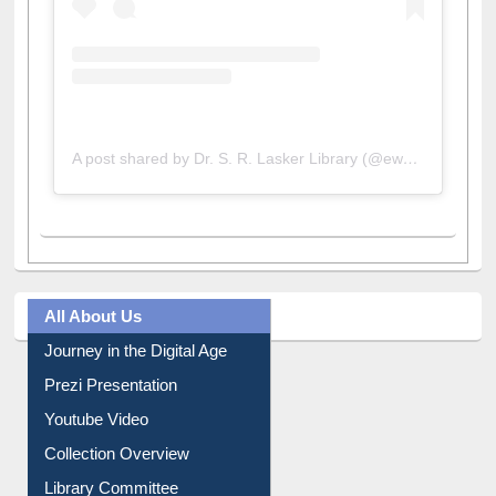
A post shared by Dr. S. R. Lasker Library (@ewulibrarybd)
All About Us
Journey in the Digital Age
Prezi Presentation
Youtube Video
Collection Overview