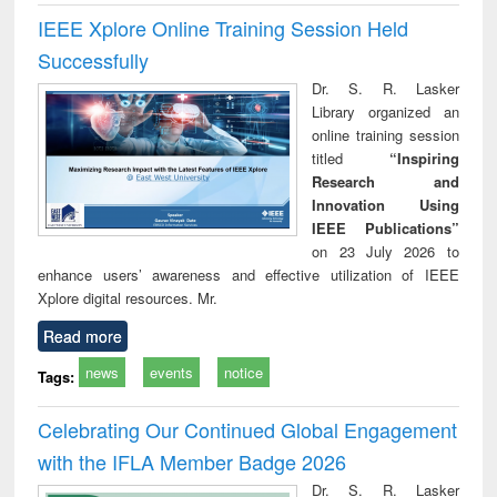
IEEE Xplore Online Training Session Held
Successfully
Dr. S. R. Lasker
Library organized an
online training session
titled
“Inspiring
Research and
Innovation Using
IEEE Publications”
on 23 July 2026 to
enhance users’ awareness and effective utilization of IEEE
Xplore digital resources. Mr.
Read more
news
events
notice
Tags:
Celebrating Our Continued Global Engagement
with the IFLA Member Badge 2026
Dr. S. R. Lasker