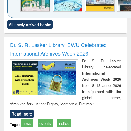
Click to see
Title (Click to see
Title (Click to see
Title (Click to see
Title (C
All newly arrived books
al content):
original content):
original content):
original content):
original
ciology
Structural analysis
Business
Wastewater
Princ
correspondence
engineering:
foun
and report writing
treatment and
engi
Dr. S. R. Lasker Library, EWU Celebrated
: a practical
reuse
International Archives Week 2026
approach to
business &
Dr. S. R. Lasker
technical
Library celebrated
communication
International
Archives Week 2026
from 8–12 June 2026
in alignment with the
global theme,
“Archives for Justice: Rights, Memory & Futures.”
Read more
news
events
notice
Tags: