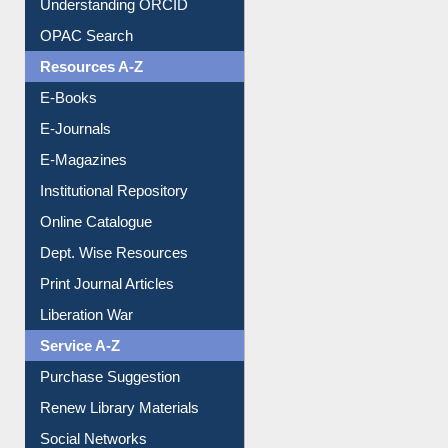
Resources A-Z
E-Books
E-Journals
E-Magazines
Institutional Repository
Online Catalogue
Dept. Wise Resources
Print Journal Articles
Liberation War
Service A-Z
Purchase Suggestion
Renew Library Materials
Social Networks
My Athens
Information Literacy