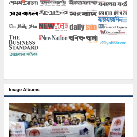
Image Albums