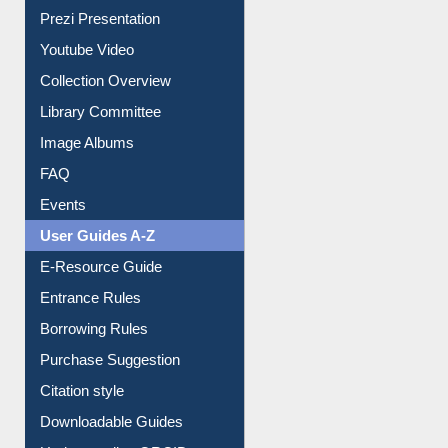
Collection Overview
Library Committee
Image Albums
FAQ
Events
User Guides A-Z
E-Resource Guide
Entrance Rules
Borrowing Rules
Purchase Suggestion
Citation style
Downloadable Guides
Understanding ORCID
OPAC Search