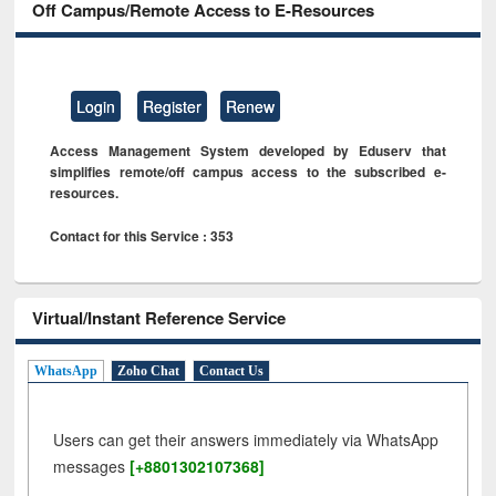
Off Campus/Remote Access to E-Resources
Login
Register
Renew
Access Management System developed by Eduserv that
simplifies remote/off campus access to the subscribed e-
resources.
Contact for this Service : 353
Virtual/Instant Reference Service
WhatsApp
Zoho Chat
Contact Us
Users can get their answers immediately via WhatsApp
messages
[+8801302107368]