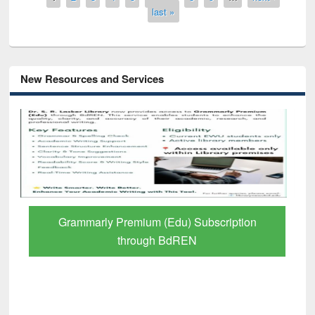
last »
New Resources and Services
GetFTR: Your Shortcut to Verified
Scholarly Content