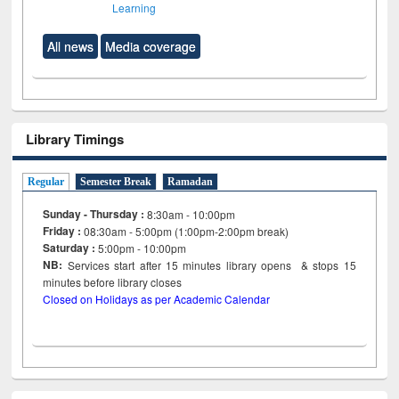
Learning
All news
Media coverage
Library Timings
Regular
Semester Break
Ramadan
Sunday - Thursday :
8:30am - 10:00pm
Friday :
08:30am - 5:00pm (1:00pm-2:00pm break)
Saturday :
5:00pm - 10:00pm
NB:
Services start after 15
minutes
library opens & stops 15
minutes before library closes
Closed on Holidays as per Academic Calendar