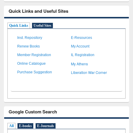
Quick Links and Useful Sites
Quick Links
Useful Sites
Inst. Repository
E-Resources
Renew Books
My Account
Member Registration
IL Registration
My Athens
Online Catalogue
Liberation War Corner
Purchase Suggestion
Google Custom Search
All
E-books
E-Journals