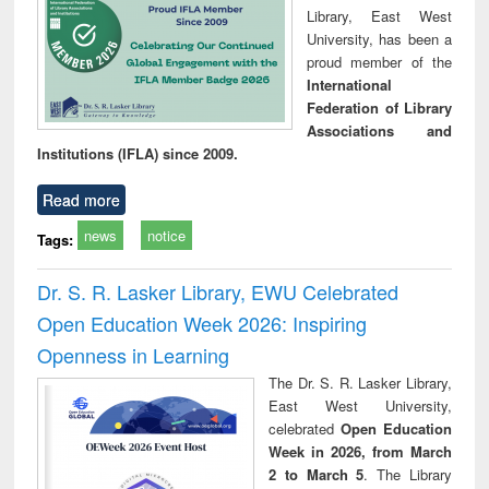
Library, East West
University, has been a
proud member of the
International
Federation of Library
Associations and
Institutions (IFLA) since 2009.
Read more
news
notice
Tags:
Dr. S. R. Lasker Library, EWU Celebrated
Open Education Week 2026: Inspiring
Openness in Learning
The Dr. S. R. Lasker Library,
East West University,
celebrated
Open Education
Week in 2026, from March
2 to March 5
. The Library