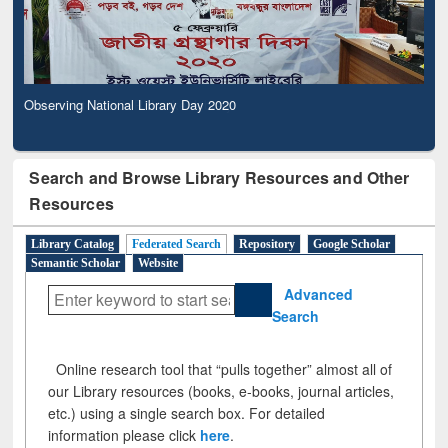
Observing National Library Day 2020
Search and Browse Library Resources and Other
Resources
Library Catalog
Federated Search
Repository
Google Scholar
Semantic Scholar
Website
Advanced
Search
Online research tool that “pulls together” almost all of
our Library resources (books, e-books, journal articles,
etc.) using a single search box. For detailed
information please click
here
.