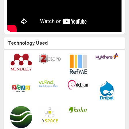
Technology Used