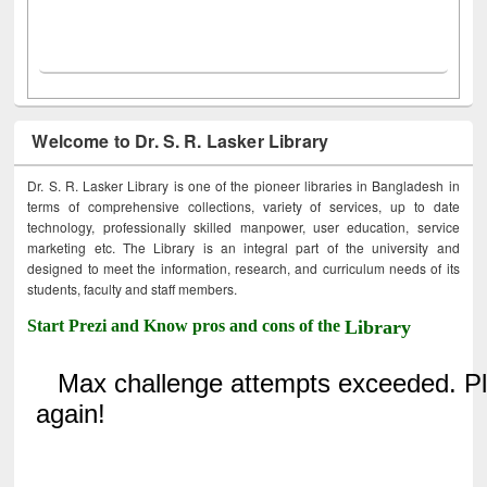
Welcome to Dr. S. R. Lasker Library
Dr. S. R. Lasker Library is one of the pioneer libraries in Bangladesh in
terms of comprehensive collections, variety of services, up to date
technology, professionally skilled manpower, user education, service
marketing etc. The Library is an integral part of the university and
designed to meet the information, research, and curriculum needs of its
students, faculty and staff members.
Start Prezi and Know pros and cons of the
Library