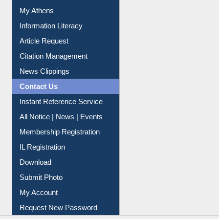
Article Request
Citation Management
News Clippings
Contact Us
Instant Reference Service
All Notice | News | Events
Membership Registration
IL Registration
Download
Submit Photo
My Account
Request New Password
Copyright © 2026 |
Dr. S. R. Lasker Library
| Last update:
09-Aug-2026 5:22 pm