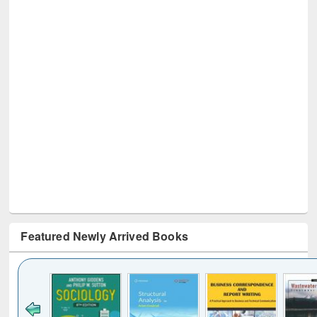
Featured Newly Arrived Books