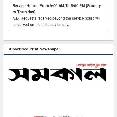
Service Hours: From 9:00 AM To 5:00 PM [Sunday
to Thursday]
N.B. Requests received beyond the service hours will
be served on the next service day.
Subscribed Print Newspaper