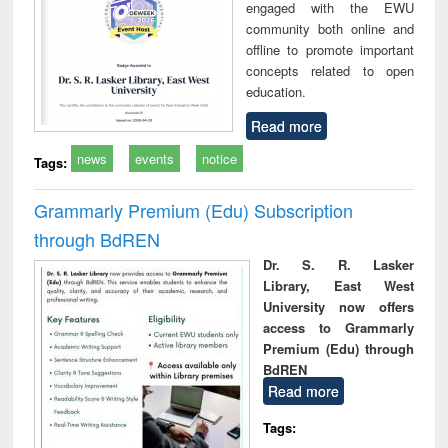
engaged with the EWU
community both online and
offline to promote important
concepts related to open
education.
Read more
news
events
notice
Tags:
Grammarly Premium (Edu) Subscription
through BdREN
Dr. S. R. Lasker
Library, East West
University now offers
access to Grammarly
Premium (Edu) through
BdREN
Read more
Tags: