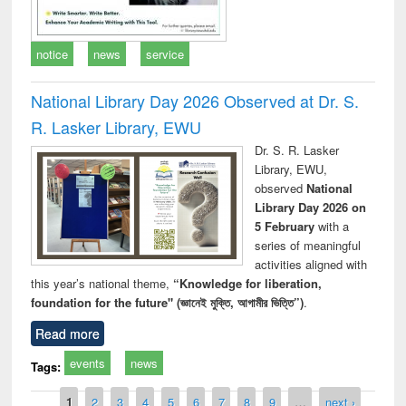
notice
news
service
National Library Day 2026 Observed at Dr. S.
R. Lasker Library, EWU
Dr. S. R. Lasker
Library, EWU,
observed
National
Library Day 2026 on
5 February
with a
series of meaningful
activities aligned with
this year’s national theme,
“Knowledge for liberation,
foundation for the future" (জ্ঞানেই মুক্তি, আগামীর ভিত্তি”)
.
Read more
events
news
Tags:
Pages
1
2
3
4
5
6
7
8
9
…
next ›