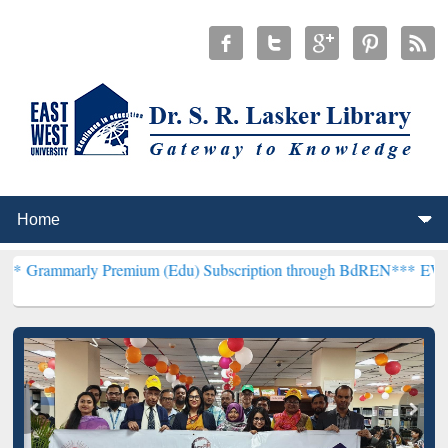
y Premium (Edu) Subscription through BdREN***
EWU Library will 