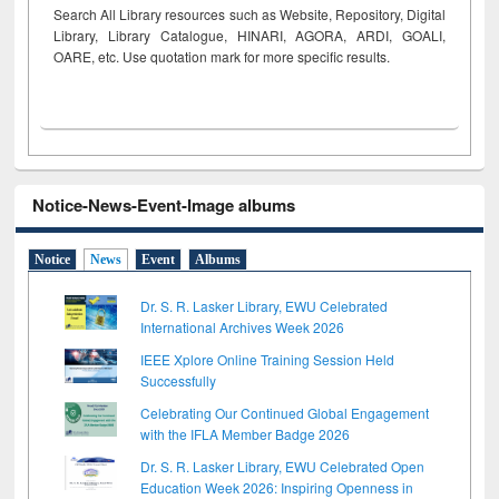
Search All Library resources such as Website, Repository, Digital
Library, Library Catalogue, HINARI, AGORA, ARDI,
GOALI,
OARE, etc. Use quotation mark for more specific results.
Notice-News-Event-Image albums
Notice
News
Event
Albums
Dr. S. R. Lasker Library, EWU Celebrated
International Archives Week 2026
IEEE Xplore Online Training Session Held
Successfully
Celebrating Our Continued Global Engagement
with the IFLA Member Badge 2026
Dr. S. R. Lasker Library, EWU Celebrated Open
Education Week 2026: Inspiring Openness in