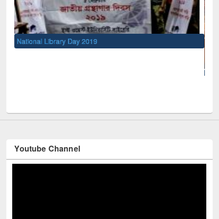
National Library Day 2019
UNE
Youtube Channel