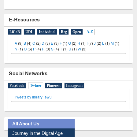
E-Resources
LiCoB
UDL
Individual
Reg
Open
A-Z
A
(9)
B
(4)
C
(2)
D
(3)
E
(3)
F
(1)
G
(2)
H
(1)
I
(7)
J
(2)
L
(1)
M
(1)
N
(1)
O
(6)
P
(4)
R
(3)
S
(4)
T
(1)
U
(1)
W
(3)
Social Networks
Facebook
Twitter
(active tab)
Pinterest
Instagram
Tweets by library_ewu
All About Us
Journey in the Digital Age
Prezi Presentation
Youtube Video