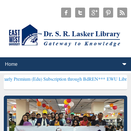
um (Edu) Subscription through BdREN***
EWU Library will hencefor