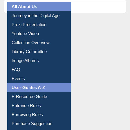
All About Us
Journey in the Digital Age
Prezi Presentation
Youtube Video
Collection Overview
Library Committee
Image Albums
FAQ
Events
User Guides A-Z
E-Resource Guide
Entrance Rules
Borrowing Rules
Purchase Suggestion