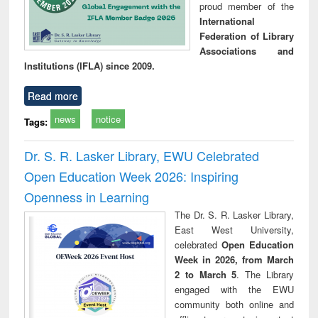
proud member of the
International
Federation of Library
Associations and
Institutions (IFLA) since 2009.
Read more
news
notice
Tags:
Dr. S. R. Lasker Library, EWU Celebrated
Open Education Week 2026: Inspiring
Openness in Learning
The Dr. S. R. Lasker Library,
East West University,
celebrated
Open Education
Week in 2026, from March
2 to March 5
. The Library
engaged with the EWU
community both online and