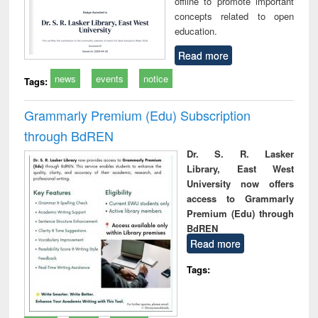
offline to promote important
concepts related to open
education.
Read more
news
events
notice
Tags:
Grammarly Premium (Edu) Subscription
through BdREN
Dr. S. R. Lasker
Library, East West
University now offers
access to Grammarly
Premium (Edu) through
BdREN
Read more
Tags: