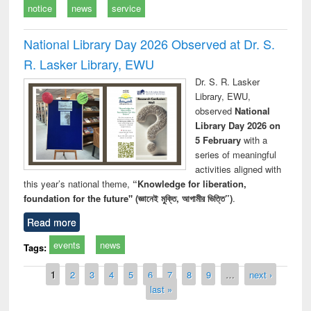
notice
news
service
National Library Day 2026 Observed at Dr. S.
R. Lasker Library, EWU
Dr. S. R. Lasker
Library, EWU,
observed
National
Library Day 2026 on
5 February
with a
series of meaningful
activities aligned with
this year’s national theme,
“Knowledge for liberation,
foundation for the future" (জ্ঞানেই মুক্তি, আগামীর ভিত্তি”)
.
Read more
events
news
Tags:
Pages
1
2
3
4
5
6
7
8
9
…
next ›
last »