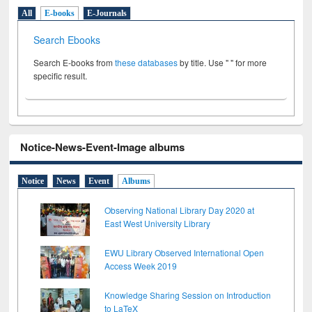
All
E-books
E-Journals
Search Ebooks
Search E-books from
these databases
by title. Use " " for more
specific result.
Notice-News-Event-Image albums
Notice
News
Event
Albums
Observing National Library Day 2020 at
East West University Library
EWU Library Observed International Open
Access Week 2019
Knowledge Sharing Session on Introduction
to LaTeX