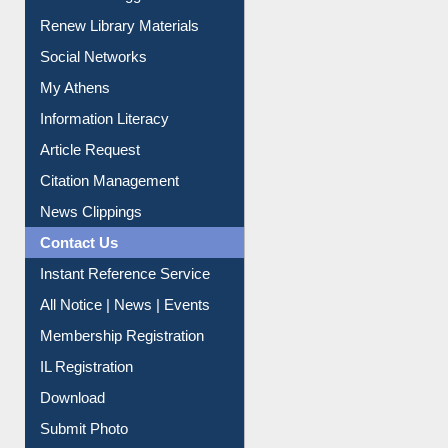
Purchase Suggestion
Renew Library Materials
Social Networks
My Athens
Information Literacy
Article Request
Citation Management
News Clippings
Contact Us
Instant Reference Service
All Notice | News | Events
Membership Registration
IL Registration
Download
Submit Photo