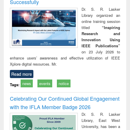
Successfully
Dr. S. R. Lasker
Library organized an
online training session
titled
“Inspiring
Research and
Innovation Using
IEEE Publications”
on 23 July 2026 to
enhance users’ awareness and effective utilization of IEEE
Xplore digital resources. Mr.
Read more
news
events
notice
Tags:
Celebrating Our Continued Global Engagement
with the IFLA Member Badge 2026
Dr. S. R. Lasker
Library, East West
University, has been a