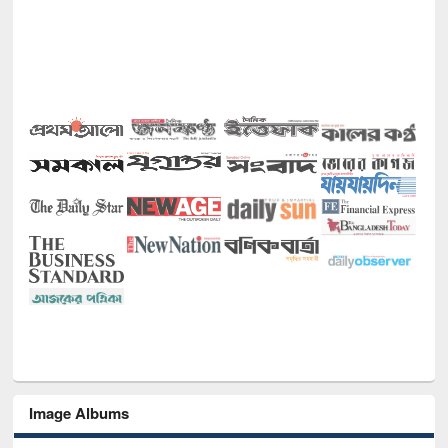
Image Albums