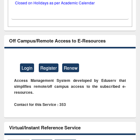
Closed on Holidays as per Academic Calendar
Off Campus/Remote Access to E-Resources
Login
Register
Renew
Access Management System developed by Eduserv that
simplifies remote/off campus access to the subscribed e-
resources.
Contact for this Service : 353
Virtual/Instant Reference Service