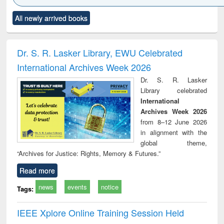
Click to see
Title (Click to see
Title (Click to see
Title (Click to see
Title (C
All newly arrived books
al content):
original content):
original content):
original content):
original
ciology
Structural analysis
Business
Wastewater
Princ
correspondence
engineering:
foun
and report writing
treatment and
engi
Dr. S. R. Lasker Library, EWU Celebrated
: a practical
reuse
International Archives Week 2026
approach to
business &
Dr. S. R. Lasker
technical
Library celebrated
communication
International
Archives Week 2026
from 8–12 June 2026
in alignment with the
global theme,
“Archives for Justice: Rights, Memory & Futures.”
Read more
news
events
notice
Tags:
IEEE Xplore Online Training Session Held