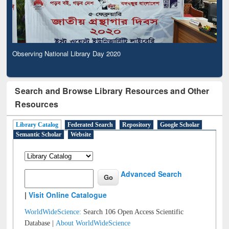
Observing National Library Day 2020
Search and Browse Library Resources and Other
Resources
Library Catalog
Federated Search
Repository
Google Scholar
Semantic Scholar
Website
Advanced Search
|
Visit Online Catalogue
WorldWideScience:
Search 106 Open Access Scientific
Database |
About WorldWideScience