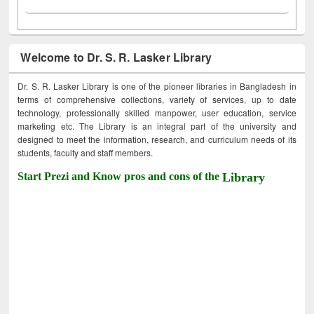
Welcome to Dr. S. R. Lasker Library
Dr. S. R. Lasker Library is one of the pioneer libraries in Bangladesh in
terms of comprehensive collections, variety of services, up to date
technology, professionally skilled manpower, user education, service
marketing etc. The Library is an integral part of the university and
designed to meet the information, research, and curriculum needs of its
students, faculty and staff members.
Start Prezi and Know pros and cons of the
Library