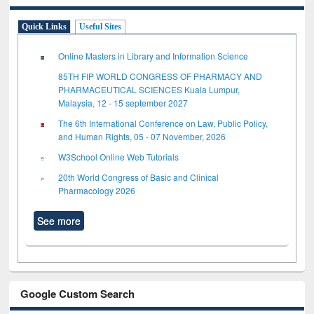
Quick Links
Useful Sites
Online Masters in Library and Information Science
85TH FIP WORLD CONGRESS OF PHARMACY AND
PHARMACEUTICAL SCIENCES Kuala Lumpur,
Malaysia, 12 - 15 september 2027
The 6th International Conference on Law, Public Policy,
and Human Rights, 05 - 07 November, 2026
W3School Online Web Tutorials
20th World Congress of Basic and Clinical
Pharmacology 2026
See more
Google Custom Search