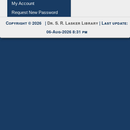
My Account
Request New Password
Copyright © 2026 |
Dr. S. R. Lasker Library
| Last update:
06-Aug-2026 8:31 pm