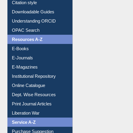
Citation style
Downloadable Guides
Understanding ORCID
OPAC Search
Resources A-Z
E-Books
E-Journals
E-Magazines
Institutional Repository
Online Catalogue
Dept. Wise Resources
Print Journal Articles
Liberation War
Service A-Z