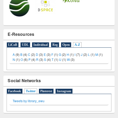
E-Resources
LiCoB
UDL
Individual
Reg
Open
A-Z
A
(9)
B
(4)
C
(2)
D
(3)
E
(3)
F
(1)
G
(2)
H
(1)
I
(7)
J
(2)
L
(1)
M
(1)
N
(1)
O
(6)
P
(4)
R
(3)
S
(4)
T
(1)
U
(1)
W
(3)
Social Networks
Facebook
Twitter
(active tab)
Pinterest
Instagram
Tweets by library_ewu