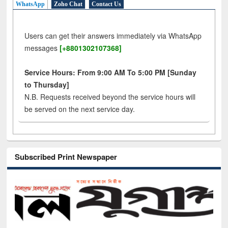
WhatsApp
Zoho Chat
Contact Us
Users can get their answers immediately via WhatsApp
messages
[+8801302107368]
Service Hours: From 9:00 AM To 5:00 PM [Sunday
to Thursday]
N.B. Requests received beyond the service hours will
be served on the next service day.
Subscribed Print Newspaper