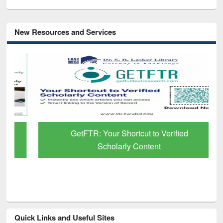
New Resources and Services
GetFTR: Your Shortcut to Verified
Scholarly Content
Quick Links and Useful Sites