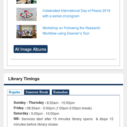
Celebrated International Day of Peace 2019
with a series of program
Workshop on Following the Research
Workflow using Elsevier’s Tool
All Image Albums
Library Timings
Regular
Semester Break
Ramadan
Sunday - Thursday :
8:30am - 10:00pm
Friday :
08:30am - 5:00pm (1:00pm-2:00pm break)
Saturday :
5:00pm - 10:00pm
NB:
Services start after 15
minutes
library opens & stops 15
minutes before library closes