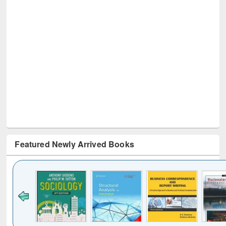
Featured Newly Arrived Books