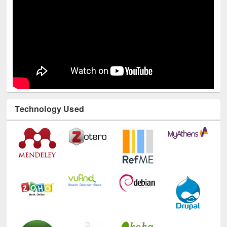
Technology Used