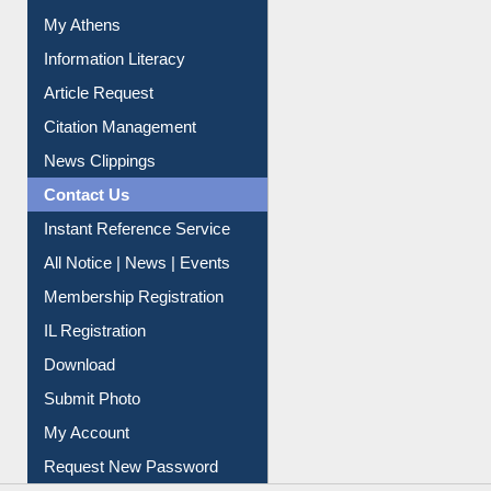
Article Request
Citation Management
News Clippings
Contact Us
Instant Reference Service
All Notice | News | Events
Membership Registration
IL Registration
Download
Submit Photo
My Account
Request New Password
Copyright © 2026 |
Dr. S. R. Lasker Library
| Last update:
06-Aug-2026 8:31 pm