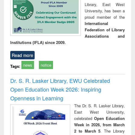
Library, East West
University, has been a
proud member of the
International
Federation of Library
Associations and
Institutions (IFLA) since 2009.
Read more
news
notice
Tags:
Dr. S. R. Lasker Library, EWU Celebrated
Open Education Week 2026: Inspiring
Openness in Learning
The Dr. S. R. Lasker Library,
East West University,
celebrated
Open Education
Week in 2026, from March
2 to March 5
. The Library