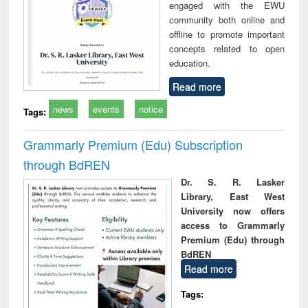
engaged with the EWU
community both online and
offline to promote important
concepts related to open
education.
Read more
news
events
notice
Tags:
Grammarly Premium (Edu) Subscription
through BdREN
Dr. S. R. Lasker
Library, East West
University now offers
access to Grammarly
Premium (Edu) through
BdREN
Read more
Tags: