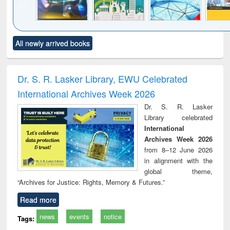
Click to see
Title (Click to see
Title (Click to see
Title (Click to see
Title (C
All newly arrived books
al content):
original content):
original content):
original content):
original
minology,
Sociology
Structural analysis
Business
Wast
ology &
correspondence
engin
timology
and report writing
treat
Dr. S. R. Lasker Library, EWU Celebrated
: a practical
r
International Archives Week 2026
approach to
business &
Dr. S. R. Lasker
technical
Library celebrated
communication
International
Archives Week 2026
from 8–12 June 2026
in alignment with the
global theme,
“Archives for Justice: Rights, Memory & Futures.”
Read more
news
events
notice
Tags: