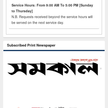
Service Hours: From 9:00 AM To 5:00 PM [Sunday
to Thursday]
N.B. Requests received beyond the service hours will
be served on the next service day.
Subscribed Print Newspaper