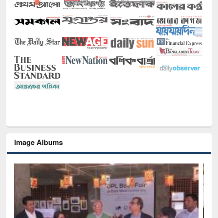
Image Albums