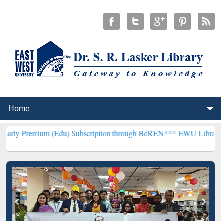
(Edu) Subscription through BdREN***
EWU Library will henceforth 