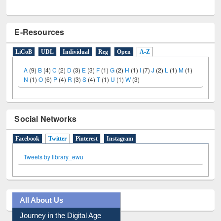
E-Resources
LiCoB
UDL
Individual
Reg
Open
A-Z
A
(9)
B
(4)
C
(2)
D
(3)
E
(3)
F
(1)
G
(2)
H
(1)
I
(7)
J
(2)
L
(1)
M
(1)
N
(1)
O
(6)
P
(4)
R
(3)
S
(4)
T
(1)
U
(1)
W
(3)
Social Networks
Facebook
Twitter
(active tab)
Pinterest
Instagram
Tweets by library_ewu
All About Us
Journey in the Digital Age
Prezi Presentation
Youtube Video