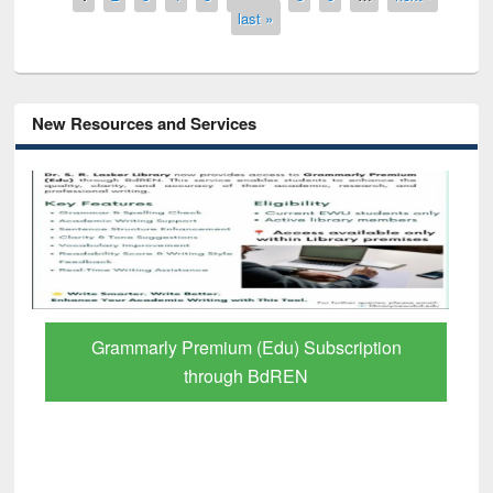
last »
New Resources and Services
 Subscription
GetFTR: Your Shortcut to Verif
EN
Scholarly Content