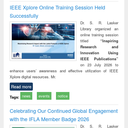
IEEE Xplore Online Training Session Held
Successfully
Dr. S. R. Lasker
Library organized an
online training session
titled
“Inspiring
Research and
Innovation Using
IEEE Publications”
on 23 July 2026 to
enhance users’ awareness and effective utilization of IEEE
Xplore digital resources. Mr.
Read more
news
events
notice
Tags:
Celebrating Our Continued Global Engagement
with the IFLA Member Badge 2026
Dr. S. R. Lasker