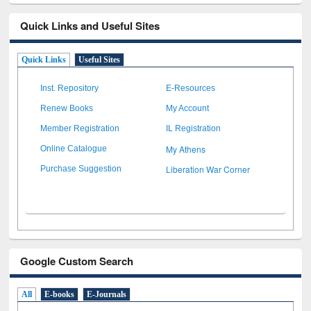
Quick Links and Useful Sites
Quick Links
Useful Sites
Inst. Repository
E-Resources
Renew Books
My Account
Member Registration
IL Registration
My Athens
Online Catalogue
Liberation War Corner
Purchase Suggestion
Google Custom Search
All
E-books
E-Journals