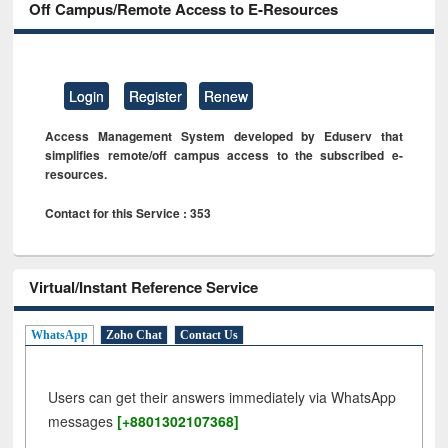
Off Campus/Remote Access to E-Resources
Login
Register
Renew
Access Management System developed by Eduserv that
simplifies remote/off campus access to the subscribed e-
resources.
Contact for this Service : 353
Virtual/Instant Reference Service
WhatsApp
Zoho Chat
Contact Us
Users can get their answers immediately via WhatsApp
messages
[+8801302107368]