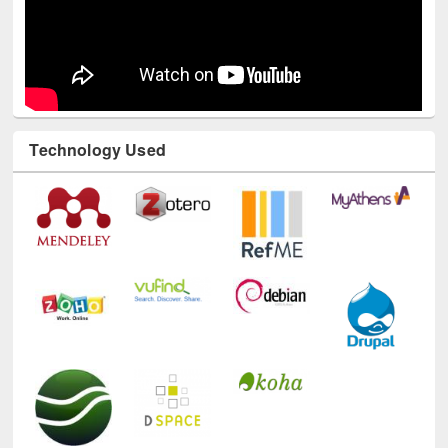
Technology Used