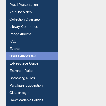
Collection Overview
Library Committee
Image Albums
FAQ
Events
User Guides A-Z
E-Resource Guide
Entrance Rules
Borrowing Rules
Purchase Suggestion
Citation style
Downloadable Guides
Understanding ORCID
OPAC Search