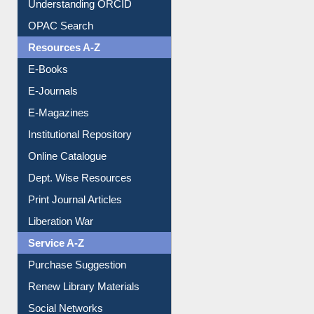
Resources A-Z
E-Books
E-Journals
E-Magazines
Institutional Repository
Online Catalogue
Dept. Wise Resources
Print Journal Articles
Liberation War
Service A-Z
Purchase Suggestion
Renew Library Materials
Social Networks
My Athens
Information Literacy