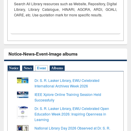
Search All Library resources such as Website, Repository, Digital
Library, Library Catalogue, HINARI, AGORA, ARDI,
GOALI,
OARE, etc. Use quotation mark for more specific results.
Notice-News-Event-Image albums
Notice
News
Event
Albums
Dr. S. R. Lasker Library, EWU Celebrated
International Archives Week 2026
IEEE Xplore Online Training Session Held
Successfully
Dr. S. R. Lasker Library, EWU Celebrated Open
Education Week 2026: Inspiring Openness in
Learning
National Library Day 2026 Observed at Dr. S. R.