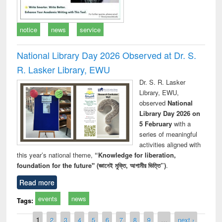
notice
news
service
National Library Day 2026 Observed at Dr. S.
R. Lasker Library, EWU
Dr. S. R. Lasker
Library, EWU,
observed
National
Library Day 2026 on
5 February
with a
series of meaningful
activities aligned with
this year’s national theme,
“Knowledge for liberation,
foundation for the future" (জ্ঞানেই মুক্তি, আগামীর ভিত্তি”)
.
Read more
events
news
Tags:
Pages
1
2
3
4
5
6
7
8
9
…
next ›