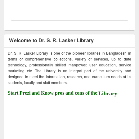
Welcome to Dr. S. R. Lasker Library
Dr. S. R. Lasker Library is one of the pioneer libraries in Bangladesh in
terms of comprehensive collections, variety of services, up to date
technology, professionally skilled manpower, user education, service
marketing etc. The Library is an integral part of the university and
designed to meet the information, research, and curriculum needs of its
students, faculty and staff members.
Start Prezi and Know pros and cons of the
Library