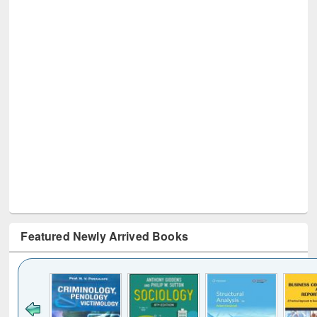
Featured Newly Arrived Books