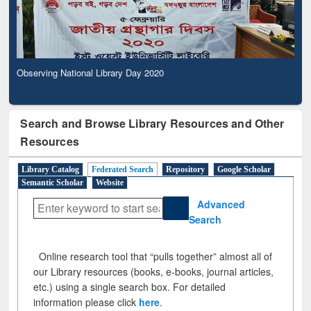
Observing National Library Day 2020
Search and Browse Library Resources and Other
Resources
Library Catalog
Federated Search
Repository
Google Scholar
Semantic Scholar
Website
Advanced
Search
Online research tool that “pulls together” almost all of
our Library resources (books, e-books, journal articles,
etc.) using a single search box. For detailed
information please click
here
.