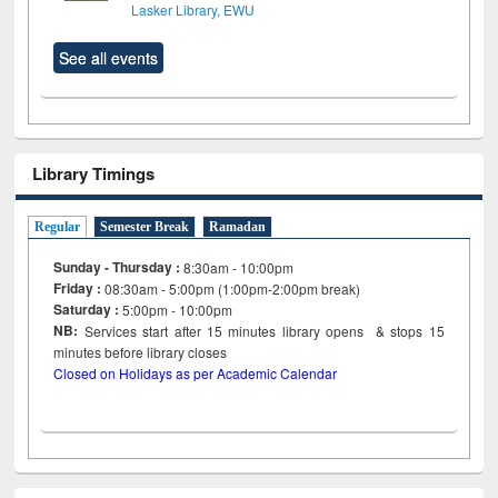
Lasker Library, EWU
See all events
Library Timings
Regular
Semester Break
Ramadan
Sunday - Thursday :
8:30am - 10:00pm
Friday :
08:30am - 5:00pm (1:00pm-2:00pm break)
Saturday :
5:00pm - 10:00pm
NB:
Services start after 15
minutes
library opens & stops 15
minutes before library closes
Closed on Holidays as per Academic Calendar