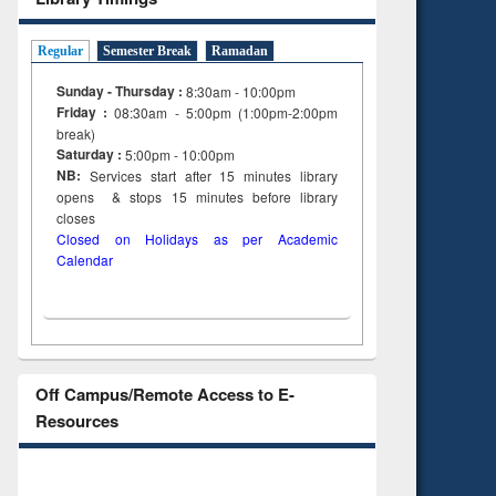
Regular
Semester Break
Ramadan
Sunday - Thursday :
8:30am - 10:00pm
Friday :
08:30am - 5:00pm (1:00pm-2:00pm
break)
Saturday :
5:00pm - 10:00pm
NB:
Services start after 15
minutes
library
opens & stops 15 minutes before library
closes
Closed on Holidays as per Academic
Calendar
Off Campus/Remote Access to E-
Resources