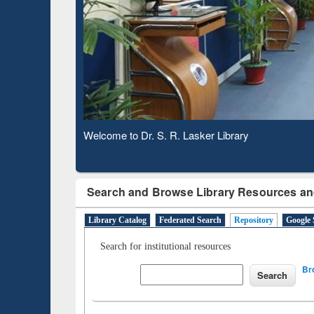
Based 
Observing National Library Day 2020
Search and Browse Library Resources an
Library Catalog
Federated Search
Repository
Google 
Search for institutional resources
Br