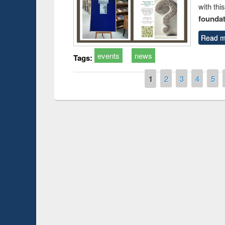
with thi
foundatio
Read m
events
news
Tags:
Pages
1
2
3
4
5
Prize giving ceremony 
Workshop on Following the Research
occassion of National
Workflow using Elsevier’s Tool