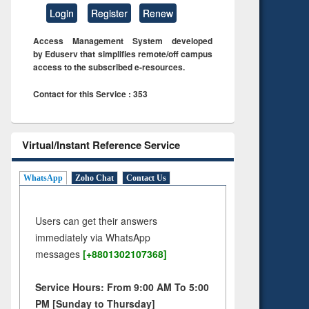
Login
Register
Renew
Access Management System developed
by Eduserv that simplifies remote/off campus
access to the subscribed e-resources.
Contact for this Service : 353
Virtual/Instant Reference Service
WhatsApp
Zoho Chat
Contact Us
Users can get their answers
immediately via WhatsApp
messages
[+8801302107368]
Service Hours: From 9:00 AM To 5:00
PM [Sunday to Thursday]