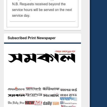
N.B. Requests received beyond the
service hours will be served on the next
service day.
Subscribed Print Newspaper