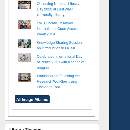
Observing National Library
Day 2020 at East West
University Library
EWU Library Observed
International Open Access
Week 2019
Knowledge Sharing Session
on Introduction to LaTeX
Celebrated International Day
of Peace 2019 with a series of
program
Workshop on Following the
Research Workflow using
Elsevier’s Tool
All Image Albums
Library Timings