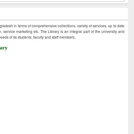
ngladesh in terms of comprehensive collections, variety of services, up to date
 service marketing etc. The Library is an integral part of the university and
eds of its students, faculty and staff members.
ary