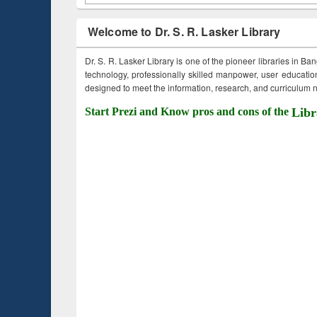
Welcome to Dr. S. R. Lasker Library
Dr. S. R. Lasker Library is one of the pioneer libraries in Ba
technology, professionally skilled manpower, user education,
designed to meet the information, research, and curriculum ne
Start Prezi and Know pros and cons of the
Libr