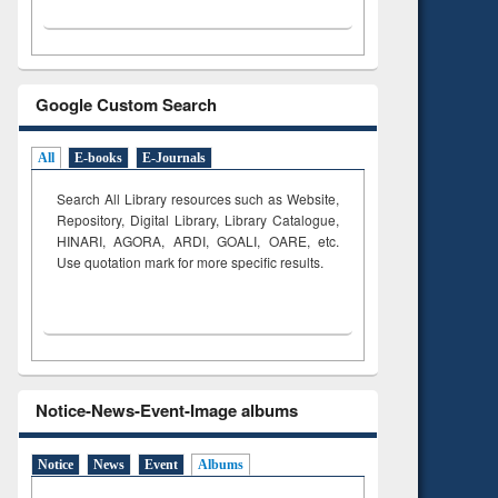
Google Custom Search
All
E-books
E-Journals
Search All Library resources such as Website,
Repository, Digital Library, Library Catalogue,
HINARI, AGORA, ARDI,
GOALI, OARE, etc.
Use quotation mark for more specific results.
Notice-News-Event-Image albums
Notice
News
Event
Albums