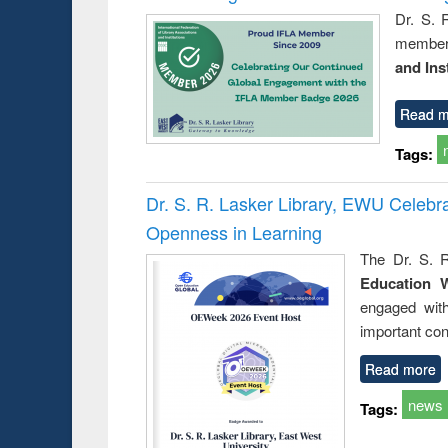
Dr. S. 
member 
and Ins
Read m
Tags:
Dr. S. R. Lasker Library, EWU Celeb
Openness in Learning
The Dr. S. R
Education 
engaged wit
important con
Read more
news
Tags: