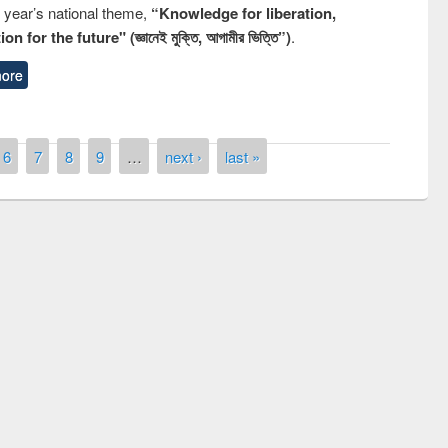
s year’s national theme,
“Knowledge for liberation,
n for the future" (জ্ঞানেই মুক্তি, আগামীর ভিত্তি”)
.
ore
6
7
8
9
…
next ›
last »
of quiz contest on the
N
 Library Day 2019
UPL book fair at East West University