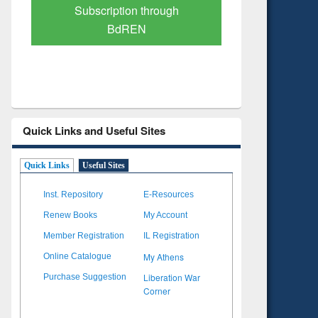
Verified Scholarly Content
with Ai
Quick Links and Useful Sites
Quick Links
Useful Sites
Inst. Repository
E-Resources
Renew Books
My Account
Member Registration
IL Registration
My Athens
Online Catalogue
Liberation War
Purchase Suggestion
Corner