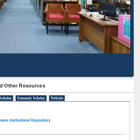
Literature Mapping
Subscription through
Tool
BdREN
d Other Resources
Scholar
Semantic Scholar
Website
owse Institutional Repository