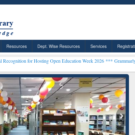
Resources
Dept. Wise Resources
Services
Registrat
or Hosting Open Education Week 2026 ***
Grammarly Premium (Edu) 
chRabbit: Citation-
Grammarly Premium (Edu)