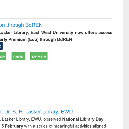
ion through BdREN
 Lasker Library, East West University now offers access
arly Premium (Edu) through BdREN
e
ice
news
service
t Dr. S. R. Lasker Library, EWU
R. Lasker Library, EWU, observed
National Library Day
n 5 February
with a series of meaningful activities aligned