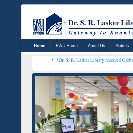
Home
EWU Home
About Us
Guides
***
Dr. S. R. Lasker Library received Global Recognition f
Resear