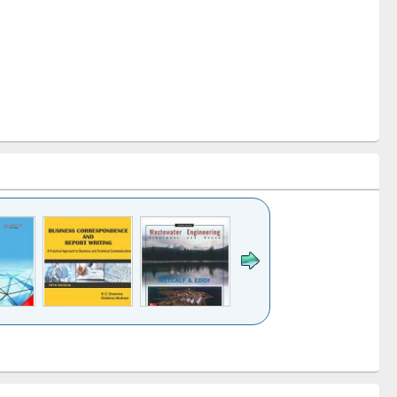
k to see
Title (Click to see
Title (Click to see
ntent):
original content):
original content):
ess
Wastewater
Principles of
ndence
engineering:
foundation