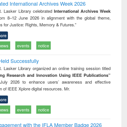
writing
treatment and
engineering
ated International Archives Week 2026
tical
reuse
R. Lasker Library celebrated
International Archives Week
h to
rom 8–12 June 2026 in alignment with the global theme,
ss &
cal
s for Justice: Rights, Memory & Futures.”
ation
ore
news
events
notice
Held Successfully
. Lasker Library organized an online training session titled
ing Research and Innovation Using IEEE Publications”
July 2026 to enhance users’ awareness and effective
ion of IEEE Xplore digital resources. Mr.
ore
news
events
notice
ngagement with the IFLA Member Badge 2026