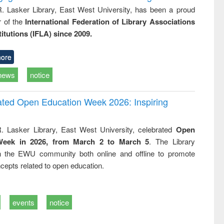
R. Lasker Library, East West University, has been a proud
of the
International Federation of Library Associations
titutions (IFLA) since 2009.
ore
news
notice
rated Open Education Week 2026: Inspiring
. Lasker Library, East West University, celebrated
Open
Week in 2026, from March 2 to March 5
. The Library
h the EWU community both online and offline to promote
cepts related to open education.
events
notice