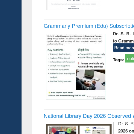
Grammarly Premium (Edu) Subscript
Dr. S. R.
to Gramm
Read mor
not
Tags:
National Library Day 2026 Observed a
Dr. S. 
2026 o