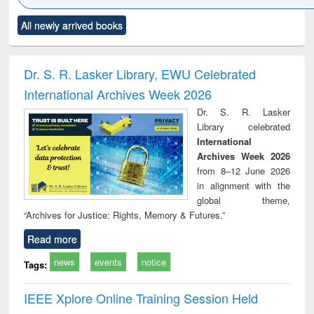
Click to see
Title (Click to see
Title (Click to see
Title (Click to see
Title (C
All newly arrived books
al content):
original content):
original content):
original content):
original
ciples of
Partition as
Statistics for
চতুর্থ শিল্প বিপ্লব
When t
ndation
border-making :
business &
trembled
ineering
East Bengal, East
economics
a the
Dr. S. R. Lasker Library, EWU Celebrated
Pakistan and
people's
International Archives Week 2026
Bangladesh
the Ba
libe
Dr. S. R. Lasker
movem
Library celebrated
lessons
International
Archives Week 2026
from 8–12 June 2026
in alignment with the
global theme,
“Archives for Justice: Rights, Memory & Futures.”
Read more
news
events
notice
Tags:
IEEE Xplore Online Training Session Held