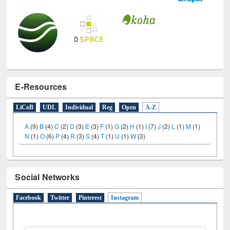
E-Resources
LiCoB
UDL
Individual
Reg
Open
A-Z
A
(9)
B
(4)
C
(2)
D
(3)
E
(3)
F
(1)
G
(2)
H
(1)
I
(7)
J
(2)
L
(1)
M
(1)
N
(1)
O
(6)
P
(4)
R
(3)
S
(4)
T
(1)
U
(1)
W
(3)
Social Networks
Facebook
Twitter
Pinterest
Instagram
(active tab)