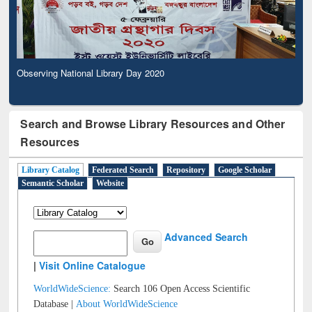
Observing National Library Day 2020
Search and Browse Library Resources and Other
Resources
Library Catalog
Federated Search
Repository
Google Scholar
Semantic Scholar
Website
Advanced Search
|
Visit Online Catalogue
WorldWideScience:
Search 106 Open Access Scientific
Database |
About WorldWideScience