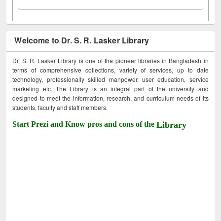
Welcome to Dr. S. R. Lasker Library
Dr. S. R. Lasker Library is one of the pioneer libraries in Bangladesh in
terms of comprehensive collections, variety of services, up to date
technology, professionally skilled manpower, user education, service
marketing etc. The Library is an integral part of the university and
designed to meet the information, research, and curriculum needs of its
students, faculty and staff members.
Start Prezi and Know pros and cons of the
Library