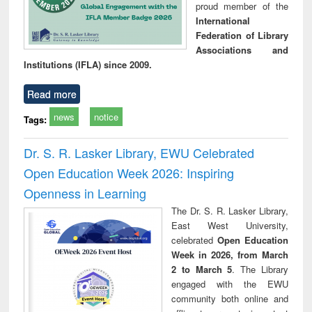
proud member of the
International
Federation of Library
Associations and
Institutions (IFLA) since 2009.
Read more
news
notice
Tags:
Dr. S. R. Lasker Library, EWU Celebrated
Open Education Week 2026: Inspiring
Openness in Learning
The Dr. S. R. Lasker Library,
East West University,
celebrated
Open Education
Week in 2026, from March
2 to March 5
. The Library
engaged with the EWU
community both online and