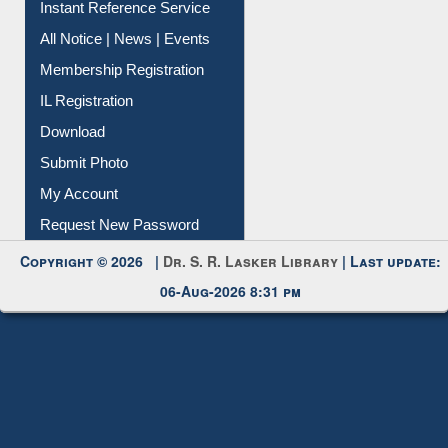
Instant Reference Service
All Notice | News | Events
Membership Registration
IL Registration
Download
Submit Photo
My Account
Request New Password
Copyright © 2026 |
Dr. S. R. Lasker Library
| Last update:
06-Aug-2026 8:31 pm