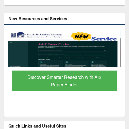
New Resources and Services
Discover Smarter Research with Ai2
Paper Finder
Quick Links and Useful Sites