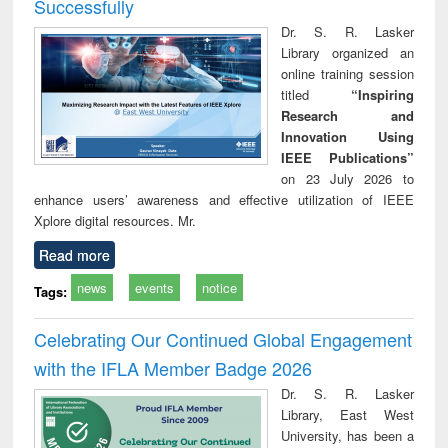
Successfully
Dr. S. R. Lasker
Library organized an
online training session
titled
“Inspiring
Research and
Innovation Using
IEEE Publications”
on 23 July 2026 to
enhance users’ awareness and effective utilization of IEEE
Xplore digital resources. Mr.
Read more
news
events
notice
Tags:
Celebrating Our Continued Global Engagement
with the IFLA Member Badge 2026
Dr. S. R. Lasker
Library, East West
University, has been a