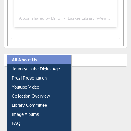
A post shared by Dr. S. R. Lasker Library (@ewulibrarybd)
All About Us
Journey in the Digital Age
Prezi Presentation
Youtube Video
Collection Overview
Library Committee
Image Albums
FAQ