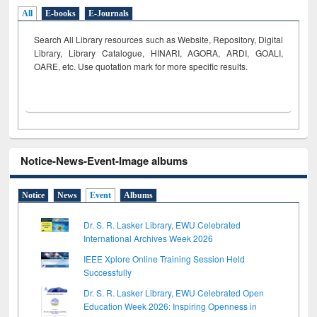
All
E-books
E-Journals
Search All Library resources such as Website, Repository, Digital
Library, Library Catalogue, HINARI, AGORA, ARDI,
GOALI,
OARE, etc. Use quotation mark for more specific results.
Notice-News-Event-Image albums
Notice
News
Event
Albums
Dr. S. R. Lasker Library, EWU Celebrated
International Archives Week 2026
IEEE Xplore Online Training Session Held
Successfully
Dr. S. R. Lasker Library, EWU Celebrated Open
Education Week 2026: Inspiring Openness in