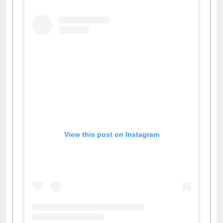
View this post on Instagram