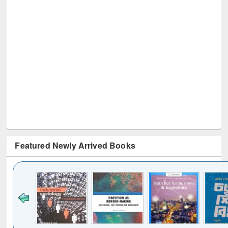
Featured Newly Arrived Books