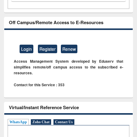
Off Campus/Remote Access to E-Resources
Login
Register
Renew
Access Management System developed by Eduserv that
simplifies remote/off campus access to the subscribed e-
resources.
Contact for this Service : 353
Virtual/Instant Reference Service
WhatsApp
Zoho Chat
Contact Us