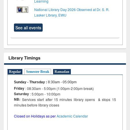
Learning
National Library Day 2026 Observed at Dr. S. R.
Lasker Library, EWU
See all events
Library Timings
Regular
Semester Break
Ramadan
Sunday - Thursday
:
8:30am - 05:00pm
Friday
: 08:30am - 5:00pm (1:00pm-2:00pm break)
Saturday
: 5:00pm - 10:00pm
NB:
Services start after 15 minutes library opens & stops 15
minutes before library closes
Closed on Holidays as per
Academic Calendar