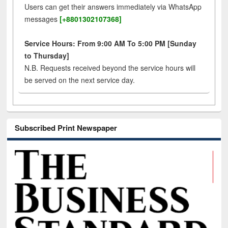
Users can get their answers immediately via WhatsApp
messages
[+8801302107368]
Service Hours: From 9:00 AM To 5:00 PM [Sunday
to Thursday]
N.B. Requests received beyond the service hours will
be served on the next service day.
Subscribed Print Newspaper