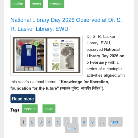
notice
news
service
National Library Day 2026 Observed at Dr. S.
R. Lasker Library, EWU
Dr. S. R. Lasker
Library, EWU,
observed
National
Library Day 2026 on
5 February
with a
series of meaningful
activities aligned with
this year’s national theme,
“Knowledge for liberation,
foundation for the future" (জ্ঞানেই মুক্তি, আগামীর ভিত্তি”)
.
Read more
events
news
Tags:
Pages
1
2
3
4
5
6
7
8
9
…
next ›
last »