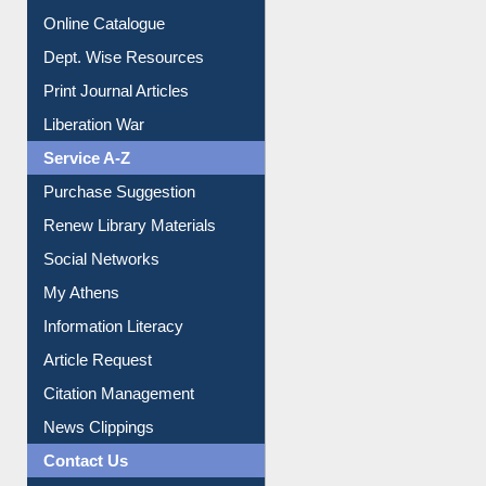
Online Catalogue
Dept. Wise Resources
Print Journal Articles
Liberation War
Service A-Z
Purchase Suggestion
Renew Library Materials
Social Networks
My Athens
Information Literacy
Article Request
Citation Management
News Clippings
Contact Us