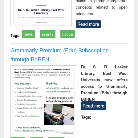
offline to promote important
concepts related to open
education.
Read more
news
events
notice
Tags:
Grammarly Premium (Edu) Subscription
through BdREN
Dr. S. R. Lasker
Library, East West
University now offers
access to Grammarly
Premium (Edu) through
BdREN
Read more
Tags: