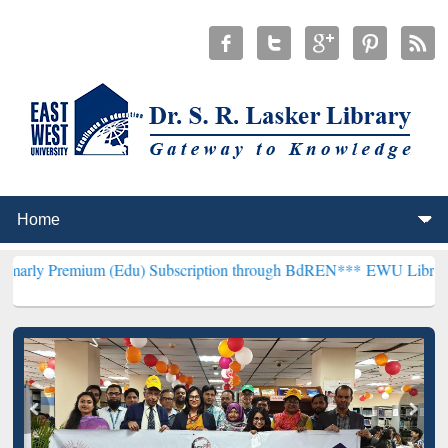
um (Edu) Subscription through BdREN***
EWU Library will hencefor