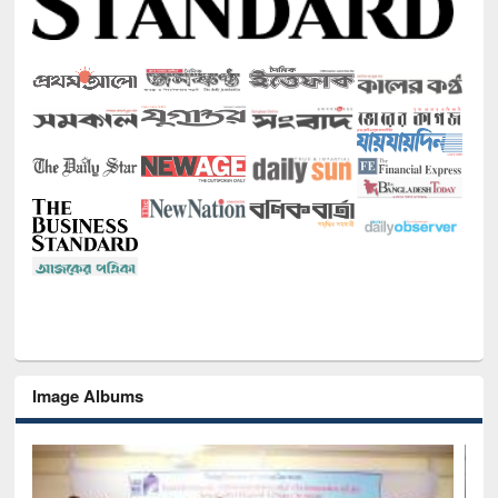
Image Albums