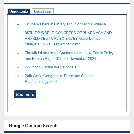
Quick Links
Useful Sites
Online Masters in Library and Information Science
85TH FIP WORLD CONGRESS OF PHARMACY AND
PHARMACEUTICAL SCIENCES Kuala Lumpur,
Malaysia, 12 - 15 september 2027
The 6th International Conference on Law, Public Policy,
and Human Rights, 05 - 07 November, 2026
W3School Online Web Tutorials
20th World Congress of Basic and Clinical
Pharmacology 2026
See more
Google Custom Search