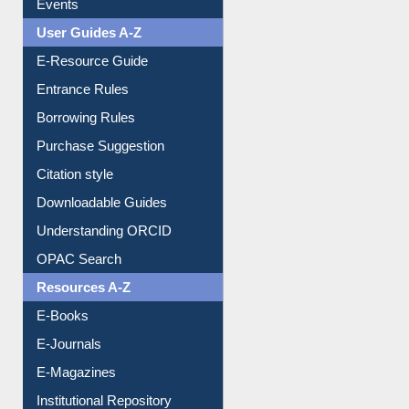
Events
User Guides A-Z
E-Resource Guide
Entrance Rules
Borrowing Rules
Purchase Suggestion
Citation style
Downloadable Guides
Understanding ORCID
OPAC Search
Resources A-Z
E-Books
E-Journals
E-Magazines
Institutional Repository