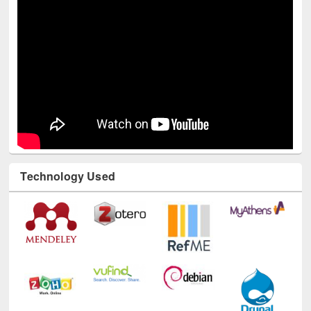
Technology Used