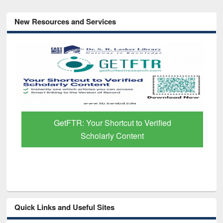
New Resources and Services
GetFTR: Your Shortcut to Verified
Scholarly Content
Quick Links and Useful Sites