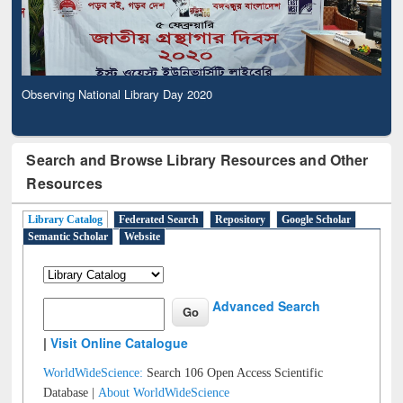
Observing National Library Day 2020
Search and Browse Library Resources and Other
Resources
Library Catalog
Federated Search
Repository
Google Scholar
Semantic Scholar
Website
Advanced Search
|
Visit Online Catalogue
WorldWideScience:
Search 106 Open Access Scientific
Database |
About WorldWideScience