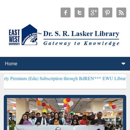
(Edu) Subscription through BdREN***
EWU Library will henceforth 