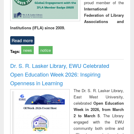
proud member of the
International
Federation of Library
Associations and
Institutions (IFLA) since 2009.
Read more
news
notice
Tags:
Dr. S. R. Lasker Library, EWU Celebrated
Open Education Week 2026: Inspiring
Openness in Learning
The Dr. S. R. Lasker Library,
East West University,
celebrated
Open Education
Week in 2026, from March
2 to March 5
. The Library
engaged with the EWU
community both online and