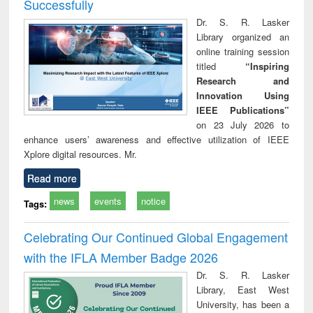
Successfully
Dr. S. R. Lasker
Library organized an
online training session
titled
“Inspiring
Research and
Innovation Using
IEEE Publications”
on 23 July 2026 to
enhance users’ awareness and effective utilization of IEEE
Xplore digital resources. Mr.
Read more
news
events
notice
Tags:
Celebrating Our Continued Global Engagement
with the IFLA Member Badge 2026
Dr. S. R. Lasker
Library, East West
University, has been a