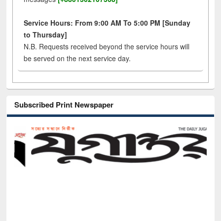
Service Hours: From 9:00 AM To 5:00 PM [Sunday
to Thursday]
N.B. Requests received beyond the service hours will
be served on the next service day.
Subscribed Print Newspaper