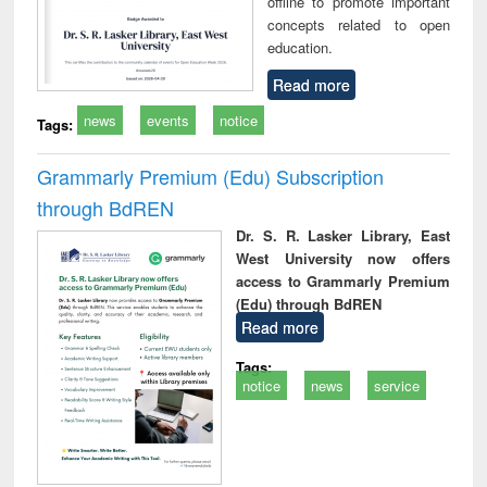
offline to promote important
concepts related to open
education.
Read more
news
events
notice
Tags:
Grammarly Premium (Edu) Subscription
through BdREN
Dr. S. R. Lasker Library, East
West University now offers
access to Grammarly Premium
(Edu) through BdREN
Read more
Tags:
notice
news
service