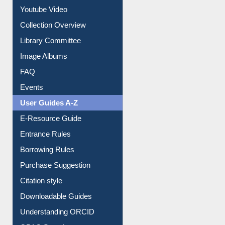
Journey in the Digital Age
Prezi Presentation
Youtube Video
Collection Overview
Library Committee
Image Albums
FAQ
Events
User Guides A-Z
E-Resource Guide
Entrance Rules
Borrowing Rules
Purchase Suggestion
Citation style
Downloadable Guides