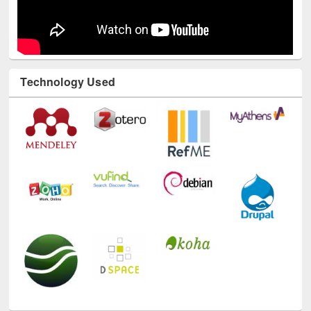
Technology Used