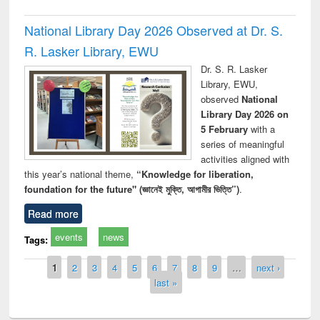
National Library Day 2026 Observed at Dr. S.
R. Lasker Library, EWU
Dr. S. R. Lasker
Library, EWU,
observed
National
Library Day 2026 on
5 February
with a
series of meaningful
activities aligned with
this year’s national theme,
“Knowledge for liberation,
foundation for the future" (জ্ঞানেই মুক্তি, আগামীর ভিত্তি”)
.
Read more
events
news
Tags:
Pages
1
2
3
4
5
6
7
8
9
…
next ›
last »