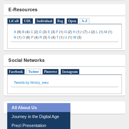
E-Resources
LiCoB
UDL
Individual
Reg
Open
A-Z
A
(9)
B
(4)
C
(2)
D
(3)
E
(3)
F
(1)
G
(2)
H
(1)
I
(7)
J
(2)
L
(1)
M
(1)
N
(1)
O
(6)
P
(4)
R
(3)
S
(4)
T
(1)
U
(1)
W
(3)
Social Networks
Facebook
Twitter
(active tab)
Pinterest
Instagram
Tweets by library_ewu
All About Us