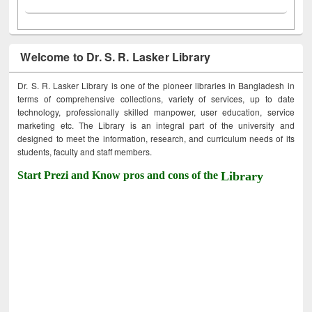
Welcome to Dr. S. R. Lasker Library
Dr. S. R. Lasker Library is one of the pioneer libraries in Bangladesh in
terms of comprehensive collections, variety of services, up to date
technology, professionally skilled manpower, user education, service
marketing etc. The Library is an integral part of the university and
designed to meet the information, research, and curriculum needs of its
students, faculty and staff members.
Start Prezi and Know pros and cons of the
Library