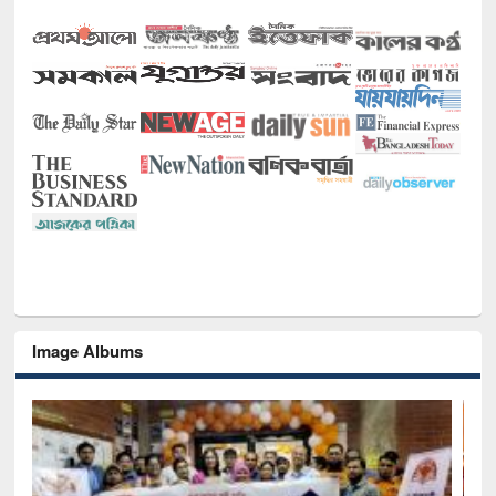
Image Albums