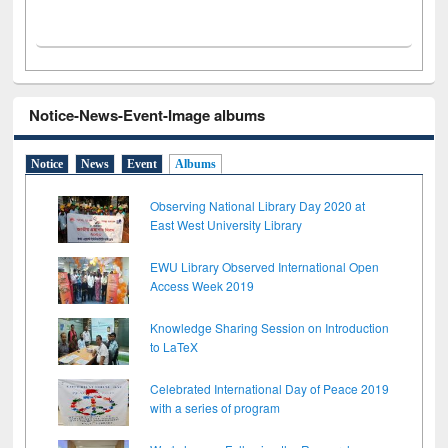
Notice-News-Event-Image albums
Notice
News
Event
Albums
Observing National Library Day 2020 at
East West University Library
EWU Library Observed International Open
Access Week 2019
Knowledge Sharing Session on Introduction
to LaTeX
Celebrated International Day of Peace 2019
with a series of program