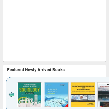
Featured Newly Arrived Books