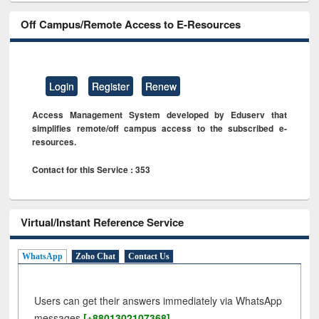
Off Campus/Remote Access to E-Resources
Login
Register
Renew
Access Management System developed by Eduserv that
simplifies remote/off campus access to the subscribed e-
resources.
Contact for this Service : 353
Virtual/Instant Reference Service
WhatsApp
Zoho Chat
Contact Us
Users can get their answers immediately via WhatsApp
messages
[+8801302107368]