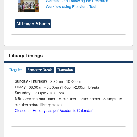
Workshop on Following the Research
Workflow using Elsevier’s Tool
All Image Albums
Library Timings
Regular
Semester Break
Ramadan
Sunday - Thursday :
8:30am - 10:00pm
Friday :
08:30am - 5:00pm (1:00pm-2:00pm break)
Saturday :
5:00pm - 10:00pm
NB:
Services start after 15
minutes
library opens & stops 15
minutes before library closes
Closed on Holidays as per Academic Calendar