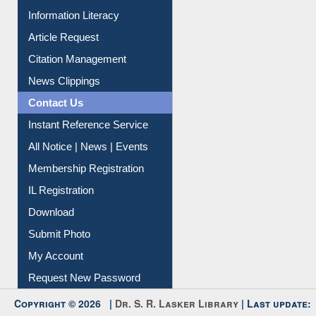
Social Networks
My Athens
Information Literacy
Article Request
Citation Management
News Clippings
Contact Us
Instant Reference Service
All Notice | News | Events
Membership Registration
IL Registration
Download
Submit Photo
My Account
Request New Password