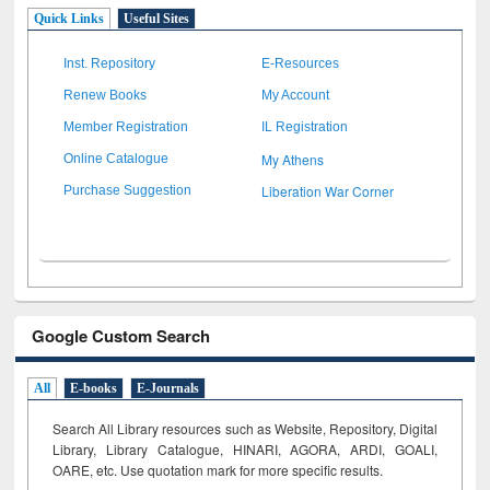
Quick Links
Useful Sites
Inst. Repository
E-Resources
Renew Books
My Account
Member Registration
IL Registration
My Athens
Online Catalogue
Liberation War Corner
Purchase Suggestion
Google Custom Search
All
E-books
E-Journals
Search All Library resources such as Website, Repository, Digital
Library, Library Catalogue, HINARI, AGORA, ARDI,
GOALI,
OARE, etc. Use quotation mark for more specific results.