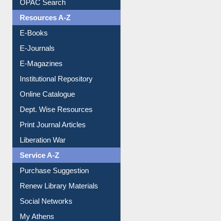
Understanding ORCID
OPAC Search
Resources A-Z
E-Books
E-Journals
E-Magazines
Institutional Repository
Online Catalogue
Dept. Wise Resources
Print Journal Articles
Liberation War
Service A-Z
Purchase Suggestion
Renew Library Materials