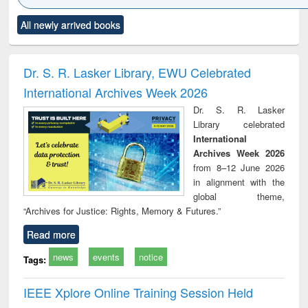
Click to see
Title (Click to see
Title (Click to see
Title (Click to see
Title (C
All newly arrived books
al content):
original content):
original content):
original content):
original
ciology
Structural analysis
Business
Wastewater
Princ
correspondence
engineering:
foun
and report writing
treatment and
engi
Dr. S. R. Lasker Library, EWU Celebrated
: a practical
reuse
International Archives Week 2026
approach to
business &
Dr. S. R. Lasker
technical
Library celebrated
communication
International
Archives Week 2026
from 8–12 June 2026
in alignment with the
global theme,
“Archives for Justice: Rights, Memory & Futures.”
Read more
news
events
notice
Tags:
IEEE Xplore Online Training Session Held