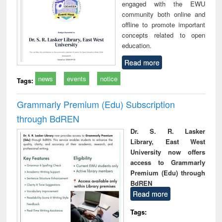
engaged with the EWU
community both online and
offline to promote important
concepts related to open
education.
Read more
news
events
notice
Tags:
Grammarly Premium (Edu) Subscription
through BdREN
Dr. S. R. Lasker
Library, East West
University now offers
access to Grammarly
Premium (Edu) through
BdREN
Read more
Tags: