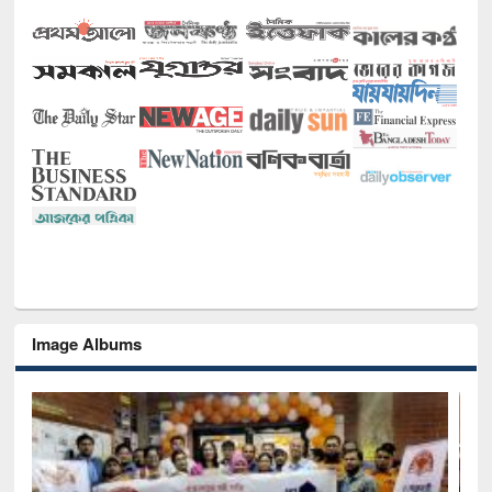
Image Albums