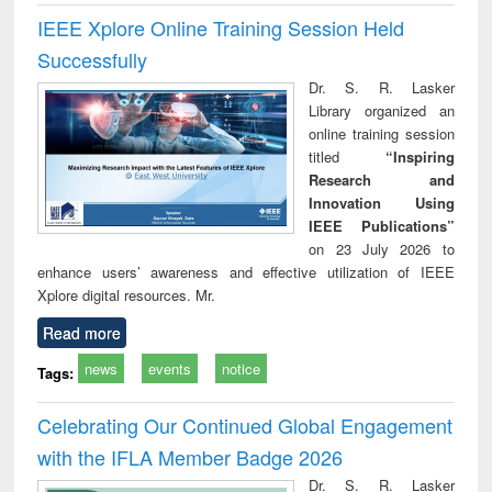
IEEE Xplore Online Training Session Held
Successfully
Dr. S. R. Lasker
Library organized an
online training session
titled
“Inspiring
Research and
Innovation Using
IEEE Publications”
on 23 July 2026 to
enhance users’ awareness and effective utilization of IEEE
Xplore digital resources. Mr.
Read more
news
events
notice
Tags:
Celebrating Our Continued Global Engagement
with the IFLA Member Badge 2026
Dr. S. R. Lasker