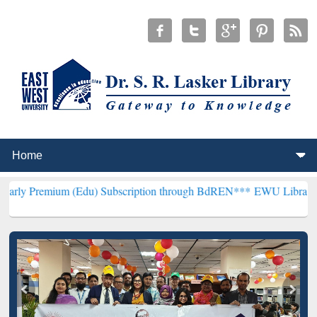
 (Edu) Subscription through BdREN***
EWU Library will henceforth