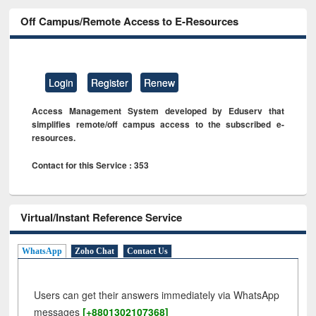
Off Campus/Remote Access to E-Resources
Login
Register
Renew
Access Management System developed by Eduserv that
simplifies remote/off campus access to the subscribed e-
resources.
Contact for this Service : 353
Virtual/Instant Reference Service
WhatsApp
Zoho Chat
Contact Us
Users can get their answers immediately via WhatsApp
messages
[+8801302107368]