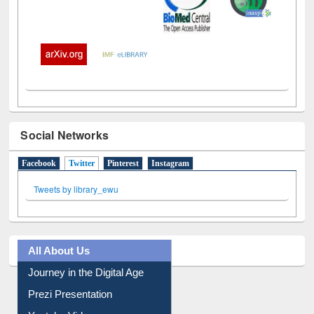
Social Networks
Facebook
Twitter
(active tab)
Pinterest
Instagram
Tweets by library_ewu
All About Us
Journey in the Digital Age