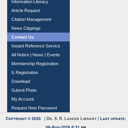
My Athens
Information Literacy
Article Request
Citation Management
News Clippings
Contact Us
Instant Reference Service
All Notice | News | Events
Membership Registration
IL Registration
Download
Submit Photo
My Account
Request New Password