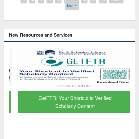
last »
New Resources and Services
GetFTR: Your Shortcut to Verified
Scholarly Content