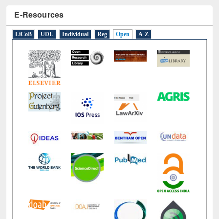
E-Resources
LiCoB
UDL
Individual
Reg
Open
A-Z