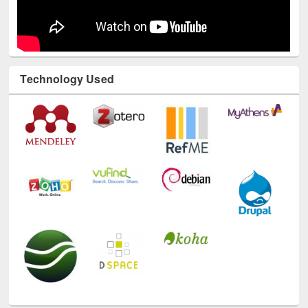
Technology Used