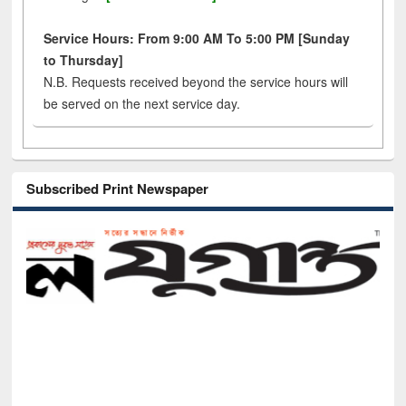
Service Hours: From 9:00 AM To 5:00 PM [Sunday
to Thursday]
N.B. Requests received beyond the service hours will
be served on the next service day.
Subscribed Print Newspaper