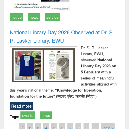
notice
news
service
National Library Day 2026 Observed at Dr. S.
R. Lasker Library, EWU
Dr. S. R. Lasker
Library, EWU,
observed
National
Library Day 2026 on
5 February
with a
series of meaningful
activities aligned with
this year’s national theme,
“Knowledge for liberation,
foundation for the future" (জ্ঞানেই মুক্তি, আগামীর ভিত্তি”)
.
Read more
events
news
Tags:
Pages
1
2
3
4
5
6
7
8
9
…
next ›