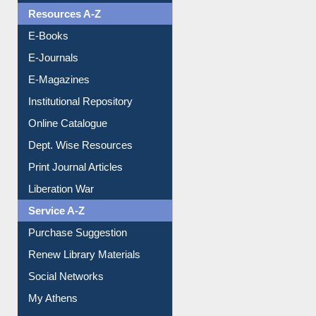
OPAC Search
Resources A-Z
E-Books
E-Journals
E-Magazines
Institutional Repository
Online Catalogue
Dept. Wise Resources
Print Journal Articles
Liberation War
Service A-Z
Purchase Suggestion
Renew Library Materials
Social Networks