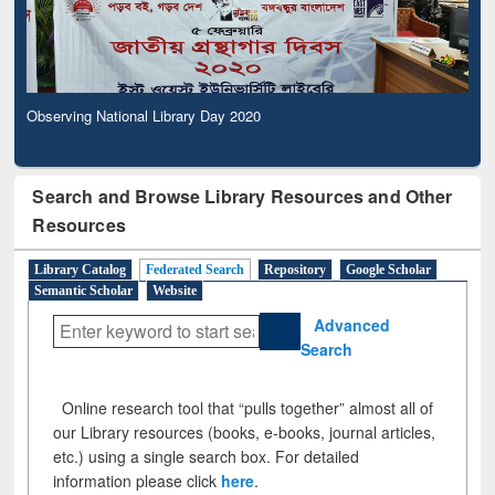
Observing National Library Day 2020
Search and Browse Library Resources and Other
Resources
Library Catalog
Federated Search
Repository
Google Scholar
Semantic Scholar
Website
Advanced
Search
Online research tool that “pulls together” almost all of
our Library resources (books, e-books, journal articles,
etc.) using a single search box. For detailed
information please click
here
.