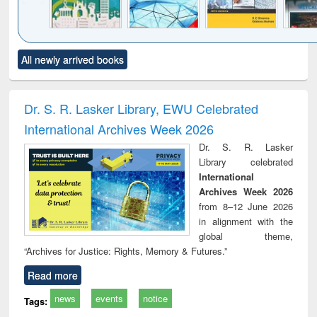
Click to see
Title (Click to see
Title (Click to see
Title (Click to see
Title (C
All newly arrived books
al content):
original content):
original content):
original content):
original
ciology
Structural analysis
Business
Wastewater
Princ
correspondence
engineering:
foun
and report writing
treatment and
engi
Dr. S. R. Lasker Library, EWU Celebrated
: a practical
reuse
International Archives Week 2026
approach to
business &
Dr. S. R. Lasker
technical
Library celebrated
communication
International
Archives Week 2026
from 8–12 June 2026
in alignment with the
global theme,
“Archives for Justice: Rights, Memory & Futures.”
Read more
news
events
notice
Tags: