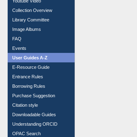
Prezi Presentation
Youtube Video
Collection Overview
Library Committee
Image Albums
FAQ
Events
User Guides A-Z
E-Resource Guide
Entrance Rules
Borrowing Rules
Purchase Suggestion
Citation style
Downloadable Guides
Understanding ORCID