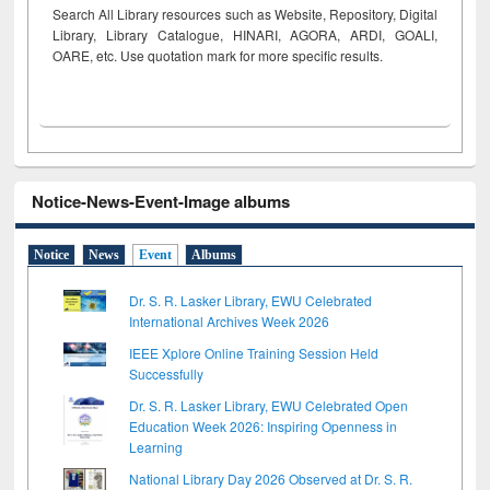
Search All Library resources such as Website, Repository, Digital
Library, Library Catalogue, HINARI, AGORA, ARDI,
GOALI,
OARE, etc. Use quotation mark for more specific results.
Notice-News-Event-Image albums
Notice
News
Event
Albums
Dr. S. R. Lasker Library, EWU Celebrated
International Archives Week 2026
IEEE Xplore Online Training Session Held
Successfully
Dr. S. R. Lasker Library, EWU Celebrated Open
Education Week 2026: Inspiring Openness in
Learning
National Library Day 2026 Observed at Dr. S. R.