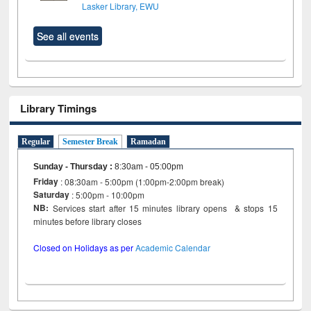
Lasker Library, EWU
See all events
Library Timings
Regular
Semester Break
Ramadan
Sunday - Thursday
:
8:30am - 05:00pm
Friday
: 08:30am - 5:00pm (1:00pm-2:00pm break)
Saturday
: 5:00pm - 10:00pm
NB:
Services start after 15 minutes library opens & stops 15
minutes before library closes
Closed on Holidays as per
Academic Calendar