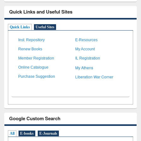
Quick Links and Useful Sites
Quick Links
Useful Sites
Inst. Repository
E-Resources
Renew Books
My Account
Member Registration
IL Registration
My Athens
Online Catalogue
Liberation War Corner
Purchase Suggestion
Google Custom Search
All
E-books
E-Journals