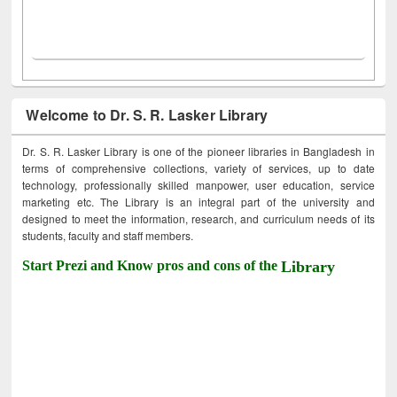
Welcome to Dr. S. R. Lasker Library
Dr. S. R. Lasker Library is one of the pioneer libraries in Bangladesh in
terms of comprehensive collections, variety of services, up to date
technology, professionally skilled manpower, user education, service
marketing etc. The Library is an integral part of the university and
designed to meet the information, research, and curriculum needs of its
students, faculty and staff members.
Start Prezi and Know pros and cons of the
Library