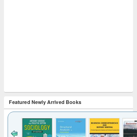
Featured Newly Arrived Books