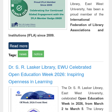
Library, East West
University, has been a
proud member of the
International
Federation of Library
Associations and
Institutions (IFLA) since 2009.
Read more
news
notice
Tags:
Dr. S. R. Lasker Library, EWU Celebrated
Open Education Week 2026: Inspiring
Openness in Learning
The Dr. S. R. Lasker Library,
East West University,
celebrated
Open Education
Week in 2026, from March
2 to March 5
. The Library