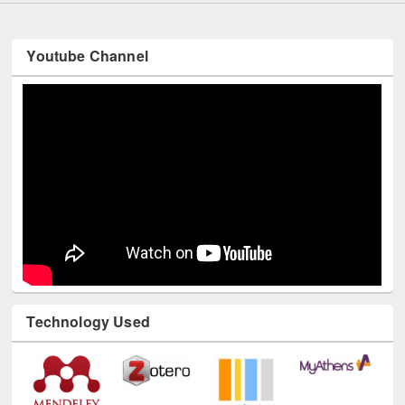
Youtube Channel
Technology Used