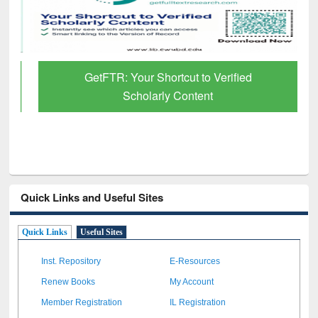
GetFTR: Your Shortcut to Verified
Scholarly Content
Quick Links and Useful Sites
Quick Links
Useful Sites
Inst. Repository
E-Resources
Renew Books
My Account
Member Registration
IL Registration