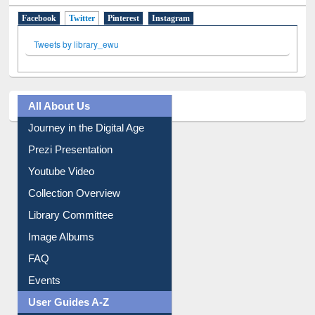
Social Networks
Facebook
Twitter
(active tab)
Pinterest
Instagram
Tweets by library_ewu
All About Us
Journey in the Digital Age
Prezi Presentation
Youtube Video
Collection Overview
Library Committee
Image Albums
FAQ
Events