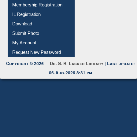
All Notice | News | Events
Membership Registration
IL Registration
Download
Submit Photo
My Account
Request New Password
Copyright © 2026 |
Dr. S. R. Lasker Library
| Last update:
06-Aug-2026 8:31 pm