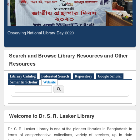
Observing National Library Day 2020
Search and Browse Library Resources and Other
Resources
Library Catalog
Federated Search
Repository
Google Scholar
Semantic Scholar
Website
Search form
Search
Welcome to Dr. S. R. Lasker Library
Dr. S. R. Lasker Library is one of the pioneer libraries in Bangladesh in
terms of comprehensive collections, variety of services, up to date