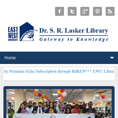
(Edu) Subscription through BdREN***
EWU Library will henceforth 