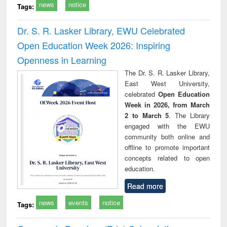
news
notice
Tags:
Dr. S. R. Lasker Library, EWU Celebrated
Open Education Week 2026: Inspiring
Openness in Learning
The Dr. S. R. Lasker Library,
East West University,
celebrated
Open Education
Week in 2026, from March
2 to March 5
. The Library
engaged with the EWU
community both online and
offline to promote important
concepts related to open
education.
Read more
news
events
notice
Tags: