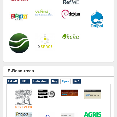
E-Resources
LiCoB
UDL
Individual
Reg
Open
A-Z