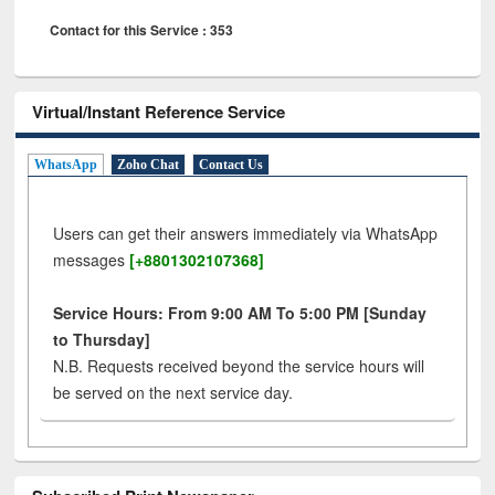
Contact for this Service : 353
Virtual/Instant Reference Service
WhatsApp
Zoho Chat
Contact Us
Users can get their answers immediately via WhatsApp
messages
[+8801302107368]
Service Hours: From 9:00 AM To 5:00 PM [Sunday
to Thursday]
N.B. Requests received beyond the service hours will
be served on the next service day.