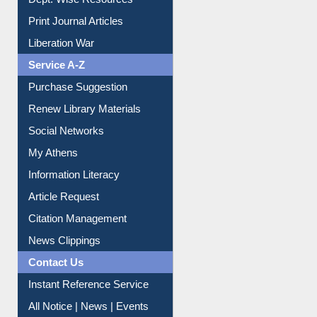
Online Catalogue
Dept. Wise Resources
Print Journal Articles
Liberation War
Service A-Z
Purchase Suggestion
Renew Library Materials
Social Networks
My Athens
Information Literacy
Article Request
Citation Management
News Clippings
Contact Us
Instant Reference Service