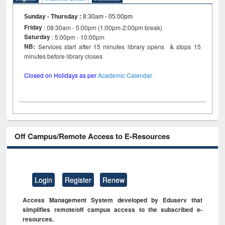
Sunday - Thursday
:
8:30am - 05:00pm
Friday
: 08:30am - 5:00pm (1:00pm-2:00pm break)
Saturday
: 5:00pm - 10:00pm
NB:
Services start after 15 minutes library opens & stops 15
minutes before library closes
Closed on Holidays as per
Academic Calendar
Off Campus/Remote Access to E-Resources
Login
Register
Renew
Access Management System developed by Eduserv that
simplifies remote/off campus access to the subscribed e-
resources.