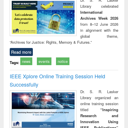
Dr. S. R. Lasker
technical
Library celebrated
communication
International
Archives Week 2026
from 8–12 June 2026
in alignment with the
global theme,
“Archives for Justice: Rights, Memory & Futures.”
Read more
news
events
notice
Tags:
IEEE Xplore Online Training Session Held
Successfully
Dr. S. R. Lasker
Library organized an
online training session
titled
“Inspiring
Research and
Innovation Using
IEEE Publications”