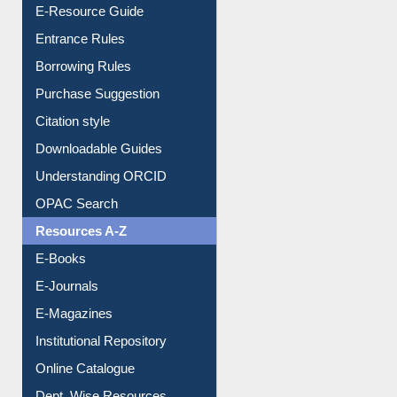
User Guides A-Z
E-Resource Guide
Entrance Rules
Borrowing Rules
Purchase Suggestion
Citation style
Downloadable Guides
Understanding ORCID
OPAC Search
Resources A-Z
E-Books
E-Journals
E-Magazines
Institutional Repository