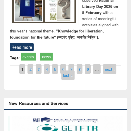
observed
National
Library Day 2026 on
5 February
with a
series of meaningful
activities aligned with
this year’s national theme,
“Knowledge for liberation,
foundation for the future" (জ্ঞানেই মুক্তি, আগামীর ভিত্তি”)
.
Read more
events
news
Tags:
Pages
1
2
3
4
5
6
7
8
9
…
next ›
last »
New Resources and Services