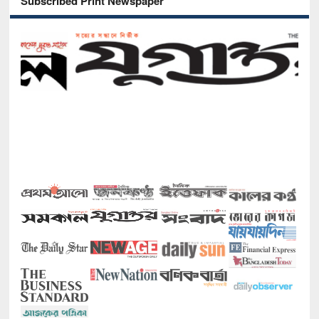
Subscribed Print Newspaper