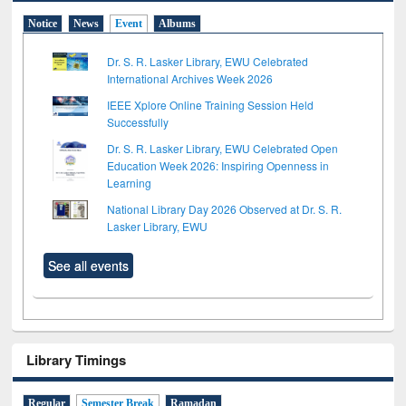
Notice
News
Event
Albums
Dr. S. R. Lasker Library, EWU Celebrated
International Archives Week 2026
IEEE Xplore Online Training Session Held
Successfully
Dr. S. R. Lasker Library, EWU Celebrated Open
Education Week 2026: Inspiring Openness in
Learning
National Library Day 2026 Observed at Dr. S. R.
Lasker Library, EWU
See all events
Library Timings
Regular
Semester Break
Ramadan