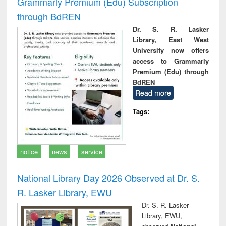
Grammarly Premium (Edu) Subscription
through BdREN
Dr. S. R. Lasker
Library, East West
University now offers
access to Grammarly
Premium (Edu) through
BdREN
Read more
Tags:
notice
news
service
National Library Day 2026 Observed at Dr. S.
R. Lasker Library, EWU
Dr. S. R. Lasker
Library, EWU,