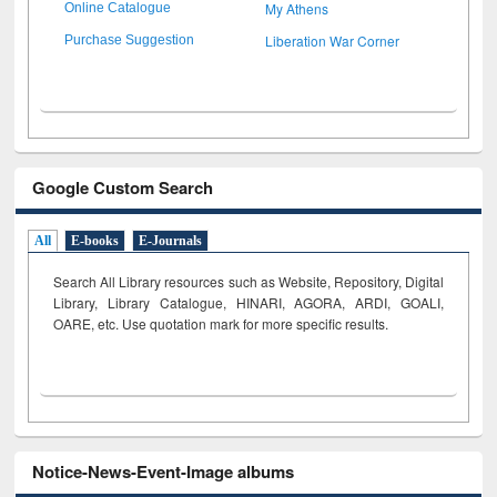
My Athens
Online Catalogue
Liberation War Corner
Purchase Suggestion
Google Custom Search
All
E-books
E-Journals
Search All Library resources such as Website, Repository, Digital
Library, Library Catalogue, HINARI, AGORA, ARDI,
GOALI,
OARE, etc. Use quotation mark for more specific results.
Notice-News-Event-Image albums