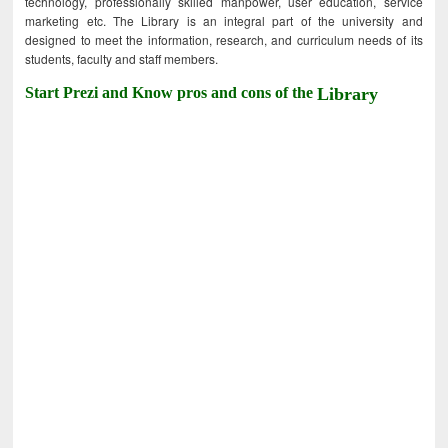
technology, professionally skilled manpower, user education, service
marketing etc. The Library is an integral part of the university and
designed to meet the information, research, and curriculum needs of its
students, faculty and staff members.
Start Prezi and Know pros and cons of the
Library