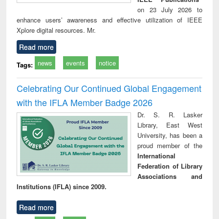
on 23 July 2026 to
enhance users’ awareness and effective utilization of IEEE
Xplore digital resources. Mr.
Read more
news
events
notice
Tags:
Celebrating Our Continued Global Engagement
with the IFLA Member Badge 2026
Dr. S. R. Lasker
Library, East West
University, has been a
proud member of the
International
Federation of Library
Associations and
Institutions (IFLA) since 2009.
Read more