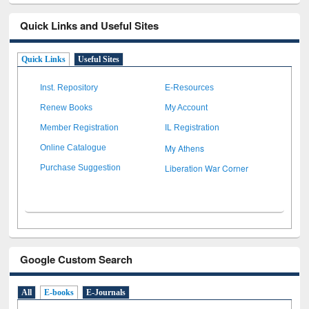
Quick Links and Useful Sites
Quick Links
Useful Sites
Inst. Repository
E-Resources
Renew Books
My Account
Member Registration
IL Registration
My Athens
Online Catalogue
Liberation War Corner
Purchase Suggestion
Google Custom Search
All
E-books
E-Journals