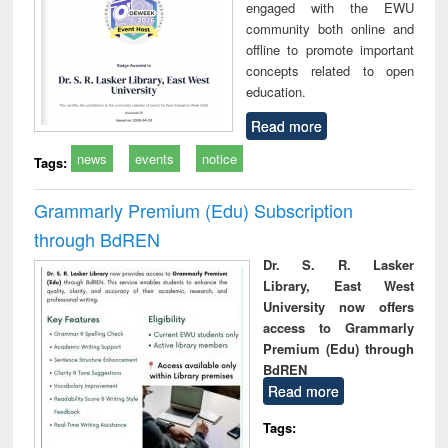
engaged with the EWU
community both online and
offline to promote important
concepts related to open
education.
Read more
news
events
notice
Tags:
Grammarly Premium (Edu) Subscription
through BdREN
Dr. S. R. Lasker
Library, East West
University now offers
access to Grammarly
Premium (Edu) through
BdREN
Read more
Tags: