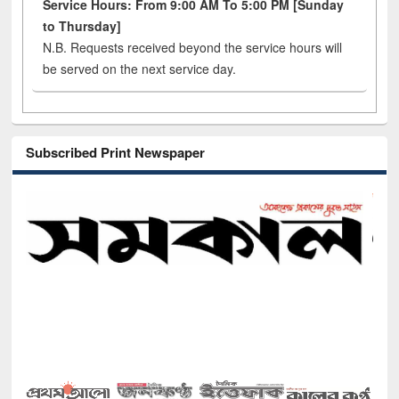
Service Hours: From 9:00 AM To 5:00 PM [Sunday
to Thursday]
N.B. Requests received beyond the service hours will
be served on the next service day.
Subscribed Print Newspaper