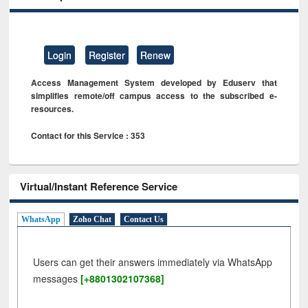
Login
Register
Renew
Access Management System developed by Eduserv that
simplifies remote/off campus access to the subscribed e-
resources.
Contact for this Service : 353
Virtual/Instant Reference Service
WhatsApp
Zoho Chat
Contact Us
Users can get their answers immediately via WhatsApp
messages
[+8801302107368]