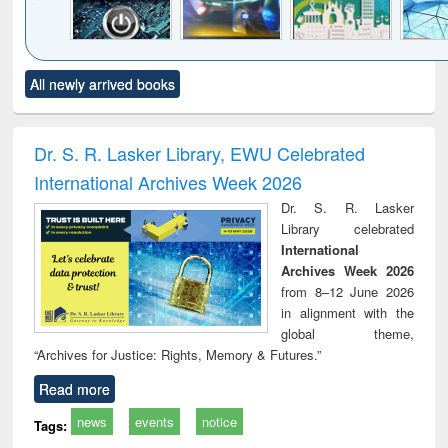
Click to see
Title (Click to see
Title (Click to see
Title (Click to see
Title (C
All newly arrived books
al content):
original content):
original content):
original content):
original
electronics
Criminology,
Sociology
Structural analysis
Bus
ndbook
Penology &
corres
Victimology
and repo
Dr. S. R. Lasker Library, EWU Celebrated
: a p
International Archives Week 2026
appr
busi
Dr. S. R. Lasker
tec
Library celebrated
commu
International
Archives Week 2026
from 8–12 June 2026
in alignment with the
global theme,
“Archives for Justice: Rights, Memory & Futures.”
Read more
news
events
notice
Tags: