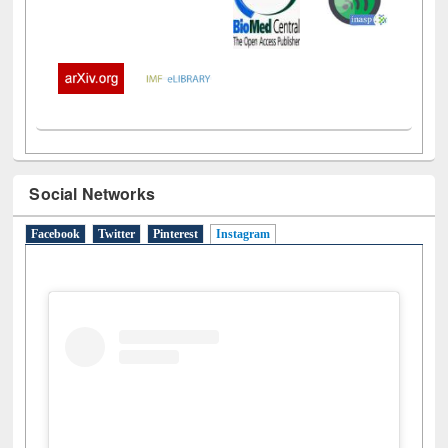
Social Networks
Facebook
Twitter
Pinterest
Instagram
(active tab)