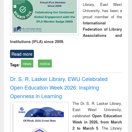
Library, East West
University, has been a
proud member of the
International
Federation of Library
Associations and
Institutions (IFLA) since 2009.
Read more
news
notice
Tags:
Dr. S. R. Lasker Library, EWU Celebrated
Open Education Week 2026: Inspiring
Openness in Learning
The Dr. S. R. Lasker Library,
East West University,
celebrated
Open Education
Week in 2026, from March
2 to March 5
. The Library