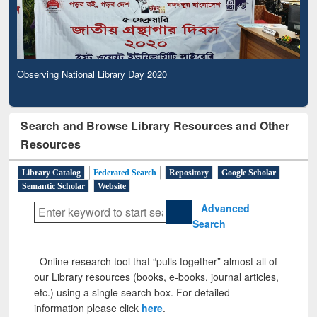
Observing National Library Day 2020
Search and Browse Library Resources and Other
Resources
Library Catalog
Federated Search
Repository
Google Scholar
Semantic Scholar
Website
Advanced
Search
Online research tool that “pulls together” almost all of
our Library resources (books, e-books, journal articles,
etc.) using a single search box. For detailed
information please click
here
.