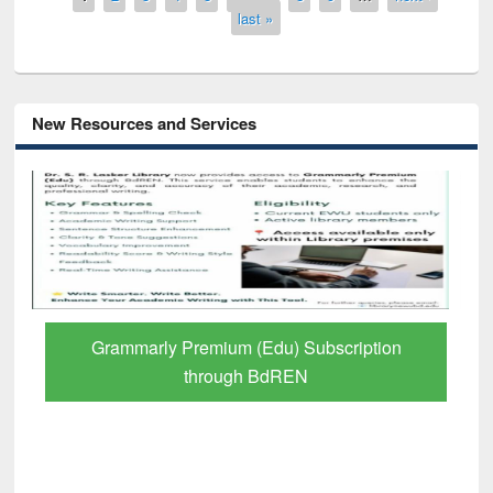
last »
New Resources and Services
Grammarly Premium (Edu) Subscription
through BdREN