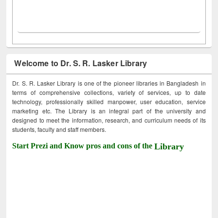
Welcome to Dr. S. R. Lasker Library
Dr. S. R. Lasker Library is one of the pioneer libraries in Bangladesh in
terms of comprehensive collections, variety of services, up to date
technology, professionally skilled manpower, user education, service
marketing etc. The Library is an integral part of the university and
designed to meet the information, research, and curriculum needs of its
students, faculty and staff members.
Start Prezi and Know pros and cons of the
Library