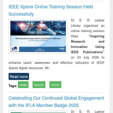
IEEE Xplore Online Training Session Held
Successfully
Dr. S. R. Lasker
Library organized an
online training session
titled
“Inspiring
Research and
Innovation Using
IEEE Publications”
on 23 July 2026 to
enhance users’ awareness and effective utilization of IEEE
Xplore digital resources. Mr.
Read more
news
events
notice
Tags:
Celebrating Our Continued Global Engagement
with the IFLA Member Badge 2026
Dr. S. R. Lasker