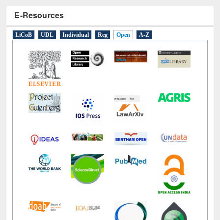
E-Resources
LiCoB
UDL
Individual
Reg
Open
A-Z