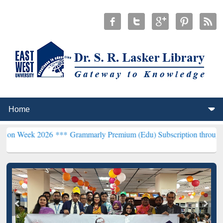
026 ***
Grammarly Premium (Edu) Subscription through BdREN***
E