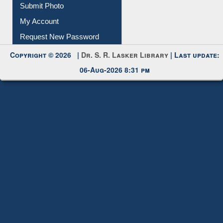
Submit Photo
My Account
Request New Password
Copyright © 2026 |
Dr. S. R. Lasker Library
| Last update:
06-Aug-2026 8:31 pm