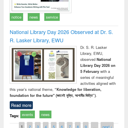
notice
news
service
National Library Day 2026 Observed at Dr. S.
R. Lasker Library, EWU
Dr. S. R. Lasker
Library, EWU,
observed
National
Library Day 2026 on
5 February
with a
series of meaningful
activities aligned with
this year’s national theme,
“Knowledge for liberation,
foundation for the future" (জ্ঞানেই মুক্তি, আগামীর ভিত্তি”)
.
Read more
events
news
Tags:
Pages
1
2
3
4
5
6
7
8
9
…
next ›