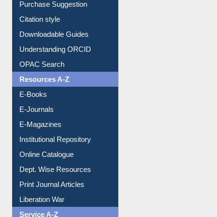
Purchase Suggestion
Citation style
Downloadable Guides
Understanding ORCID
OPAC Search
Resources A-Z
E-Books
E-Journals
E-Magazines
Institutional Repository
Online Catalogue
Dept. Wise Resources
Print Journal Articles
Liberation War