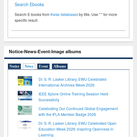
Search Ebooks
Search E-books from
these databases
by title. Use " " for more
specific result.
Notice-News-Event-Image albums
Notice
News
Event
Albums
Dr. S. R. Lasker Library, EWU Celebrated
International Archives Week 2026
IEEE Xplore Online Training Session Held
Successfully
Celebrating Our Continued Global Engagement
with the IFLA Member Badge 2026
Dr. S. R. Lasker Library, EWU Celebrated Open
Education Week 2026: Inspiring Openness in
Learning