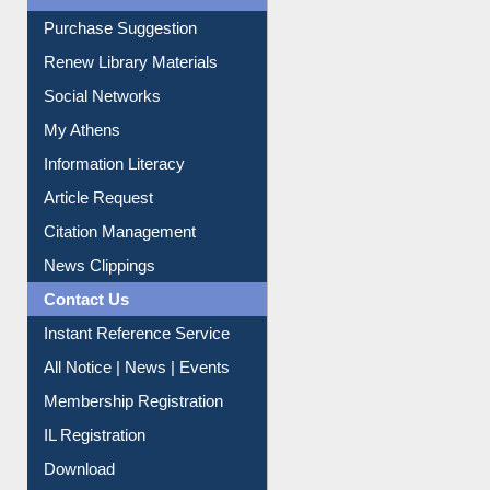
Service A-Z
Purchase Suggestion
Renew Library Materials
Social Networks
My Athens
Information Literacy
Article Request
Citation Management
News Clippings
Contact Us
Instant Reference Service
All Notice | News | Events
Membership Registration
IL Registration
Download