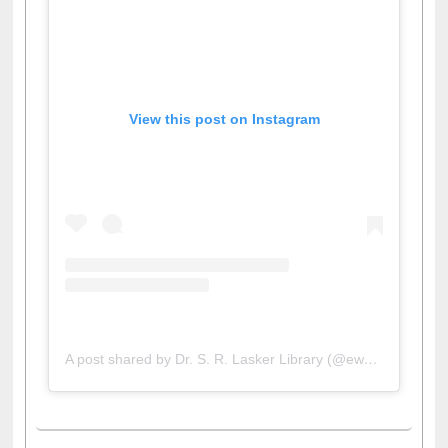
View this post on Instagram
A post shared by Dr. S. R. Lasker Library (@ewulibrarybd)