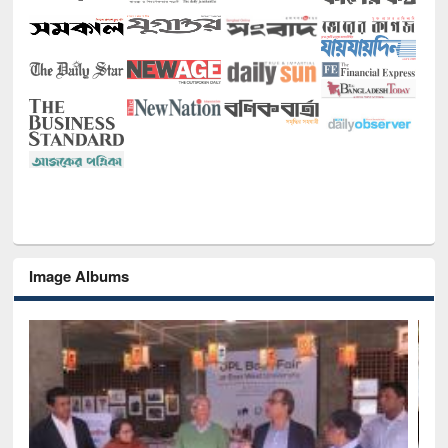
Image Albums