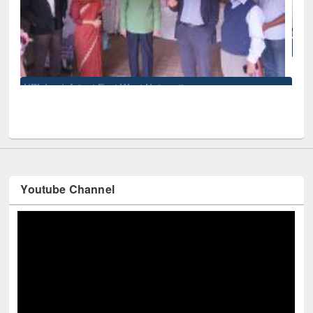
National Library Day 2019
sity
Youtube Channel