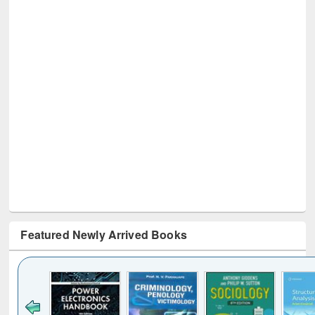
Featured Newly Arrived Books