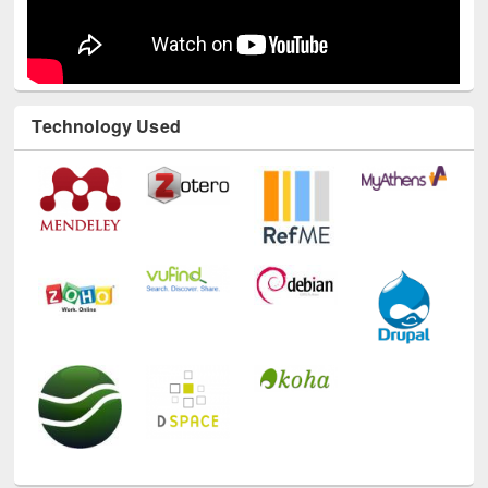
Technology Used