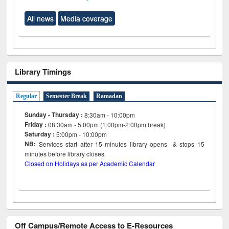
All news
Media coverage
Library Timings
Regular
Semester Break
Ramadan
Sunday - Thursday :
8:30am - 10:00pm
Friday :
08:30am - 5:00pm (1:00pm-2:00pm break)
Saturday :
5:00pm - 10:00pm
NB:
Services start after 15
minutes
library opens & stops 15
minutes before library closes
Closed on Holidays as per Academic Calendar
Off Campus/Remote Access to E-Resources