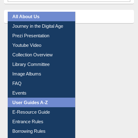
All About Us
Journey in the Digital Age
Prezi Presentation
Youtube Video
Collection Overview
Library Committee
Image Albums
FAQ
Events
User Guides A-Z
E-Resource Guide
Entrance Rules
Borrowing Rules