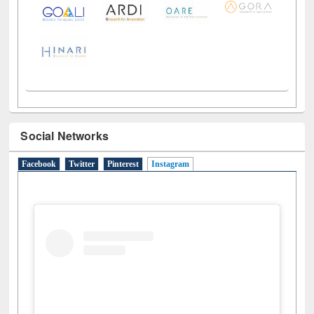
LiCoB
UDL
Individual
Reg
Open
A-Z
Social Networks
Facebook
Twitter
Pinterest
Instagram
(active tab)