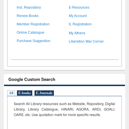
Inst. Repository
E-Resources
Renew Books
My Account
Member Registration
IL Registration
My Athens
Online Catalogue
Liberation War Corner
Purchase Suggestion
Google Custom Search
All
E-books
E-Journals
Search All Library resources such as Website, Repository, Digital
Library, Library Catalogue, HINARI, AGORA, ARDI,
GOALI,
OARE, etc. Use quotation mark for more specific results.