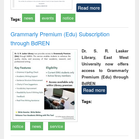
Read more
news
events
notice
Tags:
Grammarly Premium (Edu) Subscription
through BdREN
Dr. S. R. Lasker
Library, East West
University now offers
access to Grammarly
Premium (Edu) through
BdREN
Read more
Tags:
notice
news
service