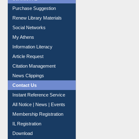
Service A-Z
Purchase Suggestion
Renew Library Materials
Social Networks
My Athens
Information Literacy
Article Request
Citation Management
News Clippings
Contact Us
Instant Reference Service
All Notice | News | Events
Membership Registration
IL Registration