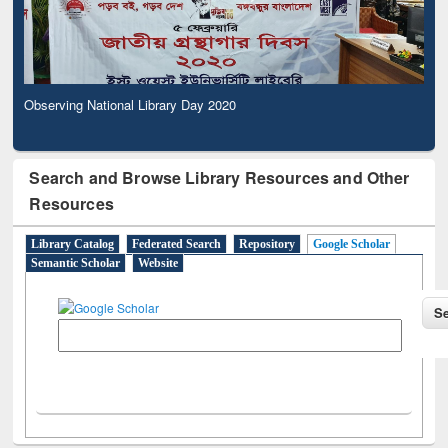
Observing National Library Day 2020
Search and Browse Library Resources and Other
Resources
Library Catalog
Federated Search
Repository
Google Scholar
Semantic Scholar
Website