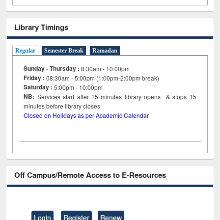
Library Timings
Regular
Semester Break
Ramadan
Sunday - Thursday :
8:30am - 10:00pm
Friday :
08:30am - 5:00pm (1:00pm-2:00pm break)
Saturday :
5:00pm - 10:00pm
NB:
Services start after 15
minutes
library opens & stops 15
minutes before library closes
Closed on Holidays as per Academic Calendar
Off Campus/Remote Access to E-Resources
Login
Register
Renew