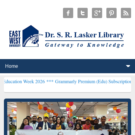
 Week 2026 ***
Grammarly Premium (Edu) Subscription through BdR