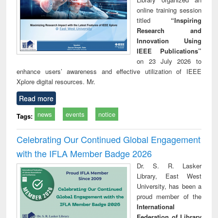
online training session
titled
“Inspiring
Research and
Innovation Using
IEEE Publications”
on 23 July 2026 to
enhance users’ awareness and effective utilization of IEEE
Xplore digital resources. Mr.
Read more
news
events
notice
Tags:
Celebrating Our Continued Global Engagement
with the IFLA Member Badge 2026
Dr. S. R. Lasker
Library, East West
University, has been a
proud member of the
International
Federation of Library