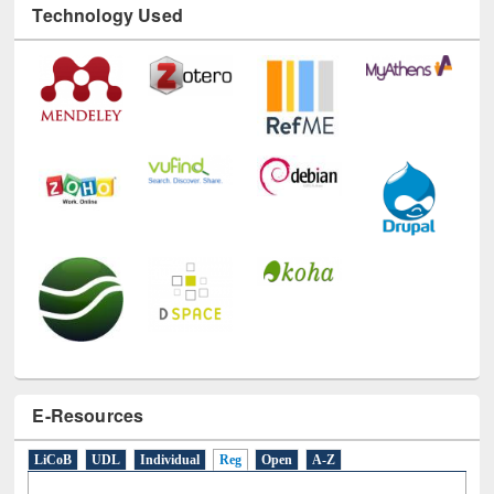
Technology Used
E-Resources