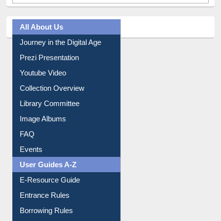
All About Us
Journey in the Digital Age
Prezi Presentation
Youtube Video
Collection Overview
Library Committee
Image Albums
FAQ
Events
User Guides A-Z
E-Resource Guide
Entrance Rules