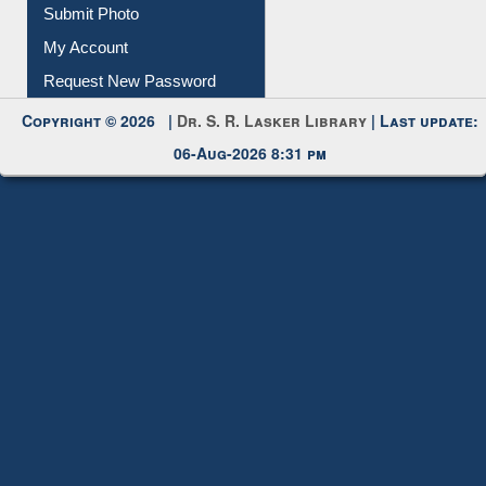
Download
Submit Photo
My Account
Request New Password
Copyright © 2026 |
Dr. S. R. Lasker Library
| Last update:
06-Aug-2026 8:31 pm