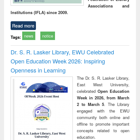
Associations and
Institutions (IFLA) since 2009.
Read more
news
notice
Tags:
Dr. S. R. Lasker Library, EWU Celebrated
Open Education Week 2026: Inspiring
Openness in Learning
The Dr. S. R. Lasker Library,
East West University,
celebrated
Open Education
Week in 2026, from March
2 to March 5
. The Library
engaged with the EWU
community both online and
offline to promote important
concepts related to open
education.