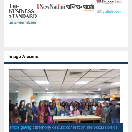
Image Albums
of
Nat