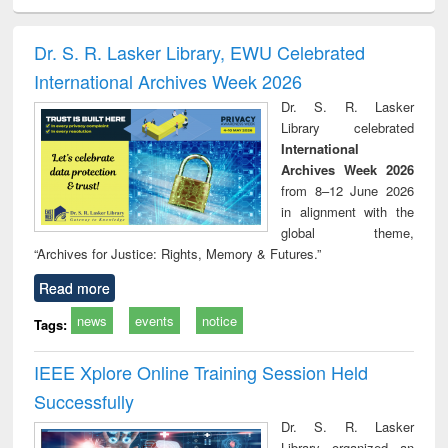
electronics
Criminology,
Sociology
Structural analysis
Bus
ndbook
Penology &
corres
Victimology
and repo
Dr. S. R. Lasker Library, EWU Celebrated
: a p
International Archives Week 2026
appr
busi
Dr. S. R. Lasker
tec
Library celebrated
commu
International
Archives Week 2026
from 8–12 June 2026
in alignment with the
global theme,
“Archives for Justice: Rights, Memory & Futures.”
Read more
news
events
notice
Tags:
IEEE Xplore Online Training Session Held
Successfully
Dr. S. R. Lasker
Library organized an