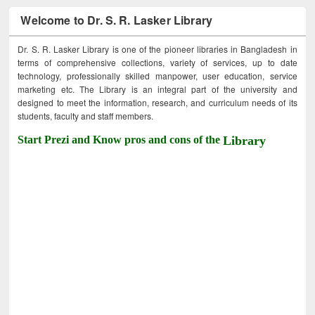
Welcome to Dr. S. R. Lasker Library
Dr. S. R. Lasker Library is one of the pioneer libraries in Bangladesh in
terms of comprehensive collections, variety of services, up to date
technology, professionally skilled manpower, user education, service
marketing etc. The Library is an integral part of the university and
designed to meet the information, research, and curriculum needs of its
students, faculty and staff members.
Start Prezi and Know pros and cons of the
Library