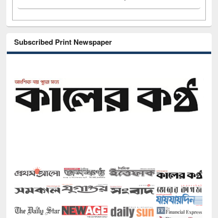
Subscribed Print Newspaper