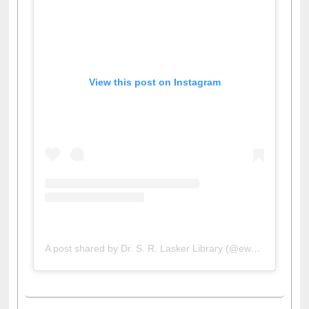
View this post on Instagram
A post shared by Dr. S. R. Lasker Library (@ewulibrarybd)