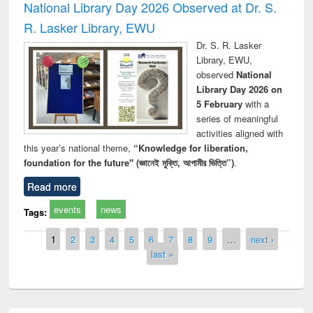
National Library Day 2026 Observed at Dr. S.
R. Lasker Library, EWU
Dr. S. R. Lasker
Library, EWU,
observed
National
Library Day 2026 on
5 February
with a
series of meaningful
activities aligned with
this year’s national theme,
“Knowledge for liberation,
foundation for the future" (জ্ঞানেই মুক্তি, আগামীর ভিত্তি”)
.
Read more
events
news
Tags:
Pages
1
2
3
4
5
6
7
8
9
…
next ›
last »