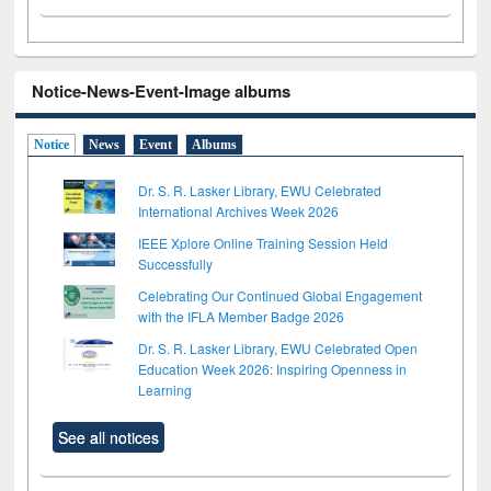
Notice-News-Event-Image albums
Notice
News
Event
Albums
Dr. S. R. Lasker Library, EWU Celebrated
International Archives Week 2026
IEEE Xplore Online Training Session Held
Successfully
Celebrating Our Continued Global Engagement
with the IFLA Member Badge 2026
Dr. S. R. Lasker Library, EWU Celebrated Open
Education Week 2026: Inspiring Openness in
Learning
See all notices