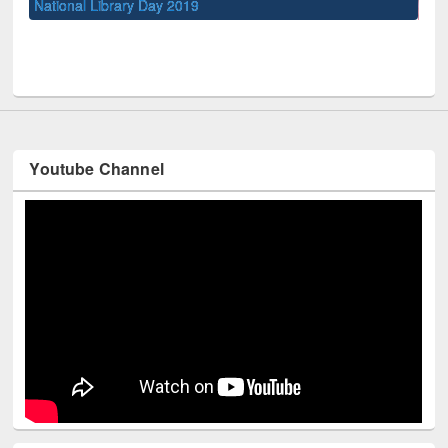
UPL book fair at East West University
Youtube Channel