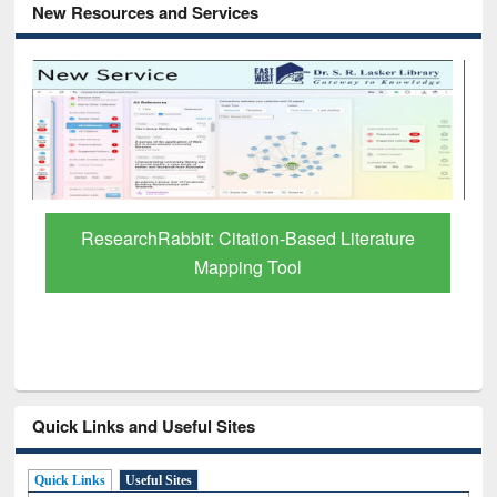
New Resources and Services
Grammarly Premium (Edu) Subscription
through BdREN
Quick Links and Useful Sites
Quick Links
Useful Sites