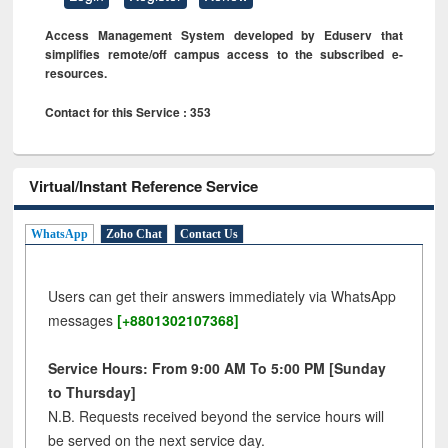
Access Management System developed by Eduserv that
simplifies remote/off campus access to the subscribed e-
resources.
Contact for this Service : 353
Virtual/Instant Reference Service
WhatsApp
Zoho Chat
Contact Us
Users can get their answers immediately via WhatsApp
messages
[+8801302107368]
Service Hours: From 9:00 AM To 5:00 PM [Sunday
to Thursday]
N.B. Requests received beyond the service hours will
be served on the next service day.