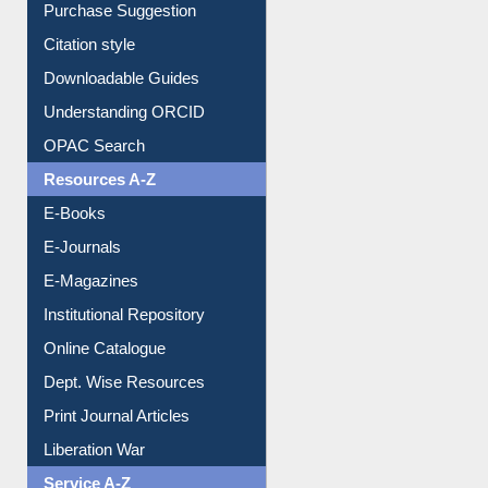
Borrowing Rules
Purchase Suggestion
Citation style
Downloadable Guides
Understanding ORCID
OPAC Search
Resources A-Z
E-Books
E-Journals
E-Magazines
Institutional Repository
Online Catalogue
Dept. Wise Resources
Print Journal Articles
Liberation War